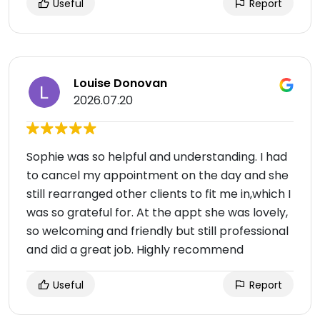
Useful
Report
Louise Donovan
2026.07.20
Sophie was so helpful and understanding. I had
to cancel my appointment on the day and she
still rearranged other clients to fit me in,which I
was so grateful for. At the appt she was lovely,
so welcoming and friendly but still professional
and did a great job. Highly recommend
Useful
Report