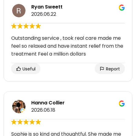
Ryan Sweett
2026.06.22
Outstanding service , took real care made me
feel so relaxed and have instant relief from the
treatment Feel a million dollars
Useful
Report
Hanna Collier
2026.06.18
Sophie is so kind and thoughtful. She made me