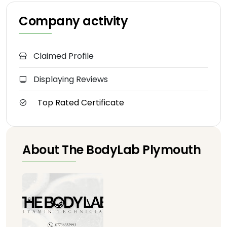
Company activity
Claimed Profile
Displaying Reviews
Top Rated Certificate
About The BodyLab Plymouth