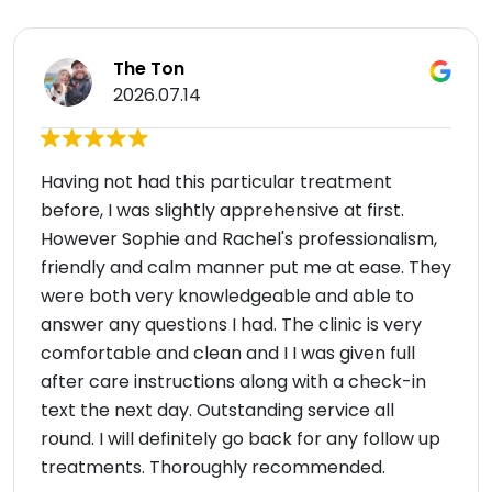
The Ton
2026.07.14
Having not had this particular treatment
before, I was slightly apprehensive at first.
However Sophie and Rachel's professionalism,
friendly and calm manner put me at ease. They
were both very knowledgeable and able to
answer any questions I had. The clinic is very
comfortable and clean and I I was given full
after care instructions along with a check-in
text the next day. Outstanding service all
round. I will definitely go back for any follow up
treatments. Thoroughly recommended.