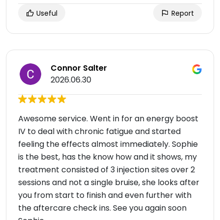
Useful
Report
Connor Salter
2026.06.30
Awesome service. Went in for an energy boost
IV to deal with chronic fatigue and started
feeling the effects almost immediately. Sophie
is the best, has the know how and it shows, my
treatment consisted of 3 injection sites over 2
sessions and not a single bruise, she looks after
you from start to finish and even further with
the aftercare check ins. See you again soon