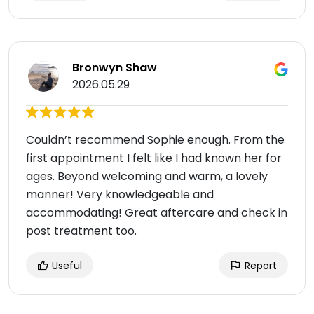
Bronwyn Shaw
2026.05.29
Couldn’t recommend Sophie enough. From the
first appointment I felt like I had known her for
ages. Beyond welcoming and warm, a lovely
manner! Very knowledgeable and
accommodating! Great aftercare and check in
post treatment too.
Useful
Report