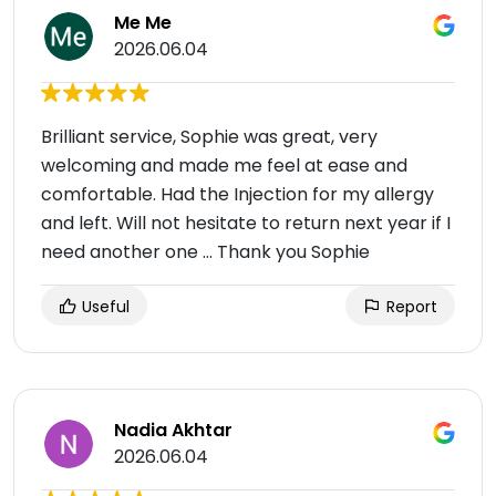
Me Me
2026.06.04
Brilliant service, Sophie was great, very
welcoming and made me feel at ease and
comfortable. Had the Injection for my allergy
and left. Will not hesitate to return next year if I
need another one … Thank you Sophie
Useful
Report
Nadia Akhtar
2026.06.04