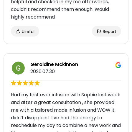
helpful and checked in my me afterwards,
couldn’t recommend them enough. Would
highly recommend
Useful
Report
Geraldine Mckinnon
2026.07.30
Had my first ever infusion with Sophie last week
and after a great consultation , she provided
me with a tailored made infusion and WOW it
didn’t disappoint..I’ve had the energy to
reschedule my day to combine a new work and