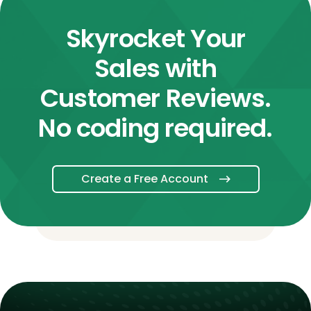
Skyrocket Your
Sales with
Customer Reviews.
No coding required.
Create a Free Account