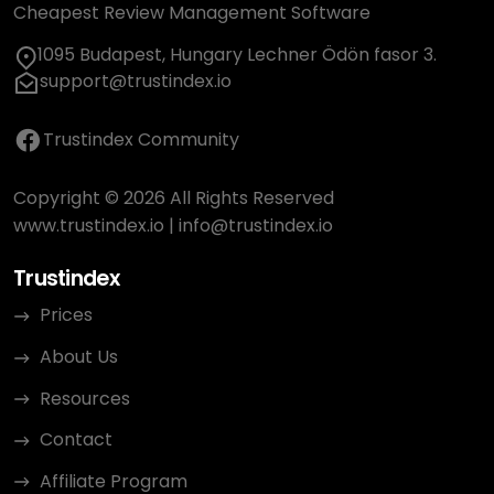
Cheapest Review Management Software
1095 Budapest, Hungary Lechner Ödön fasor 3.
support@trustindex.io
Trustindex Community
Copyright © 2026 All Rights Reserved
www.trustindex.io
|
info@trustindex.io
Trustindex
Prices
About Us
Resources
Contact
Affiliate Program