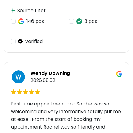
Source filter
146 pcs
3 pcs
Verified
Wendy Downing
2026.08.02
First time appointment and Sophie was so
welcoming and very informative totally put me
at ease . From the start of booking my
appointment Rachel was so friendly and