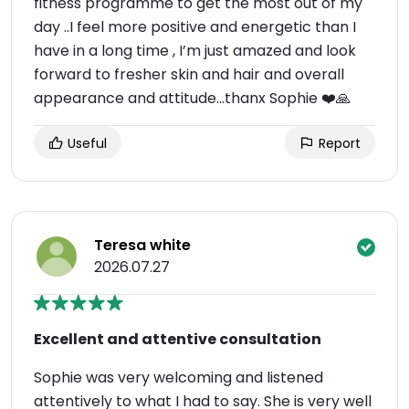
fitness programme to get the most out of my
day ..I feel more positive and energetic than I
have in a long time , I’m just amazed and look
forward to fresher skin and hair and overall
appearance and attitude…thanx Sophie ❤️🙏
Useful
Report
Teresa white
2026.07.27
Excellent and attentive consultation
Sophie was very welcoming and listened
attentively to what I had to say. She is very well