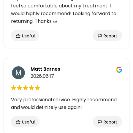
feel so comfortable about my treatment. I
would highly recommend! Looking forward to
returning. Thanks 🙏
Useful
Report
Matt Barnes
2026.06.17
Very professional service. Highly recommend
and would definitely use again!
Useful
Report