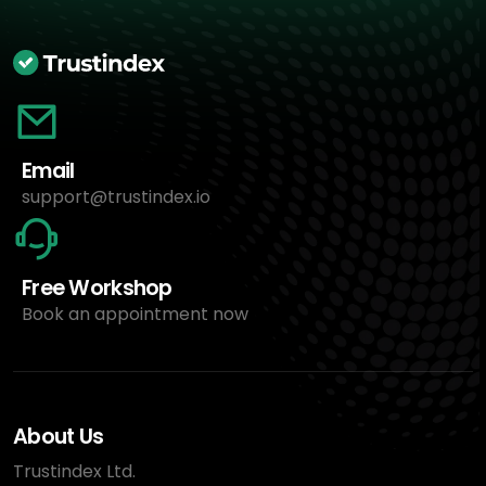
Email
support@trustindex.io
Free Workshop
Book an appointment now
About Us
Trustindex Ltd.