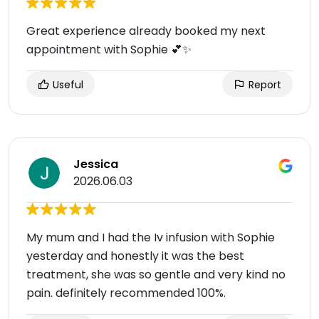
Great experience already booked my next
appointment with Sophie 💕✨
Useful
Report
Jessica
2026.06.03
My mum and I had the Iv infusion with Sophie
yesterday and honestly it was the best
treatment, she was so gentle and very kind no
pain. definitely recommended 100%.