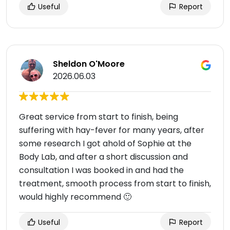
Useful
Report
Sheldon O'Moore
2026.06.03
Great service from start to finish, being
suffering with hay-fever for many years, after
some research I got ahold of Sophie at the
Body Lab, and after a short discussion and
consultation I was booked in and had the
treatment, smooth process from start to finish,
would highly recommend 🙂
Useful
Report