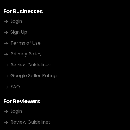
For Businesses
Login
Sign Up
Terms of Use
Privacy Policy
Review Guidelines
Google Seller Rating
FAQ
For Reviewers
Login
Review Guidelines