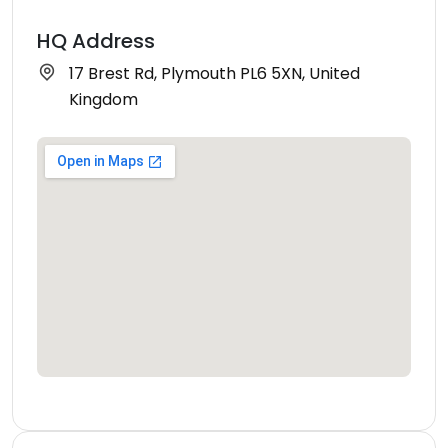
HQ Address
17 Brest Rd, Plymouth PL6 5XN, United
Kingdom