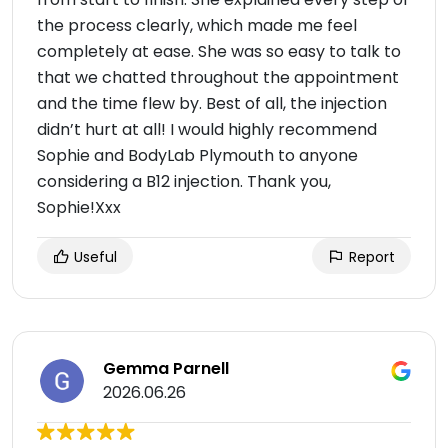
the process clearly, which made me feel
completely at ease. She was so easy to talk to
that we chatted throughout the appointment
and the time flew by. Best of all, the injection
didn’t hurt at all! I would highly recommend
Sophie and BodyLab Plymouth to anyone
considering a B12 injection. Thank you,
Sophie!Xxx
Useful
Report
Gemma Parnell
2026.06.26