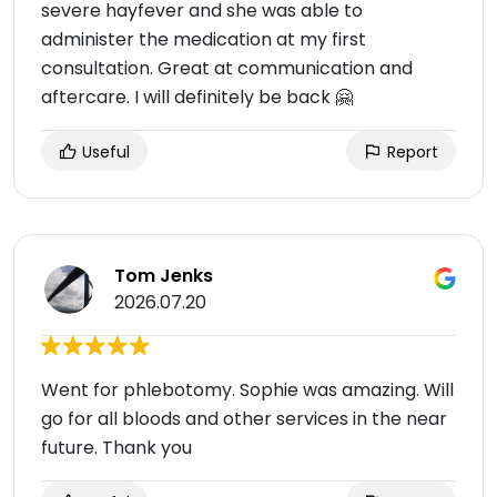
severe hayfever and she was able to
administer the medication at my first
consultation. Great at communication and
aftercare. I will definitely be back 🤗
Useful
Report
Tom Jenks
2026.07.20
Went for phlebotomy. Sophie was amazing. Will
go for all bloods and other services in the near
future. Thank you