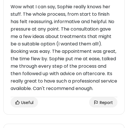
Wow what I can say, Sophie really knows her
stuff. The whole process, from start to finish
has felt reassuring, informative and helpful. No
pressure at any point. The consultation gave
me a few ideas about treatments that might
be a suitable option (I wanted them all!).
Booking was easy. The appointment was great,
the time flew by. Sophie put me at ease, talked
me through every step of the process and
then followed up with advice on aftercare. Its
really great to have such a professional service
available. Can't recommend enough.
Useful
Report