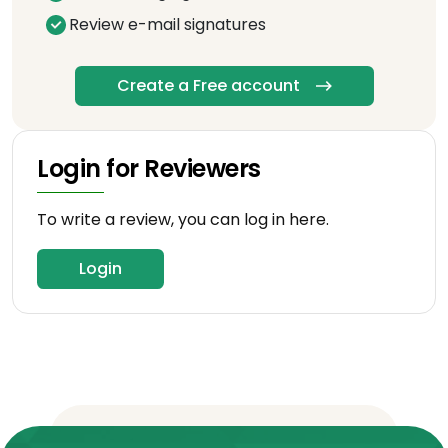
Review e-mail signatures
Create a Free account
Login for Reviewers
To write a review, you can log in here.
Login