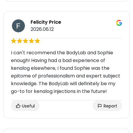
Felicity Price
2026.06.12
I can't recommend the BodyLab and Sophie
enough! Having had a bad experience of
kenalog elsewhere, I found Sophie was the
epitome of professionalism and expert subject
knowledge. The BodyLab will definitely be my
go-to for kenalog injections in the future!
Useful
Report