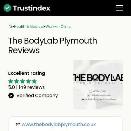
Health & Medical
Walk-in Clinic
The BodyLab Plymouth
Reviews
Excellent rating
5.0
|
149
reviews
Verified Company
www.thebodylabplymouth.co.uk