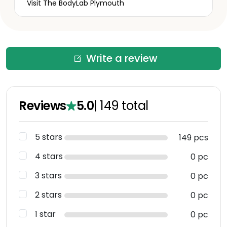
Visit The BodyLab Plymouth
Write a review
Reviews
5.0
|
149
total
5 stars
149 pcs
4 stars
0 pc
3 stars
0 pc
2 stars
0 pc
1 star
0 pc