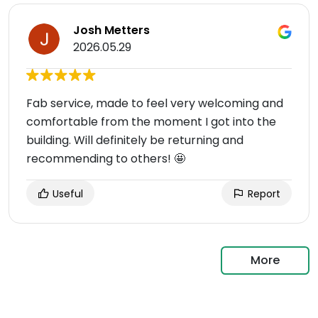
Josh Metters
2026.05.29
Fab service, made to feel very welcoming and
comfortable from the moment I got into the
building. Will definitely be returning and
recommending to others! 🤩
Useful
Report
More