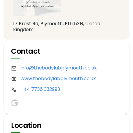
17 Brest Rd, Plymouth, PL6 5XN, United
Kingdom
Contact
info@thebodylabplymouth.co.uk
www.thebodylabplymouth.co.uk
+44 7736 332993
Location