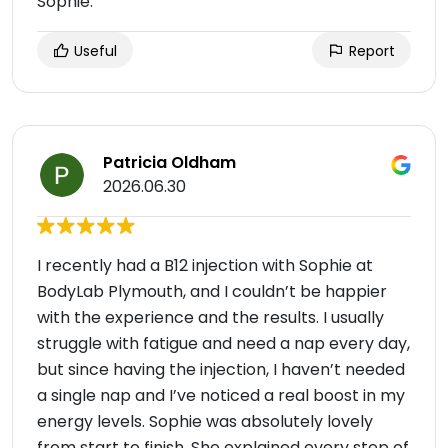
Sophie.
Useful
Report
Patricia Oldham
2026.06.30
I recently had a B12 injection with Sophie at
BodyLab Plymouth, and I couldn’t be happier
with the experience and the results. I usually
struggle with fatigue and need a nap every day,
but since having the injection, I haven’t needed
a single nap and I’ve noticed a real boost in my
energy levels. Sophie was absolutely lovely
from start to finish. She explained every step of