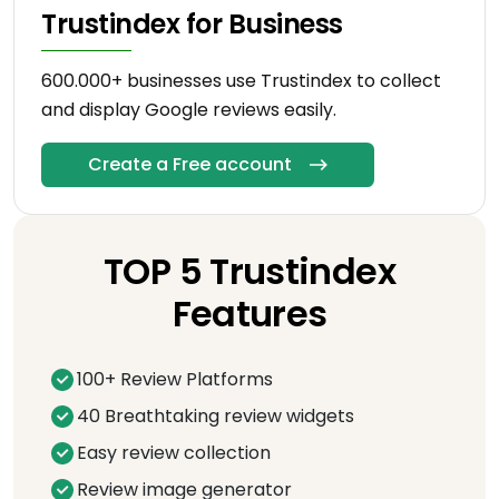
Trustindex for Business
600.000+ businesses use Trustindex to collect
and display Google reviews easily.
Create a Free account
TOP 5 Trustindex
Features
100+ Review Platforms
40 Breathtaking review widgets
Easy review collection
Review image generator