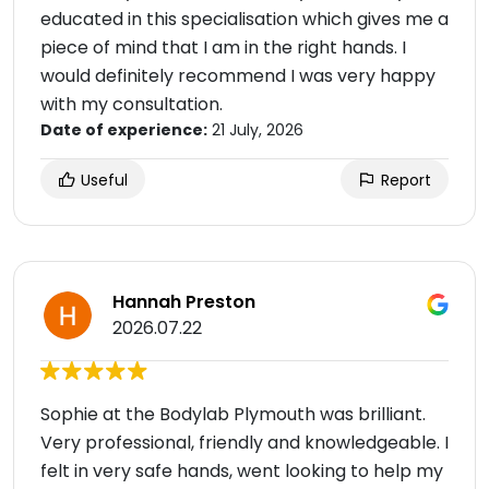
educated in this specialisation which gives me a
piece of mind that I am in the right hands. I
would definitely recommend I was very happy
with my consultation.
Date of experience:
21 July, 2026
Useful
Report
Hannah Preston
2026.07.22
Sophie at the Bodylab Plymouth was brilliant.
Very professional, friendly and knowledgeable. I
felt in very safe hands, went looking to help my