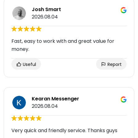
Josh Smart
2026.08.04
Fast, easy to work with and great value for
money.
Useful
Report
Kearan Messenger
2026.08.04
Very quick and friendly service. Thanks guys