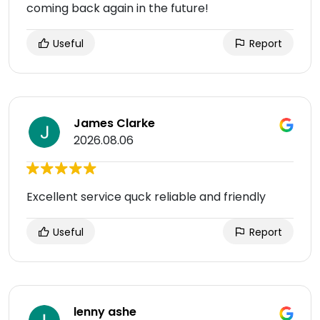
coming back again in the future!
Useful
Report
James Clarke
2026.08.06
Excellent service quck reliable and friendly
Useful
Report
lenny ashe