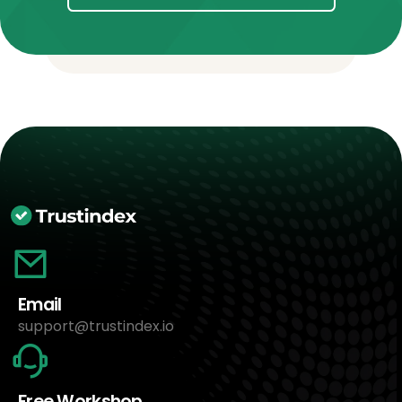
Email
support@trustindex.io
Free Workshop