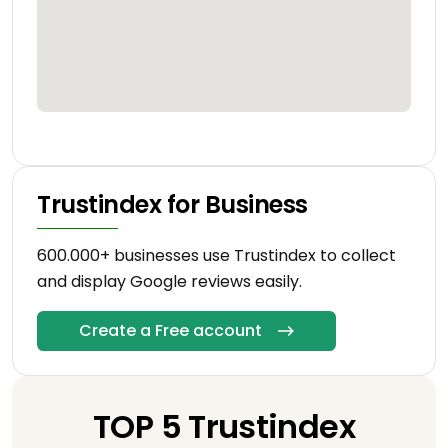
Trustindex for Business
600.000+ businesses use Trustindex to collect
and display Google reviews easily.
Create a Free account
TOP 5 Trustindex