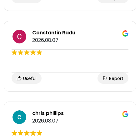
Constantin Radu
2026.08.07
Useful
Report
chris phillips
2026.08.07