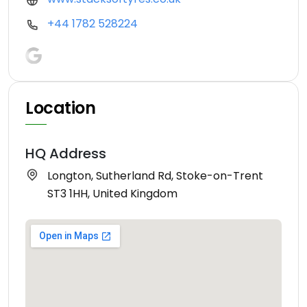
+44 1782 528224
Location
HQ Address
Longton, Sutherland Rd, Stoke-on-Trent
ST3 1HH, United Kingdom