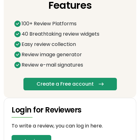
Features
100+ Review Platforms
40 Breathtaking review widgets
Easy review collection
Review image generator
Review e-mail signatures
Create a Free account
Login for Reviewers
To write a review, you can log in here.