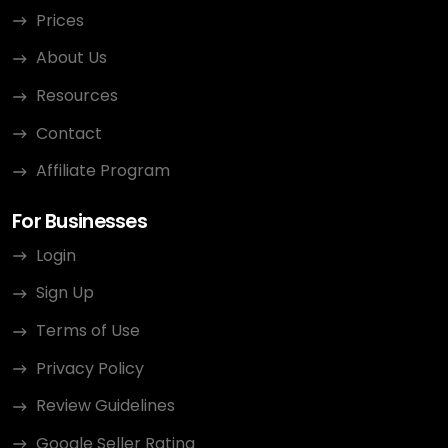
Prices
About Us
Resources
Contact
Affiliate Program
For Businesses
Login
Sign Up
Terms of Use
Privacy Policy
Review Guidelines
Google Seller Rating