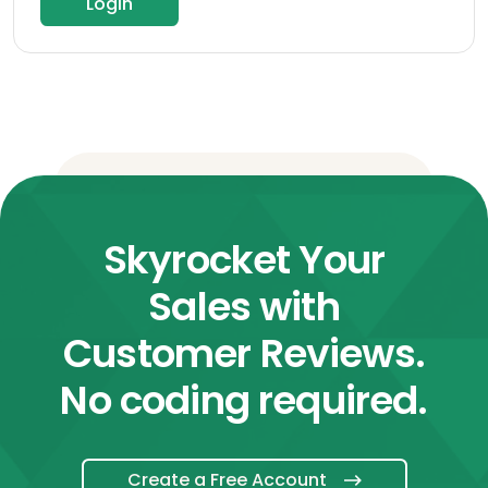
Login
Skyrocket Your
Sales with
Customer Reviews.
No coding required.
Create a Free Account