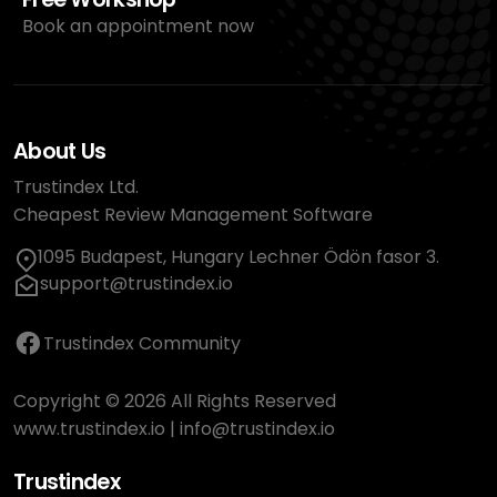
Book an appointment now
About Us
Trustindex Ltd.
Cheapest Review Management Software
1095 Budapest, Hungary Lechner Ödön fasor 3.
support@trustindex.io
Trustindex Community
Copyright © 2026 All Rights Reserved
www.trustindex.io
|
info@trustindex.io
Trustindex