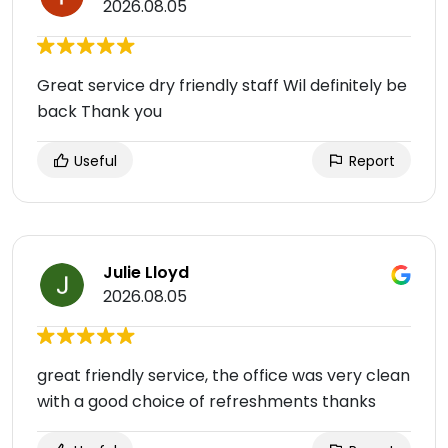
2026.08.05
Great service dry friendly staff Wil definitely be
back Thank you
Useful
Report
Julie Lloyd
2026.08.05
great friendly service, the office was very clean
with a good choice of refreshments thanks