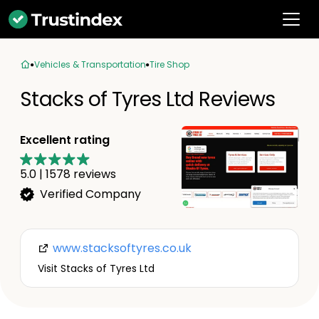
Vehicles & Transportation
Tire Shop
Stacks of Tyres Ltd Reviews
Excellent rating
5.0
|
1578
reviews
Verified Company
www.stacksoftyres.co.uk
Visit Stacks of Tyres Ltd