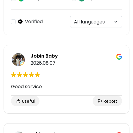
Verified
Jobin Baby
2026.08.07
Good service
Useful
Report