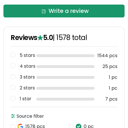
Write a review
Reviews
5.0
|
1578
total
5 stars
1544 pcs
4 stars
25 pcs
3 stars
1 pc
2 stars
1 pc
1 star
7 pcs
Source filter
1578 pcs
0 pc