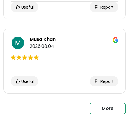
Useful
Report
Musa Khan
2026.08.04
Useful
Report
More