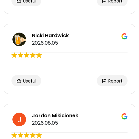
Useful
Report
Nicki Hardwick
2026.08.05
Useful
Report
Jordan Mikicionek
2026.08.05