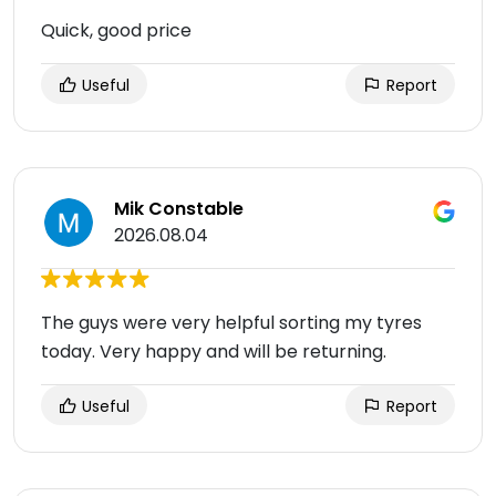
Quick, good price
Useful
Report
Mik Constable
2026.08.04
The guys were very helpful sorting my tyres
today. Very happy and will be returning.
Useful
Report