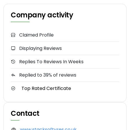
Company activity
Claimed Profile
Displaying Reviews
Replies To Reviews In Weeks
Replied to 39% of reviews
Top Rated Certificate
Contact
www.stacksoftyres.co.uk