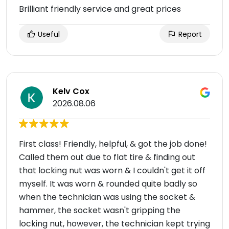
Brilliant friendly service and great prices
Useful
Report
Kelv Cox
2026.08.06
First class! Friendly, helpful, & got the job done!
Called them out due to flat tire & finding out
that locking nut was worn & I couldn't get it off
myself. It was worn & rounded quite badly so
when the technician was using the socket &
hammer, the socket wasn't gripping the
locking nut, however, the technician kept trying