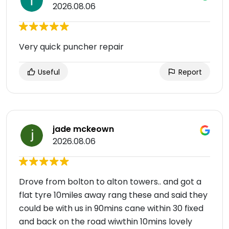
2026.08.06
Very quick puncher repair
Useful
Report
jade mckeown
2026.08.06
Drove from bolton to alton towers.. and got a
flat tyre 10miles away rang these and said they
could be with us in 90mins cane within 30 fixed
and back on the road wiwthin 10mins lovely