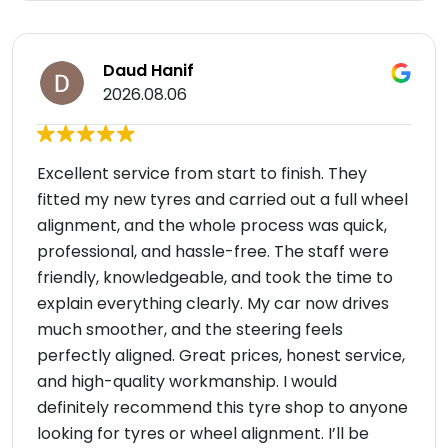
Daud Hanif
2026.08.06
Excellent service from start to finish. They
fitted my new tyres and carried out a full wheel
alignment, and the whole process was quick,
professional, and hassle-free. The staff were
friendly, knowledgeable, and took the time to
explain everything clearly. My car now drives
much smoother, and the steering feels
perfectly aligned. Great prices, honest service,
and high-quality workmanship. I would
definitely recommend this tyre shop to anyone
looking for tyres or wheel alignment. I’ll be