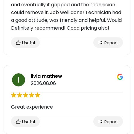
and eventually it gripped and the technician
could remove it. Job well done! Technician had
a good attitude, was friendly and helpful. Would
Definitely recommend! Good pricing also!
Useful
Report
livia mathew
2026.08.06
Great experience
Useful
Report