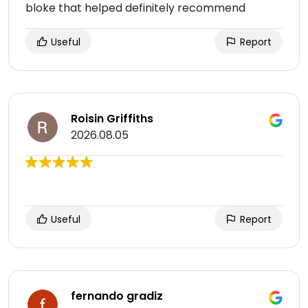
bloke that helped definitely recommend
Useful
Report
Roisin Griffiths
2026.08.05
Useful
Report
fernando gradiz