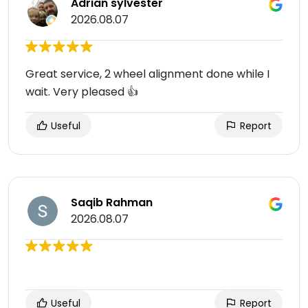
Adrian sylvester
2026.08.07
Great service, 2 wheel alignment done while I
wait. Very pleased 👍
Useful
Report
Saqib Rahman
2026.08.07
Useful
Report