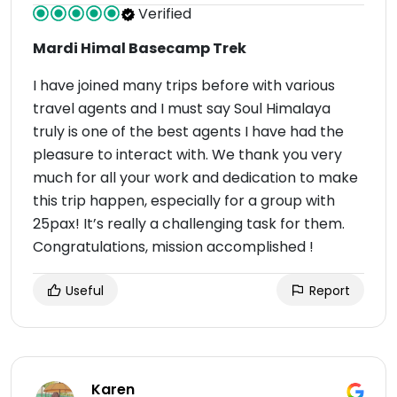
Verified
Mardi Himal Basecamp Trek
I have joined many trips before with various
travel agents and I must say Soul Himalaya
truly is one of the best agents I have had the
pleasure to interact with. We thank you very
much for all your work and dedication to make
this trip happen, especially for a group with
25pax! It’s really a challenging task for them.
Congratulations, mission accomplished !
Useful
Report
Karen