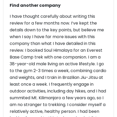
Find another company
I have thought carefully about writing this
review for a few months now. I’ve kept the
details down to the key points, but believe me
when I say I have far more issues with this
company than what I have detailed in this
review. I booked Soul Himalaya for an Everest
Base Camp trek with one companion. I am a
38-year-old male living an active lifestyle. I go
to the gym 2-3 times a week, combining cardio
and weights, and I train in Brazilian Jiu-Jitsu at
least once a week. I frequently engage in
outdoor activities, including day hikes, and I had
summited Mt. Kilimanjaro a few years ago, so I
am no stranger to trekking. I consider myself a
relatively active, healthy person. I had been