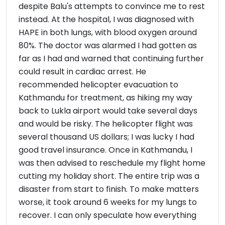
despite Balu's attempts to convince me to rest
instead. At the hospital, I was diagnosed with
HAPE in both lungs, with blood oxygen around
80%. The doctor was alarmed I had gotten as
far as I had and warned that continuing further
could result in cardiac arrest. He
recommended helicopter evacuation to
Kathmandu for treatment, as hiking my way
back to Lukla airport would take several days
and would be risky. The helicopter flight was
several thousand US dollars; I was lucky I had
good travel insurance. Once in Kathmandu, I
was then advised to reschedule my flight home
cutting my holiday short. The entire trip was a
disaster from start to finish. To make matters
worse, it took around 6 weeks for my lungs to
recover. I can only speculate how everything