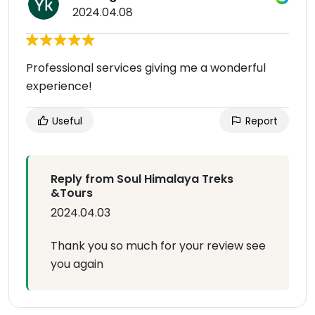
2024.04.08
Professional services giving me a wonderful
experience!
Useful
Report
Reply from Soul Himalaya Treks
&Tours
2024.04.03
Thank you so much for your review see
you again