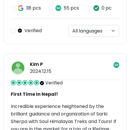
38 pcs
55 pcs
0 pc
Verified
Kim P
2024.12.15
Verified
First Time In Nepal!
Incredible experience heightened by the
brilliant guidance and organization of Sarki
Sherpa with Soul Himalayas Treks and Tours! If
you are in the market for a trip of a lifetime,