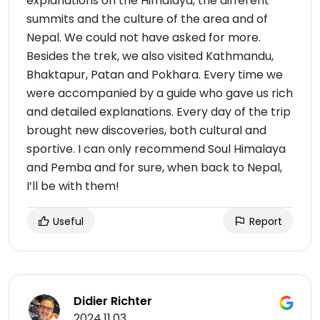
explanations on the Himalaya, the different
summits and the culture of the area and of
Nepal. We could not have asked for more.
Besides the trek, we also visited Kathmandu,
Bhaktapur, Patan and Pokhara. Every time we
were accompanied by a guide who gave us rich
and detailed explanations. Every day of the trip
brought new discoveries, both cultural and
sportive. I can only recommend Soul Himalaya
and Pemba and for sure, when back to Nepal,
I’ll be with them!
Useful
Report
Didier Richter
2024.11.03