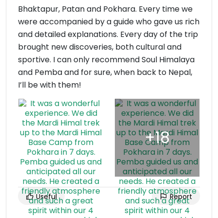
Bhaktapur, Patan and Pokhara. Every time we
were accompanied by a guide who gave us rich
and detailed explanations. Every day of the trip
brought new discoveries, both cultural and
sportive. I can only recommend Soul Himalaya
and Pemba and for sure, when back to Nepal,
I’ll be with them!
Useful
Report