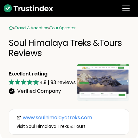
Travel & Vacation
Tour Operator
Soul Himalaya Treks &Tours
Reviews
Excellent rating
4.9
|
93
reviews
Verified Company
www.soulhimalayatreks.com
Visit Soul Himalaya Treks &Tours