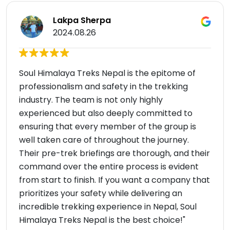
Lakpa Sherpa
2024.08.26
Soul Himalaya Treks Nepal is the epitome of
professionalism and safety in the trekking
industry. The team is not only highly
experienced but also deeply committed to
ensuring that every member of the group is
well taken care of throughout the journey.
Their pre-trek briefings are thorough, and their
command over the entire process is evident
from start to finish. If you want a company that
prioritizes your safety while delivering an
incredible trekking experience in Nepal, Soul
Himalaya Treks Nepal is the best choice!"