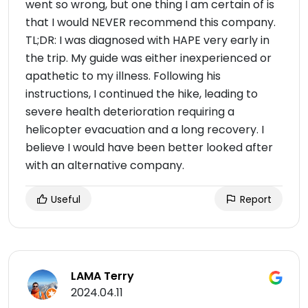
went so wrong, but one thing I am certain of is
that I would NEVER recommend this company.
TL;DR: I was diagnosed with HAPE very early in
the trip. My guide was either inexperienced or
apathetic to my illness. Following his
instructions, I continued the hike, leading to
severe health deterioration requiring a
helicopter evacuation and a long recovery. I
believe I would have been better looked after
with an alternative company.
Useful
Report
LAMA Terry
2024.04.11