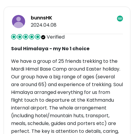
bunnsHK
2024.04.08
Verified
Soul Himalaya - my No 1 choice
We have a group of 25 friends trekking to the
Mardi Himal Base Camp around Easter holiday.
Our group have a big range of ages (several
are around 65) and experience of trekking. Soul
Himalaya arranged everything for us from
flight touch to departure at the Kathmandu
internal airport. The whole arrangement
(including hotel/mountain huts, transport,
meals, schedule, guides and porters etc) are
perfect. The key is attention to details, caring,