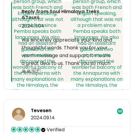
Reply from Soul Himalaya Treks
&Tours
2024.11.04
We sincerely appreciate your kind and
thoughtful words. Thank you for your
warm message and support; it means
a great deal to us. Thank you so much
🙏🙏🇳🇵
Tevesen
2024.09.14
Verified