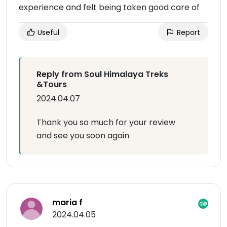
experience and felt being taken good care of
Useful
Report
Reply from Soul Himalaya Treks
&Tours
2024.04.07
Thank you so much for your review
and see you soon again
maria f
2024.04.05