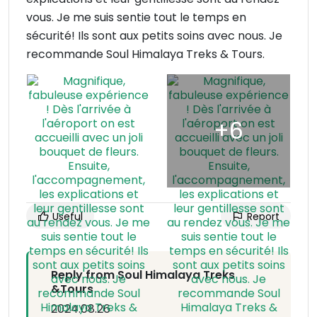
vous. Je me suis sentie tout le temps en
sécurité! Ils sont aux petits soins avec nous. Je
recommande Soul Himalaya Treks & Tours.
Useful
Report
Reply from Soul Himalaya Treks
&Tours
2024.08.26