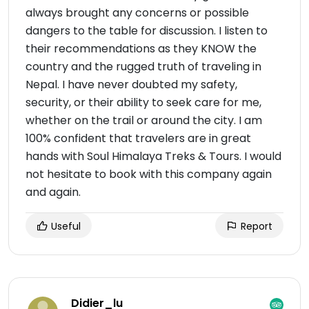
always brought any concerns or possible
dangers to the table for discussion. I listen to
their recommendations as they KNOW the
country and the rugged truth of traveling in
Nepal. I have never doubted my safety,
security, or their ability to seek care for me,
whether on the trail or around the city. I am
100% confident that travelers are in great
hands with Soul Himalaya Treks & Tours. I would
not hesitate to book with this company again
and again.
Useful
Report
Didier_lu