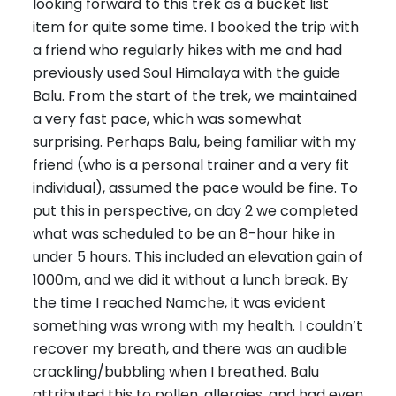
looking forward to this trek as a bucket list
item for quite some time. I booked the trip with
a friend who regularly hikes with me and had
previously used Soul Himalaya with the guide
Balu. From the start of the trek, we maintained
a very fast pace, which was somewhat
surprising. Perhaps Balu, being familiar with my
friend (who is a personal trainer and a very fit
individual), assumed the pace would be fine. To
put this in perspective, on day 2 we completed
what was scheduled to be an 8-hour hike in
under 5 hours. This included an elevation gain of
1000m, and we did it without a lunch break. By
the time I reached Namche, it was evident
something was wrong with my health. I couldn’t
recover my breath, and there was an audible
crackling/bubbling when I breathed. Balu
attributed this to pollen, allergies, and had even