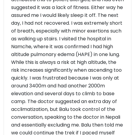
suggested it was a lack of fitness. Either way he
assured me I would likely sleep it off. The next
day, I had not recovered. I was extremely short
of breath, especially with minor exertions such
as walking up stairs. I visited the hospital in
Namche, where it was confirmed I had high
altitude pulmonary edema (HAPE) in one lung.
While this is always a risk at high altitude, the
risk increases significantly when ascending too
quickly. I was frustrated because I was only at
around 3400m and had another 2000m
elevation and several days to climb to base
camp. The doctor suggested an extra day of
acclimatization, but Balu took control of the
conversation, speaking to the doctor in Nepali
and essentially excluding me. Balu then told me
we could continue the trek if I paced myself