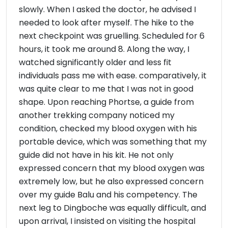
slowly. When I asked the doctor, he advised I
needed to look after myself. The hike to the
next checkpoint was gruelling. Scheduled for 6
hours, it took me around 8. Along the way, I
watched significantly older and less fit
individuals pass me with ease. comparatively, it
was quite clear to me that I was not in good
shape. Upon reaching Phortse, a guide from
another trekking company noticed my
condition, checked my blood oxygen with his
portable device, which was something that my
guide did not have in his kit. He not only
expressed concern that my blood oxygen was
extremely low, but he also expressed concern
over my guide Balu and his competency. The
next leg to Dingboche was equally difficult, and
upon arrival, I insisted on visiting the hospital