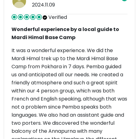
2024.11.09
Verified
Wonderful experience by a local guide to
Mardi Himal Base Camp
It was a wonderful experience. We did the
Mardi Himal trek up to the Mardi Himal Base
Camp from Pokhara in 7 days. Pemba guided
us and anticipated all our needs. He created a
friendly atmosphere and such a great spirit
within our 4 person group, which was both
French and English speaking, although that was
not a problem since Pemba speaks both
languages. We also had an assistant guide and
two porters. We discovered the wonderful
balcony of the Annapurna with many