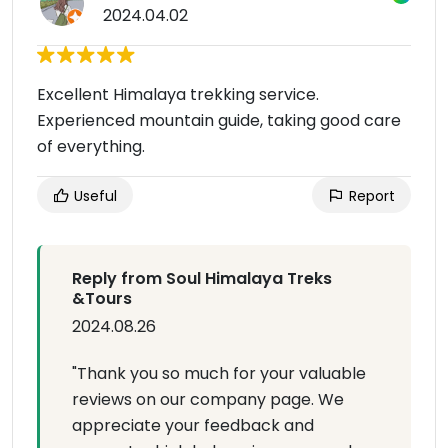
2024.04.02
Excellent Himalaya trekking service.
Experienced mountain guide, taking good care
of everything.
Useful
Report
Reply from Soul Himalaya Treks
&Tours
2024.08.26
"Thank you so much for your valuable
reviews on our company page. We
appreciate your feedback and