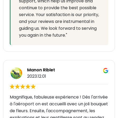
support, which help us improve and
continue to provide the best possible
service. Your satisfaction is our priority,
and your reviews are instrumental in
guiding us. We look forward to serving
you again in the future."
Manon Riblet
2023.12.01
Magnifique, fabuleuse expérience ! Dès l'arrivée
à l'aéroport on est accueilli avec un joli bouquet
de fleurs. Ensuite, l'accompagnement, les
explications et leur gentillesse sont au rendez