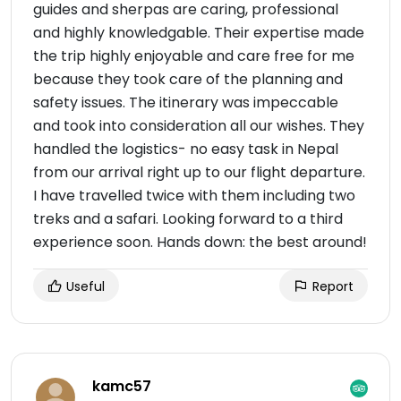
guides and sherpas are caring, professional
and highly knowledgable. Their expertise made
the trip highly enjoyable and care free for me
because they took care of the planning and
safety issues. The itinerary was impeccable
and took into consideration all our wishes. They
handled the logistics- no easy task in Nepal
from our arrival right up to our flight departure.
I have travelled twice with them including two
treks and a safari. Looking forward to a third
experience soon. Hands down: the best around!
Useful
Report
kamc57