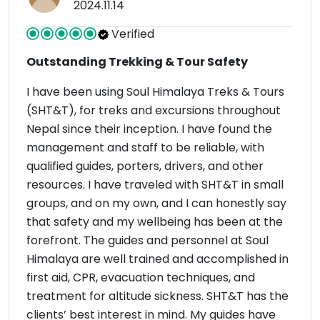
2024.11.14
Verified
Outstanding Trekking & Tour Safety
I have been using Soul Himalaya Treks & Tours
(SHT&T), for treks and excursions throughout
Nepal since their inception. I have found the
management and staff to be reliable, with
qualified guides, porters, drivers, and other
resources. I have traveled with SHT&T in small
groups, and on my own, and I can honestly say
that safety and my wellbeing has been at the
forefront. The guides and personnel at Soul
Himalaya are well trained and accomplished in
first aid, CPR, evacuation techniques, and
treatment for altitude sickness. SHT&T has the
clients’ best interest in mind. My guides have