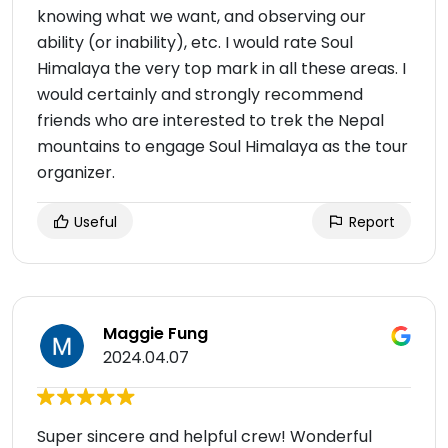
knowing what we want, and observing our
ability (or inability), etc. I would rate Soul
Himalaya the very top mark in all these areas. I
would certainly and strongly recommend
friends who are interested to trek the Nepal
mountains to engage Soul Himalaya as the tour
organizer.
Useful
Report
Maggie Fung
2024.04.07
Super sincere and helpful crew! Wonderful