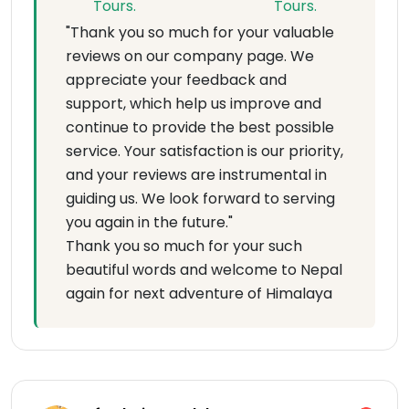
"Thank you so much for your valuable
reviews on our company page. We
appreciate your feedback and
support, which help us improve and
continue to provide the best possible
service. Your satisfaction is our priority,
and your reviews are instrumental in
guiding us. We look forward to serving
you again in the future."
Thank you so much for your such
beautiful words and welcome to Nepal
again for next adventure of Himalaya