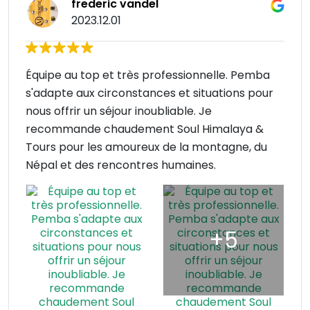
frederic vandel
2023.12.01
Équipe au top et très professionnelle. Pemba
s'adapte aux circonstances et situations pour
nous offrir un séjour inoubliable. Je
recommande chaudement Soul Himalaya &
Tours pour les amoureux de la montagne, du
Népal et des rencontres humaines.