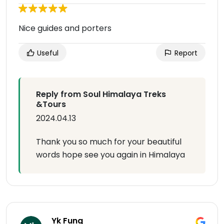
Nice guides and porters
Useful
Report
Reply from Soul Himalaya Treks
&Tours
2024.04.13
Thank you so much for your beautiful
words hope see you again in Himalaya
Yk Fung