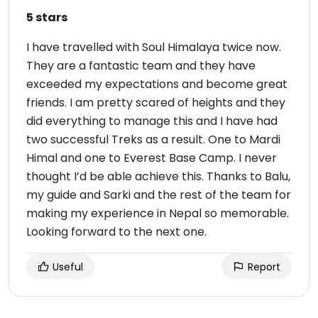
5 stars
I have travelled with Soul Himalaya twice now.
They are a fantastic team and they have
exceeded my expectations and become great
friends. I am pretty scared of heights and they
did everything to manage this and I have had
two successful Treks as a result. One to Mardi
Himal and one to Everest Base Camp. I never
thought I’d be able achieve this. Thanks to Balu,
my guide and Sarki and the rest of the team for
making my experience in Nepal so memorable.
Looking forward to the next one.
Useful
Report