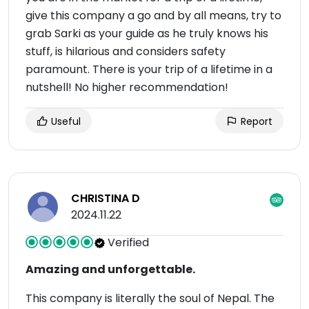
give this company a go and by all means, try to
grab Sarki as your guide as he truly knows his
stuff, is hilarious and considers safety
paramount. There is your trip of a lifetime in a
nutshell! No higher recommendation!
Useful
Report
CHRISTINA D
2024.11.22
Verified
Amazing and unforgettable.
This company is literally the soul of Nepal. The