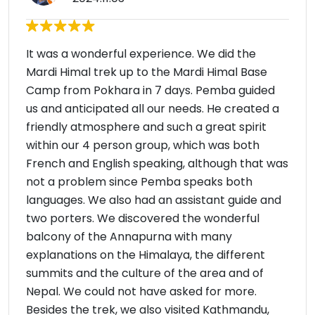
It was a wonderful experience. We did the
Mardi Himal trek up to the Mardi Himal Base
Camp from Pokhara in 7 days. Pemba guided
us and anticipated all our needs. He created a
friendly atmosphere and such a great spirit
within our 4 person group, which was both
French and English speaking, although that was
not a problem since Pemba speaks both
languages. We also had an assistant guide and
two porters. We discovered the wonderful
balcony of the Annapurna with many
explanations on the Himalaya, the different
summits and the culture of the area and of
Nepal. We could not have asked for more.
Besides the trek, we also visited Kathmandu,