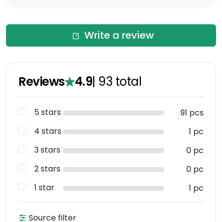
Write a review
Reviews
4.9
|
93
total
5 stars
91 pcs
4 stars
1 pc
3 stars
0 pc
2 stars
0 pc
1 star
1 pc
Source filter