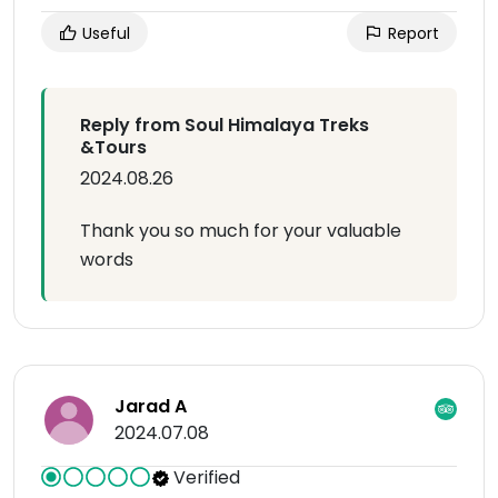
Useful
Report
Reply from Soul Himalaya Treks
&Tours
2024.08.26
Thank you so much for your valuable
words
Jarad A
2024.07.08
Verified