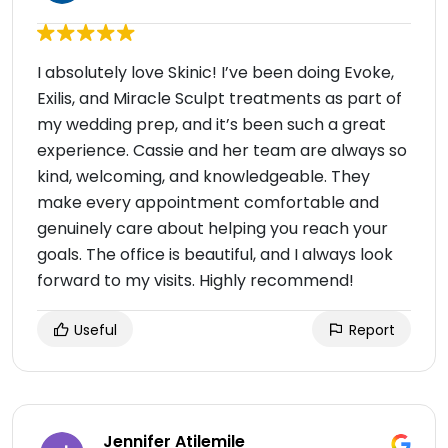
I absolutely love Skinic! I’ve been doing Evoke,
Exilis, and Miracle Sculpt treatments as part of
my wedding prep, and it’s been such a great
experience. Cassie and her team are always so
kind, welcoming, and knowledgeable. They
make every appointment comfortable and
genuinely care about helping you reach your
goals. The office is beautiful, and I always look
forward to my visits. Highly recommend!
Useful
Report
Jennifer Atilemile