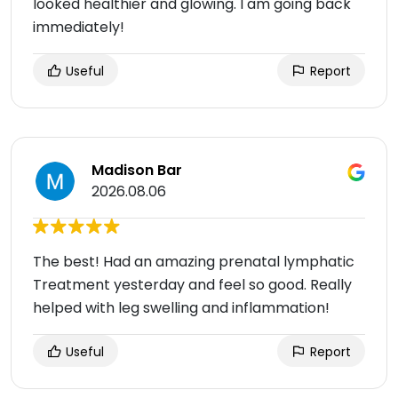
looked healthier and glowing. I am going back
immediately!
Useful
Report
Madison Bar
2026.08.06
The best! Had an amazing prenatal lymphatic
Treatment yesterday and feel so good. Really
helped with leg swelling and inflammation!
Useful
Report