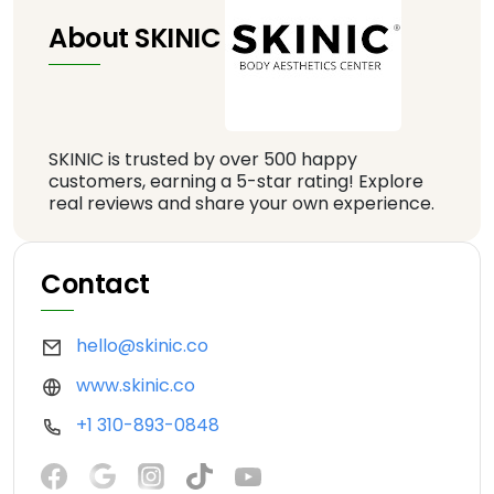
About SKINIC
SKINIC is trusted by over 500 happy
customers, earning a 5-star rating! Explore
real reviews and share your own experience.
Contact
hello@skinic.co
www.skinic.co
+1 310-893-0848