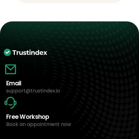
Email
support@trustindex.io
Free Workshop
Book an appointment now