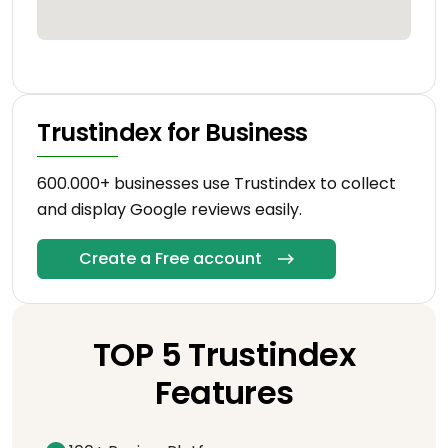
Trustindex for Business
600.000+ businesses use Trustindex to collect
and display Google reviews easily.
Create a Free account
TOP 5 Trustindex
Features