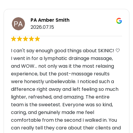
PA Amber Smith
2026.07.15
I can't say enough good things about SKINIC! 🤍
I went in for a lymphatic drainage massage,
and WOW... not only was it the most relaxing
experience, but the post-massage results
were honestly unbelievable. I noticed such a
difference right away and left feeling so much
lighter, refreshed, and amazing. The entire
team is the sweetest. Everyone was so kind,
caring, and genuinely made me feel
comfortable from the second I walked in. You
can really tell they care about their clients and