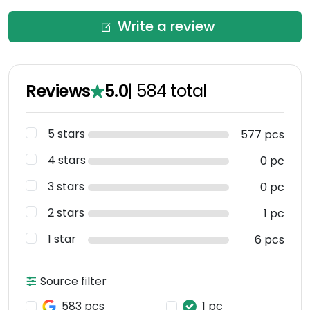
Write a review
Reviews
5.0
|
584
total
5 stars
577 pcs
4 stars
0 pc
3 stars
0 pc
2 stars
1 pc
1 star
6 pcs
Source filter
583 pcs
1 pc