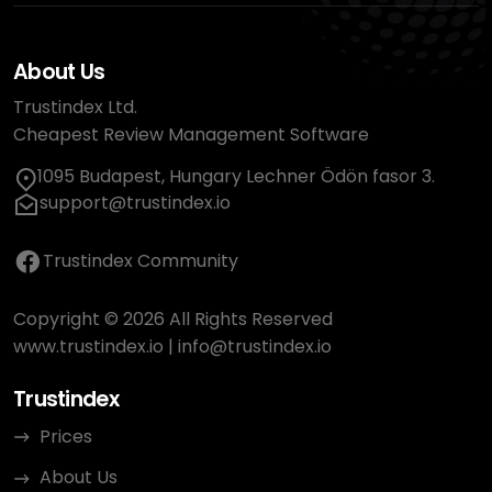
About Us
Trustindex Ltd.
Cheapest Review Management Software
1095 Budapest, Hungary Lechner Ödön fasor 3.
support@trustindex.io
Trustindex Community
Copyright © 2026 All Rights Reserved
www.trustindex.io
|
info@trustindex.io
Trustindex
Prices
About Us