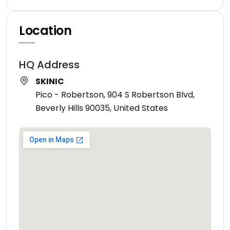
Location
HQ Address
SKINIC
Pico - Robertson, 904 S Robertson Blvd,
Beverly Hills 90035, United States