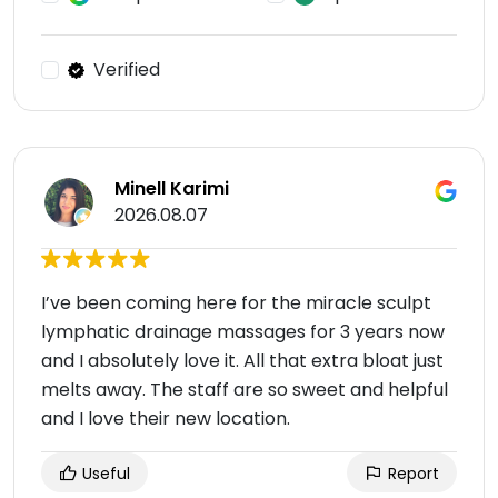
Verified
Minell Karimi
2026.08.07
I’ve been coming here for the miracle sculpt
lymphatic drainage massages for 3 years now
and I absolutely love it. All that extra bloat just
melts away. The staff are so sweet and helpful
and I love their new location.
Useful
Report