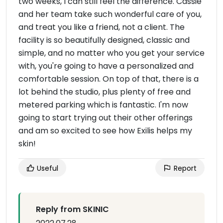
two weeks, I can still feel the difference. Cassie
and her team take such wonderful care of you,
and treat you like a friend, not a client. The
facility is so beautifully designed, classic and
simple, and no matter who you get your service
with, you're going to have a personalized and
comfortable session. On top of that, there is a
lot behind the studio, plus plenty of free and
metered parking which is fantastic. I'm now
going to start trying out their other offerings
and am so excited to see how Exilis helps my
skin!
Useful
Report
Reply from SKINIC