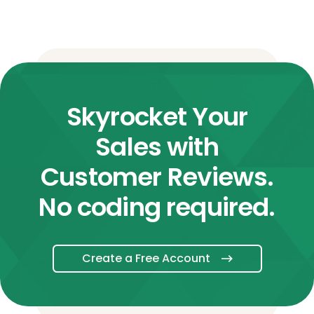
Skyrocket Your
Sales with
Customer Reviews.
No coding required.
Create a Free Account