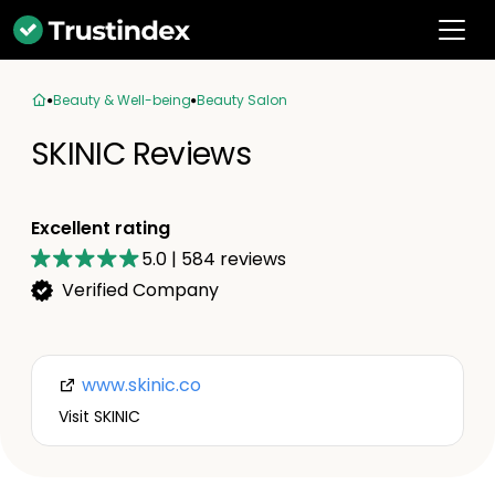
Beauty & Well-being
Beauty Salon
SKINIC Reviews
Excellent rating
5.0
|
584
reviews
Verified Company
www.skinic.co
Visit SKINIC