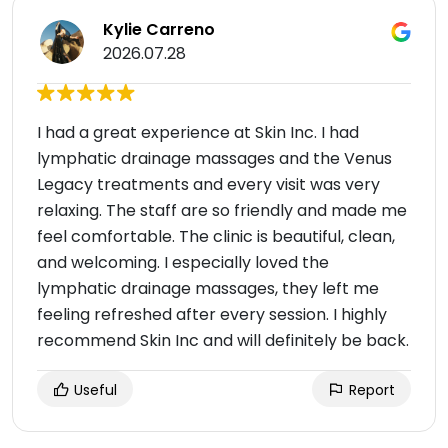
Kylie Carreno
2026.07.28
I had a great experience at Skin Inc. I had
lymphatic drainage massages and the Venus
Legacy treatments and every visit was very
relaxing. The staff are so friendly and made me
feel comfortable. The clinic is beautiful, clean,
and welcoming. I especially loved the
lymphatic drainage massages, they left me
feeling refreshed after every session. I highly
recommend Skin Inc and will definitely be back.
Useful
Report