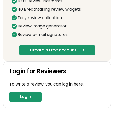
100+ Review Platforms
40 Breathtaking review widgets
Easy review collection
Review image generator
Review e-mail signatures
Create a Free account
Login for Reviewers
To write a review, you can log in here.
Login