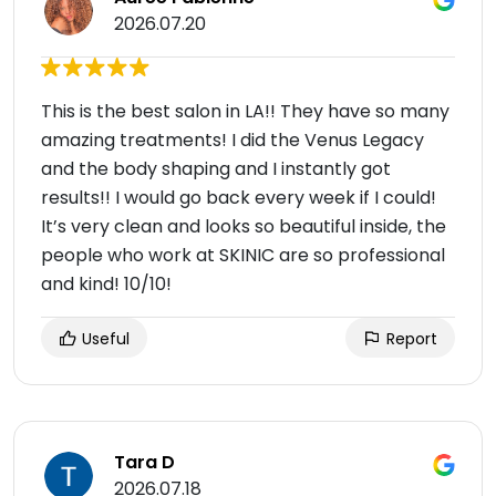
2026.07.20
This is the best salon in LA!! They have so many
amazing treatments! I did the Venus Legacy
and the body shaping and I instantly got
results!! I would go back every week if I could!
It’s very clean and looks so beautiful inside, the
people who work at SKINIC are so professional
and kind! 10/10!
Useful
Report
Tara D
2026.07.18