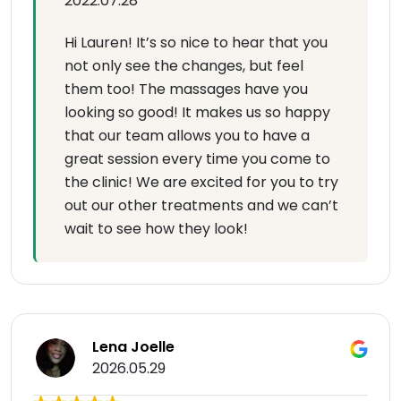
2022.07.28
Hi Lauren! It’s so nice to hear that you
not only see the changes, but feel
them too! The massages have you
looking so good! It makes us so happy
that our team allows you to have a
great session every time you come to
the clinic! We are excited for you to try
out our other treatments and we can’t
wait to see how they look!
Lena Joelle
2026.05.29