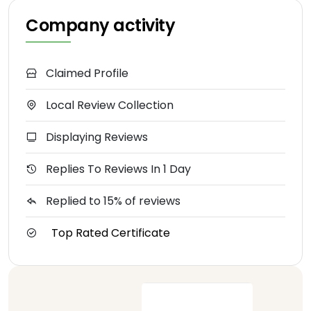
Company activity
Claimed Profile
Local Review Collection
Displaying Reviews
Replies To Reviews In 1 Day
Replied to 15% of reviews
Top Rated Certificate