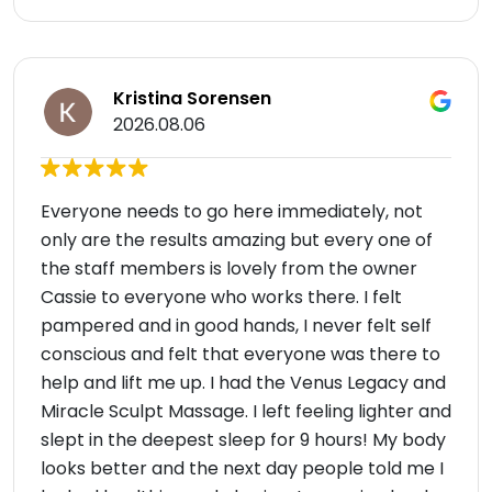
Kristina Sorensen
2026.08.06
Everyone needs to go here immediately, not
only are the results amazing but every one of
the staff members is lovely from the owner
Cassie to everyone who works there. I felt
pampered and in good hands, I never felt self
conscious and felt that everyone was there to
help and lift me up. I had the Venus Legacy and
Miracle Sculpt Massage. I left feeling lighter and
slept in the deepest sleep for 9 hours! My body
looks better and the next day people told me I