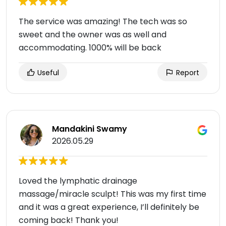
The service was amazing! The tech was so
sweet and the owner was as well and
accommodating. 1000% will be back
Useful
Report
Mandakini Swamy
2026.05.29
Loved the lymphatic drainage
massage/miracle sculpt! This was my first time
and it was a great experience, I’ll definitely be
coming back! Thank you!