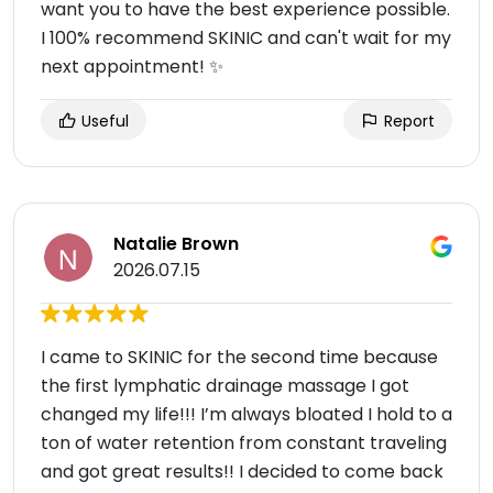
want you to have the best experience possible.
I 100% recommend SKINIC and can't wait for my
next appointment! ✨
Useful
Report
Natalie Brown
2026.07.15
I came to SKINIC for the second time because
the first lymphatic drainage massage I got
changed my life!!! I’m always bloated I hold to a
ton of water retention from constant traveling
and got great results!! I decided to come back