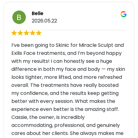
Belle
2026.05.22
I’ve been going to Skinic for Miracle Sculpt and
Exilis Face treatments, and I’m beyond happy
with my results! I can honestly see a huge
difference in both my face and body — my skin
looks tighter, more lifted, and more refreshed
overall. The treatments have really boosted
my confidence, and the results keep getting
better with every session. What makes the
experience even better is the amazing staff.
Cassie, the owner, is incredibly
accommodating, professional, and genuinely
cares about her clients. She always makes me