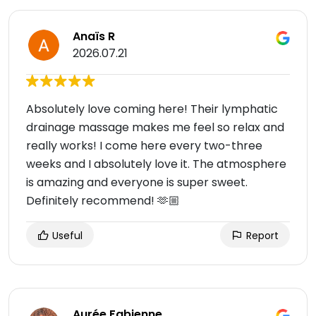
Anaïs R
2026.07.21
Absolutely love coming here! Their lymphatic
drainage massage makes me feel so relax and
really works! I come here every two-three
weeks and I absolutely love it. The atmosphere
is amazing and everyone is super sweet.
Definitely recommend! 🫶🏼
Useful
Report
Aurée Fabienne