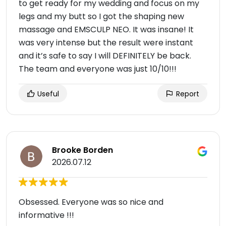
to get ready for my wedding and focus on my
legs and my butt so I got the shaping new
massage and EMSCULP NEO. It was insane! It
was very intense but the result were instant
and it’s safe to say I will DEFINITELY be back.
The team and everyone was just 10/10!!!
Useful
Report
Brooke Borden
2026.07.12
Obsessed. Everyone was so nice and
informative !!!