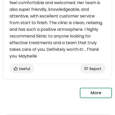
feel comfortable and welcomed. Her team is
also super friendly, knowledgeable, and
attentive, with excellent customer service
from start to finish. The clinic is clean, relaxing,
and has such a positive atmosphere. I highly
recommend Skinic to anyone looking for
effective treatments and a team that truly
takes care of you. Definitely worth it!….Thank
you. Maybelle
Useful
Report
More