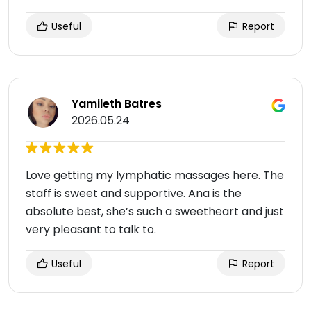
Useful
Report
Yamileth Batres
2026.05.24
Love getting my lymphatic massages here. The
staff is sweet and supportive. Ana is the
absolute best, she’s such a sweetheart and just
very pleasant to talk to.
Useful
Report