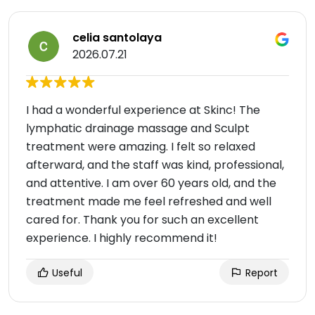
celia santolaya
2026.07.21
I had a wonderful experience at Skinc! The
lymphatic drainage massage and Sculpt
treatment were amazing. I felt so relaxed
afterward, and the staff was kind, professional,
and attentive. I am over 60 years old, and the
treatment made me feel refreshed and well
cared for. Thank you for such an excellent
experience. I highly recommend it!
Useful
Report