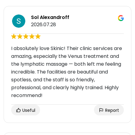
Sol Alexandroff
2026.07.28
I absolutely love Skinic! Their clinic services are
amazing, especially the Venus treatment and
the lymphatic massage — both left me feeling
incredible. The facilities are beautiful and
spotless, and the staff is so friendly,
professional, and clearly highly trained. Highly
recommend!
Useful
Report