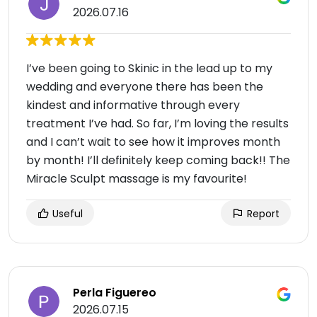
2026.07.16
I’ve been going to Skinic in the lead up to my
wedding and everyone there has been the
kindest and informative through every
treatment I’ve had. So far, I’m loving the results
and I can’t wait to see how it improves month
by month! I’ll definitely keep coming back!! The
Miracle Sculpt massage is my favourite!
Useful
Report
Perla Figuereo
2026.07.15