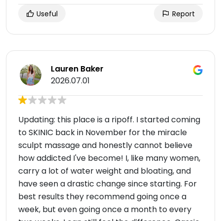
Useful
Report
Lauren Baker
2026.07.01
Updating: this place is a ripoff. I started coming
to SKINIC back in November for the miracle
sculpt massage and honestly cannot believe
how addicted I've become! I, like many women,
carry a lot of water weight and bloating, and
have seen a drastic change since starting. For
best results they recommend going once a
week, but even going once a month to every