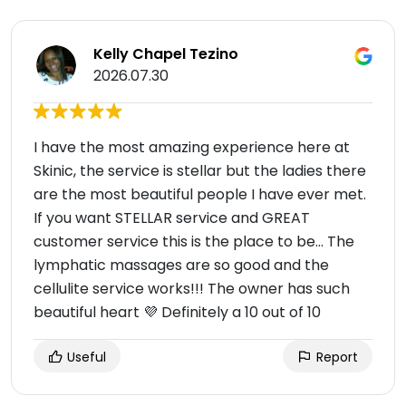
Kelly Chapel Tezino
2026.07.30
I have the most amazing experience here at
Skinic, the service is stellar but the ladies there
are the most beautiful people I have ever met.
If you want STELLAR service and GREAT
customer service this is the place to be… The
lymphatic massages are so good and the
cellulite service works!!! The owner has such
beautiful heart 💜 Definitely a 10 out of 10
Useful
Report