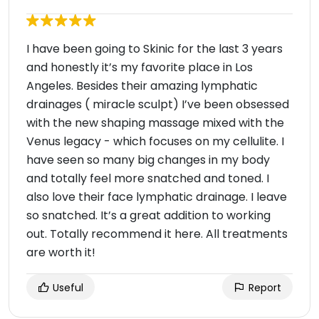
I have been going to Skinic for the last 3 years
and honestly it’s my favorite place in Los
Angeles. Besides their amazing lymphatic
drainages ( miracle sculpt) I’ve been obsessed
with the new shaping massage mixed with the
Venus legacy - which focuses on my cellulite. I
have seen so many big changes in my body
and totally feel more snatched and toned. I
also love their face lymphatic drainage. I leave
so snatched. It’s a great addition to working
out. Totally recommend it here. All treatments
are worth it!
Useful
Report