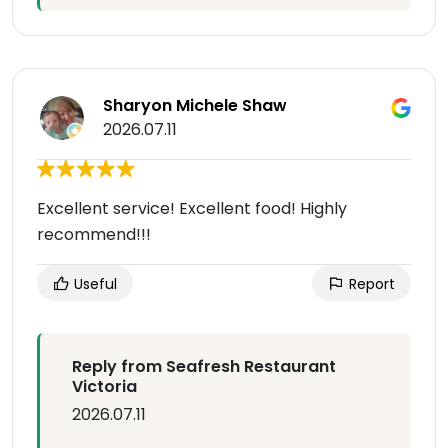
Sharyon Michele Shaw
2026.07.11
Excellent service! Excellent food! Highly
recommend!!!
Useful
Report
Reply from Seafresh Restaurant
Victoria
2026.07.11