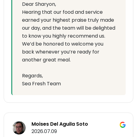
Dear Sharyon,
Hearing that our food and service
earned your highest praise truly made
our day, and the team will be delighted
to know you highly recommend us.
We’d be honored to welcome you
back whenever you’re ready for
another great meal.
Regards,
Sea Fresh Team
Moises Del Aguila Soto
2026.07.09