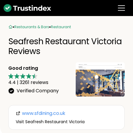
Restaurants & Bars
Restaurant
Seafresh Restaurant Victoria
Reviews
Good rating
4.4
|
3261
reviews
Verified Company
www.sfdining.co.uk
Visit Seafresh Restaurant Victoria