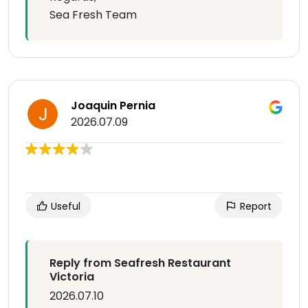
Sea Fresh Team
Joaquin Pernia
2026.07.09
Useful
Report
Reply from Seafresh Restaurant
Victoria
2026.07.10