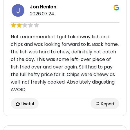
Jon Henlon
2026.07.24
Not recommended: I got takeaway fish and
chips and was looking forward to it. Back home,
the fish was hard to chew, definitely not catch
of the day. This was some left-over piece of
fish fried over and over again. Still had to pay
the full hefty price for it. Chips were chewy as
well, not freshly cooked. Absolutely disgusting.
AVOID
Useful
Report