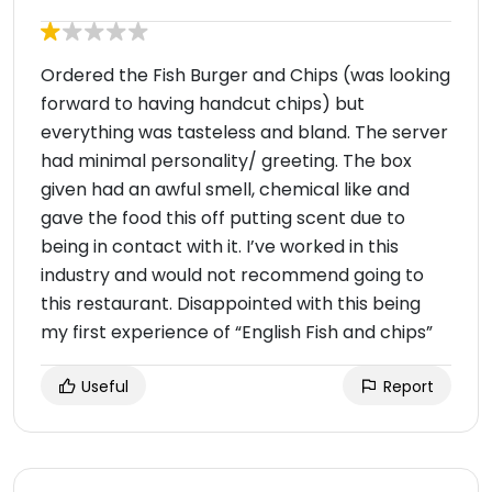
Ordered the Fish Burger and Chips (was looking
forward to having handcut chips) but
everything was tasteless and bland. The server
had minimal personality/ greeting. The box
given had an awful smell, chemical like and
gave the food this off putting scent due to
being in contact with it. I’ve worked in this
industry and would not recommend going to
this restaurant. Disappointed with this being
my first experience of “English Fish and chips”
Useful
Report