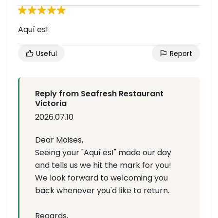
Aquí es!
Useful
Report
Reply from Seafresh Restaurant
Victoria
2026.07.10
Dear Moises,
Seeing your "Aquí es!" made our day
and tells us we hit the mark for you!
We look forward to welcoming you
back whenever you'd like to return.
Regards,