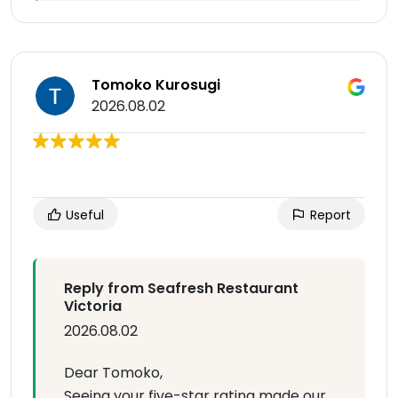
Tomoko Kurosugi
2026.08.02
Useful
Report
Reply from Seafresh Restaurant
Victoria
2026.08.02
Dear Tomoko,
Seeing your five-star rating made our