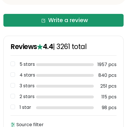
Write a review
Reviews
4.4
|
3261
total
5 stars
1957 pcs
4 stars
840 pcs
3 stars
251 pcs
2 stars
115 pcs
1 star
98 pcs
Source filter