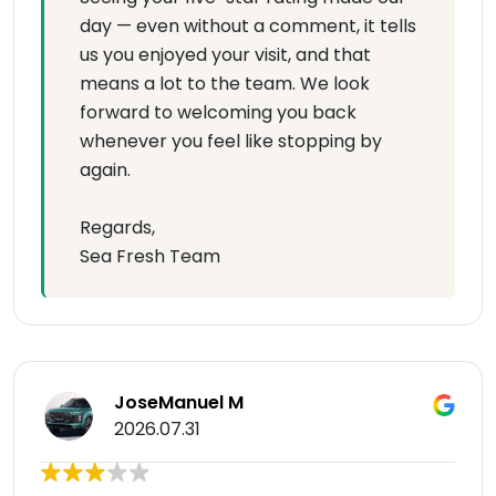
day — even without a comment, it tells
us you enjoyed your visit, and that
means a lot to the team. We look
forward to welcoming you back
whenever you feel like stopping by
again.
Regards,
Sea Fresh Team
JoseManuel M
2026.07.31