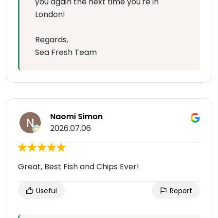
you again the next time you're in
London!
Regards,
Sea Fresh Team
Naomi Simon
2026.07.06
Great, Best Fish and Chips Ever!
Useful
Report