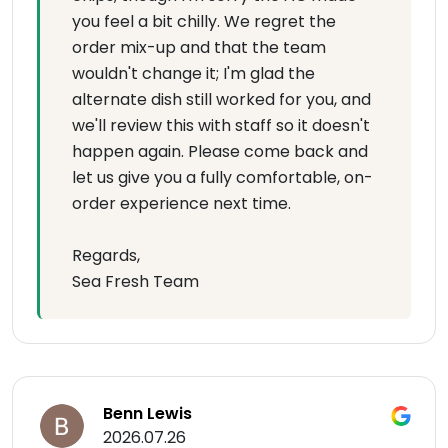
you feel a bit chilly. We regret the
order mix-up and that the team
wouldn't change it; I'm glad the
alternate dish still worked for you, and
we'll review this with staff so it doesn't
happen again. Please come back and
let us give you a fully comfortable, on-
order experience next time.
Regards,
Sea Fresh Team
Benn Lewis
2026.07.26