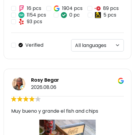
16 pcs
1904 pcs
89 pcs
1154 pcs
0 pc
5 pcs
93 pcs
Verified
Rosy Begar
2026.08.06
Muy bueno y grande el fish and chips