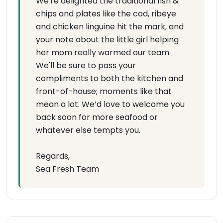
We're delighted the traditional fish &
chips and plates like the cod, ribeye
and chicken linguine hit the mark, and
your note about the little girl helping
her mom really warmed our team.
We'll be sure to pass your
compliments to both the kitchen and
front-of-house; moments like that
mean a lot. We’d love to welcome you
back soon for more seafood or
whatever else tempts you.
Regards,
Sea Fresh Team