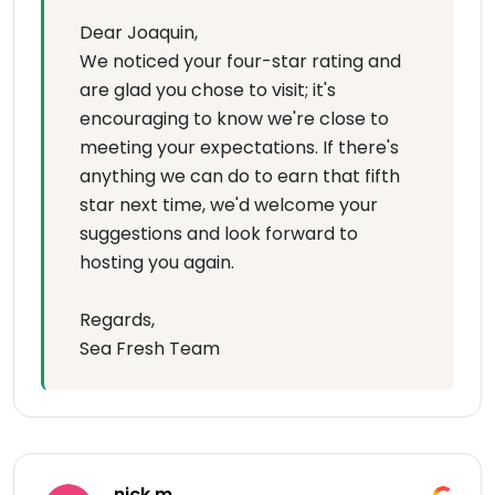
Dear Joaquin,
We noticed your four-star rating and
are glad you chose to visit; it's
encouraging to know we're close to
meeting your expectations. If there's
anything we can do to earn that fifth
star next time, we'd welcome your
suggestions and look forward to
hosting you again.
Regards,
Sea Fresh Team
nick m