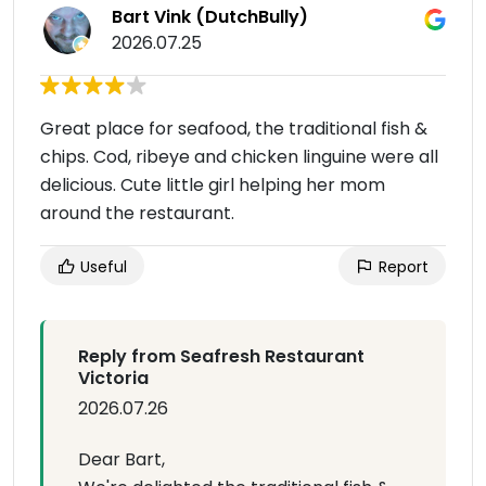
Bart Vink (DutchBully)
2026.07.25
Great place for seafood, the traditional fish &
chips. Cod, ribeye and chicken linguine were all
delicious. Cute little girl helping her mom
around the restaurant.
Useful
Report
Reply from Seafresh Restaurant
Victoria
2026.07.26
Dear Bart,