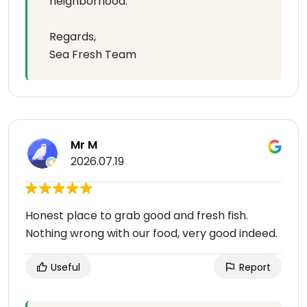
neighborhood.
Regards,
Sea Fresh Team
Mr M
2026.07.19
Honest place to grab good and fresh fish.
Nothing wrong with our food, very good indeed.
Useful
Report