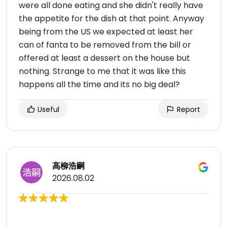
were all done eating and she didn't really have
the appetite for the dish at that point. Anyway
being from the US we expected at least her
can of fanta to be removed from the bill or
offered at least a dessert on the house but
nothing. Strange to me that it was like this
happens all the time and its no big deal?
Useful
Report
高柳浩嗣
2026.08.02