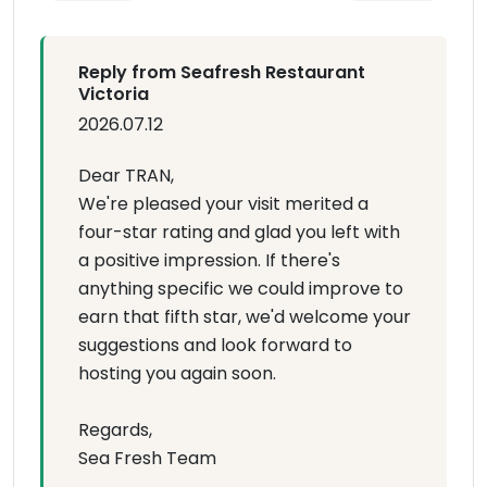
Reply from Seafresh Restaurant
Victoria
2026.07.12
Dear TRAN,
We're pleased your visit merited a
four-star rating and glad you left with
a positive impression. If there's
anything specific we could improve to
earn that fifth star, we'd welcome your
suggestions and look forward to
hosting you again soon.
Regards,
Sea Fresh Team