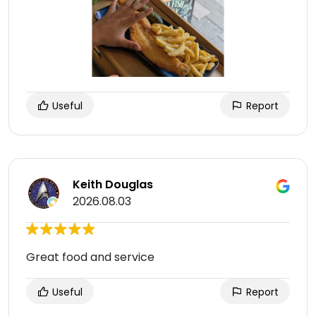
Useful
Report
Keith Douglas
2026.08.03
Great food and service
Useful
Report