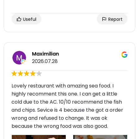
Useful
Report
Maximilian
2026.07.28
Lovely restaurant with amazing sea food. I
highly recomment this one. I can get a little
cold due to the AC. 10/10 recommend the fish
and chips. Sevice is 4 because the got a order
wrong and refused to change. It was ok
because the wrong food was also good.