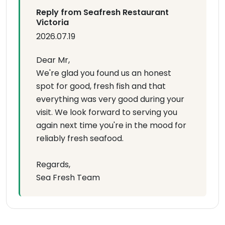
Reply from Seafresh Restaurant
Victoria
2026.07.19
Dear Mr,
We're glad you found us an honest
spot for good, fresh fish and that
everything was very good during your
visit. We look forward to serving you
again next time you're in the mood for
reliably fresh seafood.
Regards,
Sea Fresh Team