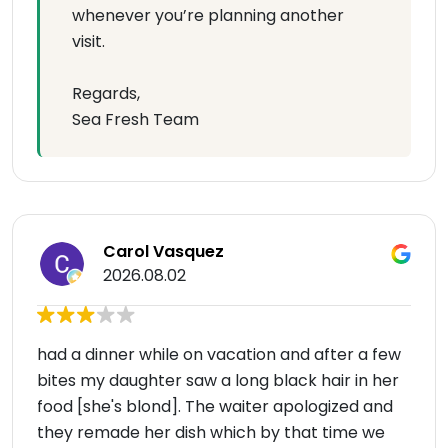
whenever you’re planning another
visit.
Regards,
Sea Fresh Team
Carol Vasquez
2026.08.02
had a dinner while on vacation and after a few
bites my daughter saw a long black hair in her
food [she's blond]. The waiter apologized and
they remade her dish which by that time we