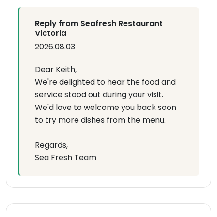
Reply from Seafresh Restaurant
Victoria
2026.08.03
Dear Keith,
We're delighted to hear the food and
service stood out during your visit.
We'd love to welcome you back soon
to try more dishes from the menu.
Regards,
Sea Fresh Team