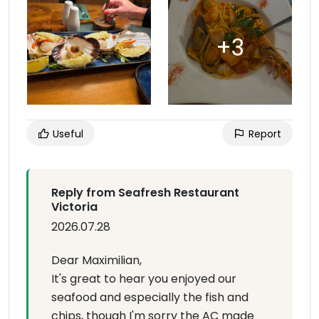
Useful
Report
Reply from Seafresh Restaurant
Victoria
2026.07.28
Dear Maximilian,
It's great to hear you enjoyed our
seafood and especially the fish and
chips, though I'm sorry the AC made