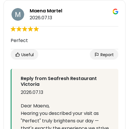
Maena Martel
2026.07.13
Perfect
Useful
Report
Reply from Seafresh Restaurant
Victoria
2026.07.13
Dear Maena,
Hearing you described your visit as
"Perfect" truly brightens our day —
that's exactly the experience we strive