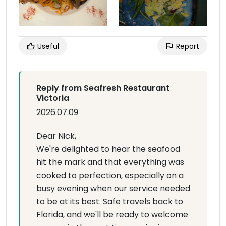
Useful
Report
Reply from Seafresh Restaurant
Victoria
2026.07.09
Dear Nick,
We're delighted to hear the seafood
hit the mark and that everything was
cooked to perfection, especially on a
busy evening when our service needed
to be at its best. Safe travels back to
Florida, and we'll be ready to welcome