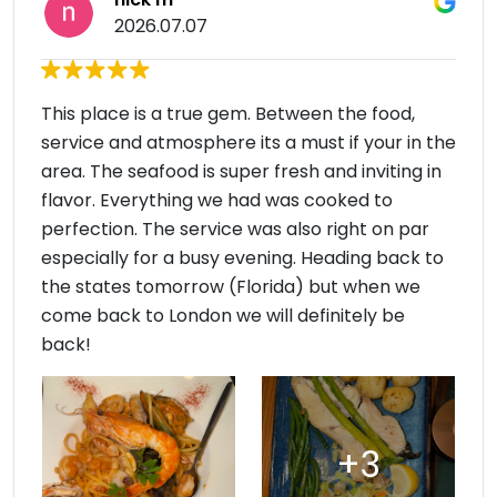
2026.07.07
This place is a true gem. Between the food,
service and atmosphere its a must if your in the
area. The seafood is super fresh and inviting in
flavor. Everything we had was cooked to
perfection. The service was also right on par
especially for a busy evening. Heading back to
the states tomorrow (Florida) but when we
come back to London we will definitely be
back!