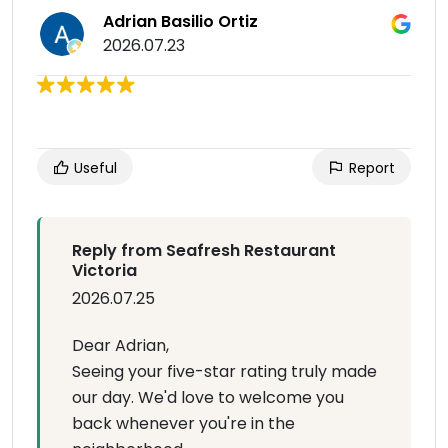
Adrian Basilio Ortiz
2026.07.23
Useful
Report
Reply from Seafresh Restaurant
Victoria
2026.07.25
Dear Adrian,
Seeing your five-star rating truly made
our day. We'd love to welcome you
back whenever you're in the