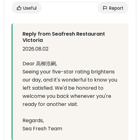
Useful
Report
Reply from Seafresh Restaurant
Victoria
2026.08.02
Dear 高柳浩嗣,
Seeing your five-star rating brightens
our day, and it's wonderful to know you
left satisfied. We'd be honored to
welcome you back whenever you're
ready for another visit.
Regards,
Sea Fresh Team