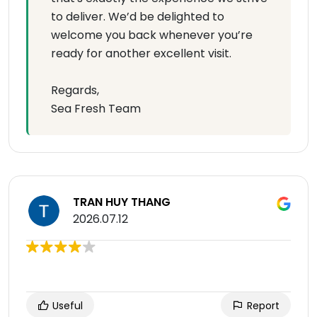
to deliver. We’d be delighted to
welcome you back whenever you’re
ready for another excellent visit.
Regards,
Sea Fresh Team
TRAN HUY THANG
2026.07.12
Useful
Report