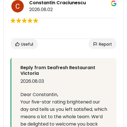
Constantin Craciunescu
2026.08.02
Useful
Report
Reply from Seafresh Restaurant
Victoria
2026.08.03
Dear Constantin,
Your five-star rating brightened our
day and tells us you left satisfied, which
means a lot to the whole team. We’d
be delighted to welcome you back