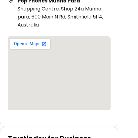
Pop Phones Munno Para
Shopping Centre, Shop 24a Munno
para, 600 Main N Rd, Smithfield 5114,
Australia