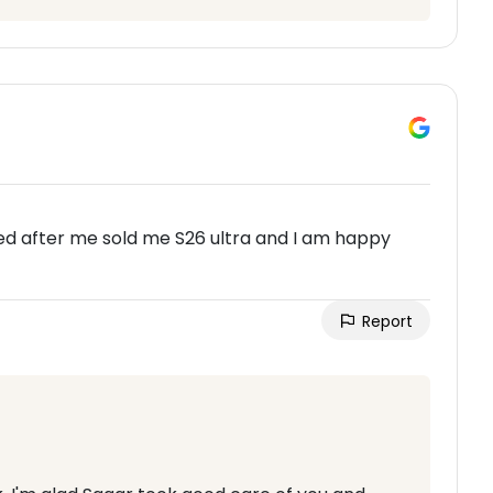
ked after me sold me S26 ultra and I am happy
Report