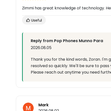
Zimmi has great knowledge of technology. He 
Useful
Reply from Pop Phones Munno Para
2026.08.05
Thank you for the kind words, Zoran. I'm g
resolved so quickly. We'll be sure to pass 
Please reach out anytime you need furthe
Mark
2026.08.02