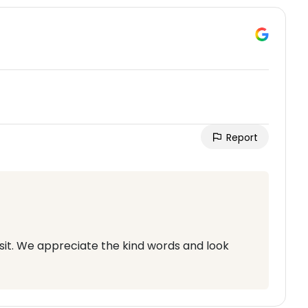
Report
sit. We appreciate the kind words and look