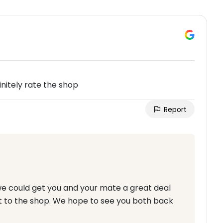
itely rate the shop
Report
we could get you and your mate a great deal
 to the shop. We hope to see you both back