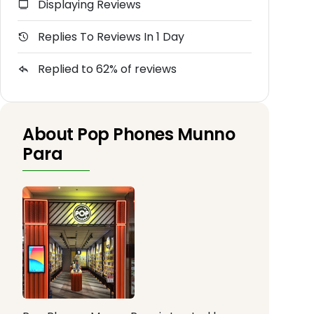
Displaying Reviews
Replies To Reviews In 1 Day
Replied to 62% of reviews
About Pop Phones Munno
Para