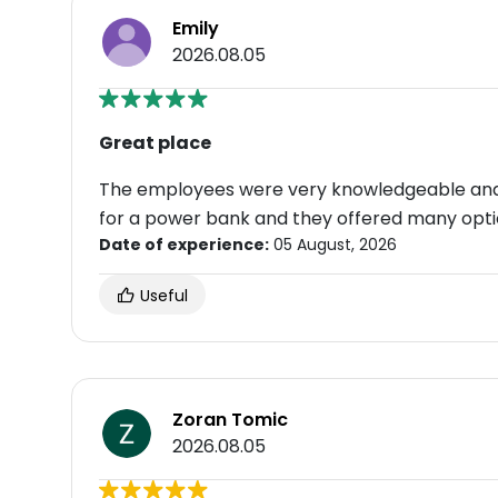
Emily
2026.08.05
Great place
The employees were very knowledgeable and a
for a power bank and they offered many opti
Date of experience:
05 August, 2026
Useful
Zoran Tomic
2026.08.05