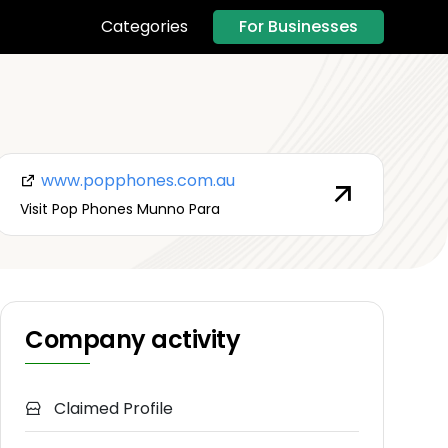
For Businesses
Categories
www.popphones.com.au
Visit Pop Phones Munno Para
Company activity
Claimed Profile