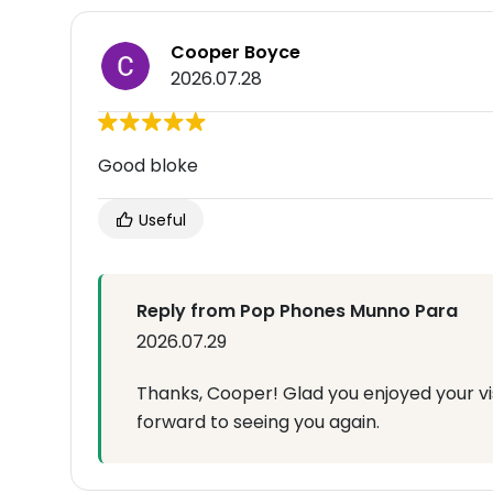
Cooper Boyce
2026.07.28
Good bloke
Useful
Reply from Pop Phones Munno Para
2026.07.29
Thanks, Cooper! Glad you enjoyed your vi
forward to seeing you again.