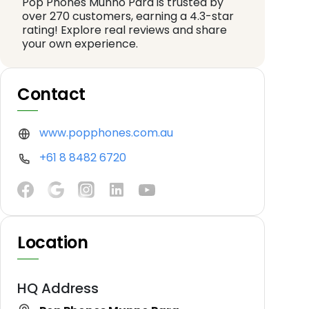
Pop Phones Munno Para is trusted by
over 270 customers, earning a 4.3-star
rating! Explore real reviews and share
your own experience.
Contact
www.popphones.com.au
+61 8 8482 6720
Location
HQ Address