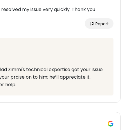
resolved my issue very quickly. Thank you
Report
lad Zimmi's technical expertise got your issue
your praise on to him; he’ll appreciate it.
r help.