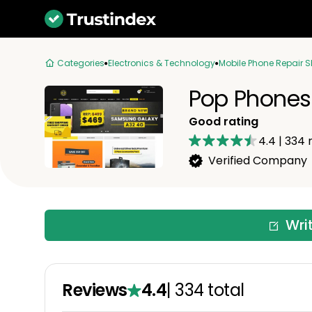
Categories
Electronics & Technology
Mobile Phone Repair 
Pop Phones
Good rating
4.4
|
334
r
Verified Company
Wri
Reviews
4.4
|
334
total