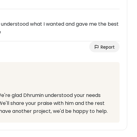
 understood what I wanted and gave me the best
e
Report
 We're glad Dhrumin understood your needs
e'll share your praise with him and the rest
 have another project, we'd be happy to help.