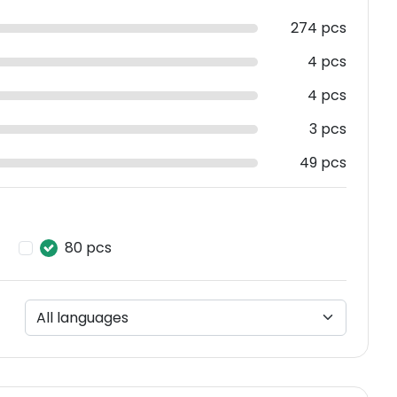
274 pcs
4 pcs
4 pcs
3 pcs
49 pcs
80 pcs