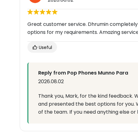
Great customer service. Dhrumin completely
options for my requirements. Amazing servic
Useful
Reply from Pop Phones Munno Para
2026.08.02
Thank you, Mark, for the kind feedback.
and presented the best options for you. W
of the team. If you need anything else or