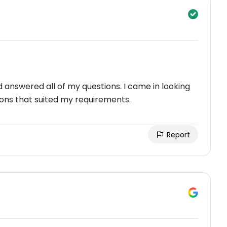
nswered all of my questions. I came in looking
ons that suited my requirements.
Report