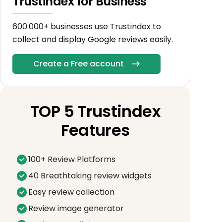
Trustindex for Business
600.000+ businesses use Trustindex to
collect and display Google reviews easily.
Create a Free account
TOP 5 Trustindex
Features
100+ Review Platforms
40 Breathtaking review widgets
Easy review collection
Review image generator