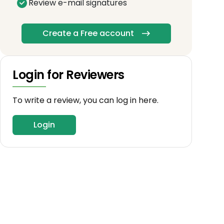
Review e-mail signatures
Create a Free account
Login for Reviewers
To write a review, you can log in here.
Login