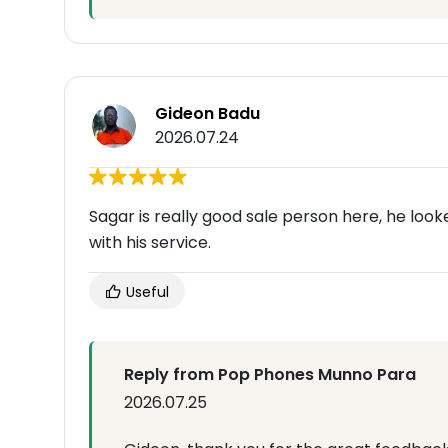
Gideon Badu
2026.07.24
Sagar is really good sale person here, he loo
with his service.
Useful
Reply from Pop Phones Munno Para
2026.07.25