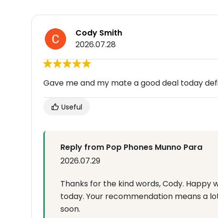
Cody Smith
2026.07.28
Gave me and my mate a good deal today defin
Useful
Reply from Pop Phones Munno Para
2026.07.29
Thanks for the kind words, Cody. Happy 
today. Your recommendation means a lot
soon.