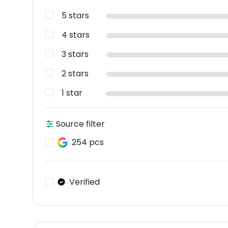
5 stars
4 stars
3 stars
2 stars
1 star
Source filter
254 pcs
Verified