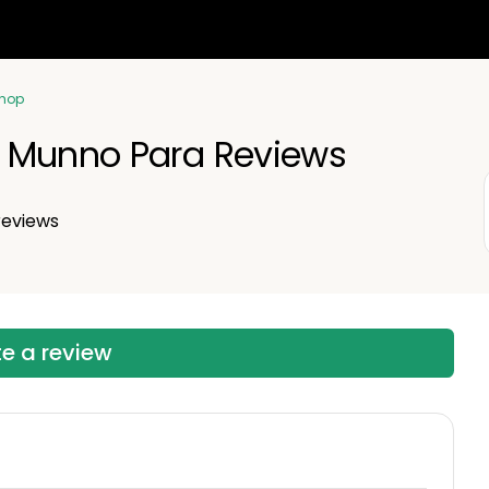
Shop
 Munno Para Reviews
eviews
te a review