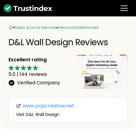
Public & Local Services
Service Establishment
D&L Wall Design Reviews
Excellent rating
5.0
|
144
reviews
Verified Company
www.popcreative.net
Visit D&L Wall Design