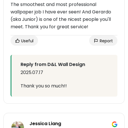
The smoothest and most professional
wallpaper job I have ever seen! And Gerardo
(aka Junior) is one of the nicest people you'll
meet. Thank you for great service!
Useful
Report
Reply from D&L Wall Design
2025.07.17
Thank you so much!!
Jessica Liang