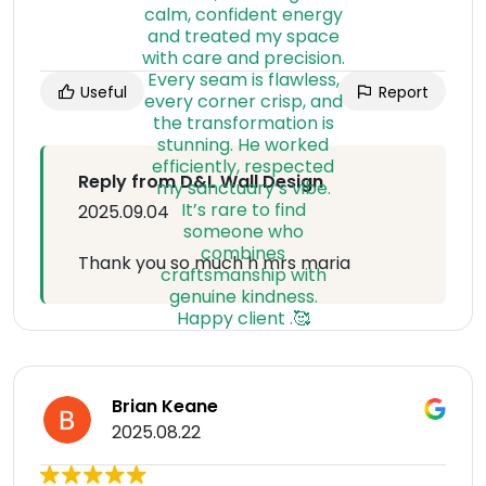
Useful
Report
Reply from D&L Wall Design
2025.09.04
Thank you so much h mrs maria
Brian Keane
2025.08.22