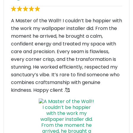
A Master of the Wall!! I couldn’t be happier with
the work my wallpaper installer did. From the
moment he arrived, he brought a calm,
confident energy and treated my space with
care and precision. Every seam is flawless,
every corner crisp, and the transformation is
stunning. He worked efficiently, respected my
sanctuary’s vibe. It’s rare to find someone who
combines craftsmanship with genuine
kindness. Happy client .🥰