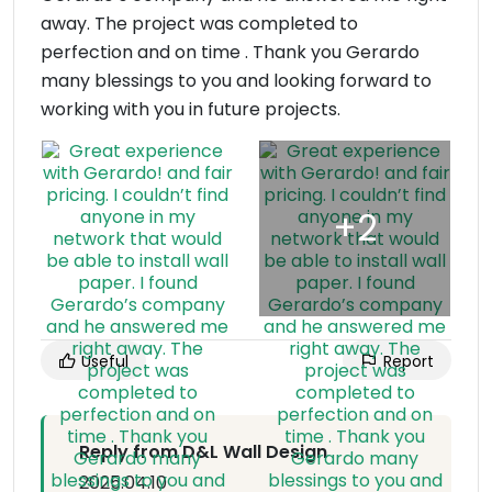
away. The project was completed to
perfection and on time . Thank you Gerardo
many blessings to you and looking forward to
working with you in future projects.
Useful
Report
Reply from D&L Wall Design
2025.04.10