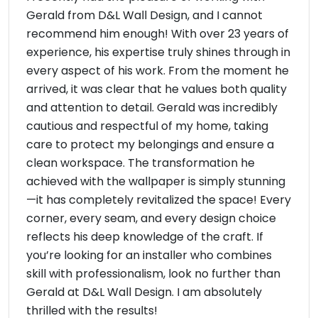
Gerald from D&L Wall Design, and I cannot
recommend him enough! With over 23 years of
experience, his expertise truly shines through in
every aspect of his work. From the moment he
arrived, it was clear that he values both quality
and attention to detail. Gerald was incredibly
cautious and respectful of my home, taking
care to protect my belongings and ensure a
clean workspace. The transformation he
achieved with the wallpaper is simply stunning
—it has completely revitalized the space! Every
corner, every seam, and every design choice
reflects his deep knowledge of the craft. If
you’re looking for an installer who combines
skill with professionalism, look no further than
Gerald at D&L Wall Design. I am absolutely
thrilled with the results!