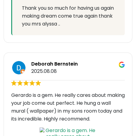
Thank you so much for having us again
making dream come true again thank
you mrs alyssa ..
Deborah Bernstein
2025.08.08
Gerardo is a gem. He really cares about making
your job come out perfect. He hung a wall
mural ( wallpaper) in my sons room today and
its incredible. Highly recommend.