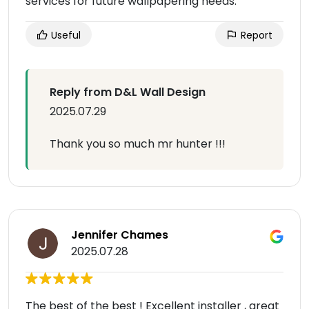
services for future wallpapering needs.
Useful
Report
Reply from D&L Wall Design
2025.07.29
Thank you so much mr hunter !!!
Jennifer Chames
2025.07.28
The best of the best ! Excellent installer , great