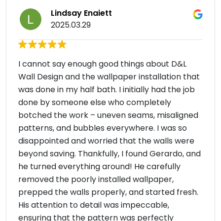
Lindsay Enaiett
2025.03.29
I cannot say enough good things about D&L
Wall Design and the wallpaper installation that
was done in my half bath. I initially had the job
done by someone else who completely
botched the work – uneven seams, misaligned
patterns, and bubbles everywhere. I was so
disappointed and worried that the walls were
beyond saving. Thankfully, I found Gerardo, and
he turned everything around! He carefully
removed the poorly installed wallpaper,
prepped the walls properly, and started fresh.
His attention to detail was impeccable,
ensuring that the pattern was perfectly