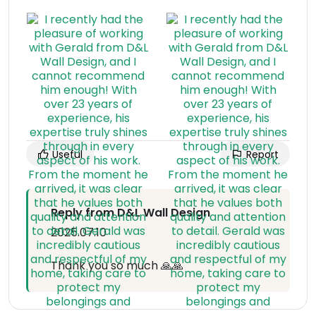
Useful
Report
Reply from D&L Wall Design
2025.07.10
Thank you so much 🙏🙏