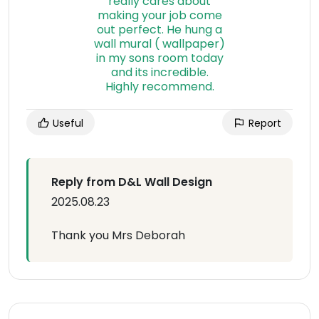
Useful
Report
Reply from D&L Wall Design
2025.08.23
Thank you Mrs Deborah