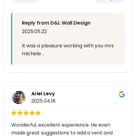
Reply from D&L Wall Design
2025.05.22
It was a pleasure working with you mrs
michele ..
Ariel Levy
2025.04.18
Wonderful, excellent experience. He even
made great suggestions to add a vent and