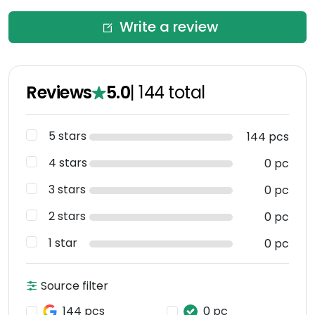
Write a review
Reviews
5.0
|
144
total
5 stars
144 pcs
4 stars
0 pc
3 stars
0 pc
2 stars
0 pc
1 star
0 pc
Source filter
144 pcs
0 pc