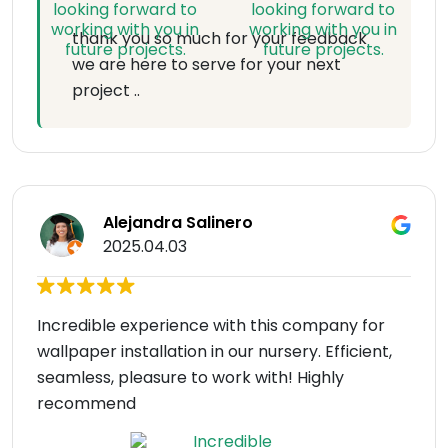
thank you so much for your feedback
we are here to serve for your next
project ..
Alejandra Salinero
2025.04.03
Incredible experience with this company for
wallpaper installation in our nursery. Efficient,
seamless, pleasure to work with! Highly
recommend