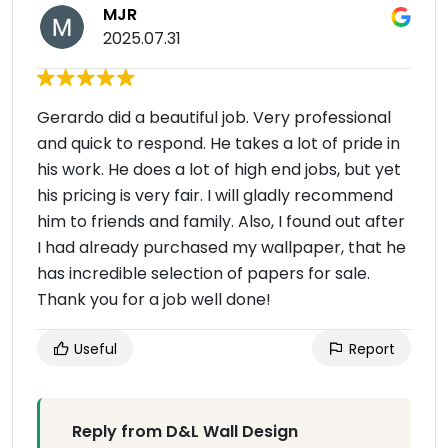
MJR
2025.07.31
Gerardo did a beautiful job. Very professional
and quick to respond. He takes a lot of pride in
his work. He does a lot of high end jobs, but yet
his pricing is very fair. I will gladly recommend
him to friends and family. Also, I found out after
I had already purchased my wallpaper, that he
has incredible selection of papers for sale.
Thank you for a job well done!
Useful
Report
Reply from D&L Wall Design