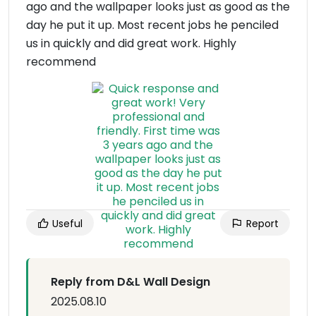
ago and the wallpaper looks just as good as the
day he put it up. Most recent jobs he penciled
us in quickly and did great work. Highly
recommend
Useful
Report
Reply from D&L Wall Design
2025.08.10