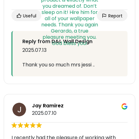
Useful
Report
Reply from D&L Wall Design
2025.07.13
Thank you so much mrs jessi ..
Jay Ramirez
2025.07.10
I recently had the pleasure of working with