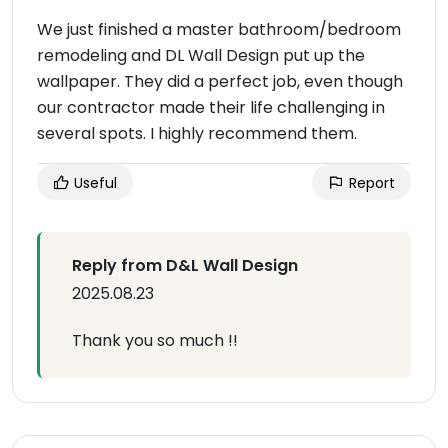
We just finished a master bathroom/bedroom
remodeling and DL Wall Design put up the
wallpaper. They did a perfect job, even though
our contractor made their life challenging in
several spots. I highly recommend them.
Useful
Report
Reply from D&L Wall Design
2025.08.23
Thank you so much !!