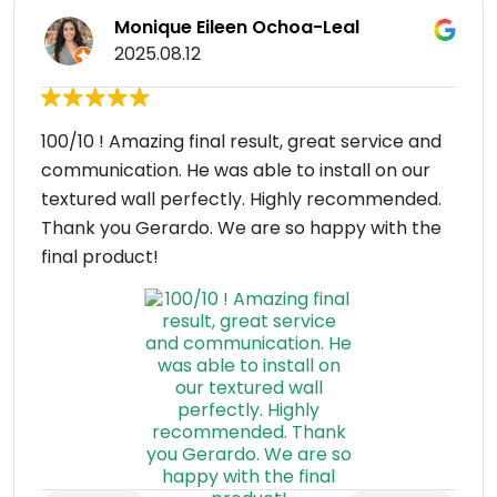
Monique Eileen Ochoa-Leal
2025.08.12
100/10 ! Amazing final result, great service and
communication. He was able to install on our
textured wall perfectly. Highly recommended.
Thank you Gerardo. We are so happy with the
final product!