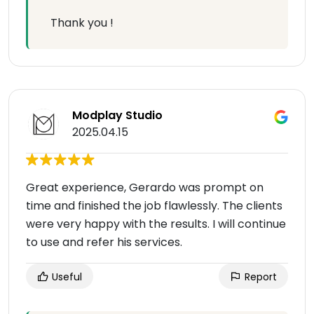
Thank you !
Modplay Studio
2025.04.15
Great experience, Gerardo was prompt on
time and finished the job flawlessly. The clients
were very happy with the results. I will continue
to use and refer his services.
Useful
Report