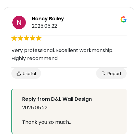
Nancy Bailey
2025.05.22
Very professional. Excellent workmanship.
Highly recommend.
Useful
Report
Reply from D&L Wall Design
2025.05.22
Thank you so much..