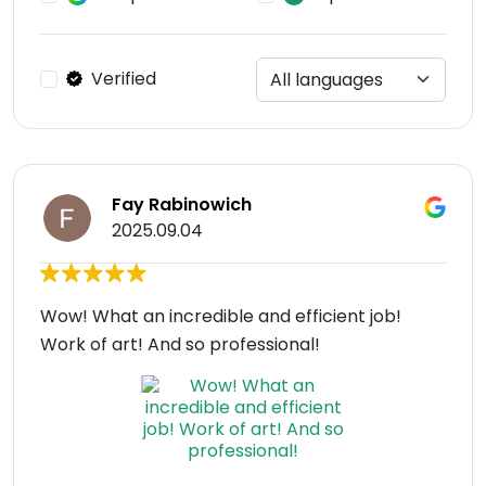
Verified
Fay Rabinowich
2025.09.04
Wow! What an incredible and efficient job!
Work of art! And so professional!