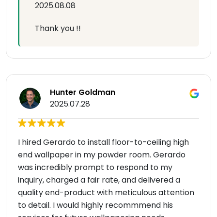
2025.08.08
Thank you !!
Hunter Goldman
2025.07.28
I hired Gerardo to install floor-to-ceiling high
end wallpaper in my powder room. Gerardo
was incredibly prompt to respond to my
inquiry, charged a fair rate, and delivered a
quality end-product with meticulous attention
to detail. I would highly recommmend his