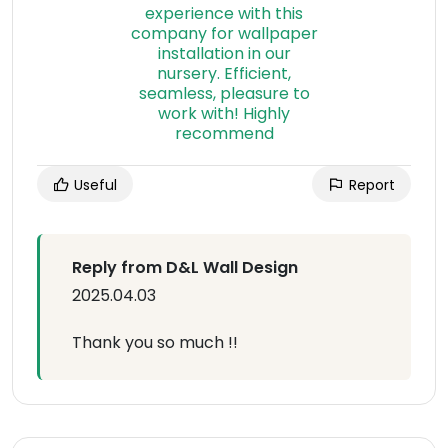
Useful
Report
Reply from D&L Wall Design
2025.04.03
Thank you so much !!