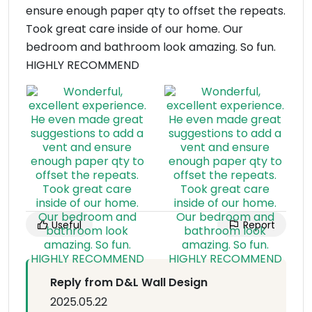
ensure enough paper qty to offset the repeats.
Took great care inside of our home. Our
bedroom and bathroom look amazing. So fun.
HIGHLY RECOMMEND
Useful
Report
Reply from D&L Wall Design
2025.05.22