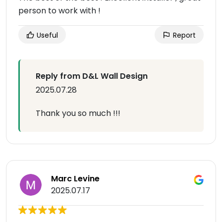
person to work with !
Useful
Report
Reply from D&L Wall Design
2025.07.28
Thank you so much !!!
Marc Levine
2025.07.17