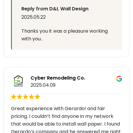
Reply from D&L Wall Design
2025.05.22
Thanks you it was a pleasure working
with you..
Cyber Remodeling Co.
2025.04.09
Great experience with Gerardo! and fair
pricing. I couldn’t find anyone in my network
that would be able to install wall paper. I found
Gerardo’s company and he answered me right