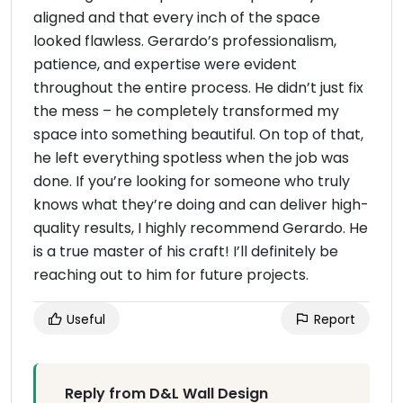
aligned and that every inch of the space
looked flawless. Gerardo’s professionalism,
patience, and expertise were evident
throughout the entire process. He didn’t just fix
the mess – he completely transformed my
space into something beautiful. On top of that,
he left everything spotless when the job was
done. If you’re looking for someone who truly
knows what they’re doing and can deliver high-
quality results, I highly recommend Gerardo. He
is a true master of his craft! I’ll definitely be
reaching out to him for future projects.
Useful
Report
Reply from D&L Wall Design