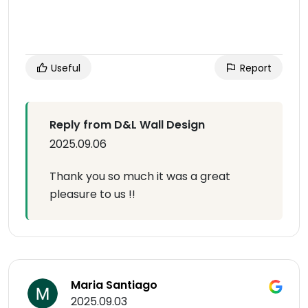
Useful
Report
Reply from D&L Wall Design
2025.09.06
Thank you so much it was a great
pleasure to us !!
Maria Santiago
2025.09.03