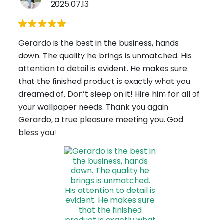
2025.07.13
Gerardo is the best in the business, hands
down. The quality he brings is unmatched. His
attention to detail is evident. He makes sure
that the finished product is exactly what you
dreamed of. Don’t sleep on it! Hire him for all of
your wallpaper needs. Thank you again
Gerardo, a true pleasure meeting you. God
bless you!