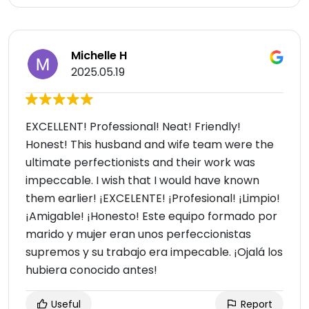
Michelle H
2025.05.19
EXCELLENT! Professional! Neat! Friendly!
Honest! This husband and wife team were the
ultimate perfectionists and their work was
impeccable. I wish that I would have known
them earlier! ¡EXCELENTE! ¡Profesional! ¡Limpio!
¡Amigable! ¡Honesto! Este equipo formado por
marido y mujer eran unos perfeccionistas
supremos y su trabajo era impecable. ¡Ojalá los
hubiera conocido antes!
Useful
Report