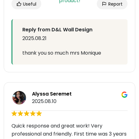
Useful
Report
Reply from D&L Wall Design
2025.08.21
thank you so much mrs Monique
Alyssa Seremet
2025.08.10
Quick response and great work! Very
professional and friendly. First time was 3 years