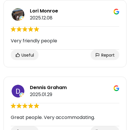
Lori Monroe
2025.12.08
Very friendly people
Useful
Report
Dennis Graham
2025.01.29
Great people. Very accommodating.