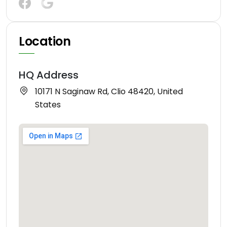
Location
HQ Address
10171 N Saginaw Rd, Clio 48420, United
States