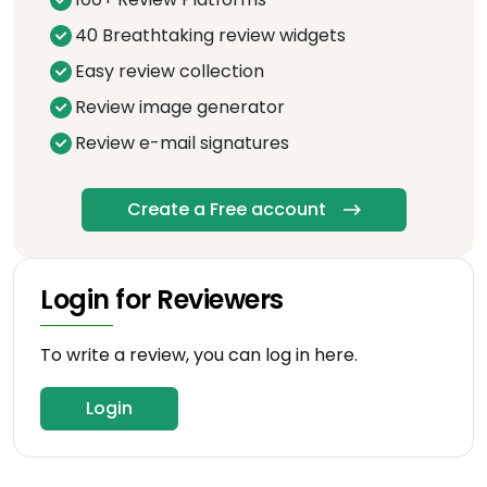
40 Breathtaking review widgets
Easy review collection
Review image generator
Review e-mail signatures
Create a Free account
Login for Reviewers
To write a review, you can log in here.
Login