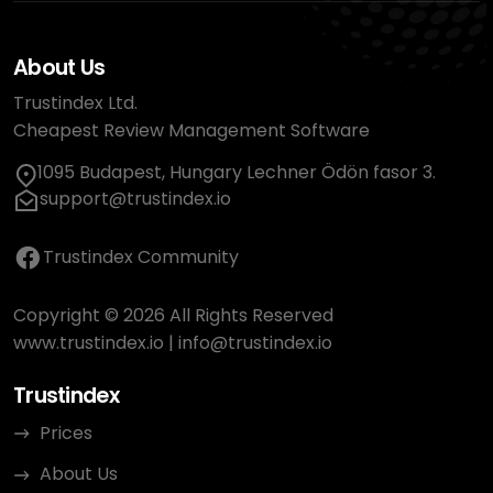
About Us
Trustindex Ltd.
Cheapest Review Management Software
1095 Budapest, Hungary Lechner Ödön fasor 3.
support@trustindex.io
Trustindex Community
Copyright © 2026 All Rights Reserved
www.trustindex.io
|
info@trustindex.io
Trustindex
Prices
About Us