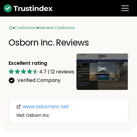
Contractors
General Contractor
Osborn Inc. Reviews
Excellent rating
4.7
|
12
reviews
Verified Company
www.osborninc.net
Visit Osborn Inc.