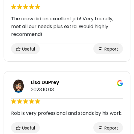
The crew did an excellent job! Very friendly,
met all our needs plus extra. Would highly
recommend!
Useful
Report
Lisa DuPrey
2023.10.03
Rob is very professional and stands by his work.
Useful
Report