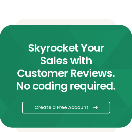
Skyrocket Your
Sales with
Customer Reviews.
No coding required.
Create a Free Account