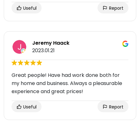
Useful
Report
Jeremy Haack
2023.01.21
Great people! Have had work done both for
my home and business. Always a pleasurable
experience and great prices!
Useful
Report