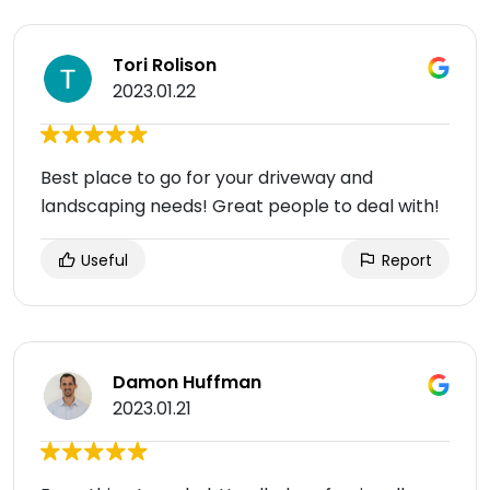
Tori Rolison
2023.01.22
Best place to go for your driveway and
landscaping needs! Great people to deal with!
Useful
Report
Damon Huffman
2023.01.21