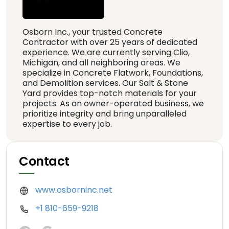
Osborn Inc., your trusted Concrete
Contractor with over 25 years of dedicated
experience. We are currently serving Clio,
Michigan, and all neighboring areas. We
specialize in Concrete Flatwork, Foundations,
and Demolition services. Our Salt & Stone
Yard provides top-notch materials for your
projects. As an owner-operated business, we
prioritize integrity and bring unparalleled
expertise to every job.
Contact
www.osborninc.net
+1 810-659-9218