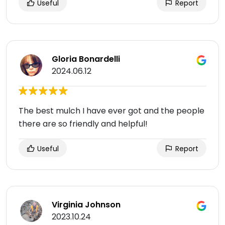
Useful
Report
Gloria Bonardelli
2024.06.12
The best mulch I have ever got and the people
there are so friendly and helpful!
Useful
Report
Virginia Johnson
2023.10.24