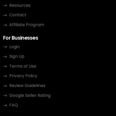
Resources
Contact
Affiliate Program
For Businesses
Login
Sign Up
Terms of Use
Privacy Policy
Review Guidelines
Google Seller Rating
FAQ