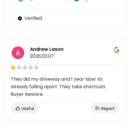
Verified
Andrew Lason
2026.03.07
They did my driveway and 1 year later its
already falling apart. They take shortcuts.
Buyer beware.
Useful
Report