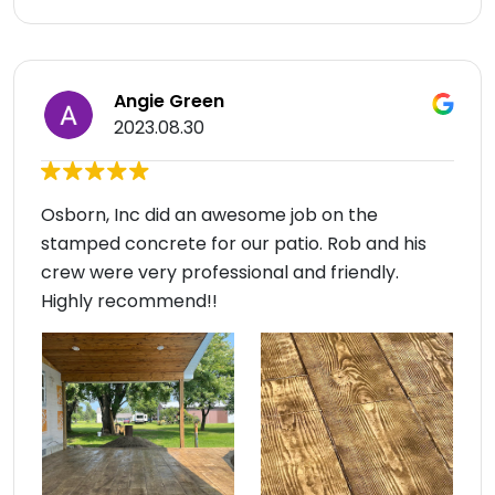
Angie Green
2023.08.30
Osborn, Inc did an awesome job on the
stamped concrete for our patio. Rob and his
crew were very professional and friendly.
Highly recommend!!