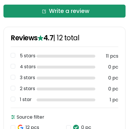
Write a review
Reviews
4.7
|
12
total
5 stars
11 pcs
4 stars
0 pc
3 stars
0 pc
2 stars
0 pc
1 star
1 pc
Source filter
12 pcs
0 pc