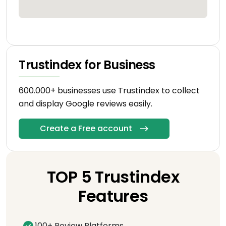
Trustindex for Business
600.000+ businesses use Trustindex to collect
and display Google reviews easily.
Create a Free account
TOP 5 Trustindex
Features
100+ Review Platforms