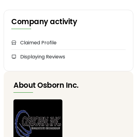
Company activity
Claimed Profile
Displaying Reviews
About Osborn Inc.