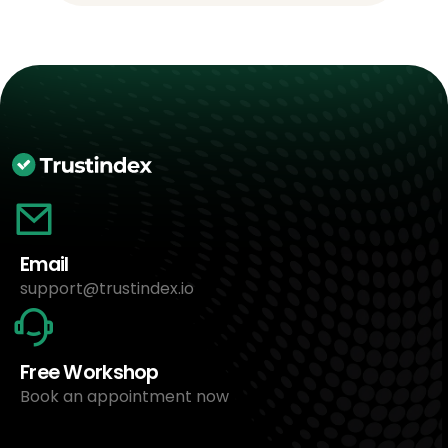
Email
support@trustindex.io
Free Workshop
Book an appointment now