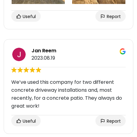
Useful
Report
Jan Reem
2023.08.19
We’ve used this company for two different
concrete driveway installations and, most
recently, for a concrete patio. They always do
great work!
Useful
Report