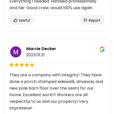
Everything I needed. Handled professionally
and fair. Good crew, would 100% use again.
Useful
Report
Marcie Decker
2023.01.21
They are a company with integrity! They have
done a porch, stamped sidewalk, driveway and
new pole barn floor over the years for our
home. Excellent work!!! Workers are all
respectful to us and our property! Very
impressive!