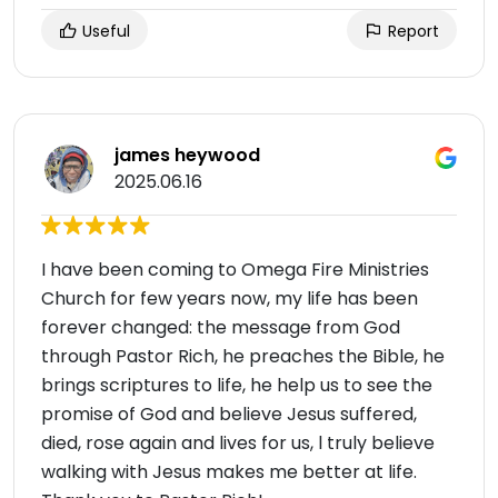
Useful
Report
james heywood
2025.06.16
I have been coming to Omega Fire Ministries
Church for few years now, my life has been
forever changed: the message from God
through Pastor Rich, he preaches the Bible, he
brings scriptures to life, he help us to see the
promise of God and believe Jesus suffered,
died, rose again and lives for us, l truly believe
walking with Jesus makes me better at life.