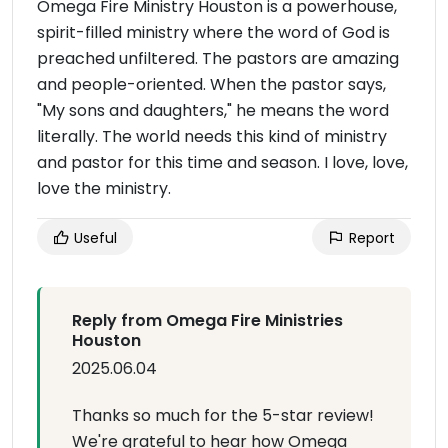
Omega Fire Ministry Houston is a powerhouse,
spirit-filled ministry where the word of God is
preached unfiltered. The pastors are amazing
and people-oriented. When the pastor says,
"My sons and daughters," he means the word
literally. The world needs this kind of ministry
and pastor for this time and season. I love, love,
love the ministry.
Useful
Report
Reply from Omega Fire Ministries
Houston
2025.06.04
Thanks so much for the 5-star review!
We're grateful to hear how Omega