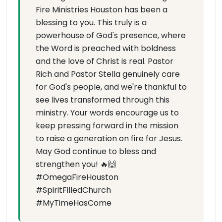
Fire Ministries Houston has been a
blessing to you. This truly is a
powerhouse of God's presence, where
the Word is preached with boldness
and the love of Christ is real. Pastor
Rich and Pastor Stella genuinely care
for God's people, and we're thankful to
see lives transformed through this
ministry. Your words encourage us to
keep pressing forward in the mission
to raise a generation on fire for Jesus.
May God continue to bless and
strengthen you! 🔥🙌
#OmegaFireHouston
#SpiritFilledChurch
#MyTimeHasCome