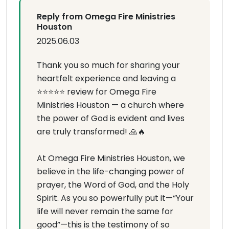
Reply from Omega Fire Ministries
Houston
2025.06.03
Thank you so much for sharing your
heartfelt experience and leaving a
⭐⭐⭐⭐⭐ review for Omega Fire
Ministries Houston — a church where
the power of God is evident and lives
are truly transformed! 🙏🔥
At Omega Fire Ministries Houston, we
believe in the life-changing power of
prayer, the Word of God, and the Holy
Spirit. As you so powerfully put it—“Your
life will never remain the same for
good”—this is the testimony of so