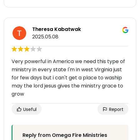
Theresa Kabatwak
2025.05.08
Very powerful in America we need this type of
ministry in every state I'm in west Virginia just
for few days but i can't get a place to waship
may the lord jesus gives the ministry grace to
grow
Useful
Report
Reply from Omega Fire Ministries