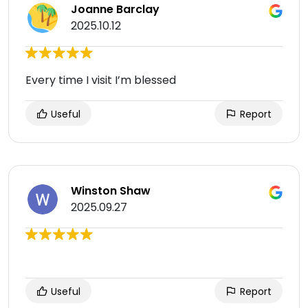
Joanne Barclay
2025.10.12
Every time I visit I’m blessed
Useful
Report
Winston Shaw
2025.09.27
Useful
Report