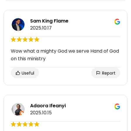
Sam King Flame
2025.10.17
Wow what a mighty God we serve Hand of God
on this ministry
Useful
Report
Adaora Ifeanyi
2025.10.15