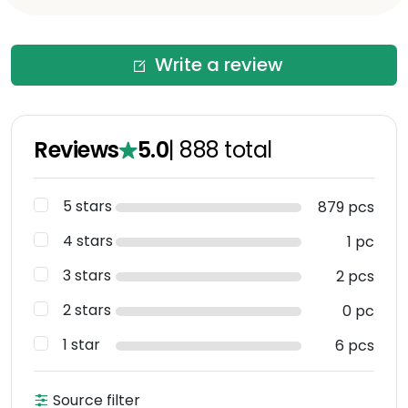
Write a review
Reviews
5.0
|
888
total
5 stars
879 pcs
4 stars
1 pc
3 stars
2 pcs
2 stars
0 pc
1 star
6 pcs
Source filter