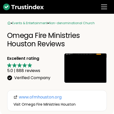
Events & Entertainment
Non-denominational Church
Omega Fire Ministries
Houston Reviews
Excellent rating
5.0
|
888
reviews
Verified Company
www.ofmhouston.org
Visit Omega Fire Ministries Houston