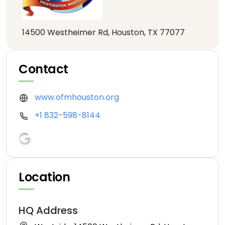
14500 Westheimer Rd, Houston, TX 77077
Contact
www.ofmhouston.org
+1 832-598-8144
Location
HQ Address