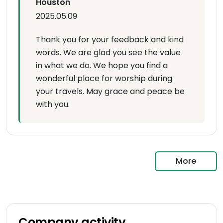
Houston
2025.05.09
Thank you for your feedback and kind
words. We are glad you see the value
in what we do. We hope you find a
wonderful place for worship during
your travels. May grace and peace be
with you.
More
Company activity