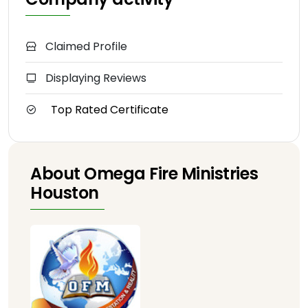
Claimed Profile
Displaying Reviews
Top Rated Certificate
About Omega Fire Ministries
Houston