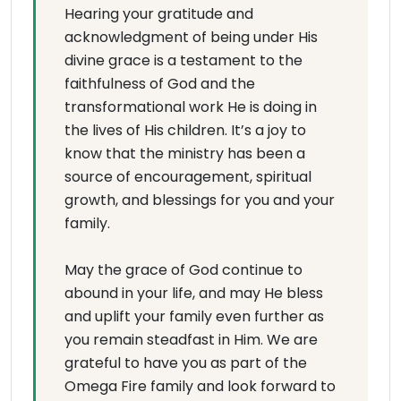
Hearing your gratitude and
acknowledgment of being under His
divine grace is a testament to the
faithfulness of God and the
transformational work He is doing in
the lives of His children. It’s a joy to
know that the ministry has been a
source of encouragement, spiritual
growth, and blessings for you and your
family.
May the grace of God continue to
abound in your life, and may He bless
and uplift your family even further as
you remain steadfast in Him. We are
grateful to have you as part of the
Omega Fire family and look forward to