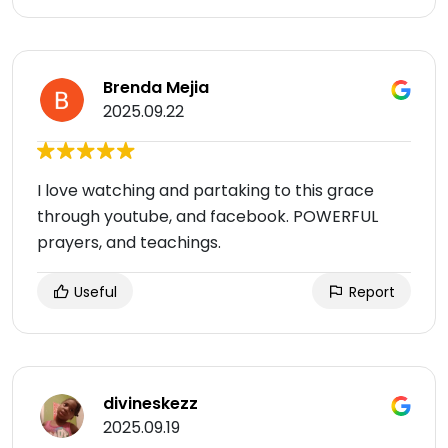
Brenda Mejia
2025.09.22
I love watching and partaking to this grace
through youtube, and facebook. POWERFUL
prayers, and teachings.
Useful
Report
divineskezz
2025.09.19