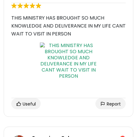
THIS MINISTRY HAS BROUGHT SO MUCH
KNOWLEDGE AND DELIVERANCE IN MY LIFE CANT
WAIT TO VISIT IN PERSON
Useful
Report