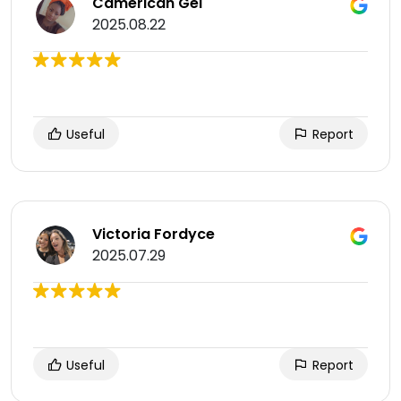
Camerican Gel
2025.08.22
Useful
Report
Victoria Fordyce
2025.07.29
Useful
Report