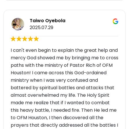
Taiwo Oyebola
2025.07.29
I can't even begin to explain the great help and
mercy God showed me by bringing me to cross
paths with the ministry of Pastor Rich of OFM
Houston! I came across this God-ordained
ministry when I was very confused and
battered by spiritual battles and attacks that
almost overwhelmed my life. The Holy Spirit
made me realize that if I wanted to combat
this heavy battle, I needed fire. Then He led me
to OFM Houston, I then discovered all the
prayers that directly addressed all the battles I