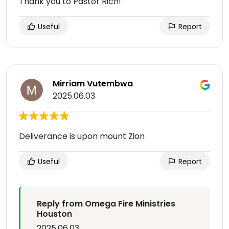
Thank you to Pastor Rich!
Useful
Report
Mirriam Vutembwa
2025.06.03
Deliverance is upon mount Zion
Useful
Report
Reply from Omega Fire Ministries
Houston
2025.06.03