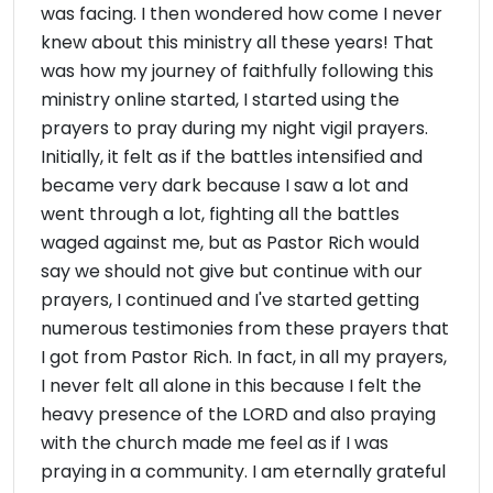
was facing. I then wondered how come I never
knew about this ministry all these years! That
was how my journey of faithfully following this
ministry online started, I started using the
prayers to pray during my night vigil prayers.
Initially, it felt as if the battles intensified and
became very dark because I saw a lot and
went through a lot, fighting all the battles
waged against me, but as Pastor Rich would
say we should not give but continue with our
prayers, I continued and I've started getting
numerous testimonies from these prayers that
I got from Pastor Rich. In fact, in all my prayers,
I never felt all alone in this because I felt the
heavy presence of the LORD and also praying
with the church made me feel as if I was
praying in a community. I am eternally grateful