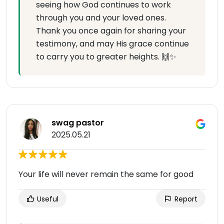
seeing how God continues to work
through you and your loved ones.
Thank you once again for sharing your
testimony, and may His grace continue
to carry you to greater heights. 🙌✨
swag pastor
2025.05.21
Your life will never remain the same for good
Useful
Report