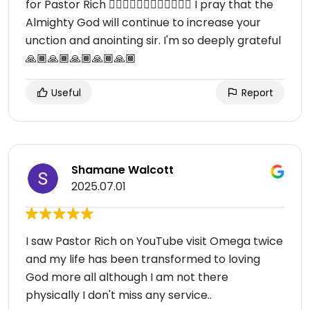
for Pastor Rich 🙇🏾‍♀️🙇🏾‍♀️🙇🏾‍♀️🙇🏾‍♀️ I pray that the
Almighty God will continue to increase your
unction and anointing sir. I'm so deeply grateful
🙏🏾🙏🏾🙏🏾🙏🏾🙏🏾
Useful
Report
Shamane Walcott
2025.07.01
I saw Pastor Rich on YouTube visit Omega twice
and my life has been transformed to loving
God more all although I am not there
physically I don't miss any service..