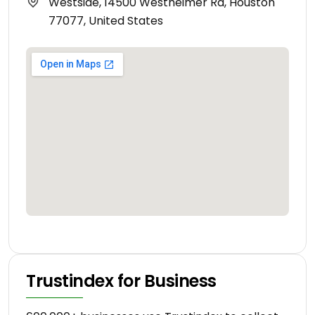
Westside, 14500 Westheimer Rd, Houston
77077, United States
Trustindex for Business