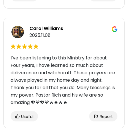
Carol Williams
2025.11.08
I’ve been listening to this Ministry for about
Four years, I have learned so much about
deliverance and witchcraft. These prayers are
always played in my home day and night.
Thank you for all that you do. Many blessings is
my power. Pastor Rich and his wife are so
amazing 💖💙💖💙🔥🔥🔥🔥
Useful
Report