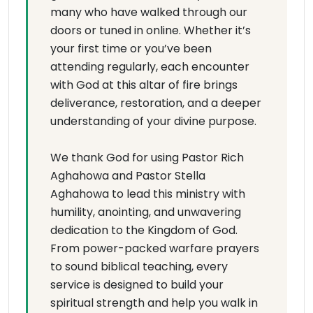
many who have walked through our
doors or tuned in online. Whether it’s
your first time or you’ve been
attending regularly, each encounter
with God at this altar of fire brings
deliverance, restoration, and a deeper
understanding of your divine purpose.
We thank God for using Pastor Rich
Aghahowa and Pastor Stella
Aghahowa to lead this ministry with
humility, anointing, and unwavering
dedication to the Kingdom of God.
From power-packed warfare prayers
to sound biblical teaching, every
service is designed to build your
spiritual strength and help you walk in