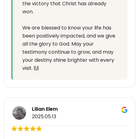
the victory that Christ has already
won.
We are blessed to know your life has
been positively impacted, and we give
all the glory to God. May your
testimony continue to grow, and may
your destiny shine brighter with every
visit. 🙌
Lilian Elem
2025.05.13