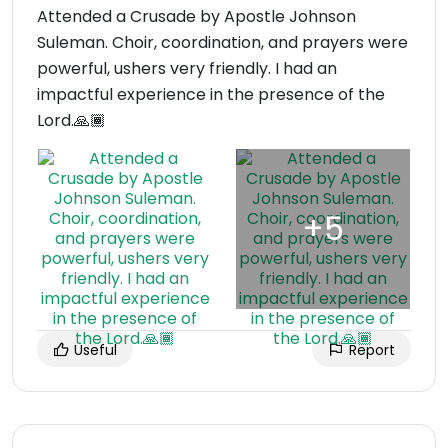
Attended a Crusade by Apostle Johnson
Suleman. Choir, coordination, and prayers were
powerful, ushers very friendly. I had an
impactful experience in the presence of the
Lord.🙏🏾
Useful
Report