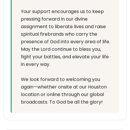
Your support encourages us to keep
pressing forward in our divine
assignment to liberate lives and raise
spiritual firebrands who carry the
presence of God into every area of life.
May the Lord continue to bless you,
fight your battles, and elevate your life
in every way.
We look forward to welcoming you
again—whether onsite at our Houston
location or online through our global
broadcasts. To God be all the glory!