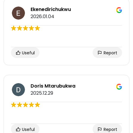
Ekenedirichukwu
2026.01.04
Useful
Report
Doris Mtarubukwa
2025.12.29
Useful
Report