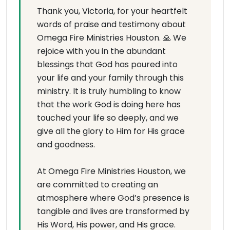
Thank you, Victoria, for your heartfelt
words of praise and testimony about
Omega Fire Ministries Houston. 🙏 We
rejoice with you in the abundant
blessings that God has poured into
your life and your family through this
ministry. It is truly humbling to know
that the work God is doing here has
touched your life so deeply, and we
give all the glory to Him for His grace
and goodness.
At Omega Fire Ministries Houston, we
are committed to creating an
atmosphere where God’s presence is
tangible and lives are transformed by
His Word, His power, and His grace.