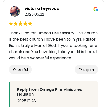
victoria heywood
2025.05.22
Thank God for Omega Fire Ministry. This church
is the best church I have been to in yrs. Pastor
Rich is truly a Man of God. If you're Looking for a
church and You have kids, take your kids here, it
would be a wonderful experience.
Useful
Report
Reply from Omega Fire Ministries
Houston
2025.01.28