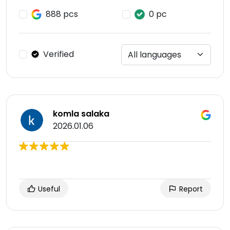
888 pcs
0 pc
Verified
komla salaka
2026.01.06
Useful
Report