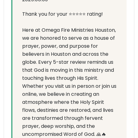
Thank you for your ⭐⭐⭐⭐⭐ rating!
Here at Omega Fire Ministries Houston,
we are honored to serve as a house of
prayer, power, and purpose for
believers in Houston and across the
globe. Every 5-star review reminds us
that God is moving in this ministry and
touching lives through His Spirit.
Whether you visit us in person or join us
online, we believe in creating an
atmosphere where the Holy Spirit
flows, destinies are restored, and lives
are transformed through fervent
prayer, deep worship, and the
uncompromised Word of God. 🙏🔥