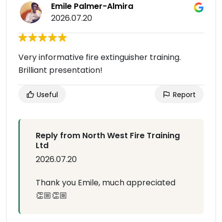
Emile Palmer-Almira
2026.07.20
Very informative fire extinguisher training.
Brilliant presentation!
Useful
Report
Reply from North West Fire Training
Ltd
2026.07.20
Thank you Emile, much appreciated
👏🏼👏🏼