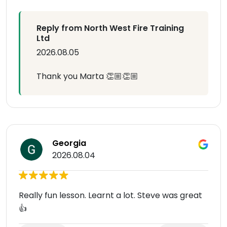
Reply from North West Fire Training
Ltd
2026.08.05
Thank you Marta 👏🏼👏🏼
Georgia
2026.08.04
Really fun lesson. Learnt a lot. Steve was great
👍