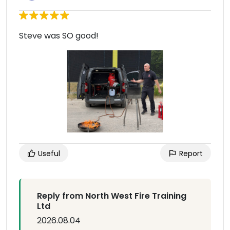
Steve was SO good!
Useful
Report
Reply from North West Fire Training
Ltd
2026.08.04