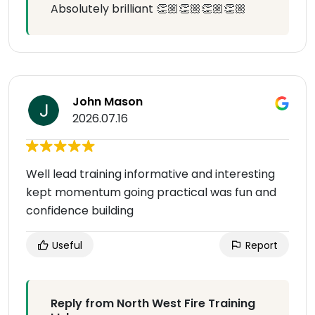
Absolutely brilliant 👏🏼👏🏼👏🏼👏🏼
John Mason
2026.07.16
Well lead training informative and interesting
kept momentum going practical was fun and
confidence building
Useful
Report
Reply from North West Fire Training