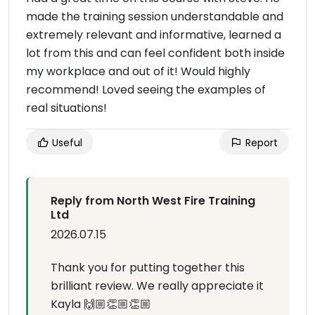
made the training session understandable and
extremely relevant and informative, learned a
lot from this and can feel confident both inside
my workplace and out of it! Would highly
recommend! Loved seeing the examples of
real situations!
Useful
Report
Reply from North West Fire Training
Ltd
2026.07.15
Thank you for putting together this
brilliant review. We really appreciate it
Kayla 🙌🏼👏🏼👏🏼