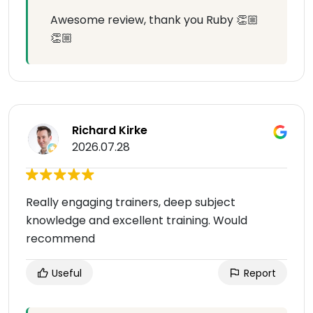
Awesome review, thank you Ruby 👏🏼
👏🏼
Richard Kirke
2026.07.28
Really engaging trainers, deep subject
knowledge and excellent training. Would
recommend
Useful
Report