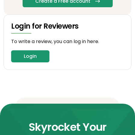
Create a Free account
Login for Reviewers
To write a review, you can log in here.
Login
Skyrocket Your