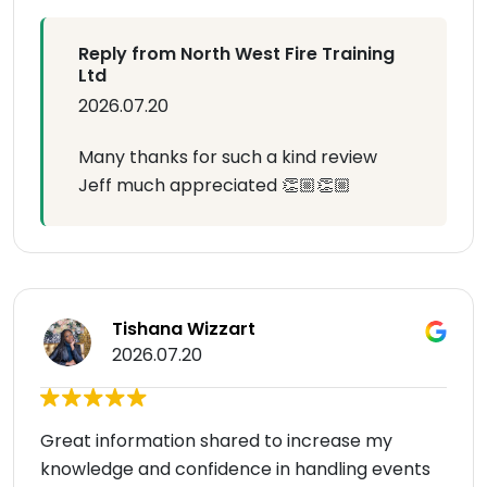
Reply from North West Fire Training
Ltd
2026.07.20
Many thanks for such a kind review
Jeff much appreciated 👏🏼👏🏼
Tishana Wizzart
2026.07.20
Great information shared to increase my
knowledge and confidence in handling events