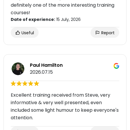
definitely one of the more interesting training
courses!
Date of experience:
15 July, 2026
Useful
Report
Paul Hamilton
2026.07.15
Excellent training received from Steve, very
informative & very well presented, even
included some light humour to keep everyone's
attention.