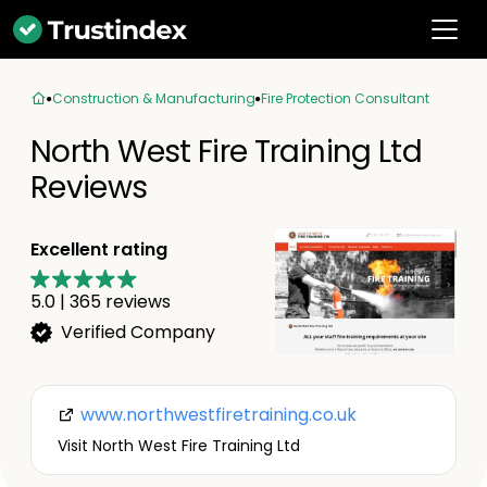
Construction & Manufacturing
Fire Protection Consultant
North West Fire Training Ltd
Reviews
Excellent rating
5.0
|
365
reviews
Verified Company
www.northwestfiretraining.co.uk
Visit North West Fire Training Ltd