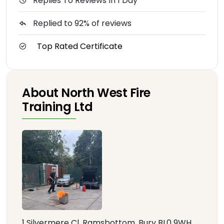
Replies To Reviews In 1 Day
Replied to 92% of reviews
Top Rated Certificate
About North West Fire
Training Ltd
1 Silvermere Cl, Ramsbottom, Bury BL0 9WH,