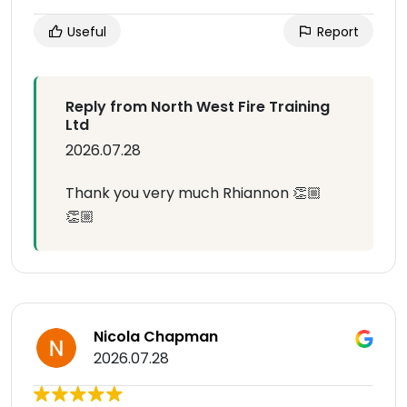
Useful
Report
Reply from North West Fire Training
Ltd
2026.07.28
Thank you very much Rhiannon 👏🏼
👏🏼
Nicola Chapman
2026.07.28