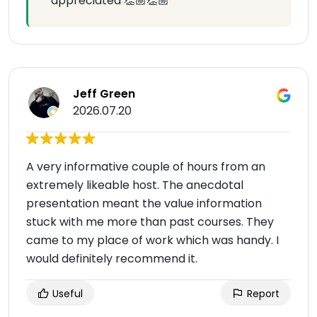
appreciated 👏🏼👏🏼
Jeff Green
2026.07.20
A very informative couple of hours from an
extremely likeable host. The anecdotal
presentation meant the value information
stuck with me more than past courses. They
came to my place of work which was handy. I
would definitely recommend it.
Useful
Report