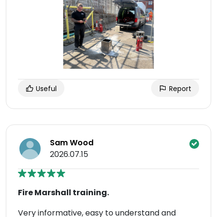
Useful
Report
Sam Wood
2026.07.15
Fire Marshall training.
Very informative, easy to understand and