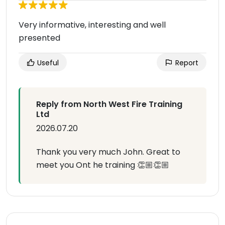
Very informative, interesting and well
presented
Useful
Report
Reply from North West Fire Training
Ltd
2026.07.20
Thank you very much John. Great to
meet you Ont he training 👏🏼👏🏼