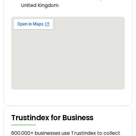
United Kingdom
Trustindex for Business
600.000+ businesses use Trustindex to collect