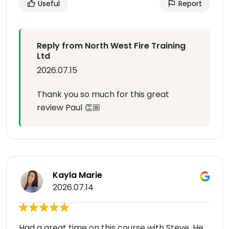
Useful
Report
Reply from North West Fire Training
Ltd
2026.07.15
Thank you so much for this great
review Paul 👏🏼
Kayla Marie
2026.07.14
Had a great time on this course with Steve. He