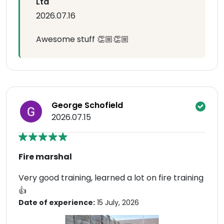
Ltd
2026.07.16
Awesome stuff 👏🏼👏🏼
George Schofield
2026.07.15
Fire marshal
Very good training, learned a lot on fire training
👍
Date of experience:
15 July, 2026