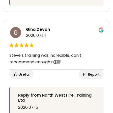
Gina Devon
2026.07.14
Steve’s training was incredible, can’t
recommend enough⭐️👏🏼
Useful
Report
Reply from North West Fire Training
Ltd
2026.07.15