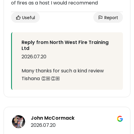
of fires as a host I would recommend
Useful
Report
Reply from North West Fire Training
Ltd
2026.07.20
Many thanks for such a kind review
Tishana 👏🏼👏🏼
John McCormack
2026.07.20