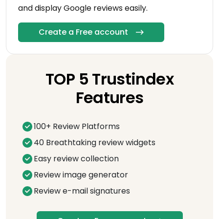
and display Google reviews easily.
Create a Free account
TOP 5 Trustindex
Features
100+ Review Platforms
40 Breathtaking review widgets
Easy review collection
Review image generator
Review e-mail signatures