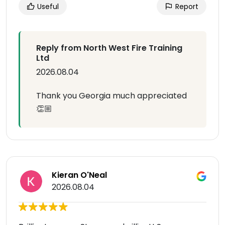
Useful
Report
Reply from North West Fire Training
Ltd
2026.08.04
Thank you Georgia much appreciated
👏🏼
Kieran O'Neal
2026.08.04