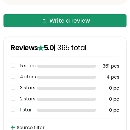
Write a review
Reviews
5.0
|
365
total
5 stars
361 pcs
4 stars
4 pcs
3 stars
0 pc
2 stars
0 pc
1 star
0 pc
Source filter