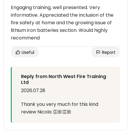
Engaging training, well presented. Very
informative. Appreciated the inclusion of the
fire safety at home and the growing issue of
lithium iron batteries section. Would highly
recommend
Useful
Report
Reply from North West Fire Training
Ltd
2026.07.28
Thank you very much for this kind
review Nicola 👏🏼👏🏼