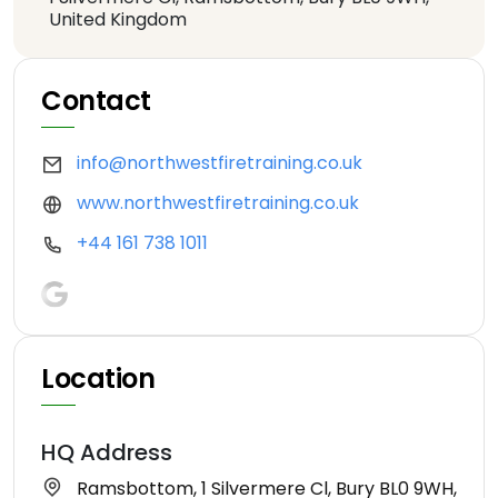
United Kingdom
Contact
info@northwestfiretraining.co.uk
www.northwestfiretraining.co.uk
+44 161 738 1011
Location
HQ Address
Ramsbottom, 1 Silvermere Cl, Bury BL0 9WH,