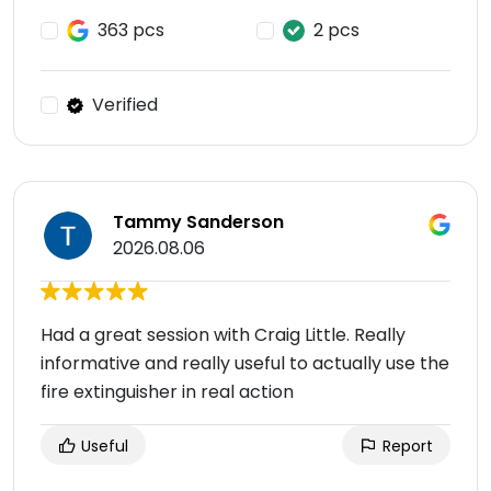
363 pcs
2 pcs
Verified
Tammy Sanderson
2026.08.06
Had a great session with Craig Little. Really
informative and really useful to actually use the
fire extinguisher in real action
Useful
Report