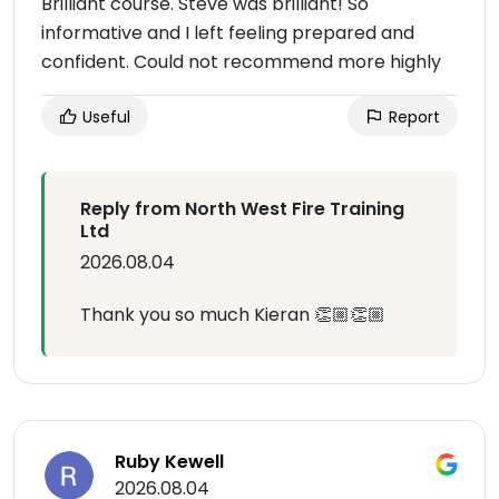
Brilliant course. Steve was brilliant! So
informative and I left feeling prepared and
confident. Could not recommend more highly
Useful
Report
Reply from North West Fire Training
Ltd
2026.08.04
Thank you so much Kieran 👏🏼👏🏼
Ruby Kewell
2026.08.04