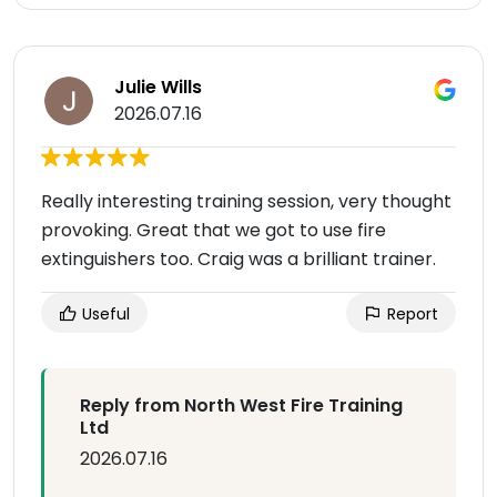
Julie Wills
2026.07.16
Really interesting training session, very thought
provoking. Great that we got to use fire
extinguishers too. Craig was a brilliant trainer.
Useful
Report
Reply from North West Fire Training
Ltd
2026.07.16