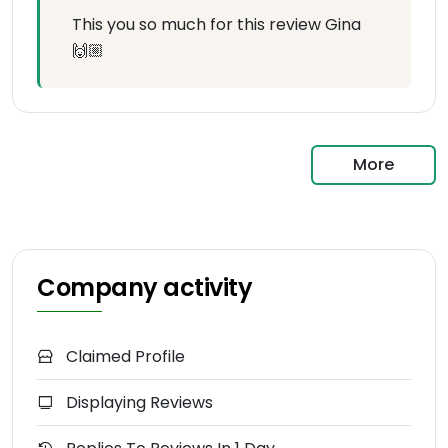
This you so much for this review Gina
🙌🏼
More
Company activity
Claimed Profile
Displaying Reviews