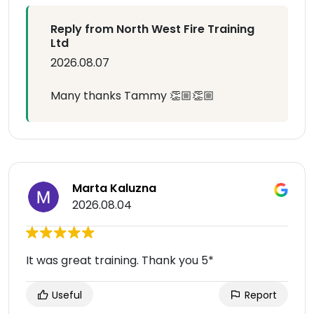
Reply from North West Fire Training
Ltd
2026.08.07
Many thanks Tammy 👏🏼👏🏼
Marta Kaluzna
2026.08.04
It was great training. Thank you 5*
Useful
Report