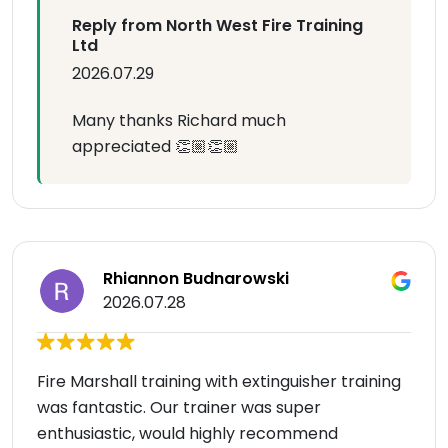
Reply from North West Fire Training
Ltd
2026.07.29
Many thanks Richard much
appreciated 👏🏼👏🏼
Rhiannon Budnarowski
2026.07.28
Fire Marshall training with extinguisher training
was fantastic. Our trainer was super
enthusiastic, would highly recommend