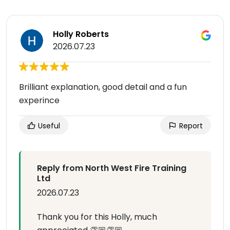
Holly Roberts
2026.07.23
Brilliant explanation, good detail and a fun
experince
Useful
Report
Reply from North West Fire Training
Ltd
2026.07.23
Thank you for this Holly, much