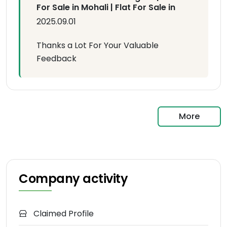
For Sale in Mohali | Flat For Sale in
2025.09.01
Thanks a Lot For Your Valuable
Feedback
More
Company activity
Claimed Profile