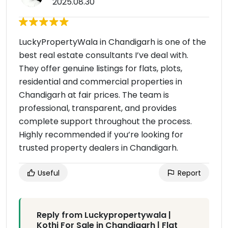
2025.08.30
LuckyPropertyWala in Chandigarh is one of the
best real estate consultants I’ve deal with.
They offer genuine listings for flats, plots,
residential and commercial properties in
Chandigarh at fair prices. The team is
professional, transparent, and provides
complete support throughout the process.
Highly recommended if you’re looking for
trusted property dealers in Chandigarh.
Useful
Report
Reply from Luckypropertywala |
Kothi For Sale in Chandigarh | Flat