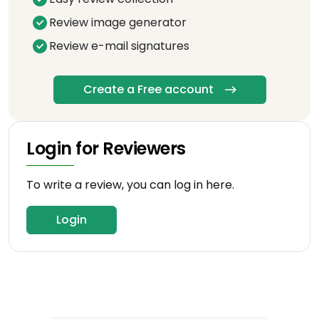
Review image generator
Review e-mail signatures
Create a Free account
Login for Reviewers
To write a review, you can log in here.
Login