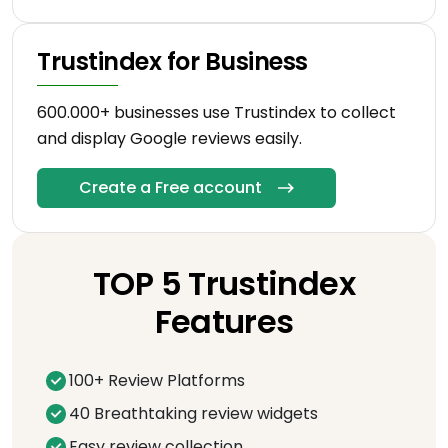
Trustindex for Business
600.000+ businesses use Trustindex to collect
and display Google reviews easily.
Create a Free account
TOP 5 Trustindex
Features
100+ Review Platforms
40 Breathtaking review widgets
Easy review collection