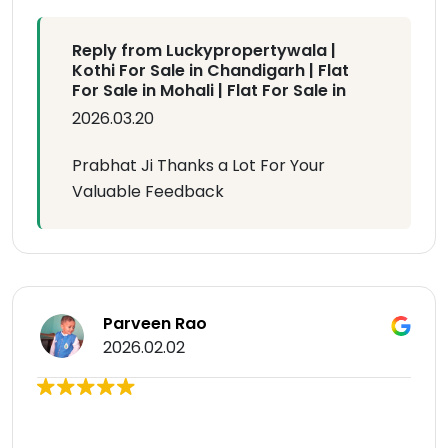
Reply from Luckypropertywala |
Kothi For Sale in Chandigarh | Flat
For Sale in Mohali | Flat For Sale in
2026.03.20
Prabhat Ji Thanks a Lot For Your
Valuable Feedback
Parveen Rao
2026.02.02