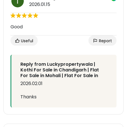
2026.01.15
Good
Useful
Report
Reply from Luckypropertywala |
Kothi For Sale in Chandigarh | Flat
For Sale in Mohali | Flat For Sale in
2026.02.01
Thanks