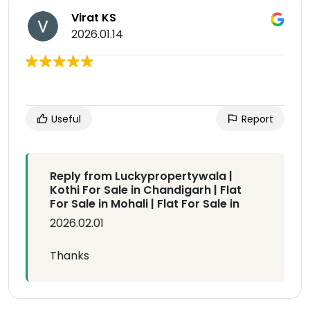
Virat KS
2026.01.14
Useful
Report
Reply from Luckypropertywala |
Kothi For Sale in Chandigarh | Flat
For Sale in Mohali | Flat For Sale in
2026.02.01
Thanks