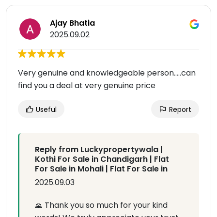
Ajay Bhatia
2025.09.02
Very genuine and knowledgeable person.....can
find you a deal at very genuine price
Useful
Report
Reply from Luckypropertywala |
Kothi For Sale in Chandigarh | Flat
For Sale in Mohali | Flat For Sale in
2025.09.03
🙏 Thank you so much for your kind