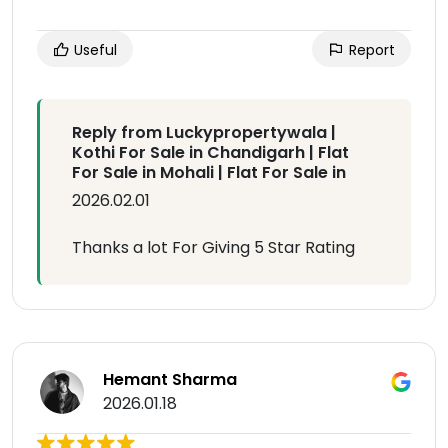
Useful
Report
Reply from Luckypropertywala |
Kothi For Sale in Chandigarh | Flat
For Sale in Mohali | Flat For Sale in
2026.02.01
Thanks a lot For Giving 5 Star Rating
Hemant Sharma
2026.01.18