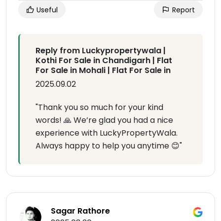
Useful
Report
Reply from Luckypropertywala |
Kothi For Sale in Chandigarh | Flat
For Sale in Mohali | Flat For Sale in
2025.09.02
"Thank you so much for your kind
words! 🙏 We’re glad you had a nice
experience with LuckyPropertyWala.
Always happy to help you anytime 😊"
Sagar Rathore