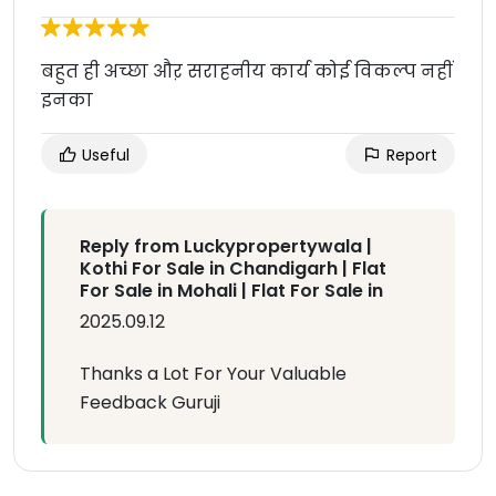
बहुत ही अच्छा औऱ सराहनीय कार्य कोई विकल्प नहीं
इनका
Useful
Report
Reply from Luckypropertywala |
Kothi For Sale in Chandigarh | Flat
For Sale in Mohali | Flat For Sale in
2025.09.12
Thanks a Lot For Your Valuable
Feedback Guruji