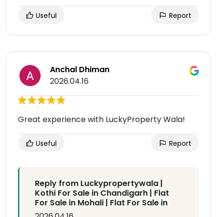
Useful
Report
Anchal Dhiman
2026.04.16
Great experience with LuckyProperty Wala!
Useful
Report
Reply from Luckypropertywala |
Kothi For Sale in Chandigarh | Flat
For Sale in Mohali | Flat For Sale in
2026.04.16