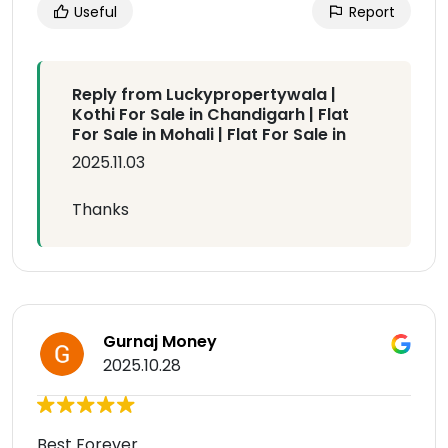
Useful
Report
Reply from Luckypropertywala |
Kothi For Sale in Chandigarh | Flat
For Sale in Mohali | Flat For Sale in
2025.11.03
Thanks
Gurnaj Money
2025.10.28
Best Forever