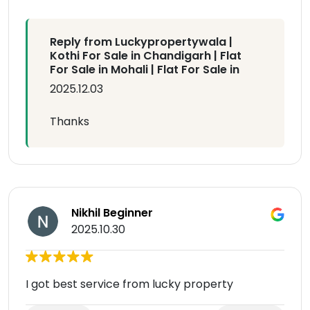
Reply from Luckypropertywala |
Kothi For Sale in Chandigarh | Flat
For Sale in Mohali | Flat For Sale in
2025.12.03
Thanks
Nikhil Beginner
2025.10.30
I got best service from lucky property