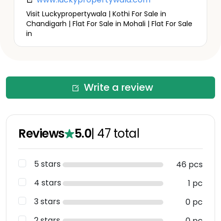
Visit Luckypropertywala | Kothi For Sale in
Chandigarh | Flat For Sale in Mohali | Flat For Sale
in
Write a review
Reviews
5.0
|
47
total
5 stars
46 pcs
4 stars
1 pc
3 stars
0 pc
2 stars
0 pc