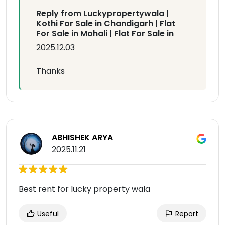
Reply from Luckypropertywala |
Kothi For Sale in Chandigarh | Flat
For Sale in Mohali | Flat For Sale in
2025.12.03
Thanks
ABHISHEK ARYA
2025.11.21
Best rent for lucky property wala
Useful
Report