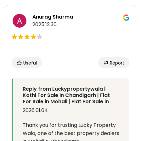
Anurag Sharma
2025.12.30
Useful
Report
Reply from Luckypropertywala |
Kothi For Sale in Chandigarh | Flat
For Sale in Mohali | Flat For Sale in
2026.01.04
Thank you for trusting Lucky Property
Wala, one of the best property dealers