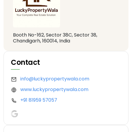
Booth No-162, Sector 38C, Sector 38,
Chandigarh, 160014, India
Contact
info@luckypropertywala.com
www.luckypropertywala.com
+91 81959 57057