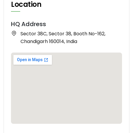
Location
HQ Address
Sector 38C, Sector 38, Booth No-162,
Chandigarh 160014, India