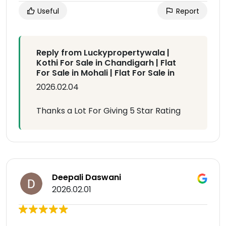
Useful
Report
Reply from Luckypropertywala |
Kothi For Sale in Chandigarh | Flat
For Sale in Mohali | Flat For Sale in
2026.02.04
Thanks a Lot For Giving 5 Star Rating
Deepali Daswani
2026.02.01