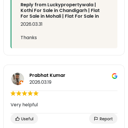
Reply from Luckypropertywala |
Kothi For Sale in Chandigarh | Flat
For Sale in Mohali | Flat For Sale in
2026.03.31
Thanks
Prabhat Kumar
2026.03.19
Very helpful
Useful
Report