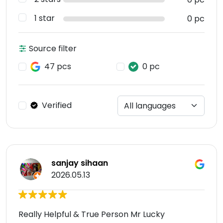
1 star
0 pc
Source filter
47 pcs
0 pc
Verified
sanjay sihaan
2026.05.13
Really Helpful & True Person Mr Lucky