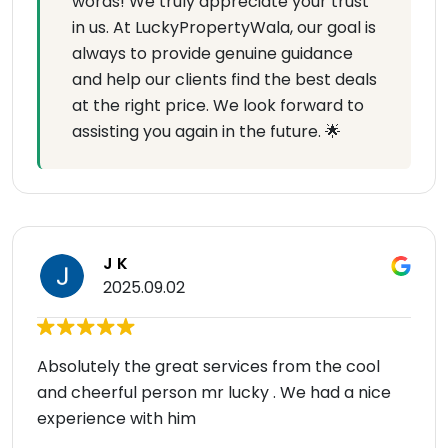
words! We truly appreciate your trust
in us. At LuckyPropertyWala, our goal is
always to provide genuine guidance
and help our clients find the best deals
at the right price. We look forward to
assisting you again in the future. 🌟
J K
2025.09.02
Absolutely the great services from the cool
and cheerful person mr lucky . We had a nice
experience with him