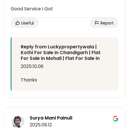
Good Service I Got
Useful
Report
Reply from Luckypropertywala |
Kothi For Sale in Chandigarh | Flat
For Sale in Mohali | Flat For Sale in
2025.10.06
Thanks
Surya Mani Painuli
2025.09.12