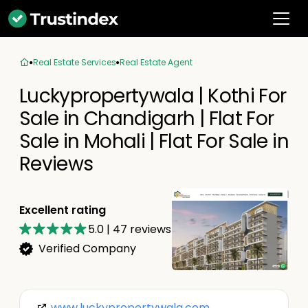
Real Estate Services
Real Estate Agent
Luckypropertywala | Kothi For
Sale in Chandigarh | Flat For
Sale in Mohali | Flat For Sale in
Reviews
Excellent rating
5.0
|
47
reviews
Verified Company
www.luckypropertywala.com