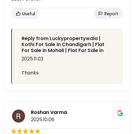
Useful
Report
Reply from Luckypropertywala |
Kothi For Sale in Chandigarh | Flat
For Sale in Mohali | Flat For Sale in
2025.11.03
Thanks
Roshan Varma
2025.10.06