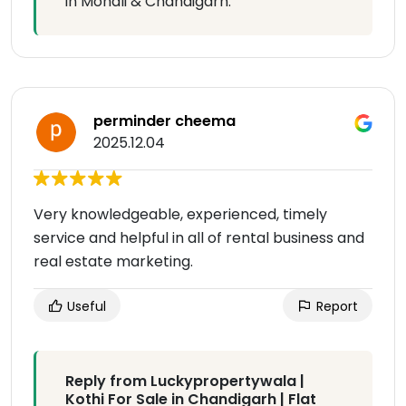
in Mohali & Chandigarh.
perminder cheema
2025.12.04
Very knowledgeable, experienced, timely
service and helpful in all of rental business and
real estate marketing.
Useful
Report
Reply from Luckypropertywala |
Kothi For Sale in Chandigarh | Flat