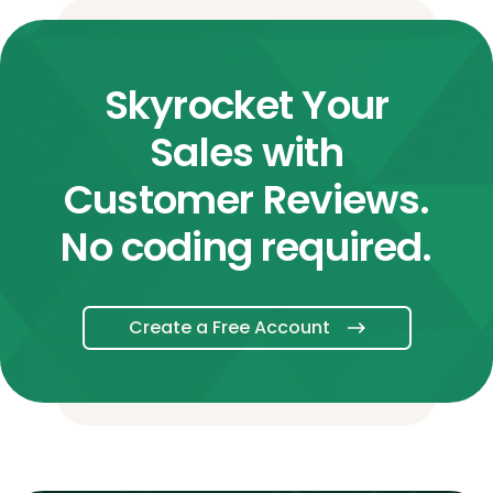
Skyrocket Your
Sales with
Customer Reviews.
No coding required.
Create a Free Account