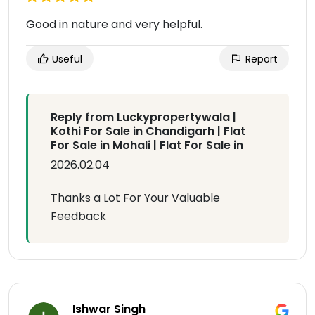
Good in nature and very helpful.
Useful
Report
Reply from Luckypropertywala |
Kothi For Sale in Chandigarh | Flat
For Sale in Mohali | Flat For Sale in
2026.02.04
Thanks a Lot For Your Valuable
Feedback
Ishwar Singh