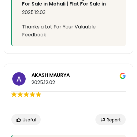
For Sale in Mohali | Flat For Sale in
2025.12.03
Thanks a Lot For Your Valuable
Feedback
AKASH MAURYA
2025.12.02
Useful
Report