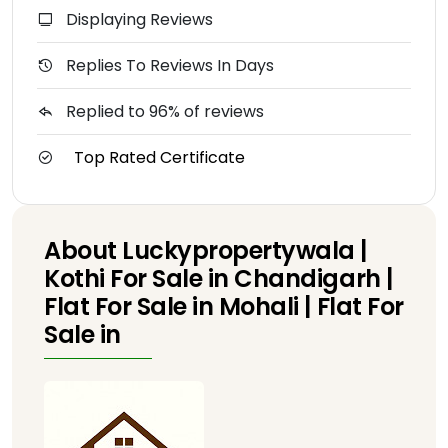
Displaying Reviews
Replies To Reviews In Days
Replied to 96% of reviews
Top Rated Certificate
About Luckypropertywala |
Kothi For Sale in Chandigarh |
Flat For Sale in Mohali | Flat For
Sale in