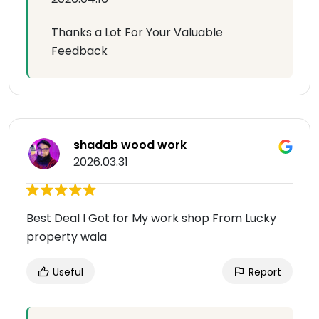
Thanks a Lot For Your Valuable
Feedback
shadab wood work
2026.03.31
Best Deal I Got for My work shop From Lucky
property wala
Useful
Report