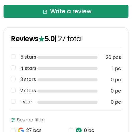
Write a review
Reviews
5.0
|
27
total
5 stars
26 pcs
4 stars
1 pc
3 stars
0 pc
2 stars
0 pc
1 star
0 pc
Source filter
27 pcs
0 pc