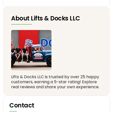
About Lifts & Docks LLC
Lifts & Docks LLC is trusted by over 25 happy
customers, earning a 5-star rating! Explore
real reviews and share your own experience.
Contact