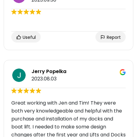
Useful
Report
Jerry Popelka
2023.08.03
Great working with Jen and Tim! They were
both very knowledgeable and helpful with the
purchase and installation of my docks and
boat lift. I needed to make some design
changes after the first year and Lifts and Docks