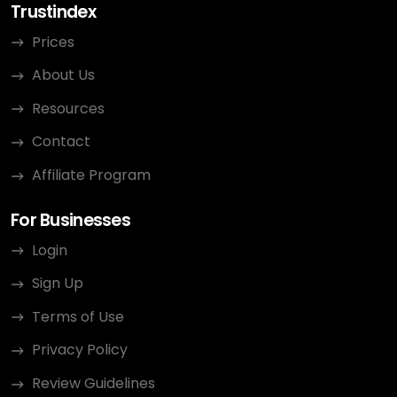
Trustindex
Prices
About Us
Resources
Contact
Affiliate Program
For Businesses
Login
Sign Up
Terms of Use
Privacy Policy
Review Guidelines