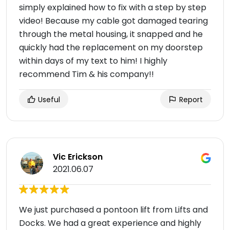
simply explained how to fix with a step by step
video! Because my cable got damaged tearing
through the metal housing, it snapped and he
quickly had the replacement on my doorstep
within days of my text to him! I highly
recommend Tim & his company!!
Useful
Report
Vic Erickson
2021.06.07
We just purchased a pontoon lift from Lifts and
Docks. We had a great experience and highly