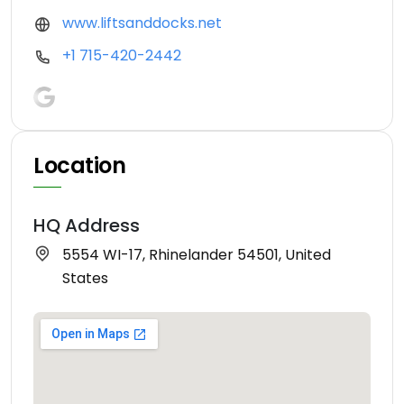
www.liftsanddocks.net
+1 715-420-2442
Location
HQ Address
5554 WI-17, Rhinelander 54501, United
States