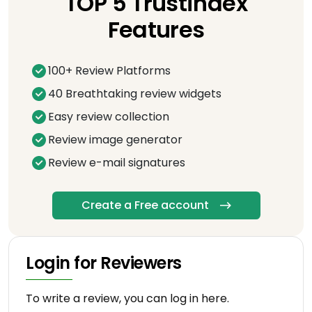
TOP 5 Trustindex
Features
100+ Review Platforms
40 Breathtaking review widgets
Easy review collection
Review image generator
Review e-mail signatures
Create a Free account
Login for Reviewers
To write a review, you can log in here.