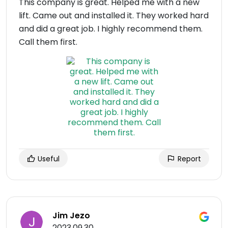
This company is great. Helped me with a new
lift. Came out and installed it. They worked hard
and did a great job. I highly recommend them.
Call them first.
Useful
Report
Jim Jezo
2023.09.30