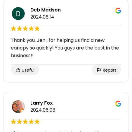
Deb Madson
2024.06.14
Thank you, Jen , for helping us find a new
canopy so quickly! You guys are the best in the
business!!
Useful
Report
Larry Fox
2024.06.08