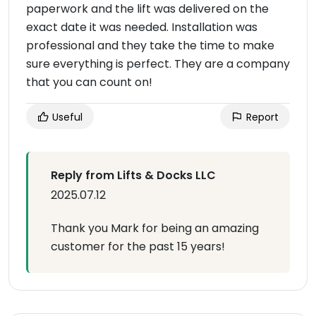
paperwork and the lift was delivered on the
exact date it was needed. Installation was
professional and they take the time to make
sure everything is perfect. They are a company
that you can count on!
Useful
Report
Reply from Lifts & Docks LLC
2025.07.12
Thank you Mark for being an amazing
customer for the past 15 years!