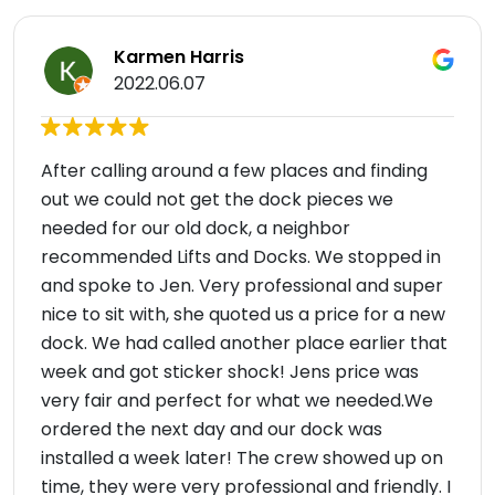
Karmen Harris
2022.06.07
After calling around a few places and finding
out we could not get the dock pieces we
needed for our old dock, a neighbor
recommended Lifts and Docks. We stopped in
and spoke to Jen. Very professional and super
nice to sit with, she quoted us a price for a new
dock. We had called another place earlier that
week and got sticker shock! Jens price was
very fair and perfect for what we needed.We
ordered the next day and our dock was
installed a week later! The crew showed up on
time, they were very professional and friendly. I