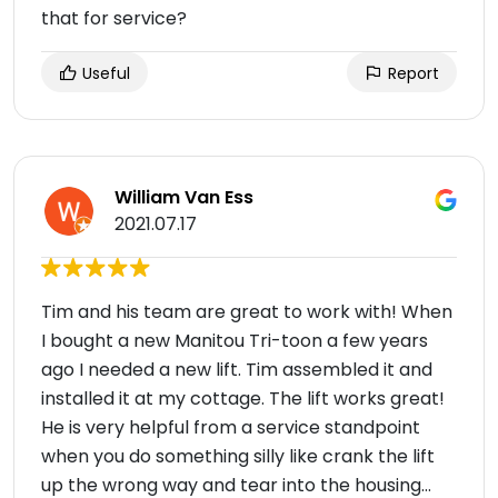
that for service?
Useful
Report
William Van Ess
2021.07.17
Tim and his team are great to work with! When
I bought a new Manitou Tri-toon a few years
ago I needed a new lift. Tim assembled it and
installed it at my cottage. The lift works great!
He is very helpful from a service standpoint
when you do something silly like crank the lift
up the wrong way and tear into the housing…