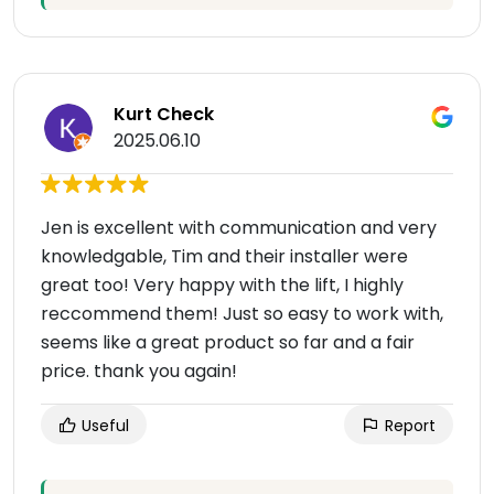
Kurt Check
2025.06.10
Jen is excellent with communication and very
knowledgable, Tim and their installer were
great too! Very happy with the lift, I highly
reccommend them! Just so easy to work with,
seems like a great product so far and a fair
price. thank you again!
Useful
Report