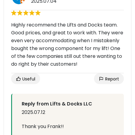
2025.07.04
Highly recommend the Lifts and Docks team.
Good prices, and great to work with. They were
even very accommodating when I mistakenly
bought the wrong component for my lift! One
of the few companies still out there wanting to
do right by their customers!
Useful
Report
Reply from Lifts & Docks LLC
2025.07.12
Thank you Frank!!