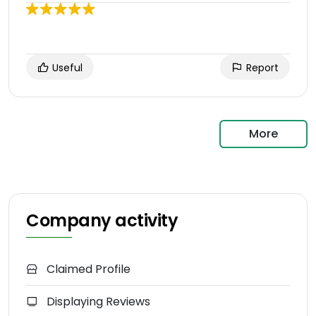
Useful
Report
More
Company activity
Claimed Profile
Displaying Reviews