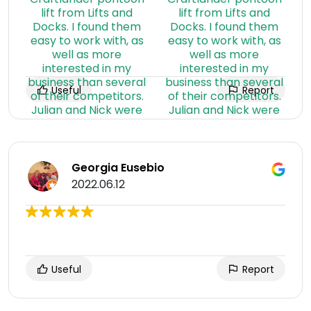
Useful
Report
Georgia Eusebio
2022.06.12
Useful
Report