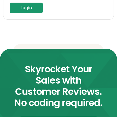
Login
Skyrocket Your
Sales with
Customer Reviews.
No coding required.