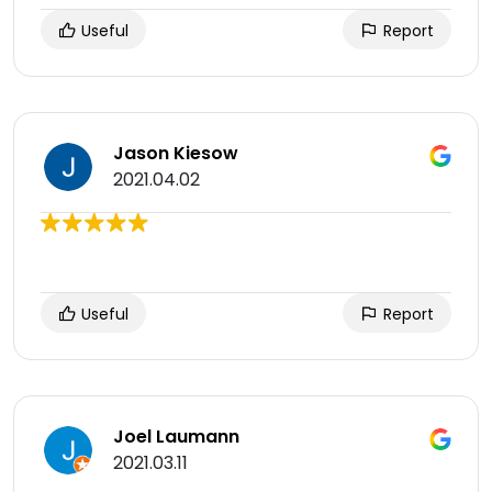
Useful
Report
Jason Kiesow
2021.04.02
Useful
Report
Joel Laumann
2021.03.11