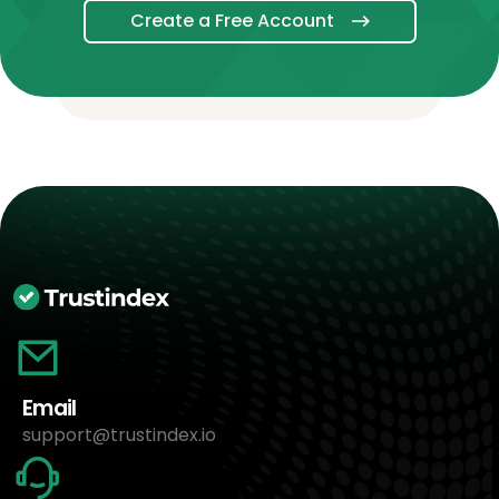
Create a Free Account
Email
support@trustindex.io