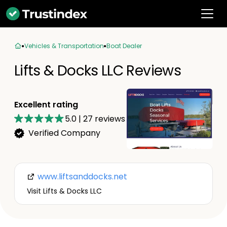
Vehicles & Transportation
Boat Dealer
Lifts & Docks LLC Reviews
Excellent rating
5.0
|
27
reviews
Verified Company
www.liftsanddocks.net
Visit Lifts & Docks LLC