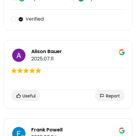
Verified
Alison Bauer
2025.07.11
Useful
Report
Frank Powell