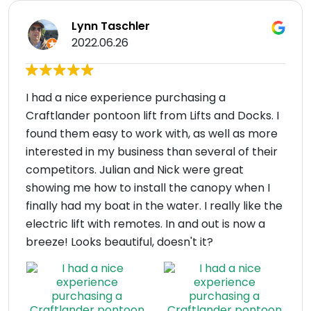
Lynn Taschler
2022.06.26
I had a nice experience purchasing a
Craftlander pontoon lift from Lifts and Docks. I
found them easy to work with, as well as more
interested in my business than several of their
competitors. Julian and Nick were great
showing me how to install the canopy when I
finally had my boat in the water. I really like the
electric lift with remotes. In and out is now a
breeze! Looks beautiful, doesn't it?