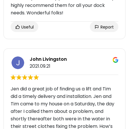
highly recommend them for all your dock
needs. Wonderful folks!
Useful
Report
John Livingston
2021.09.21
Jen did a great job of finding us a lift and Tim
did a timely delivery and installation. Jen and
Tim came to my house on a Saturday, the day
after I called them about a problem, and
shortly thereafter both were in the water in
their street clothes fixing the problem. How’s