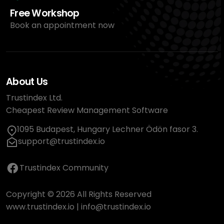
Free Workshop
Book an appointment now
About Us
Trustindex Ltd.
Cheapest Review Management Software
1095 Budapest, Hungary Lechner Ödön fasor 3.
support@trustindex.io
Trustindex Community
Copyright © 2026 All Rights Reserved
www.trustindex.io
|
info@trustindex.io