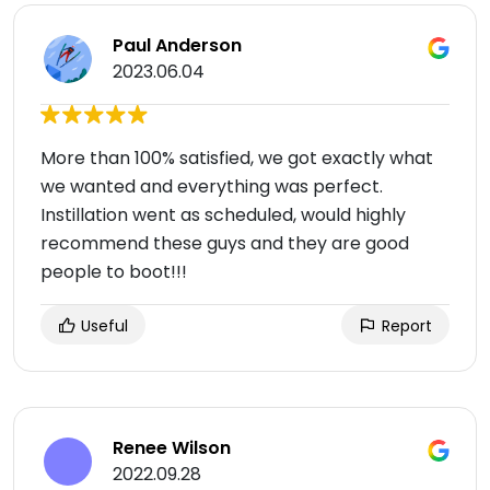
Paul Anderson
2023.06.04
More than 100% satisfied, we got exactly what
we wanted and everything was perfect.
Instillation went as scheduled, would highly
recommend these guys and they are good
people to boot!!!
Useful
Report
Renee Wilson
2022.09.28