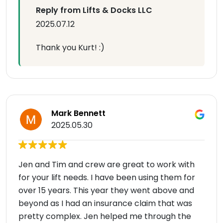
Reply from Lifts & Docks LLC
2025.07.12
Thank you Kurt! :)
Mark Bennett
2025.05.30
Jen and Tim and crew are great to work with
for your lift needs. I have been using them for
over 15 years. This year they went above and
beyond as I had an insurance claim that was
pretty complex. Jen helped me through the