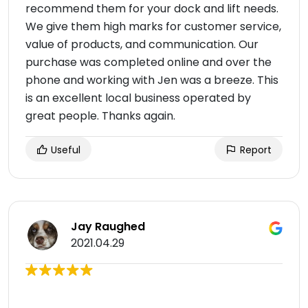
recommend them for your dock and lift needs.
We give them high marks for customer service,
value of products, and communication. Our
purchase was completed online and over the
phone and working with Jen was a breeze. This
is an excellent local business operated by
great people. Thanks again.
Useful
Report
Jay Raughed
2021.04.29