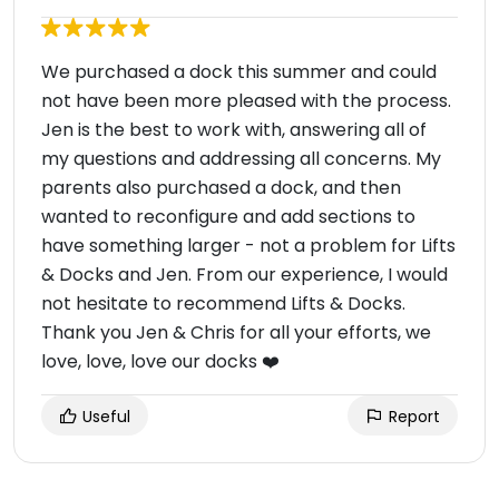
We purchased a dock this summer and could
not have been more pleased with the process.
Jen is the best to work with, answering all of
my questions and addressing all concerns. My
parents also purchased a dock, and then
wanted to reconfigure and add sections to
have something larger - not a problem for Lifts
& Docks and Jen. From our experience, I would
not hesitate to recommend Lifts & Docks.
Thank you Jen & Chris for all your efforts, we
love, love, love our docks ❤️
Useful
Report