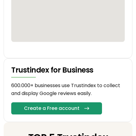
Trustindex for Business
600.000+ businesses use Trustindex to collect
and display Google reviews easily.
Create a Free account