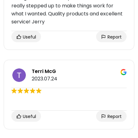
really stepped up to make things work for
what I wanted. Quality products and excellent
service! Jerry
Useful
Report
Terri McG
2023.07.24
Useful
Report