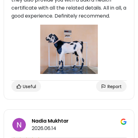
certificate with all the related details. All in all, a
good experience. Definitely recommend.
Useful
Report
Nadia Mukhtar
2026.06.14