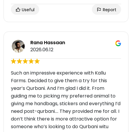
Useful
Report
Rana Hassaan
2026.06.12
Such an impressive experience with Kallu
Farms. Decided to give them a try for this
year’s Qurbani. And I’m glad I did it. From
guiding me to picking my preferred animal to
giving me handbags, stickers and everything I’d
need post-qurbani…. They provided me for all. I
don’t think there is more attractive option for
someone who’s looking to do Qurbani witu