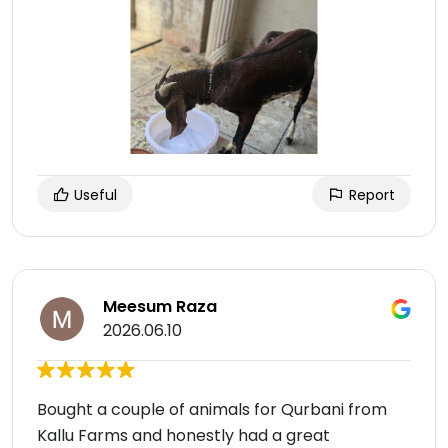
Useful
Report
Meesum Raza
2026.06.10
Bought a couple of animals for Qurbani from
Kallu Farms and honestly had a great