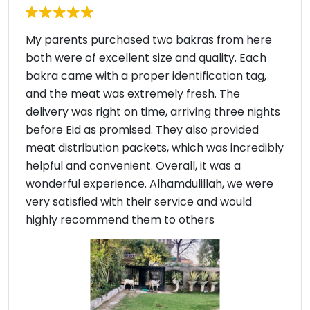
My parents purchased two bakras from here
both were of excellent size and quality. Each
bakra came with a proper identification tag,
and the meat was extremely fresh. The
delivery was right on time, arriving three nights
before Eid as promised. They also provided
meat distribution packets, which was incredibly
helpful and convenient. Overall, it was a
wonderful experience. Alhamdulillah, we were
very satisfied with their service and would
highly recommend them to others