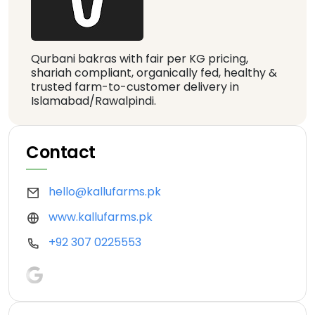
Qurbani bakras with fair per KG pricing,
shariah compliant, organically fed, healthy &
trusted farm-to-customer delivery in
Islamabad/Rawalpindi.
Contact
hello@kallufarms.pk
www.kallufarms.pk
+92 307 0225553