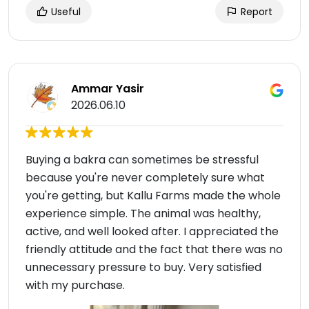
Useful
Report
Ammar Yasir
2026.06.10
Buying a bakra can sometimes be stressful
because you're never completely sure what
you're getting, but Kallu Farms made the whole
experience simple. The animal was healthy,
active, and well looked after. I appreciated the
friendly attitude and the fact that there was no
unnecessary pressure to buy. Very satisfied
with my purchase.