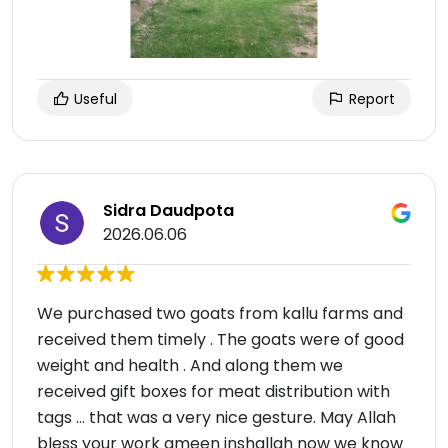
Useful
Report
Sidra Daudpota
2026.06.06
We purchased two goats from kallu farms and
received them timely . The goats were of good
weight and health . And along them we
received gift boxes for meat distribution with
tags … that was a very nice gesture. May Allah
bless your work ameen inshallah now we know