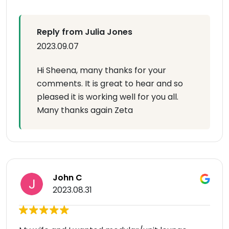
Reply from Julia Jones
2023.09.07
Hi Sheena, many thanks for your
comments. It is great to hear and so
pleased it is working well for you all.
Many thanks again Zeta
John C
2023.08.31