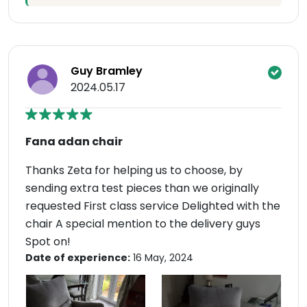
Guy Bramley
2024.05.17
Fana adan chair
Thanks Zeta for helping us to choose, by
sending extra test pieces than we originally
requested First class service Delighted with the
chair A special mention to the delivery guys
Spot on!
Date of experience:
16 May, 2024