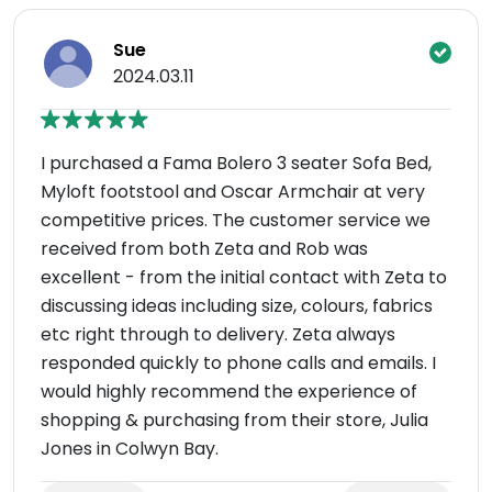
Sue
2024.03.11
I purchased a Fama Bolero 3 seater Sofa Bed,
Myloft footstool and Oscar Armchair at very
competitive prices. The customer service we
received from both Zeta and Rob was
excellent - from the initial contact with Zeta to
discussing ideas including size, colours, fabrics
etc right through to delivery. Zeta always
responded quickly to phone calls and emails. I
would highly recommend the experience of
shopping & purchasing from their store, Julia
Jones in Colwyn Bay.