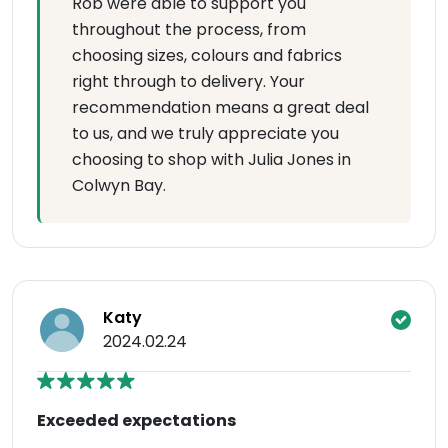
Rob were able to support you
throughout the process, from
choosing sizes, colours and fabrics
right through to delivery. Your
recommendation means a great deal
to us, and we truly appreciate you
choosing to shop with Julia Jones in
Colwyn Bay.
Katy
2024.02.24
Exceeded expectations