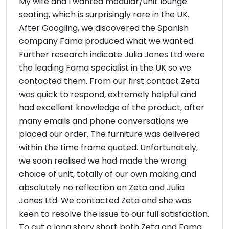
My wife and I wanted modular/unit lounge
seating, which is surprisingly rare in the UK.
After Googling, we discovered the Spanish
company Fama produced what we wanted.
Further research indicate Julia Jones Ltd were
the leading Fama specialist in the UK so we
contacted them. From our first contact Zeta
was quick to respond, extremely helpful and
had excellent knowledge of the product, after
many emails and phone conversations we
placed our order. The furniture was delivered
within the time frame quoted. Unfortunately,
we soon realised we had made the wrong
choice of unit, totally of our own making and
absolutely no reflection on Zeta and Julia
Jones Ltd. We contacted Zeta and she was
keen to resolve the issue to our full satisfaction.
To cut a long story short both Zeta and Fama