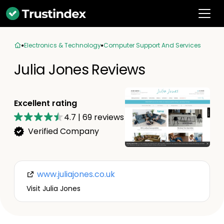
Electronics & Technology
Computer Support And Services
Julia Jones Reviews
Excellent rating
4.7
|
69
reviews
Verified Company
www.juliajones.co.uk
Visit Julia Jones