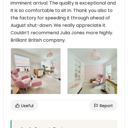
imminent arrival. The quality is exceptional and
it is so comfortable to sit in. Thank you also to
the factory for speeding it through ahead of
August shut-down. We really appreciate it.
Couldn’t recommend Julia Jones more highly.
Brilliant British company.
Useful
Report