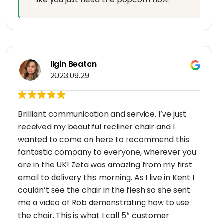
Ilgin Beaton
2023.09.29
Brilliant communication and service. I’ve just
received my beautiful recliner chair and I
wanted to come on here to recommend this
fantastic company to everyone, wherever you
are in the UK! Zeta was amazing from my first
email to delivery this morning. As I live in Kent I
couldn’t see the chair in the flesh so she sent
me a video of Rob demonstrating how to use
the chair. This is what I call 5* customer