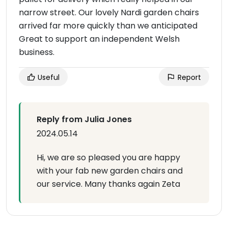
narrow street. Our lovely Nardi garden chairs
arrived far more quickly than we anticipated
Great to support an independent Welsh
business.
Useful
Report
Reply from Julia Jones
2024.05.14
Hi, we are so pleased you are happy
with your fab new garden chairs and
our service. Many thanks again Zeta