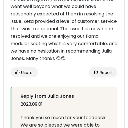
went well beyond what we could have
reasonably expected of them in resolving the
issue. Zeta provided a level of customer service
that was exceptional. The issue has now been
resolved and we are enjoying our Fama
modular seating which is very comfortable, and
we have no hesitation in recommending Julia
Jones. Many thanks 😊😊
Useful
Report
Reply from Julia Jones
2023.09.01
Thank you so much for your feedback.
We are so pleased we were able to