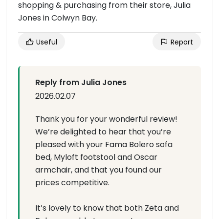
shopping & purchasing from their store, Julia
Jones in Colwyn Bay.
Useful
Report
Reply from Julia Jones
2026.02.07
Thank you for your wonderful review!
We’re delighted to hear that you’re
pleased with your Fama Bolero sofa
bed, Myloft footstool and Oscar
armchair, and that you found our
prices competitive.
It’s lovely to know that both Zeta and