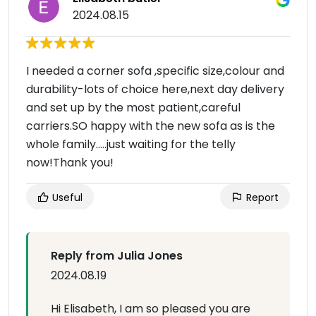
2024.08.15
I needed a corner sofa ,specific size,colour and
durability-lots of choice here,next day delivery
and set up by the most patient,careful
carriers.SO happy with the new sofa as is the
whole family…..just waiting for the telly
now!Thank you!
Useful
Report
Reply from Julia Jones
2024.08.19
Hi Elisabeth, I am so pleased you are