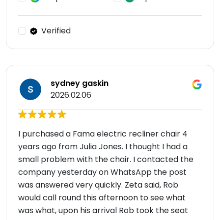
Verified
sydney gaskin
2026.02.06
I purchased a Fama electric recliner chair 4
years ago from Julia Jones. I thought I had a
small problem with the chair. I contacted the
company yesterday on WhatsApp the post
was answered very quickly. Zeta said, Rob
would call round this afternoon to see what
was what, upon his arrival Rob took the seat