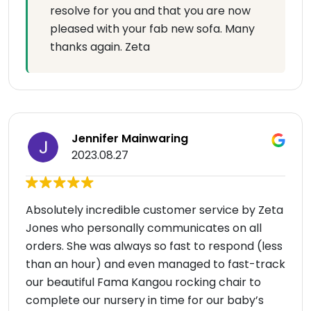
resolve for you and that you are now
pleased with your fab new sofa. Many
thanks again. Zeta
Jennifer Mainwaring
2023.08.27
Absolutely incredible customer service by Zeta
Jones who personally communicates on all
orders. She was always so fast to respond (less
than an hour) and even managed to fast-track
our beautiful Fama Kangou rocking chair to
complete our nursery in time for our baby’s