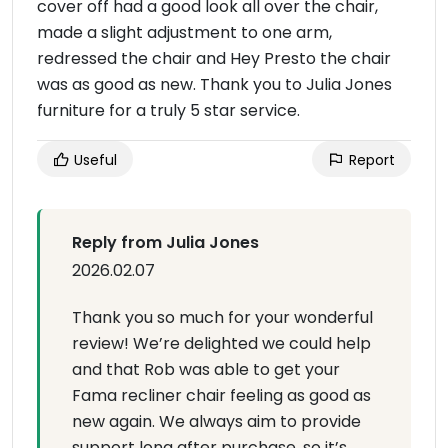
cover off had a good look all over the chair,
made a slight adjustment to one arm,
redressed the chair and Hey Presto the chair
was as good as new. Thank you to Julia Jones
furniture for a truly 5 star service.
Useful
Report
Reply from Julia Jones
2026.02.07
Thank you so much for your wonderful
review! We’re delighted we could help
and that Rob was able to get your
Fama recliner chair feeling as good as
new again. We always aim to provide
support long after purchase, so it’s