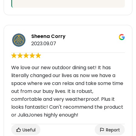
Sheena Corry
2023.09.07
We love our new outdoor dining set! It has
literally changed our lives as now we have a
space where we can relax and take some time
out from our busy lives. It is robust,
comfortable and very weatherproof. Plus it
looks fantastic! Can't recommend the product
or JuliaJones highly enough!
Useful
Report