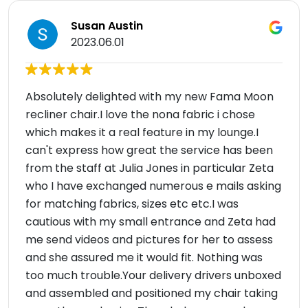
Susan Austin
2023.06.01
Absolutely delighted with my new Fama Moon
recliner chair.I love the nona fabric i chose
which makes it a real feature in my lounge.I
can't express how great the service has been
from the staff at Julia Jones in particular Zeta
who I have exchanged numerous e mails asking
for matching fabrics, sizes etc etc.I was
cautious with my small entrance and Zeta had
me send videos and pictures for her to assess
and she assured me it would fit. Nothing was
too much trouble.Your delivery drivers unboxed
and assembled and positioned my chair taking