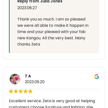
Reply from Julia Jones
2023.08.27
Thank you so much. I am so pleased
we were all able to make it happen in
time and your pleased with your fab
new Kangou. All the very best. Many
thanks Zeta
T A
2023.06.20
Excellent service. Zeta is very good at helping
customers choose furniture and lighting, she