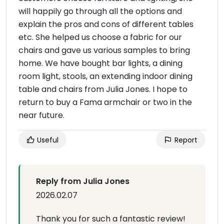
will happily go through all the options and
explain the pros and cons of different tables
etc. She helped us choose a fabric for our
chairs and gave us various samples to bring
home. We have bought bar lights, a dining
room light, stools, an extending indoor dining
table and chairs from Julia Jones. I hope to
return to buy a Fama armchair or two in the
near future.
Useful
Report
Reply from Julia Jones
2026.02.07
Thank you for such a fantastic review!