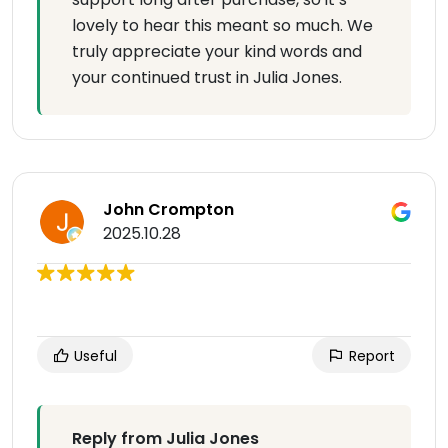
lovely to hear this meant so much. We
truly appreciate your kind words and
your continued trust in Julia Jones.
John Crompton
2025.10.28
Useful
Report
Reply from Julia Jones