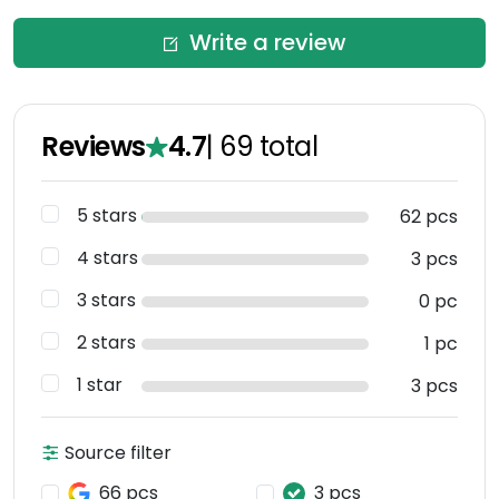
Write a review
Reviews
4.7
|
69
total
5 stars
62 pcs
4 stars
3 pcs
3 stars
0 pc
2 stars
1 pc
1 star
3 pcs
Source filter
66 pcs
3 pcs