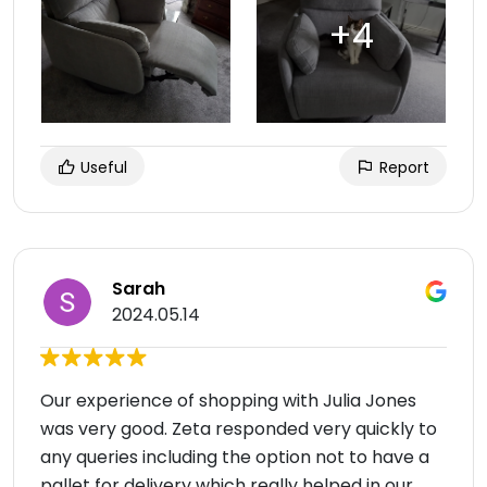
Useful
Report
Sarah
2024.05.14
Our experience of shopping with Julia Jones
was very good. Zeta responded very quickly to
any queries including the option not to have a
pallet for delivery which really helped in our