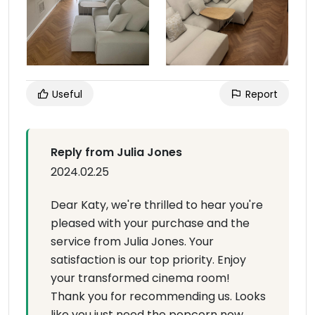
Useful
Report
Reply from Julia Jones
2024.02.25
Dear Katy, we're thrilled to hear you're
pleased with your purchase and the
service from Julia Jones. Your
satisfaction is our top priority. Enjoy
your transformed cinema room!
Thank you for recommending us. Looks
like you just need the popcorn now.