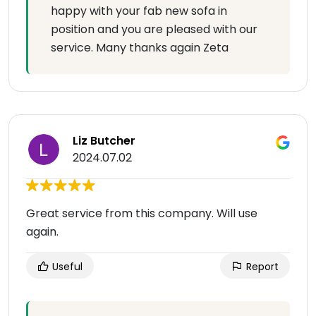
happy with your fab new sofa in
position and you are pleased with our
service. Many thanks again Zeta
Liz Butcher
2024.07.02
Great service from this company. Will use
again.
Useful
Report