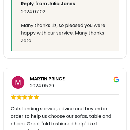
Reply from Julia Jones
2024.07.02
Many thanks Liz, so pleased you were
happy with our service. Many thanks
Zeta
MARTIN PRINCE
2024.05.29
Outstanding service, advice and beyond in
order to help us choose our sofas, table and
chairs. Great "old fashioned help" like I