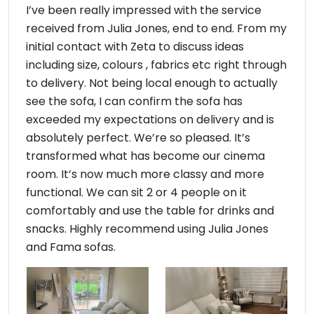
I’ve been really impressed with the service
received from Julia Jones, end to end. From my
initial contact with Zeta to discuss ideas
including size, colours , fabrics etc right through
to delivery. Not being local enough to actually
see the sofa, I can confirm the sofa has
exceeded my expectations on delivery and is
absolutely perfect. We’re so pleased. It’s
transformed what has become our cinema
room. It’s now much more classy and more
functional. We can sit 2 or 4 people on it
comfortably and use the table for drinks and
snacks. Highly recommend using Julia Jones
and Fama sofas.