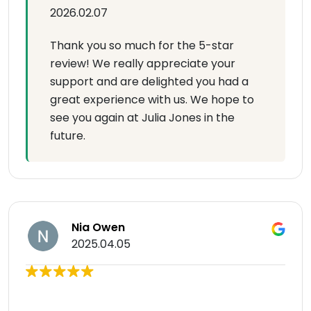
2026.02.07
Thank you so much for the 5-star
review! We really appreciate your
support and are delighted you had a
great experience with us. We hope to
see you again at Julia Jones in the
future.
Nia Owen
2025.04.05