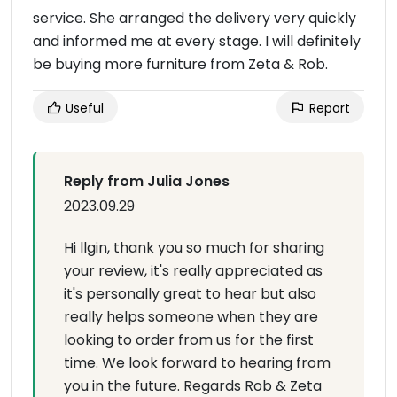
service. She arranged the delivery very quickly
and informed me at every stage. I will definitely
be buying more furniture from Zeta & Rob.
Useful
Report
Reply from Julia Jones
2023.09.29
Hi llgin, thank you so much for sharing
your review, it's really appreciated as
it's personally great to hear but also
really helps someone when they are
looking to order from us for the first
time. We look forward to hearing from
you in the future. Regards Rob & Zeta