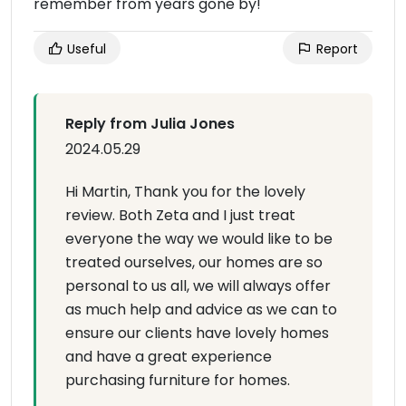
remember from years gone by!
Useful
Report
Reply from Julia Jones
2024.05.29
Hi Martin, Thank you for the lovely
review. Both Zeta and I just treat
everyone the way we would like to be
treated ourselves, our homes are so
personal to us all, we will always offer
as much help and advice as we can to
ensure our clients have lovely homes
and have a great experience
purchasing furniture for homes.