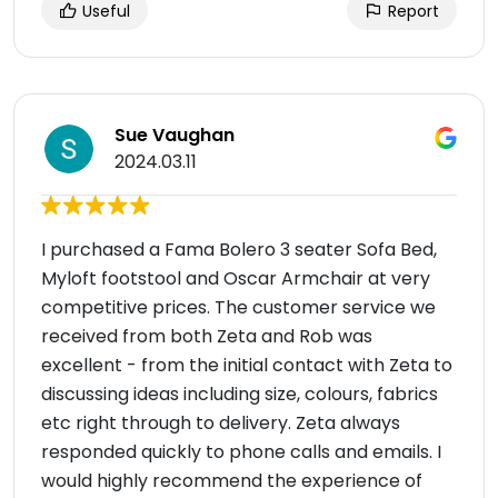
Useful
Report
Sue Vaughan
2024.03.11
I purchased a Fama Bolero 3 seater Sofa Bed,
Myloft footstool and Oscar Armchair at very
competitive prices. The customer service we
received from both Zeta and Rob was
excellent - from the initial contact with Zeta to
discussing ideas including size, colours, fabrics
etc right through to delivery. Zeta always
responded quickly to phone calls and emails. I
would highly recommend the experience of