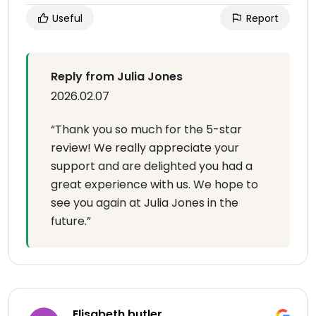
Useful
Report
Reply from Julia Jones
2026.02.07
“Thank you so much for the 5-star
review! We really appreciate your
support and are delighted you had a
great experience with us. We hope to
see you again at Julia Jones in the
future.”
Elisabeth butler