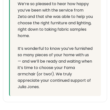
We’re so pleased to hear how happy
you’ve been with the service from
Zeta and that she was able to help you
choose the right furniture and lighting,
right down to taking fabric samples
home.
It’s wonderful to know you’ve furnished
so many pieces of your home with us
— and we’ll be ready and waiting when
it’s time to choose your Fama
armchair (or two!). We truly
appreciate your continued support of
Julia Jones.