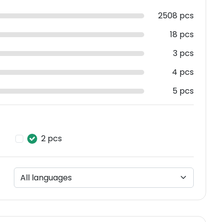
2508 pcs
18 pcs
3 pcs
4 pcs
5 pcs
2 pcs