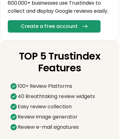
600.000+ businesses use Trustindex to
collect and display Google reviews easily.
Create a Free account
TOP 5 Trustindex
Features
100+ Review Platforms
40 Breathtaking review widgets
Easy review collection
Review image generator
Review e-mail signatures