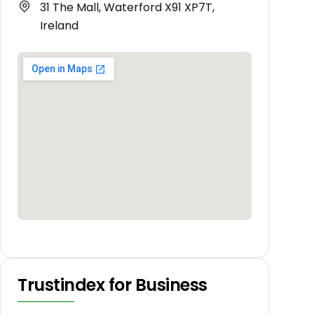
31 The Mall, Waterford X91 XP7T,
Ireland
Trustindex for Business