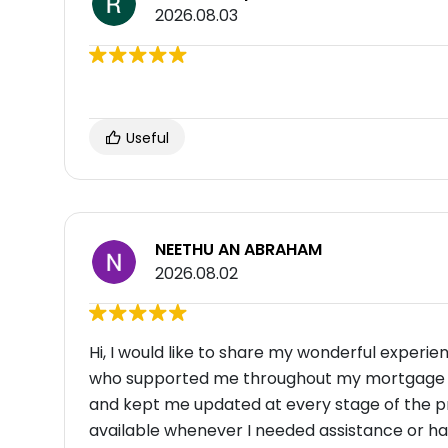
2026.08.03
Useful
NEETHU AN ABRAHAM
2026.08.02
Hi, I would like to share my wonderful experie
who supported me throughout my mortgage jou
and kept me updated at every stage of the 
available whenever I needed assistance or had