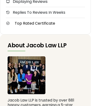
Displaying Reviews
Replies To Reviews In Weeks
Top Rated Certificate
About Jacob Law LLP
Jacob Law LLP is trusted by over 881
happy customers, earning a 5-star