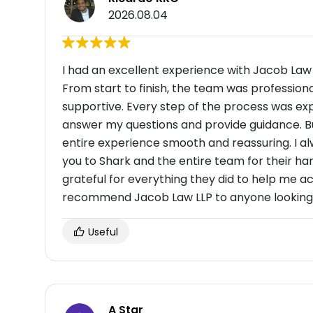
2026.08.04
I had an excellent experience with Jacob Law
From start to finish, the team was profession
supportive. Every step of the process was exp
answer my questions and provide guidance. B
entire experience smooth and reassuring. I alw
you to Shark and the entire team for their har
grateful for everything they did to help me ac
recommend Jacob Law LLP to anyone looking fo
Useful
A Star