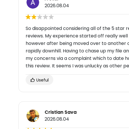
2026.08.04
So disappointed considering all of the 5 star 
reviews. My experience started off really wel
however after being moved over to another c
rapidly downhill. Having to chase up my file an
my concerns via a complaint which to date h
this review. It seems I was unlucky as other 
Useful
Cristian Sava
2026.08.04