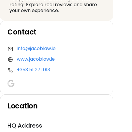
rating! Explore real reviews and share
your own experience.
Contact
info@jacoblaw.ie
www.jacoblaw.ie
+353 51 271 013
Location
HQ Address