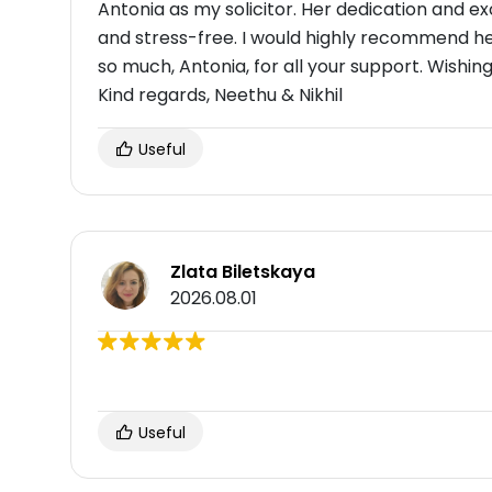
Antonia as my solicitor. Her dedication and 
and stress-free. I would highly recommend h
so much, Antonia, for all your support. Wishing
Kind regards, Neethu & Nikhil
Useful
Zlata Biletskaya
2026.08.01
Useful