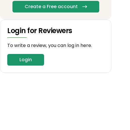
Create a Free account
Login for Reviewers
To write a review, you can log in here.
Login