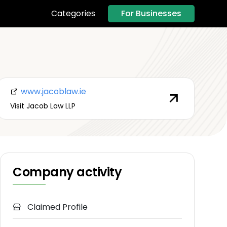
For Businesses
Categories
www.jacoblaw.ie
Visit Jacob Law LLP
Company activity
Claimed Profile