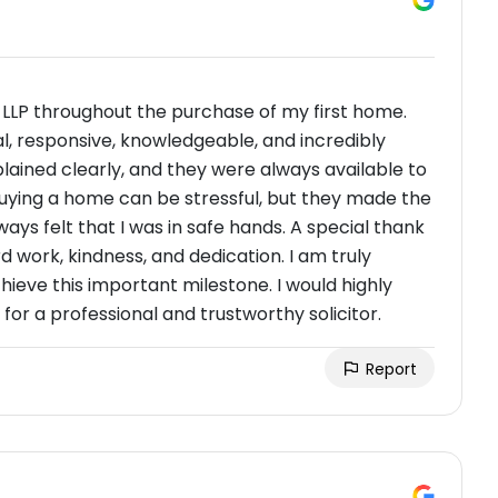
 LLP throughout the purchase of my first home.
al, responsive, knowledgeable, and incredibly
lained clearly, and they were always available to
uying a home can be stressful, but they made the
ays felt that I was in safe hands. A special thank
d work, kindness, and dedication. I am truly
hieve this important milestone. I would highly
r a professional and trustworthy solicitor.
Report