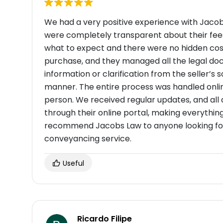
We had a very positive experience with Jaco
were completely transparent about their fee
what to expect and there were no hidden cost
purchase, and they managed all the legal d
information or clarification from the seller’s so
manner. The entire process was handled online
person. We received regular updates, and al
through their online portal, making everythin
recommend Jacobs Law to anyone looking for a
conveyancing service.
Useful
Ricardo Filipe