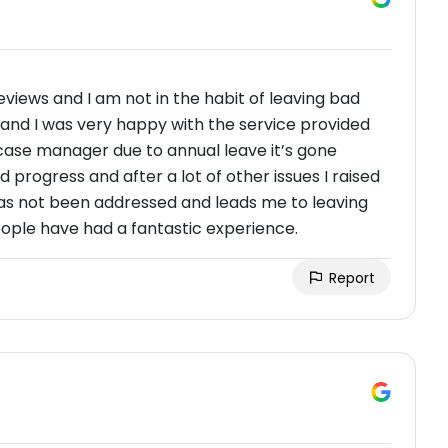
reviews and I am not in the habit of leaving bad
l and I was very happy with the service provided
ase manager due to annual leave it’s gone
d progress and after a lot of other issues I raised
as not been addressed and leads me to leaving
people have had a fantastic experience.
Report