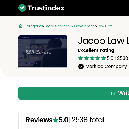
Categories
Legal Services & Government
Law Firm
Jacob Law 
Excellent rating
5.0
|
2538
Verified Company
Wri
Reviews
5.0
|
2538
total