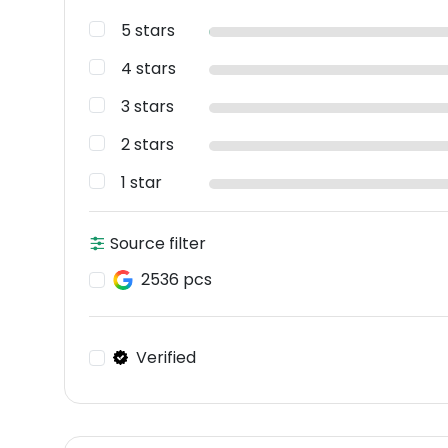
5 stars
4 stars
3 stars
2 stars
1 star
Source filter
2536 pcs
Verified