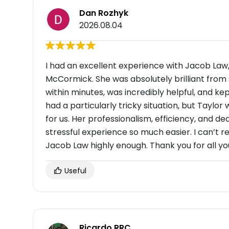
Dan Rozhyk
2026.08.04
I had an excellent experience with Jacob Law
McCormick. She was absolutely brilliant from 
within minutes, was incredibly helpful, and 
had a particularly tricky situation, but Taylor 
for us. Her professionalism, efficiency, and 
stressful experience so much easier. I can’
Jacob Law highly enough. Thank you for all yo
Useful
Ricardo RRC