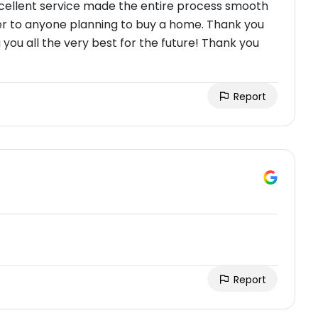
excellent service made the entire process smooth
er to anyone planning to buy a home. Thank you
 you all the very best for the future! Thank you
Report
Report