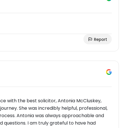
Report
nce with the best solicitor, Antonia McCluskey,
rney. She was incredibly helpful, professional,
process. Antonia was always approachable and
 questions. I am truly grateful to have had