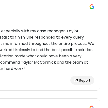
, especially with my case manager, Taylor
start to finish. She responded to every query
kept me informed throughout the entire process. We
worked tirelessly to find the best possible solution
dedication made what could have been a very
t recommend Taylor McCormick and the team at
ur hard work!
Report