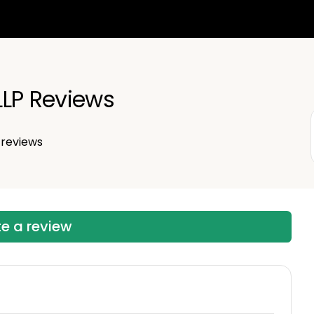
LLP Reviews
reviews
te a review