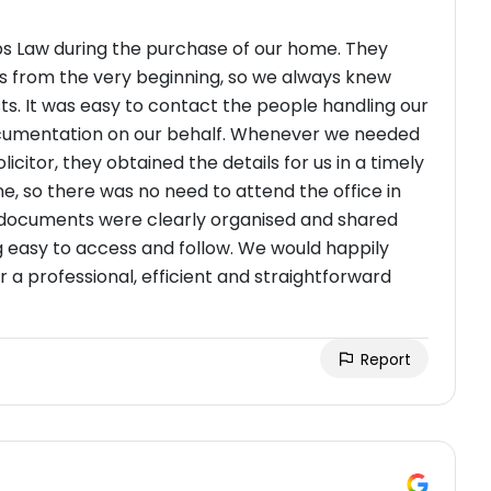
bs Law during the purchase of our home. They
s from the very beginning, so we always knew
s. It was easy to contact the people handling our
ocumentation on our behalf. Whenever we needed
licitor, they obtained the details for us in a timely
, so there was no need to attend the office in
l documents were clearly organised and shared
g easy to access and follow. We would happily
 professional, efficient and straightforward
Report