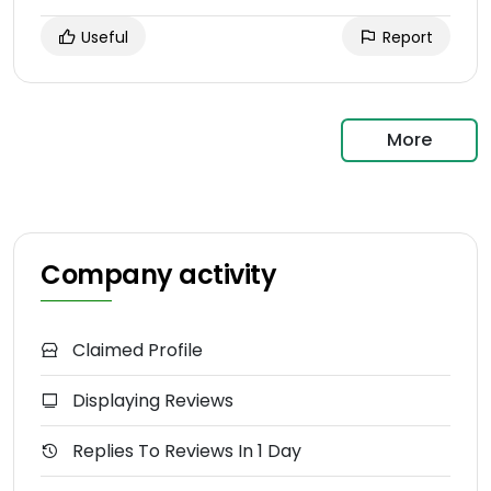
Useful
Report
More
Company activity
Claimed Profile
Displaying Reviews
Replies To Reviews In 1 Day