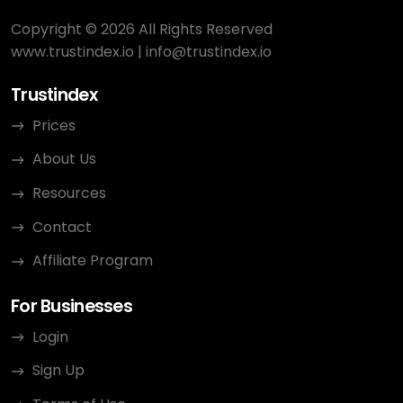
Copyright © 2026 All Rights Reserved
www.trustindex.io
|
info@trustindex.io
Trustindex
Prices
About Us
Resources
Contact
Affiliate Program
For Businesses
Login
Sign Up