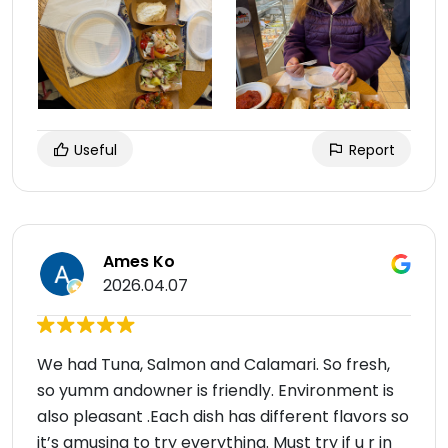
Useful
Report
Ames Ko
2026.04.07
We had Tuna, Salmon and Calamari. So fresh,
so yumm andowner is friendly. Environment is
also pleasant .Each dish has different flavors so
it’s amusing to try everything. Must try if u r in