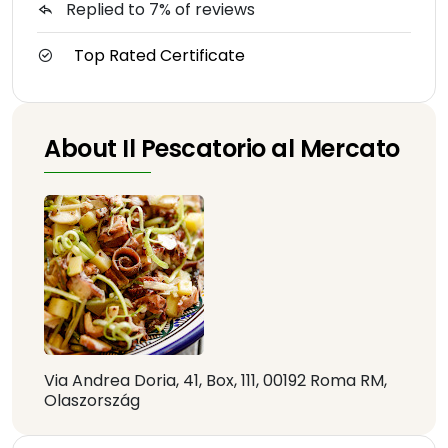
Replied to 7% of reviews
Top Rated Certificate
About Il Pescatorio al Mercato
Via Andrea Doria, 41, Box, 111, 00192 Roma RM,
Olaszország