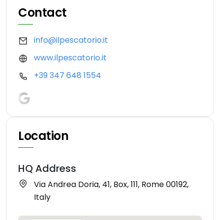
Contact
info@ilpescatorio.it
www.ilpescatorio.it
+39 347 648 1554
Location
HQ Address
Via Andrea Doria, 41, Box, 111, Rome 00192,
Italy