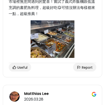
市場裡無意間遇到的驚喜！嘗試了義式炸飯糰跟低溫
烹調的書肥魚料理，超級好吃😋可惜沒辦法每樣都來
一點，超級推薦！
Useful
Report
Matthias Lee
2026.03.28