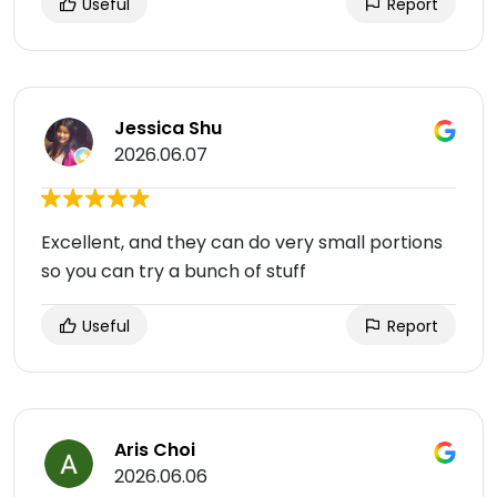
Useful
Report
Jessica Shu
2026.06.07
Excellent, and they can do very small portions
so you can try a bunch of stuff
Useful
Report
Aris Choi
2026.06.06