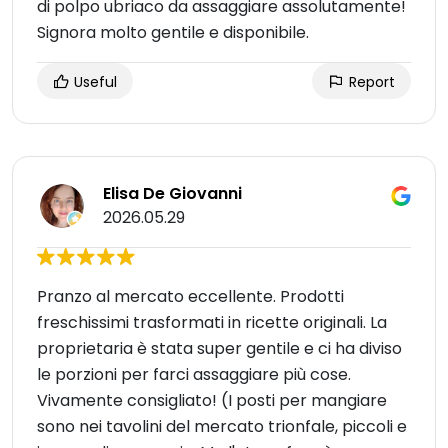
di polpo ubriaco da assaggiare assolutamente!
Signora molto gentile e disponibile.
Useful
Report
Elisa De Giovanni
2026.05.29
Pranzo al mercato eccellente. Prodotti
freschissimi trasformati in ricette originali. La
proprietaria è stata super gentile e ci ha diviso
le porzioni per farci assaggiare più cose.
Vivamente consigliato! (I posti per mangiare
sono nei tavolini del mercato trionfale, piccoli e