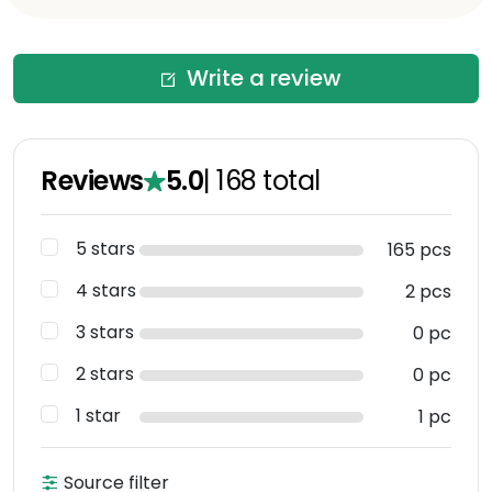
Write a review
Reviews
5.0
|
168
total
5 stars
165 pcs
4 stars
2 pcs
3 stars
0 pc
2 stars
0 pc
1 star
1 pc
Source filter