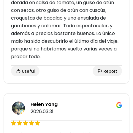
dorada en salsa de tomate, un guiso de atún
con setas, otro guiso de atún con cuscús,
croquetas de bacalao y una ensalada de
gambones y calamar. Todo espectacular, y
además a precios bastante buenos. Lo único
malo ha sido descubrirlo el último día del viaje,
porque si no habríamos vuelto varias veces a
probar todo.
Useful
Report
Helen Yang
2026.03.31