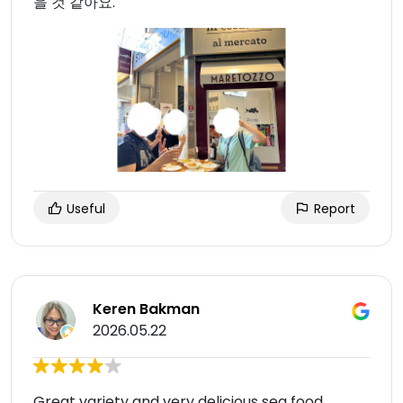
을 것 같아요.
Useful
Report
Keren Bakman
2026.05.22
Great variety and very delicious sea food