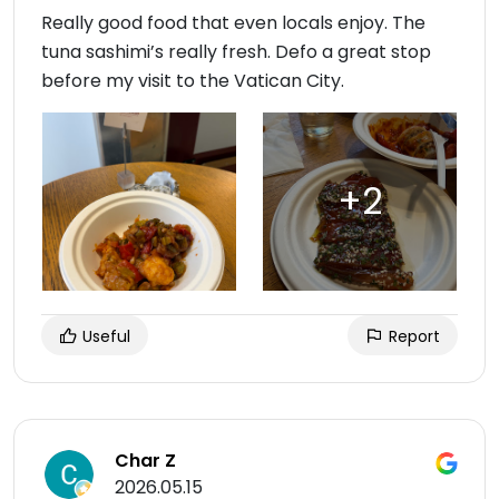
Really good food that even locals enjoy. The
tuna sashimi’s really fresh. Defo a great stop
before my visit to the Vatican City.
Useful
Report
Char Z
2026.05.15