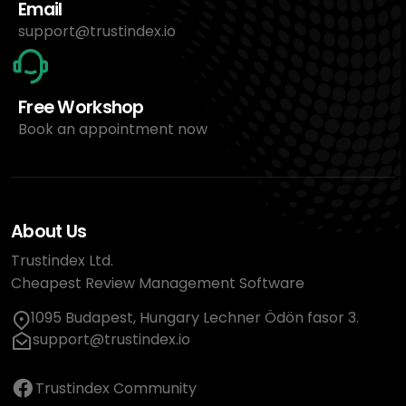
Email
support@trustindex.io
Free Workshop
Book an appointment now
About Us
Trustindex Ltd.
Cheapest Review Management Software
1095 Budapest, Hungary Lechner Ödön fasor 3.
support@trustindex.io
Trustindex Community