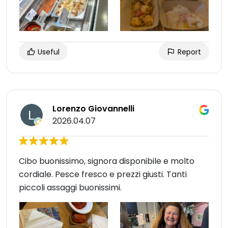
Useful
Report
Lorenzo Giovannelli
2026.04.07
Cibo buonissimo, signora disponibile e molto
cordiale. Pesce fresco e prezzi giusti. Tanti
piccoli assaggi buonissimi.