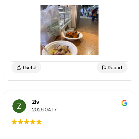
Useful
Report
Ziv
2026.04.17