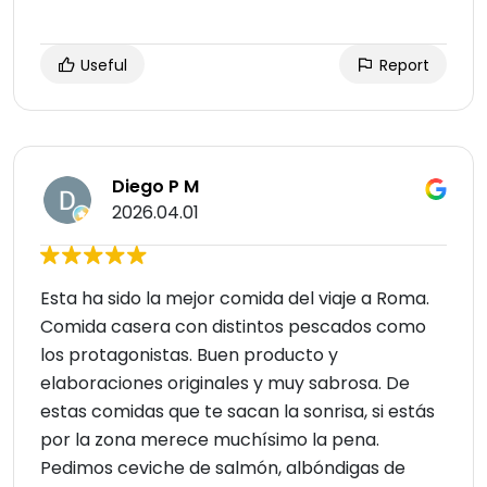
Useful
Report
Diego P M
2026.04.01
Esta ha sido la mejor comida del viaje a Roma.
Comida casera con distintos pescados como
los protagonistas. Buen producto y
elaboraciones originales y muy sabrosa. De
estas comidas que te sacan la sonrisa, si estás
por la zona merece muchísimo la pena.
Pedimos ceviche de salmón, albóndigas de