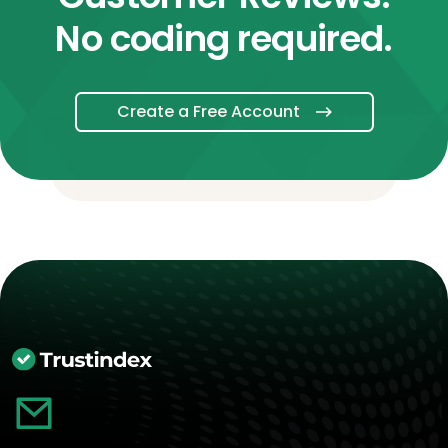
No coding required.
Create a Free Account