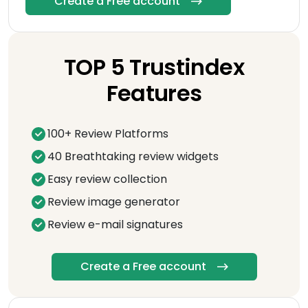
Create a Free account
TOP 5 Trustindex
Features
100+ Review Platforms
40 Breathtaking review widgets
Easy review collection
Review image generator
Review e-mail signatures
Create a Free account