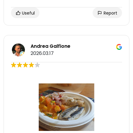
Useful
Report
Andrea Galfione
2026.03.17