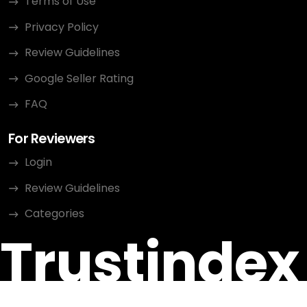
Terms of Use
Privacy Policy
Review Guidelines
Google Seller Rating
FAQ
For Reviewers
Login
Review Guidelines
Categories
Trustindex