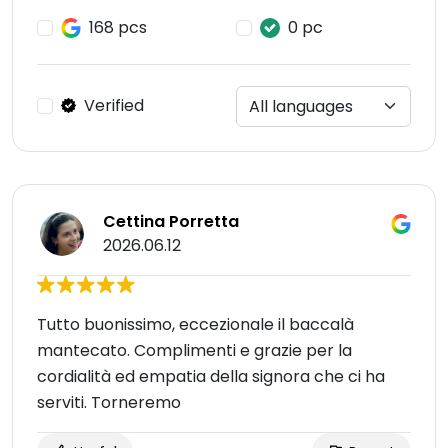
168 pcs
0 pc
Verified
Cettina Porretta
2026.06.12
Tutto buonissimo, eccezionale il baccalà
mantecato. Complimenti e grazie per la
cordialità ed empatia della signora che ci ha
serviti. Torneremo