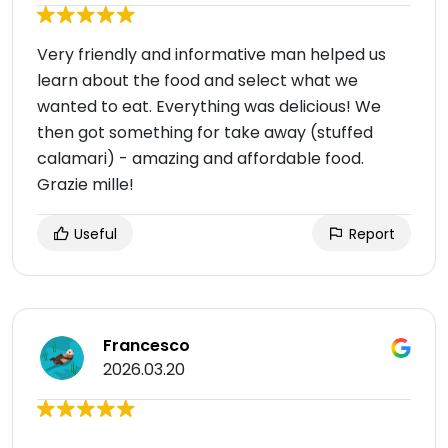
Very friendly and informative man helped us
learn about the food and select what we
wanted to eat. Everything was delicious! We
then got something for take away (stuffed
calamari) - amazing and affordable food.
Grazie mille!
Useful
Report
Francesco
2026.03.20