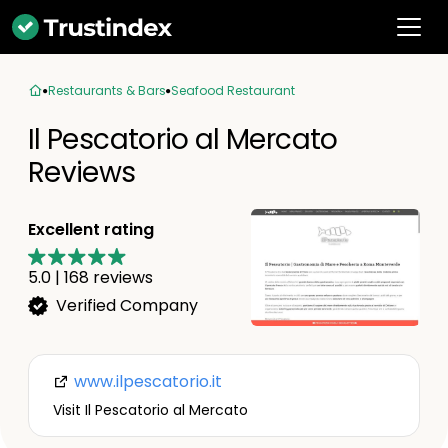
Restaurants & Bars
Seafood Restaurant
Il Pescatorio al Mercato
Reviews
Excellent rating
5.0
|
168
reviews
Verified Company
www.ilpescatorio.it
Visit Il Pescatorio al Mercato