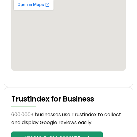
Trustindex for Business
600.000+ businesses use Trustindex to collect
and display Google reviews easily.