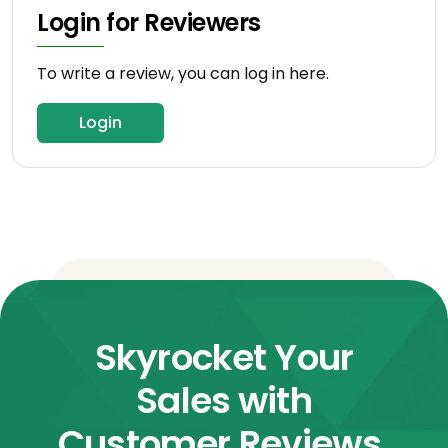
Login for Reviewers
To write a review, you can log in here.
Login
Skyrocket Your
Sales with
Customer Reviews.