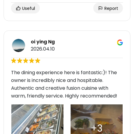
Useful
Report
oi ying Ng
2026.04.10
The dining experience here is fantastic:)! The
owner is incredibly nice and hospitable.
Authentic and creative fusion cuisine with
warm, friendly service. Highly recommended!