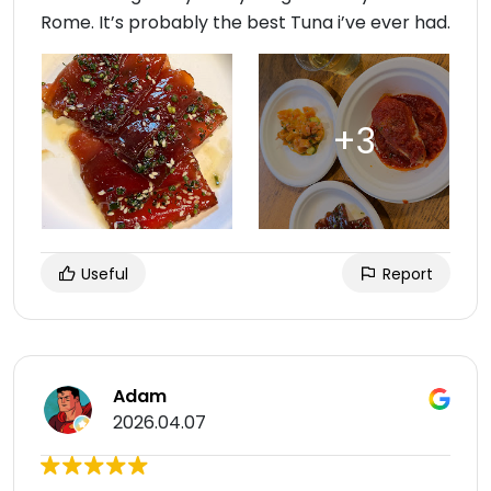
Rome. It’s probably the best Tuna i’ve ever had.
Useful
Report
Adam
2026.04.07