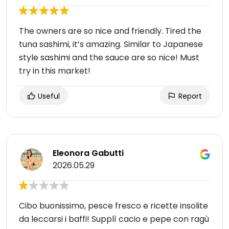
The owners are so nice and friendly. Tired the
tuna sashimi, it’s amazing. Similar to Japanese
style sashimi and the sauce are so nice! Must
try in this market!
Useful
Report
Eleonora Gabutti
2026.05.29
Cibo buonissimo, pesce fresco e ricette insolite
da leccarsi i baffi! Supplì cacio e pepe con ragù