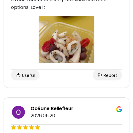
options. Love it
Useful
Report
Océane Bellefleur
2026.05.20