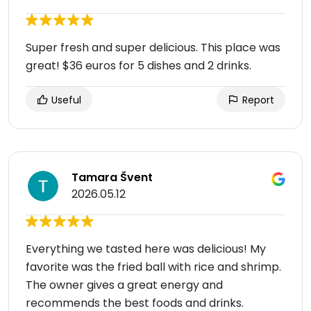
Super fresh and super delicious. This place was
great! $36 euros for 5 dishes and 2 drinks.
Useful
Report
Tamara Švent
2026.05.12
Everything we tasted here was delicious! My
favorite was the fried ball with rice and shrimp.
The owner gives a great energy and
recommends the best foods and drinks.