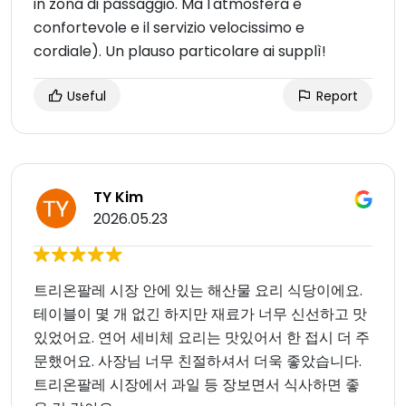
in zona di passaggio. Ma l'atmosfera è
confortevole e il servizio velocissimo e
cordiale). Un plauso particolare ai supplì!
Useful
Report
TY Kim
2026.05.23
트리온팔레 시장 안에 있는 해산물 요리 식당이에요.
테이블이 몇 개 없긴 하지만 재료가 너무 신선하고 맛
있었어요. 연어 세비체 요리는 맛있어서 한 접시 더 주
문했어요. 사장님 너무 친절하셔서 더욱 좋았습니다.
트리온팔레 시장에서 과일 등 장보면서 식사하면 좋