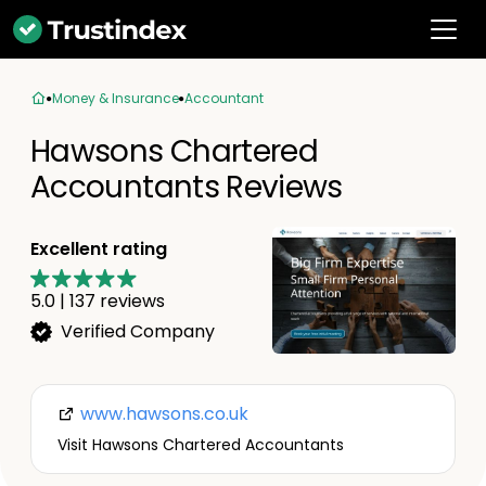
Money & Insurance
Accountant
Hawsons Chartered
Accountants Reviews
Excellent rating
5.0
|
137
reviews
Verified Company
www.hawsons.co.uk
Visit Hawsons Chartered Accountants