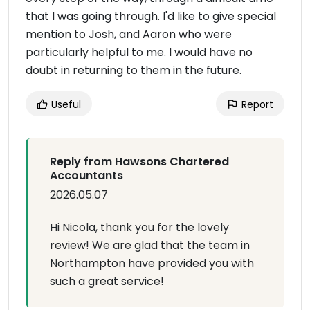
that I was going through. I'd like to give special
mention to Josh, and Aaron who were
particularly helpful to me. I would have no
doubt in returning to them in the future.
Useful
Report
Reply from Hawsons Chartered
Accountants
2026.05.07
Hi Nicola, thank you for the lovely
review! We are glad that the team in
Northampton have provided you with
such a great service!