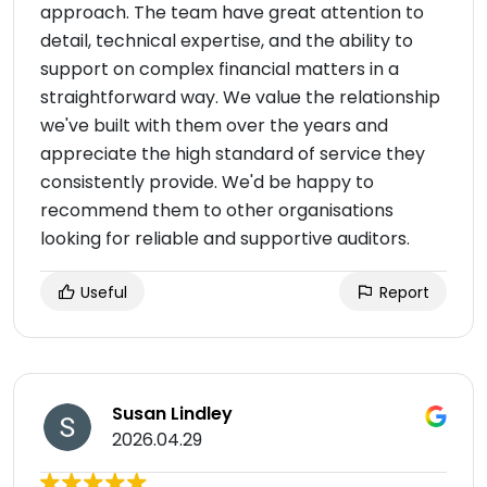
approach. The team have great attention to
detail, technical expertise, and the ability to
support on complex financial matters in a
straightforward way. We value the relationship
we've built with them over the years and
appreciate the high standard of service they
consistently provide. We'd be happy to
recommend them to other organisations
looking for reliable and supportive auditors.
Useful
Report
Susan Lindley
2026.04.29