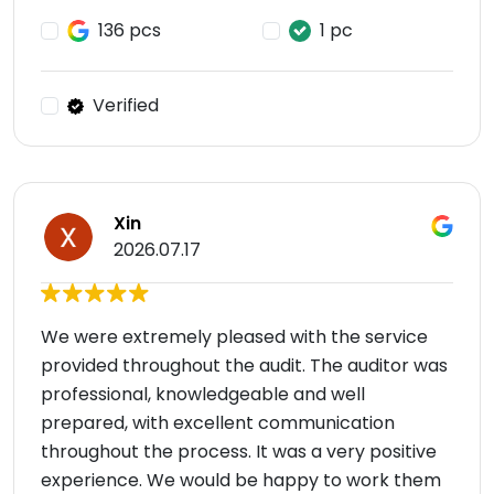
136 pcs
1 pc
Verified
Xin
2026.07.17
We were extremely pleased with the service
provided throughout the audit. The auditor was
professional, knowledgeable and well
prepared, with excellent communication
throughout the process. It was a very positive
experience. We would be happy to work them