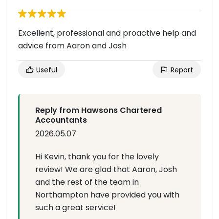
Excellent, professional and proactive help and
advice from Aaron and Josh
Useful
Report
Reply from Hawsons Chartered
Accountants
2026.05.07
Hi Kevin, thank you for the lovely
review! We are glad that Aaron, Josh
and the rest of the team in
Northampton have provided you with
such a great service!