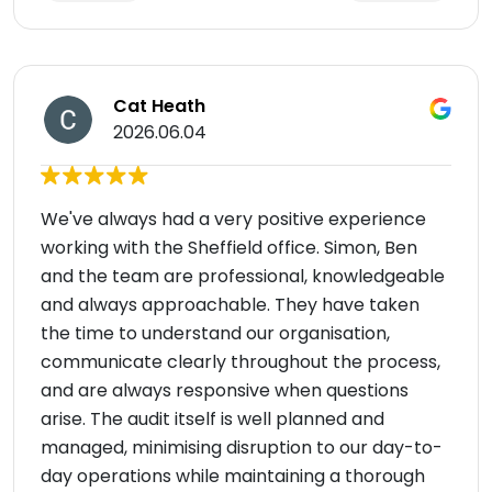
Cat Heath
2026.06.04
We've always had a very positive experience
working with the Sheffield office. Simon, Ben
and the team are professional, knowledgeable
and always approachable. They have taken
the time to understand our organisation,
communicate clearly throughout the process,
and are always responsive when questions
arise. The audit itself is well planned and
managed, minimising disruption to our day-to-
day operations while maintaining a thorough