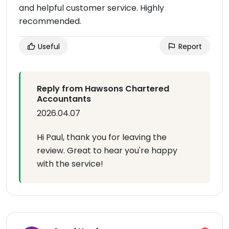
and helpful customer service. Highly
recommended.
Useful
Report
Reply from Hawsons Chartered
Accountants
2026.04.07
Hi Paul, thank you for leaving the
review. Great to hear you're happy
with the service!