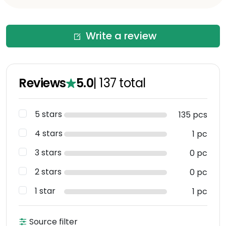
Write a review
Reviews
5.0
|
137
total
5 stars
135 pcs
4 stars
1 pc
3 stars
0 pc
2 stars
0 pc
1 star
1 pc
Source filter