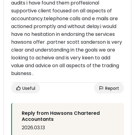
audits i have found them proffesional
supportive client focused on all aspects of
accountancy.telephone calls and e mails are
actioned promptly and without delay.i would
have no hesitation in endorsing the services
hawsons offer .partner scott sanderson is very
clear and understanding in the goals we are
looking to acheive and is very keen to add
value and advice on all aspects of the trading
buisness .
Useful
Report
Reply from Hawsons Chartered
Accountants
2026.03.13