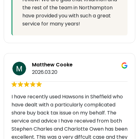
the rest of the team in Northampton
have provided you with such a great
service for many years!
Matthew Cooke
2026.03.20
I have recently used Hawsons in Sheffield who
have dealt with a particularly complicated
share buy back tax issue on my behalf. The
service and advice I have received from both
Stephen Charles and Charlotte Owen has been
excellent. This was a very diffcult case and they