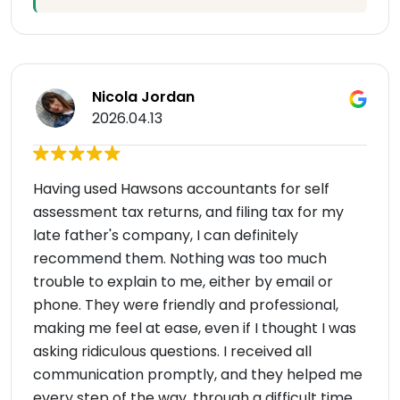
Nicola Jordan
2026.04.13
Having used Hawsons accountants for self
assessment tax returns, and filing tax for my
late father's company, I can definitely
recommend them. Nothing was too much
trouble to explain to me, either by email or
phone. They were friendly and professional,
making me feel at ease, even if I thought I was
asking ridiculous questions. I received all
communication promptly, and they helped me
every step of the way, through a difficult time