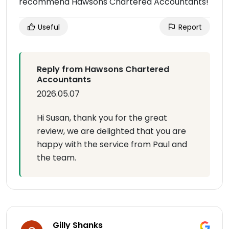
recommend Hawsons Chartered Accountants!
Useful
Report
Reply from Hawsons Chartered
Accountants
2026.05.07
Hi Susan, thank you for the great
review, we are delighted that you are
happy with the service from Paul and
the team.
Gilly Shanks