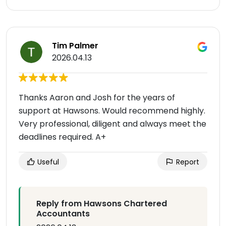
Tim Palmer
2026.04.13
Thanks Aaron and Josh for the years of
support at Hawsons. Would recommend highly.
Very professional, diligent and always meet the
deadlines required. A+
Useful
Report
Reply from Hawsons Chartered
Accountants