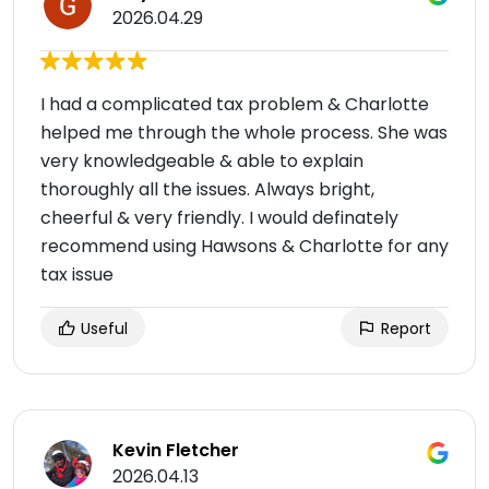
2026.04.29
I had a complicated tax problem & Charlotte
helped me through the whole process. She was
very knowledgeable & able to explain
thoroughly all the issues. Always bright,
cheerful & very friendly. I would definately
recommend using Hawsons & Charlotte for any
tax issue
Useful
Report
Kevin Fletcher
2026.04.13