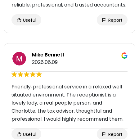
reliable, professional, and trusted accountants.
Useful
Report
Mike Bennett
2026.06.09
Friendly, professional service in a relaxed well
situated environment. The receptionist is a
lovely lady, a real people person, and
Charlotte, the tax advisor, thoughtful and
professional. I would highly recommend them.
Useful
Report