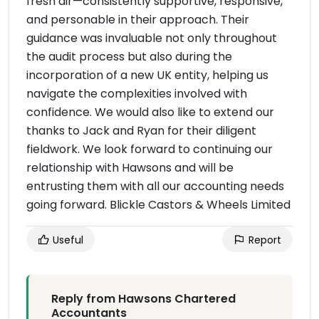
fresh air—consistently supportive, responsive,
and personable in their approach. Their
guidance was invaluable not only throughout
the audit process but also during the
incorporation of a new UK entity, helping us
navigate the complexities involved with
confidence. We would also like to extend our
thanks to Jack and Ryan for their diligent
fieldwork. We look forward to continuing our
relationship with Hawsons and will be
entrusting them with all our accounting needs
going forward. Blickle Castors & Wheels Limited
Useful
Report
Reply from Hawsons Chartered
Accountants