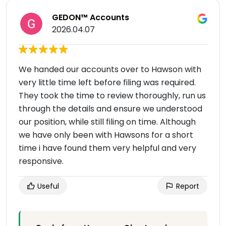
GEDON™ Accounts
2026.04.07
We handed our accounts over to Hawson with
very little time left before filing was required.
They took the time to review thoroughly, run us
through the details and ensure we understood
our position, while still filing on time. Although
we have only been with Hawsons for a short
time i have found them very helpful and very
responsive.
Useful
Report