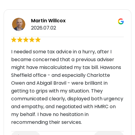
Martin Willcox
2026.07.02
I needed some tax advice in a hurry, after I
became concerned that a previous adviser
might have miscalculated my tax bill. Hawsons
Sheffield office - and especially Charlotte
Owen and Abigail Bravil - were brilliant in
getting to grips with my situation. They
communicated clearly, displayed both urgency
and empathy, and negotiated with HMRC on
my behalf. I have no hesitation in
recommending their services.