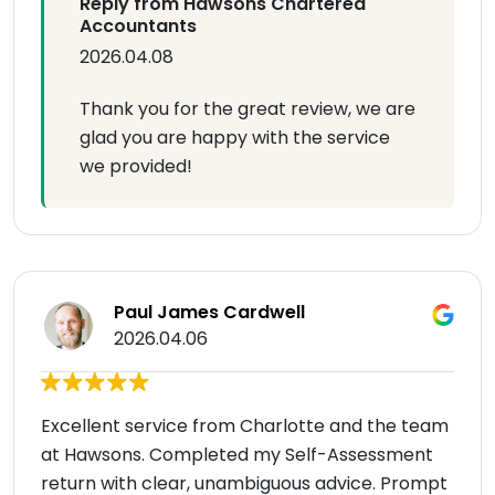
Reply from Hawsons Chartered
Accountants
2026.04.08
Thank you for the great review, we are
glad you are happy with the service
we provided!
Paul James Cardwell
2026.04.06
Excellent service from Charlotte and the team
at Hawsons. Completed my Self-Assessment
return with clear, unambiguous advice. Prompt