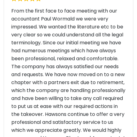
From the first face to face meeting with our
accountant Paul Wormald we were very
impressed. We wanted the literature etc to be
very clear so we could understand all the legal
terminology. Since our initial meeting we have
had numerous meetings which have always
been professional, relaxed and comfortable.
The company has always satisfied our needs
and requests. We have now moved on to a new
chapter with a partners exit due to retirement,
which the company are handling professionally
and have been willing to take any call required
to put us at ease with our required actions in
the takeover. Hawsons continue to offer a very
professional and satisfactory service to us
which we appreciate greatly. We would highly