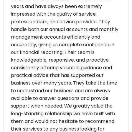
years and have always been extremely
impressed with the quality of service,
professionalism, and advice provided. They
handle both our annual accounts and monthly
management accounts efficiently and
accurately, giving us complete confidence in
our financial reporting. Their team is
knowledgeable, responsive, and proactive,
consistently offering valuable guidance and
practical advice that has supported our
business over many years. They take the time
to understand our business and are always
available to answer questions and provide
support when needed. We greatly value the
long-standing relationship we have built with
them and would not hesitate to recommend
their services to any business looking for