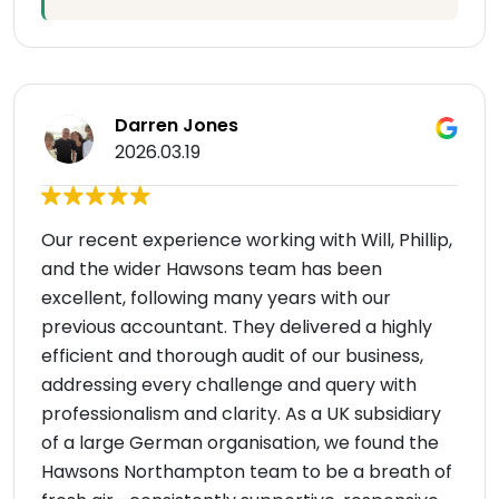
Darren Jones
2026.03.19
Our recent experience working with Will, Phillip,
and the wider Hawsons team has been
excellent, following many years with our
previous accountant. They delivered a highly
efficient and thorough audit of our business,
addressing every challenge and query with
professionalism and clarity. As a UK subsidiary
of a large German organisation, we found the
Hawsons Northampton team to be a breath of