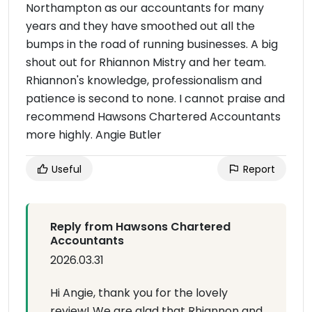
Northampton as our accountants for many
years and they have smoothed out all the
bumps in the road of running businesses. A big
shout out for Rhiannon Mistry and her team.
Rhiannon's knowledge, professionalism and
patience is second to none. I cannot praise and
recommend Hawsons Chartered Accountants
more highly. Angie Butler
Useful
Report
Reply from Hawsons Chartered
Accountants
2026.03.31
Hi Angie, thank you for the lovely
review! We are glad that Rhiannon and