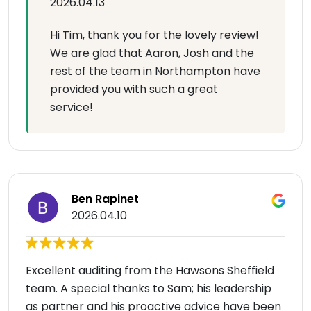
2026.04.13
Hi Tim, thank you for the lovely review!
We are glad that Aaron, Josh and the
rest of the team in Northampton have
provided you with such a great
service!
Ben Rapinet
2026.04.10
Excellent auditing from the Hawsons Sheffield
team. A special thanks to Sam; his leadership
as partner and his proactive advice have been