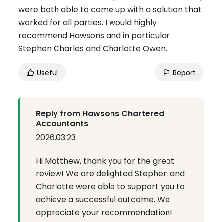
were both able to come up with a solution that
worked for all parties. I would highly
recommend Hawsons and in particular
Stephen Charles and Charlotte Owen.
Useful
Report
Reply from Hawsons Chartered
Accountants
2026.03.23
Hi Matthew, thank you for the great
review! We are delighted Stephen and
Charlotte were able to support you to
achieve a successful outcome. We
appreciate your recommendation!