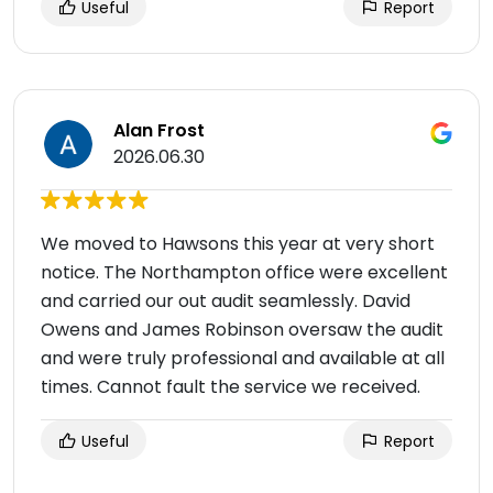
Useful
Report
Alan Frost
2026.06.30
We moved to Hawsons this year at very short
notice. The Northampton office were excellent
and carried our out audit seamlessly. David
Owens and James Robinson oversaw the audit
and were truly professional and available at all
times. Cannot fault the service we received.
Useful
Report