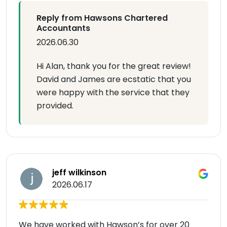
Reply from Hawsons Chartered
Accountants
2026.06.30
Hi Alan, thank you for the great review!
David and James are ecstatic that you
were happy with the service that they
provided.
jeff wilkinson
2026.06.17
We have worked with Hawson’s for over 20