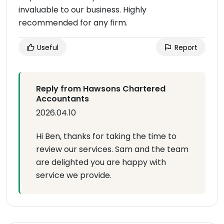
invaluable to our business. Highly
recommended for any firm.
Useful
Report
Reply from Hawsons Chartered
Accountants
2026.04.10
Hi Ben, thanks for taking the time to
review our services. Sam and the team
are delighted you are happy with
service we provide.