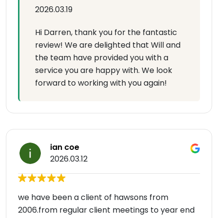
2026.03.19
Hi Darren, thank you for the fantastic
review! We are delighted that Will and
the team have provided you with a
service you are happy with. We look
forward to working with you again!
ian coe
2026.03.12
we have been a client of hawsons from
2006.from regular client meetings to year end