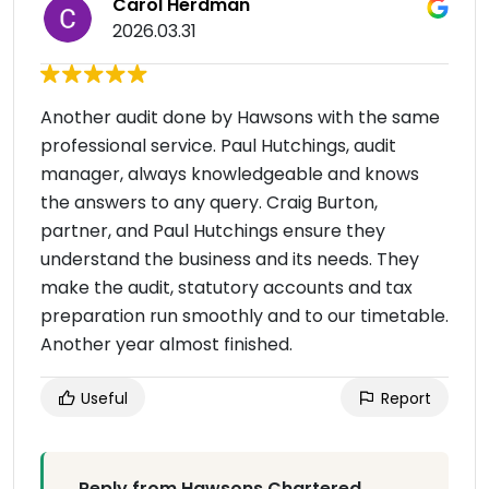
Carol Herdman
2026.03.31
Another audit done by Hawsons with the same
professional service. Paul Hutchings, audit
manager, always knowledgeable and knows
the answers to any query. Craig Burton,
partner, and Paul Hutchings ensure they
understand the business and its needs. They
make the audit, statutory accounts and tax
preparation run smoothly and to our timetable.
Another year almost finished.
Useful
Report
Reply from Hawsons Chartered