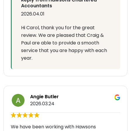
Accountants
2026.04.01
Hi Carol, thank you for the great
review. We are pleased that Craig &
Paul are able to provide a smooth
service that you are happy with each
year.
Angie Butler
2026.03.24
We have been working with Hawsons