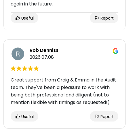
again in the future.
Useful
Report
Rob Denniss
2026.07.08
Great support from Craig & Emma in the Audit
team. They've been a pleasure to work with
being both professional and diligent (not to
mention flexible with timings as requested!).
Useful
Report