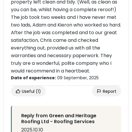
property left clean and tidy. (Well, as clean as
you can be, whilst having a complete reroof!)
The job took two weeks and I have never met
two lads, Adam and Kieron who worked so hard.
After the job was completed and to our great
satisfaction, Chris came and checked
everything out, provided us with all the
warranties and necessary paperwork. They
truly are a wonderful, polite company who I
would recommend in a heartbeat.
Date of experience:
09 September, 2025
Useful
(1)
Report
Reply from Green and Heritage
Roofing Ltd - Roofing Services
2025.10.10