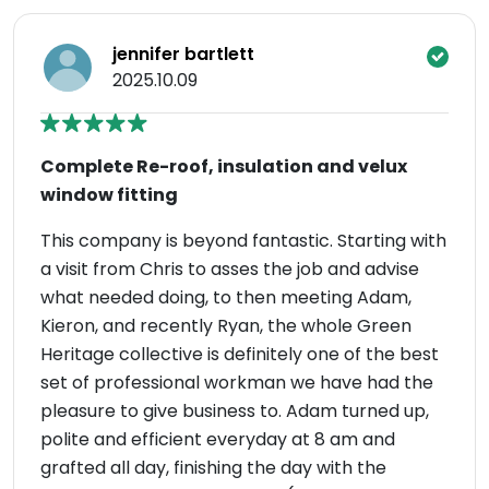
jennifer bartlett
2025.10.09
Complete Re-roof, insulation and velux
window fitting
This company is beyond fantastic. Starting with
a visit from Chris to asses the job and advise
what needed doing, to then meeting Adam,
Kieron, and recently Ryan, the whole Green
Heritage collective is definitely one of the best
set of professional workman we have had the
pleasure to give business to. Adam turned up,
polite and efficient everyday at 8 am and
grafted all day, finishing the day with the