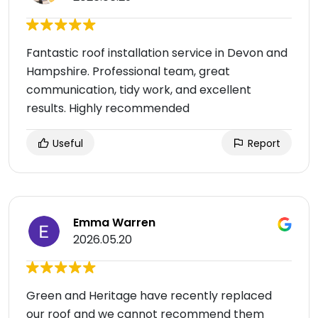
Fantastic roof installation service in Devon and
Hampshire. Professional team, great
communication, tidy work, and excellent
results. Highly recommended
Useful
Report
Emma Warren
2026.05.20
Green and Heritage have recently replaced
our roof and we cannot recommend them