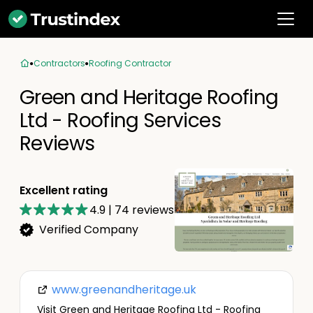
Contractors
Roofing Contractor
Green and Heritage Roofing
Ltd - Roofing Services
Reviews
Excellent rating
4.9
|
74
reviews
Verified Company
www.greenandheritage.uk
Visit Green and Heritage Roofing Ltd - Roofing