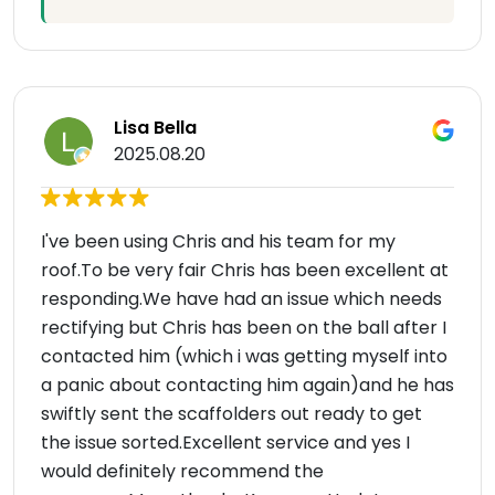
Lisa Bella
2025.08.20
I've been using Chris and his team for my
roof.To be very fair Chris has been excellent at
responding.We have had an issue which needs
rectifying but Chris has been on the ball after I
contacted him (which i was getting myself into
a panic about contacting him again)and he has
swiftly sent the scaffolders out ready to get
the issue sorted.Excellent service and yes I
would definitely recommend the