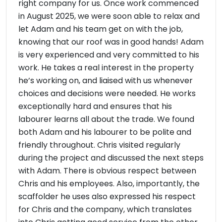
right company for us. Once work commenced
in August 2025, we were soon able to relax and
let Adam and his team get on with the job,
knowing that our roof was in good hands! Adam
is very experienced and very committed to his
work. He takes a real interest in the property
he’s working on, and liaised with us whenever
choices and decisions were needed. He works
exceptionally hard and ensures that his
labourer learns all about the trade. We found
both Adam and his labourer to be polite and
friendly throughout. Chris visited regularly
during the project and discussed the next steps
with Adam. There is obvious respect between
Chris and his employees. Also, importantly, the
scaffolder he uses also expressed his respect
for Chris and the company, which translates