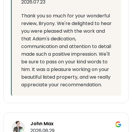
2026.07.23
Thank you so much for your wonderful
review, Bryony. We're delighted to hear
you were pleased with the work and
that Adam's dedication,
communication and attention to detail
made such a positive impression. We'll
be sure to pass on your kind words to
him. It was a pleasure working on your
beautiful listed property, and we really
appreciate your recommendation.
John Max
2026.06.29