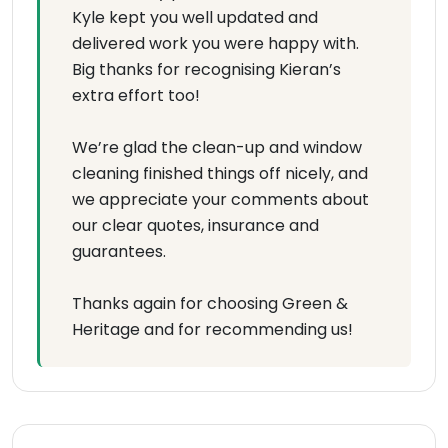
Kyle kept you well updated and
delivered work you were happy with.
Big thanks for recognising Kieran’s
extra effort too!
We’re glad the clean-up and window
cleaning finished things off nicely, and
we appreciate your comments about
our clear quotes, insurance and
guarantees.
Thanks again for choosing Green &
Heritage and for recommending us!