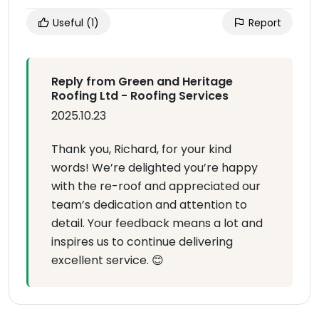
Useful
(1)
Report
Reply from Green and Heritage
Roofing Ltd - Roofing Services
2025.10.23
Thank you, Richard, for your kind
words! We’re delighted you’re happy
with the re-roof and appreciated our
team’s dedication and attention to
detail. Your feedback means a lot and
inspires us to continue delivering
excellent service. 😊