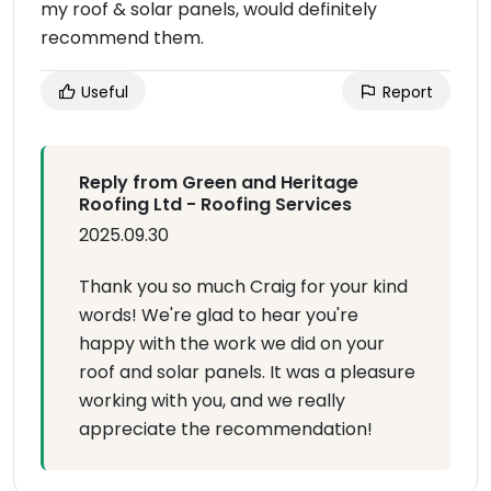
my roof & solar panels, would definitely
recommend them.
Useful
Report
Reply from Green and Heritage
Roofing Ltd - Roofing Services
2025.09.30
Thank you so much Craig for your kind
words! We're glad to hear you're
happy with the work we did on your
roof and solar panels. It was a pleasure
working with you, and we really
appreciate the recommendation!