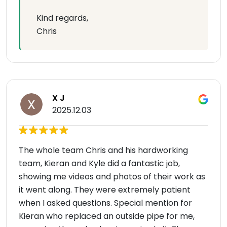
Kind regards,
Chris
X J
2025.12.03
The whole team Chris and his hardworking
team, Kieran and Kyle did a fantastic job,
showing me videos and photos of their work as
it went along. They were extremely patient
when I asked questions. Special mention for
Kieran who replaced an outside pipe for me,