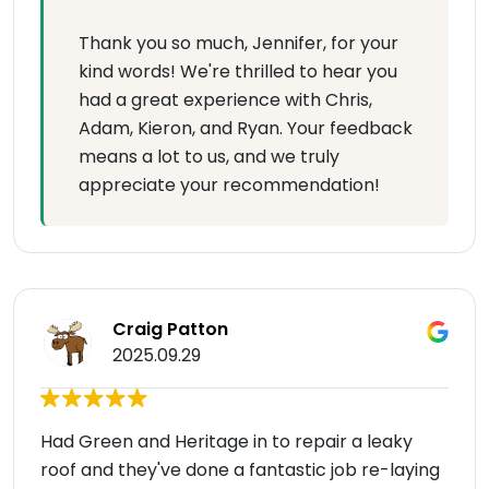
Thank you so much, Jennifer, for your
kind words! We're thrilled to hear you
had a great experience with Chris,
Adam, Kieron, and Ryan. Your feedback
means a lot to us, and we truly
appreciate your recommendation!
Craig Patton
2025.09.29
Had Green and Heritage in to repair a leaky
roof and they've done a fantastic job re-laying