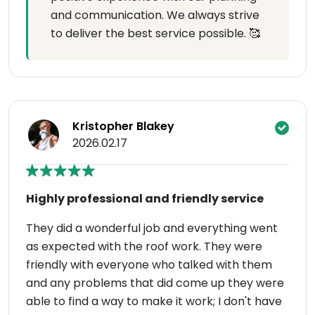
and communication. We always strive
to deliver the best service possible. 🥰
Kristopher Blakey
2026.02.17
Highly professional and friendly service
They did a wonderful job and everything went
as expected with the roof work. They were
friendly with everyone who talked with them
and any problems that did come up they were
able to find a way to make it work; I don't have