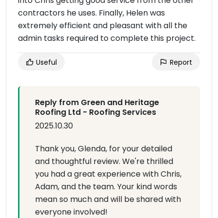
into Chris getting good service from the other
contractors he uses. Finally, Helen was
extremely efficient and pleasant with all the
admin tasks required to complete this project.
Useful
Report
Reply from Green and Heritage
Roofing Ltd - Roofing Services
2025.10.30
Thank you, Glenda, for your detailed
and thoughtful review. We're thrilled
you had a great experience with Chris,
Adam, and the team. Your kind words
mean so much and will be shared with
everyone involved!