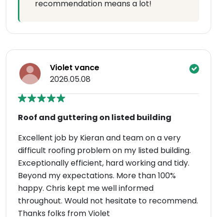
recommendation means a lot!
Violet vance
2026.05.08
Roof and guttering on listed building
Excellent job by Kieran and team on a very
difficult roofing problem on my listed building.
Exceptionally efficient, hard working and tidy.
Beyond my expectations. More than 100%
happy. Chris kept me well informed
throughout. Would not hesitate to recommend.
Thanks folks from Violet