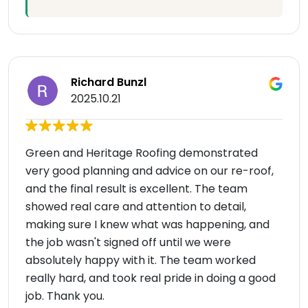
Richard Bunzl
2025.10.21
Green and Heritage Roofing demonstrated
very good planning and advice on our re-roof,
and the final result is excellent. The team
showed real care and attention to detail,
making sure I knew what was happening, and
the job wasn't signed off until we were
absolutely happy with it. The team worked
really hard, and took real pride in doing a good
job. Thank you.