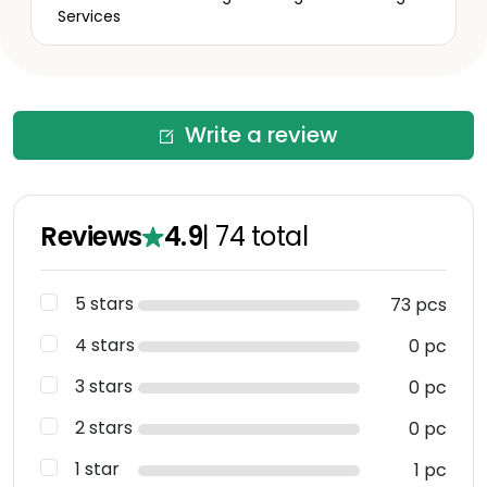
Services
Write a review
Reviews
4.9
|
74
total
5 stars
73 pcs
4 stars
0 pc
3 stars
0 pc
2 stars
0 pc
1 star
1 pc