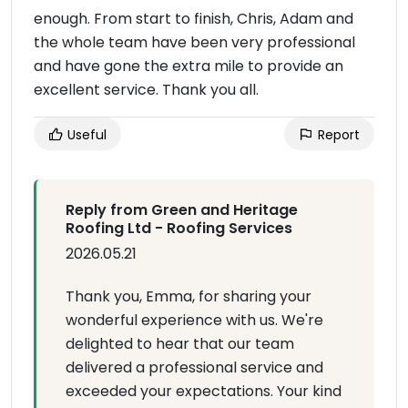
enough. From start to finish, Chris, Adam and
the whole team have been very professional
and have gone the extra mile to provide an
excellent service. Thank you all.
Useful
Report
Reply from Green and Heritage
Roofing Ltd - Roofing Services
2026.05.21
Thank you, Emma, for sharing your
wonderful experience with us. We're
delighted to hear that our team
delivered a professional service and
exceeded your expectations. Your kind