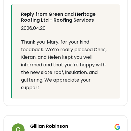
Reply from Green and Heritage
Roofing Ltd - Roofing Services
2026.04.20
Thank you, Mary, for your kind
feedback. We’re really pleased Chris,
Kieran, and Helen kept you well
informed and that you’re happy with
the new slate roof, insulation, and
guttering. We appreciate your
support.
Gillian Robinson