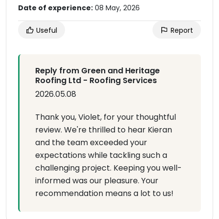
Date of experience:
08 May, 2026
Useful
Report
Reply from Green and Heritage
Roofing Ltd - Roofing Services
2026.05.08
Thank you, Violet, for your thoughtful
review. We're thrilled to hear Kieran
and the team exceeded your
expectations while tackling such a
challenging project. Keeping you well-
informed was our pleasure. Your
recommendation means a lot to us!