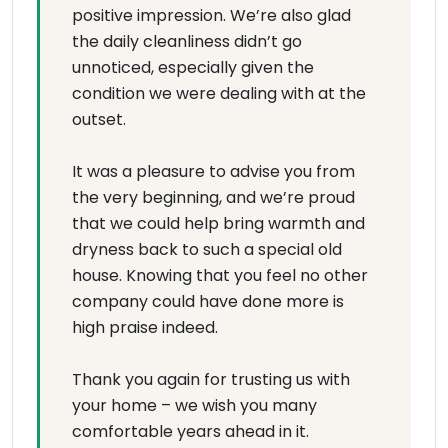
positive impression. We’re also glad
the daily cleanliness didn’t go
unnoticed, especially given the
condition we were dealing with at the
outset.
It was a pleasure to advise you from
the very beginning, and we’re proud
that we could help bring warmth and
dryness back to such a special old
house. Knowing that you feel no other
company could have done more is
high praise indeed.
Thank you again for trusting us with
your home – we wish you many
comfortable years ahead in it.