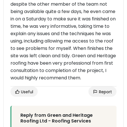
despite the other member of the team not
being available quite a few days, he even came
in on a Saturday to make sure it was finished on
time, he was very informative, taking time to
explain any issues and the techniques he was
using, including allowing me access to the roof
to see problems for myself. When finishes the
site was left clean and tidy. Green and Heritage
roofing have been very professional from first
consultation to completion of the project, I
would highly recommend them.
Useful
Report
Reply from Green and Heritage
Roofing Ltd - Roofing Services