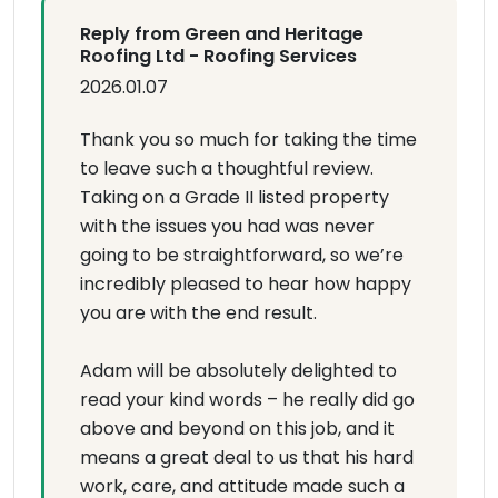
Reply from Green and Heritage
Roofing Ltd - Roofing Services
2026.01.07
Thank you so much for taking the time
to leave such a thoughtful review.
Taking on a Grade II listed property
with the issues you had was never
going to be straightforward, so we’re
incredibly pleased to hear how happy
you are with the end result.
Adam will be absolutely delighted to
read your kind words – he really did go
above and beyond on this job, and it
means a great deal to us that his hard
work, care, and attitude made such a