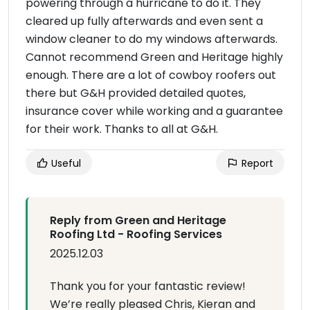
powering through a hurricane to do it. They
cleared up fully afterwards and even sent a
window cleaner to do my windows afterwards.
Cannot recommend Green and Heritage highly
enough. There are a lot of cowboy roofers out
there but G&H provided detailed quotes,
insurance cover while working and a guarantee
for their work. Thanks to all at G&H.
Useful
Report
Reply from Green and Heritage
Roofing Ltd - Roofing Services
2025.12.03
Thank you for your fantastic review!
We’re really pleased Chris, Kieran and