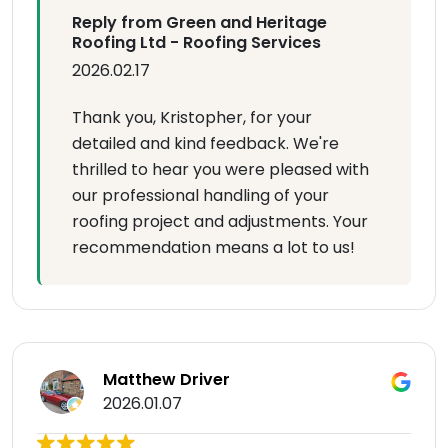
Reply from Green and Heritage
Roofing Ltd - Roofing Services
2026.02.17
Thank you, Kristopher, for your
detailed and kind feedback. We're
thrilled to hear you were pleased with
our professional handling of your
roofing project and adjustments. Your
recommendation means a lot to us!
Matthew Driver
2026.01.07