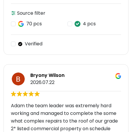
Source filter
70 pcs
4 pcs
Verified
Bryony Wilson
2026.07.22
Adam the team leader was extremely hard
working and managed to complete the some
what complex repairs to the roof of our grade
2* listed commercial property on schedule