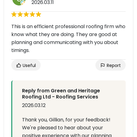
2026.03.11
This is an efficient professional roofing firm who
know what they are doing. They are good at
planning and communicating with you about
timings.
Useful
Report
Reply from Green and Heritage
Roofing Ltd - Roofing Services
2026.03.12
Thank you, Gillian, for your feedback!
We're pleased to hear about your
positive experience with our planning