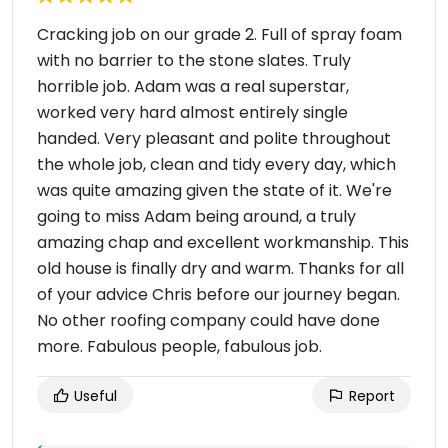
Cracking job on our grade 2. Full of spray foam
with no barrier to the stone slates. Truly
horrible job. Adam was a real superstar,
worked very hard almost entirely single
handed. Very pleasant and polite throughout
the whole job, clean and tidy every day, which
was quite amazing given the state of it. We're
going to miss Adam being around, a truly
amazing chap and excellent workmanship. This
old house is finally dry and warm. Thanks for all
of your advice Chris before our journey began.
No other roofing company could have done
more. Fabulous people, fabulous job.
Useful
Report