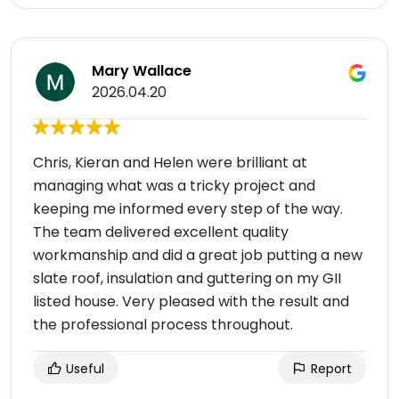
Mary Wallace
2026.04.20
Chris, Kieran and Helen were brilliant at
managing what was a tricky project and
keeping me informed every step of the way.
The team delivered excellent quality
workmanship and did a great job putting a new
slate roof, insulation and guttering on my GII
listed house. Very pleased with the result and
the professional process throughout.
Useful
Report