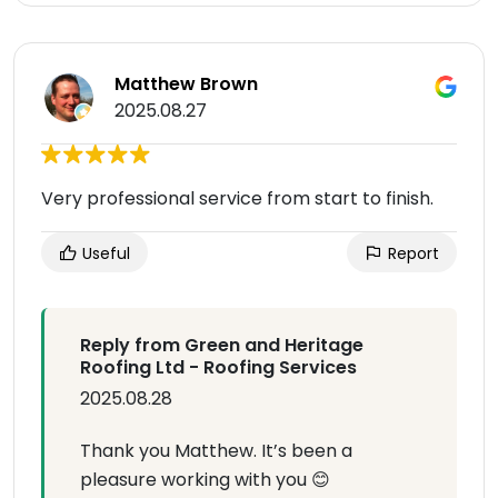
Matthew Brown
2025.08.27
Very professional service from start to finish.
Useful
Report
Reply from Green and Heritage
Roofing Ltd - Roofing Services
2025.08.28
Thank you Matthew. It’s been a
pleasure working with you 😊