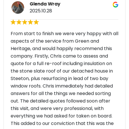
Glenda Wray
2025.10.28
From start to finish we were very happy with all
aspects of the service from Green and
Heritage, and would happily recommend this
company. Firstly, Chris came to assess and
quote for a full re-roof including insulation on
the stone slate roof of our detached house in
Steeton, plus resurfacing in lead of two bay
window roofs. Chris immediately had detailed
answers for all the things we needed sorting
out. The detailed quotes followed soon after
this visit, and were very professional, with
everything we had asked for taken on board.
This added to our conviction that this was the