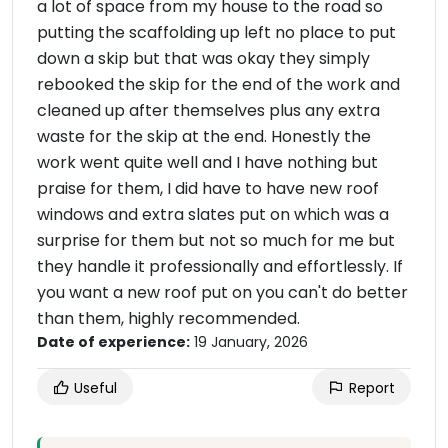
a lot of space from my house to the road so
putting the scaffolding up left no place to put
down a skip but that was okay they simply
rebooked the skip for the end of the work and
cleaned up after themselves plus any extra
waste for the skip at the end. Honestly the
work went quite well and I have nothing but
praise for them, I did have to have new roof
windows and extra slates put on which was a
surprise for them but not so much for me but
they handle it professionally and effortlessly. If
you want a new roof put on you can't do better
than them, highly recommended.
Date of experience:
19 January, 2026
Useful
Report