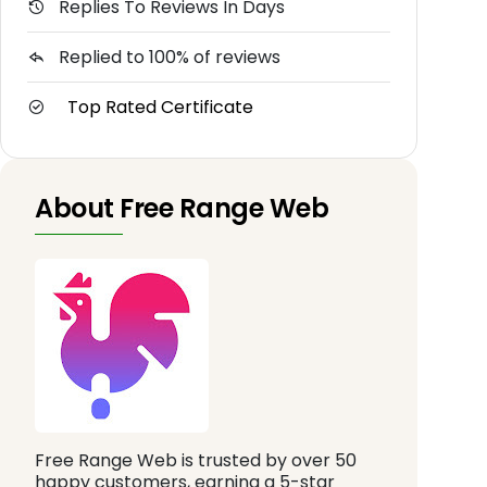
Replies To Reviews In Days
Replied to 100% of reviews
Top Rated Certificate
About Free Range Web
Free Range Web is trusted by over 50
happy customers, earning a 5-star