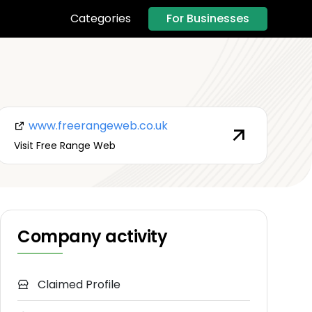
For Businesses
Categories
www.freerangeweb.co.uk
Visit Free Range Web
Company activity
Claimed Profile