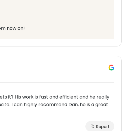
rom now on!
ts it'! His work is fast and efficient and he really
te. I can highly recommend Dan, he is a great
Report