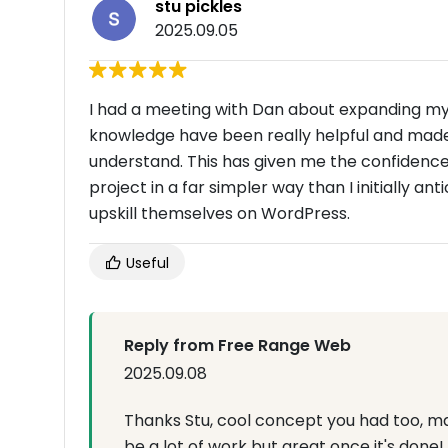
stu pickles
2025.09.05
I had a meeting with Dan about expanding my 
knowledge have been really helpful and made
understand. This has given me the confidenc
project in a far simpler way than I initially 
upskill themselves on WordPress.
Useful
Reply from Free Range Web
2025.09.08
Thanks Stu, cool concept you had too, mak
be a lot of work but great once it's done!