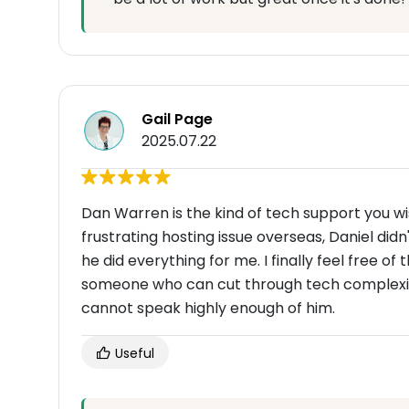
Gail Page
2025.07.22
Dan Warren is the kind of tech support you w
frustrating hosting issue overseas, Daniel did
he did everything for me. I finally feel free of
someone who can cut through tech complexity 
cannot speak highly enough of him.
Useful