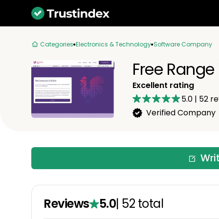
Categories
Electronics & Technology
Software Company
Free Range
Excellent rating
5.0
|
52
re
Verified Company
Wri
Reviews
5.0
|
52
total