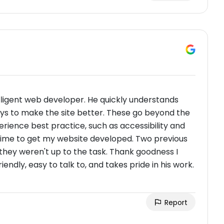
elligent web developer. He quickly understands
ays to make the site better. These go beyond the
perience best practice, such as accessibility and
g time to get my website developed. Two previous
they weren't up to the task. Thank goodness I
iendly, easy to talk to, and takes pride in his work.
Report