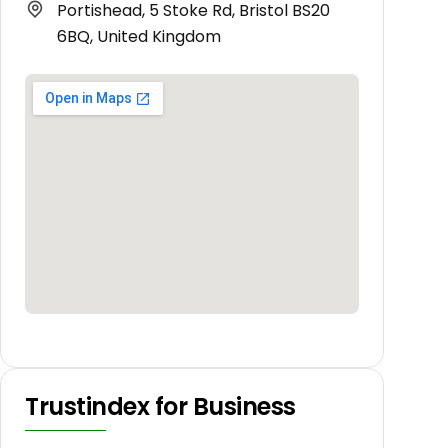
Portishead, 5 Stoke Rd, Bristol BS20
6BQ, United Kingdom
Trustindex for Business