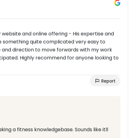
website and online offering - His expertise and
 something quite complicated very easy to
e and direction to move forwards with my work
anticipated. Highly recommend for anyone looking to
Report
ing a fitness knowledgebase. Sounds like itll