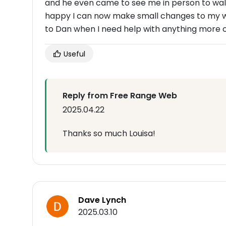
and he even came to see me in person to wal
happy I can now make small changes to my web
to Dan when I need help with anything more
Useful
Reply from Free Range Web
2025.04.22
Thanks so much Louisa!
Dave Lynch
2025.03.10