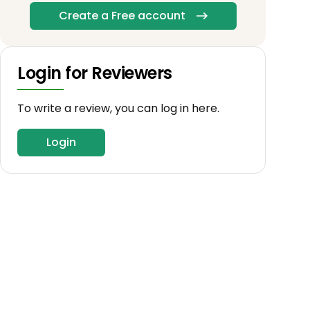
Create a Free account
Login for Reviewers
To write a review, you can log in here.
Login