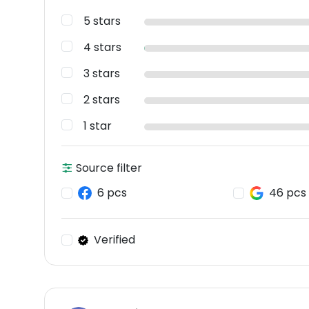
5 stars
4 stars
3 stars
2 stars
1 star
Source filter
6 pcs
46 pcs
Verified