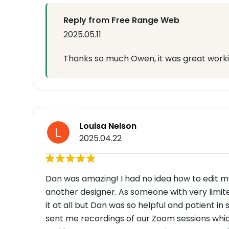
Reply from Free Range Web
2025.05.11
Thanks so much Owen, it was great worki
Louisa Nelson
2025.04.22
Dan was amazing! I had no idea how to edit m
another designer. As someone with very limite
it at all but Dan was so helpful and patient in
sent me recordings of our Zoom sessions whic