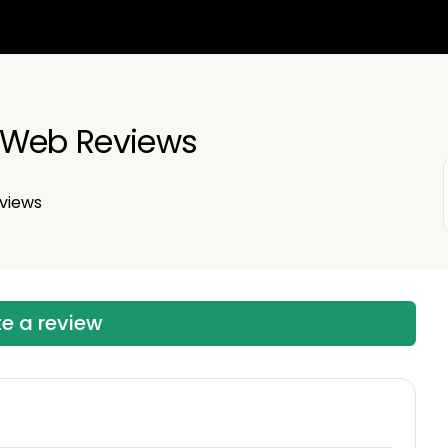
 Web Reviews
views
te a review