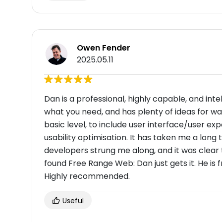
Owen Fender
2025.05.11
Dan is a professional, highly capable, and int
what you need, and has plenty of ideas for w
basic level, to include user interface/user ex
usability optimisation. It has taken me a lon
developers strung me along, and it was clear 
found Free Range Web: Dan just gets it. He is fr
Highly recommended.
Useful