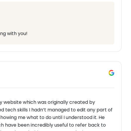
ng with you!
y website which was originally created by
d tech skills I hadn’t managed to edit any part of
 showing me what to do until I understood it. He
h have been incredibly useful to refer back to