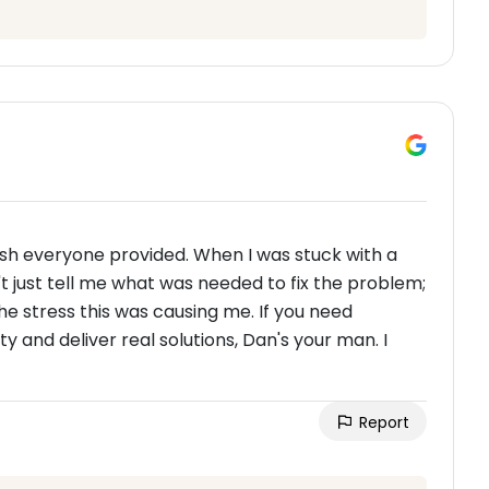
ish everyone provided. When I was stuck with a
n't just tell me what was needed to fix the problem;
 the stress this was causing me. If you need
and deliver real solutions, Dan's your man. I
Report