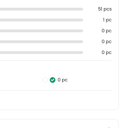
51 pcs
1 pc
0 pc
0 pc
0 pc
0 pc