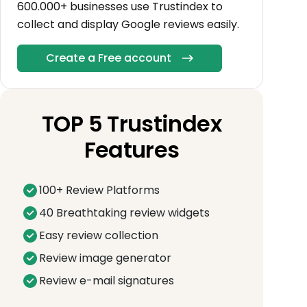
600.000+ businesses use Trustindex to
collect and display Google reviews easily.
Create a Free account
TOP 5 Trustindex
Features
100+ Review Platforms
40 Breathtaking review widgets
Easy review collection
Review image generator
Review e-mail signatures