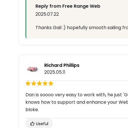
Reply from Free Range Web
2025.07.22
Thanks Gail :) hopefully smooth sailing f
Richard Phillips
2025.05.11
Dan is soooo very easy to work with, he just 'Ge
knows how to support and enhance your Websi
bloke.
Useful