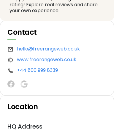
rating! Explore real reviews and share
your own experience.
Contact
hello@freerangeweb.co.uk
www.freerangeweb.co.uk
+44 800 999 8339
Location
HQ Address