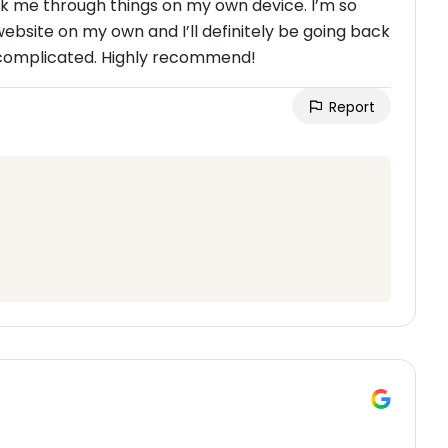
k me through things on my own device. I’m so
site on my own and I’ll definitely be going back
 complicated. Highly recommend!
Report