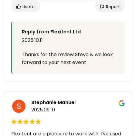
Useful
Report
Reply from Flexitent Ltd
2025.10.11
Thanks for the review Steve & we look
forward to your next event
Stephanie Manuel
2025.09.10
Flexitent are a pleasure to work with. I’ve used