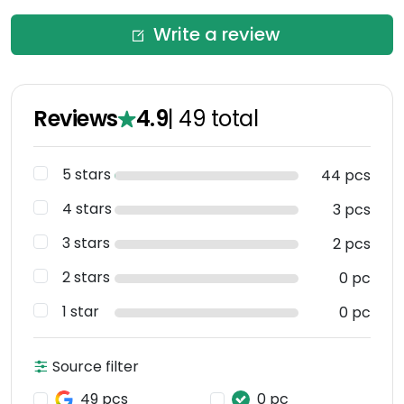
Write a review
Reviews
4.9
|
49
total
5 stars
44 pcs
4 stars
3 pcs
3 stars
2 pcs
2 stars
0 pc
1 star
0 pc
Source filter
49 pcs
0 pc