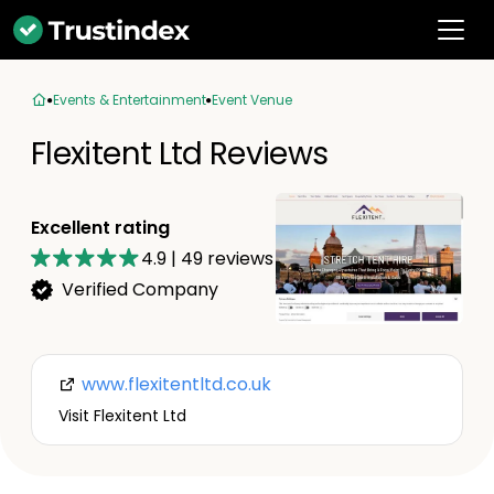
Events & Entertainment
Event Venue
Flexitent Ltd Reviews
Excellent rating
4.9
|
49
reviews
Verified Company
www.flexitentltd.co.uk
Visit Flexitent Ltd