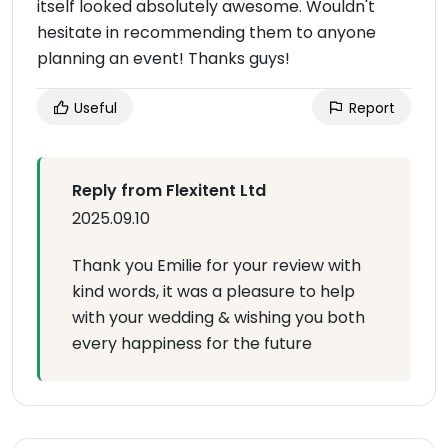
itself looked absolutely awesome. Wouldn't
hesitate in recommending them to anyone
planning an event! Thanks guys!
Useful
Report
Reply from Flexitent Ltd
2025.09.10
Thank you Emilie for your review with
kind words, it was a pleasure to help
with your wedding & wishing you both
every happiness for the future