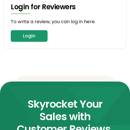
Login for Reviewers
To write a review, you can log in here.
Login
Skyrocket Your
Sales with
Customer Reviews.