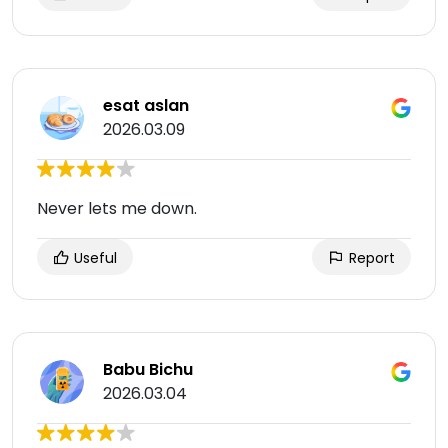
esat aslan
2026.03.09
Never lets me down.
Useful
Report
Babu Bichu
2026.03.04