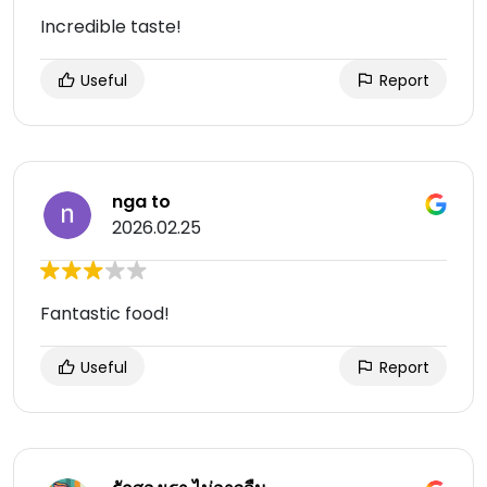
Incredible taste!
Useful
Report
nga to
2026.02.25
Fantastic food!
Useful
Report