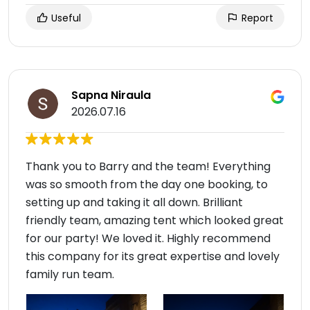
Useful
Report
Sapna Niraula
2026.07.16
Thank you to Barry and the team! Everything
was so smooth from the day one booking, to
setting up and taking it all down. Brilliant
friendly team, amazing tent which looked great
for our party! We loved it. Highly recommend
this company for its great expertise and lovely
family run team.