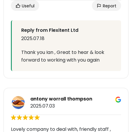
Useful
Report
Reply from Flexitent Ltd
2025.07.18
Thank you Ian , Great to hear & look
forward to working with you again
antony worrall thompson
2025.07.03
Lovely company to deal with, friendly staff ,