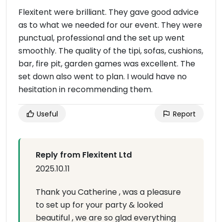
Flexitent were brilliant. They gave good advice
as to what we needed for our event. They were
punctual, professional and the set up went
smoothly. The quality of the tipi, sofas, cushions,
bar, fire pit, garden games was excellent. The
set down also went to plan. I would have no
hesitation in recommending them.
Useful
Report
Reply from Flexitent Ltd
2025.10.11
Thank you Catherine , was a pleasure
to set up for your party & looked
beautiful , we are so glad everything