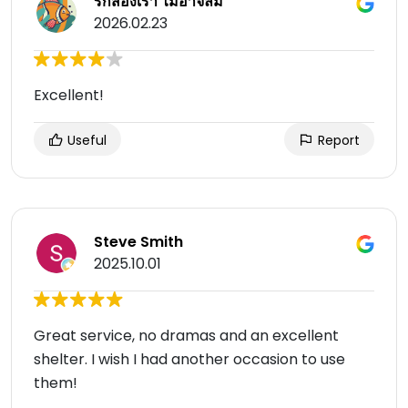
รักสองเรา ไม่อาจลืม
2026.02.23
Excellent!
Useful
Report
Steve Smith
2025.10.01
Great service, no dramas and an excellent
shelter. I wish I had another occasion to use
them!