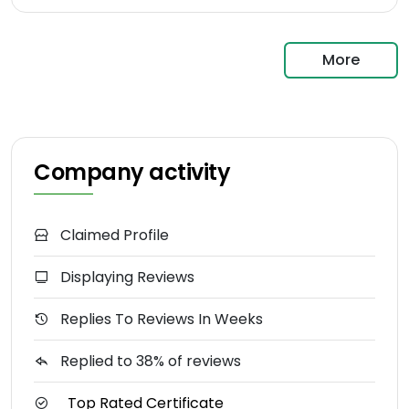
More
Company activity
Claimed Profile
Displaying Reviews
Replies To Reviews In Weeks
Replied to 38% of reviews
Top Rated Certificate