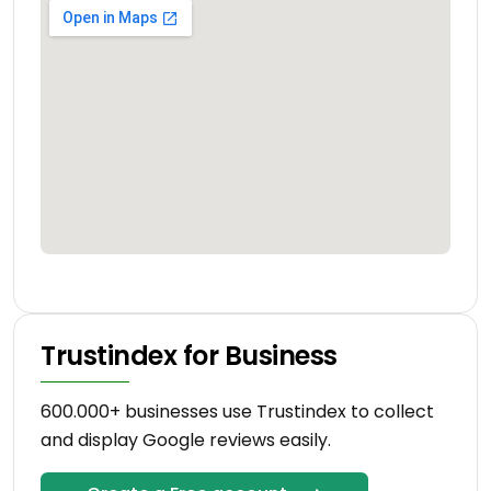
Trustindex for Business
600.000+ businesses use Trustindex to collect
and display Google reviews easily.