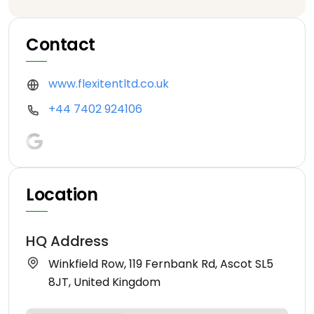
Contact
www.flexitentltd.co.uk
+44 7402 924106
Location
HQ Address
Winkfield Row, 119 Fernbank Rd, Ascot SL5
8JT, United Kingdom