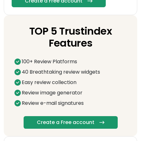
Create a Free account
TOP 5 Trustindex
Features
100+ Review Platforms
40 Breathtaking review widgets
Easy review collection
Review image generator
Review e-mail signatures
Create a Free account