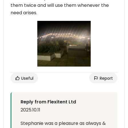
them twice and will use them whenever the
need arises.
Useful
Report
Reply from Flexitent Ltd
2025.10.11
Stephanie was a pleasure as always &