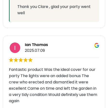
Thank you Clare , glad your party went
well
Ian Thomas
2025.07.09
Fantastic product Was the ideal cover for our
party The lights were an added bonus The
crew who erected and dismantled it were
excellent Came on time and left the garden in
a very tidy condition Would definitely use them
again