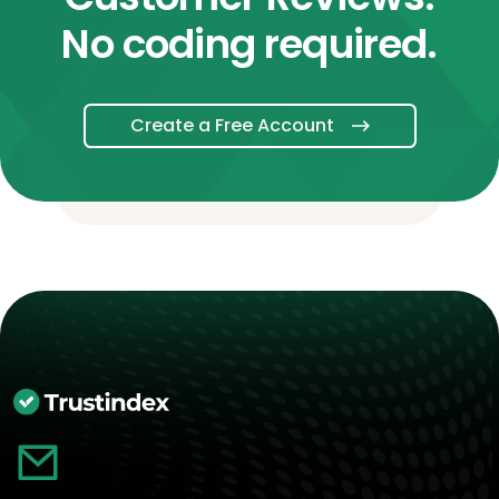
No coding required.
Create a Free Account