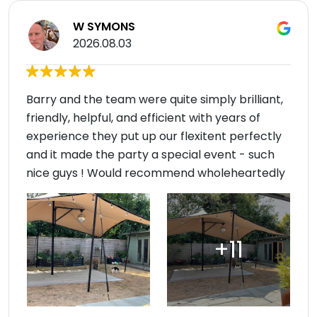
W SYMONS
2026.08.03
Barry and the team were quite simply brilliant,
friendly, helpful, and efficient with years of
experience they put up our flexitent perfectly
and it made the party a special event - such
nice guys ! Would recommend wholeheartedly