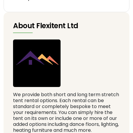
About Flexitent Ltd
We provide both short and long term stretch
tent rental options. Each rental can be
standard or completely bespoke to meet
your requirements. You can simply hire the
tent on its own or include one or more of our
added options including dance floors, lighting,
heating furniture and much more.