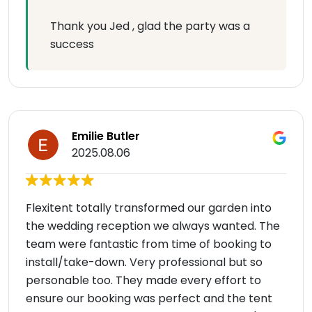
Thank you Jed , glad the party was a
success
Emilie Butler
2025.08.06
Flexitent totally transformed our garden into
the wedding reception we always wanted. The
team were fantastic from time of booking to
install/take-down. Very professional but so
personable too. They made every effort to
ensure our booking was perfect and the tent