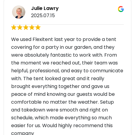
Julie Lawry
2025.07.15
We used Flexitent last year to provide a tent
covering for a party in our garden, and they
were absolutely fantastic to work with. From
the moment we reached out, their team was
helpful, professional, and easy to communicate
with. The tent looked great and it really
brought everything together and gave us
peace of mind knowing our guests would be
comfortable no matter the weather. Setup
and takedown were smooth and right on
schedule, which made everything so much
easier for us. Would highly recommend this
company