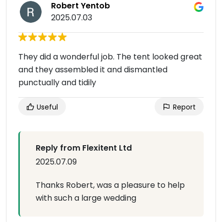
Robert Yentob
2025.07.03
They did a wonderful job. The tent looked great
and they assembled it and dismantled
punctually and tidily
Useful
Report
Reply from Flexitent Ltd
2025.07.09
Thanks Robert, was a pleasure to help
with such a large wedding