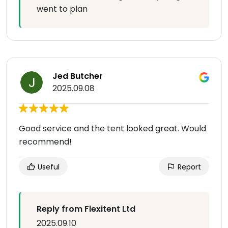
went to plan
Jed Butcher
2025.09.08
Good service and the tent looked great. Would
recommend!
Useful
Report
Reply from Flexitent Ltd
2025.09.10