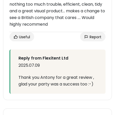
nothing too much trouble, efficient, clean, tidy
and a great visual product… makes a change to
see a British company that cares …. Would
highly recommend
Useful
Report
Reply from Flexitent Ltd
2025.07.09
Thank you Antony for a great review ,
glad your party was a success too :-)