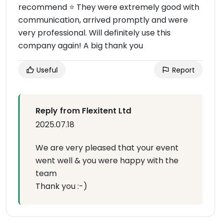
recommend ⭐ They were extremely good with
communication, arrived promptly and were
very professional. Will definitely use this
company again! A big thank you
Useful
Report
Reply from Flexitent Ltd
2025.07.18
We are very pleased that your event
went well & you were happy with the
team
Thank you :-)