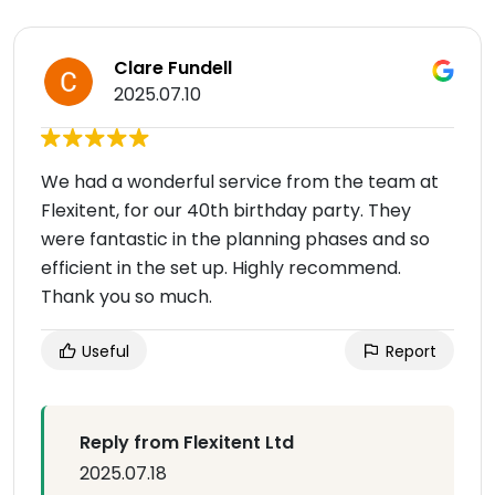
Clare Fundell
2025.07.10
We had a wonderful service from the team at
Flexitent, for our 40th birthday party. They
were fantastic in the planning phases and so
efficient in the set up. Highly recommend.
Thank you so much.
Useful
Report
Reply from Flexitent Ltd
2025.07.18