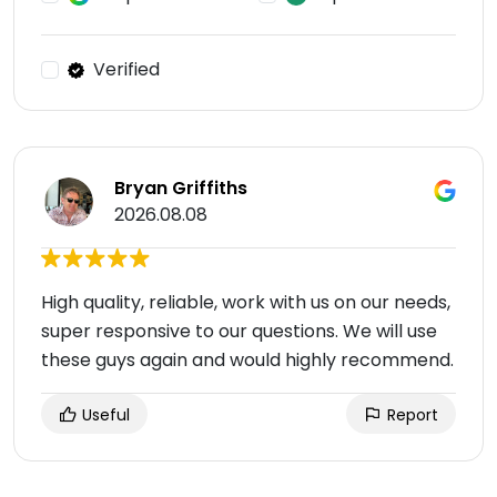
Verified
Bryan Griffiths
2026.08.08
High quality, reliable, work with us on our needs,
super responsive to our questions. We will use
these guys again and would highly recommend.
Useful
Report