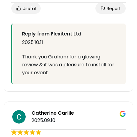
Useful
Report
Reply from Flexitent Ltd
2025.10.11
Thank you Graham for a glowing
review & it was a pleasure to install for
your event
Catherine Carlile
2025.09.10