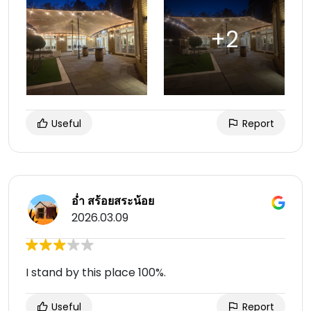
Useful
Report
อ่ำ สร้อยสระน้อย
2026.03.09
I stand by this place 100%.
Useful
Report