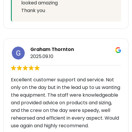
looked amazing
Thank you
Graham Thornton
2025.09.10
Excellent customer support and service. Not
only on the day but in the lead up to us wanting
the equipment. The staff were knowledgeable
and provided advice on products and sizing,
and the crew on the day were speedy, well
rehearsed and efficient in every aspect. Would
use again and highly recommend.