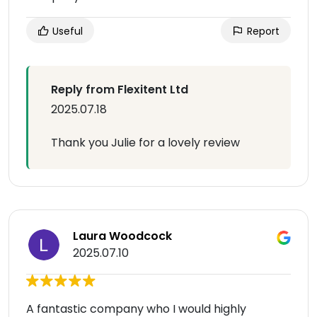
Useful
Report
Reply from Flexitent Ltd
2025.07.18
Thank you Julie for a lovely review
Laura Woodcock
2025.07.10
A fantastic company who I would highly