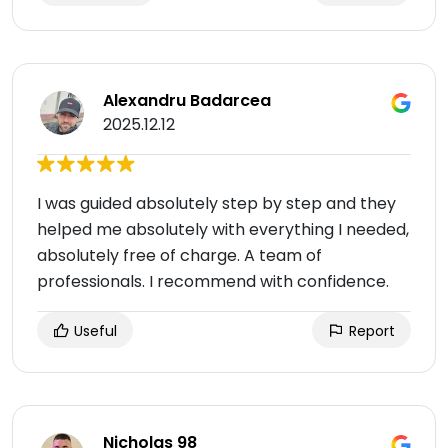
Alexandru Badarcea
2025.12.12
I was guided absolutely step by step and they
helped me absolutely with everything I needed,
absolutely free of charge. A team of
professionals. I recommend with confidence.
Useful
Report
Nicholas 98