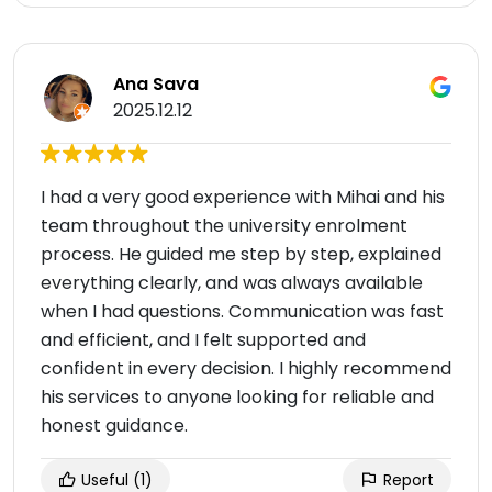
Ana Sava
2025.12.12
I had a very good experience with Mihai and his
team throughout the university enrolment
process. He guided me step by step, explained
everything clearly, and was always available
when I had questions. Communication was fast
and efficient, and I felt supported and
confident in every decision. I highly recommend
his services to anyone looking for reliable and
honest guidance.
Useful
(1)
Report