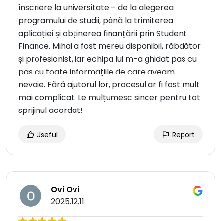
înscriere la universitate – de la alegerea
programului de studii, până la trimiterea
aplicației și obținerea finanțării prin Student
Finance. Mihai a fost mereu disponibil, răbdător
și profesionist, iar echipa lui m-a ghidat pas cu
pas cu toate informațiile de care aveam
nevoie. Fără ajutorul lor, procesul ar fi fost mult
mai complicat. Le mulțumesc sincer pentru tot
sprijinul acordat!
Useful
Report
Ovi Ovi
2025.12.11