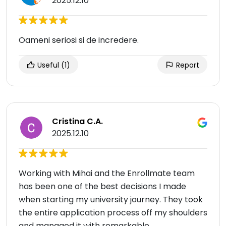
2025.12.10
Oameni seriosi si de incredere.
Useful
(1)
Report
Cristina C.A.
2025.12.10
Working with Mihai and the Enrollmate team
has been one of the best decisions I made
when starting my university journey. They took
the entire application process off my shoulders
and managed it with remarkable