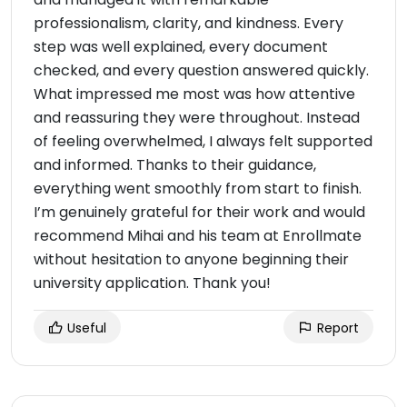
professionalism, clarity, and kindness. Every
step was well explained, every document
checked, and every question answered quickly.
What impressed me most was how attentive
and reassuring they were throughout. Instead
of feeling overwhelmed, I always felt supported
and informed. Thanks to their guidance,
everything went smoothly from start to finish.
I’m genuinely grateful for their work and would
recommend Mihai and his team at Enrollmate
without hesitation to anyone beginning their
university application. Thank you!
Useful
Report