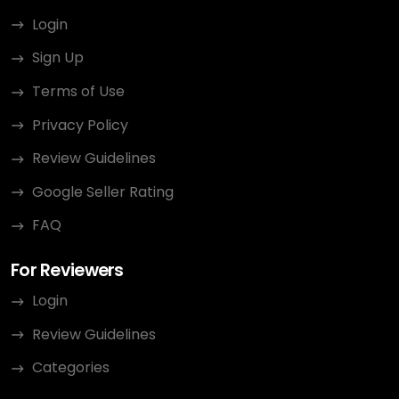
Login
Sign Up
Terms of Use
Privacy Policy
Review Guidelines
Google Seller Rating
FAQ
For Reviewers
Login
Review Guidelines
Categories