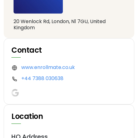
20 Wenlock Rd, London, N1 7GU, United
Kingdom
Contact
www.enrollmate.co.uk
+44 7388 030638
Location
HQ Address