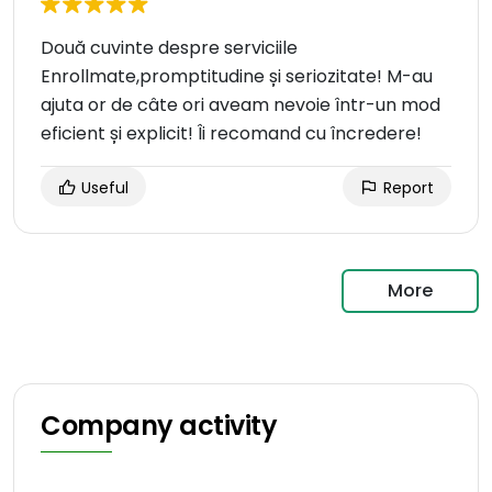
Două cuvinte despre serviciile
Enrollmate,promptitudine și seriozitate! M-au
ajuta or de câte ori aveam nevoie într-un mod
eficient și explicit! Îi recomand cu încredere!
Useful
Report
More
Company activity