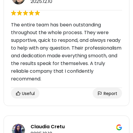
2025.12.10
The entire team has been outstanding
throughout the whole process. They were
supportive, quick to respond, and always ready
to help with any question. Their professionalism
and dedication made everything smooth, and
the results speak for themselves. A truly
reliable company that I confidently
recommend.
Useful
Report
Claudia Cretu