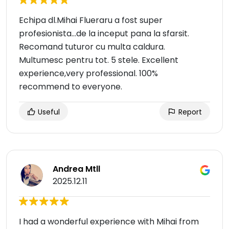
Echipa dl.Mihai Flueraru a fost super
profesionista...de la inceput pana la sfarsit.
Recomand tuturor cu multa caldura.
Multumesc pentru tot. 5 stele. Excellent
experience,very professional. 100%
recommend to everyone.
Useful
Report
Andrea Mtll
2025.12.11
I had a wonderful experience with Mihai from