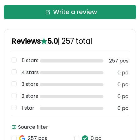
Write a review
Reviews
5.0
|
257
total
5 stars
257 pcs
4 stars
0 pc
3 stars
0 pc
2 stars
0 pc
1 star
0 pc
Source filter
257 pcs
0 pc