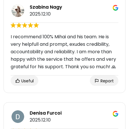
Szabina Nagy
2025.12.10
I recommend 100% Mihai and his team. He is
very helpfull and prompt, exudes credibility,
accountability and reliability. I am more than
happy with the service that he offers and very
grateful for his support. Thank you so much! 🙏
Useful
Report
Denisa Furcoi
2025.12.10