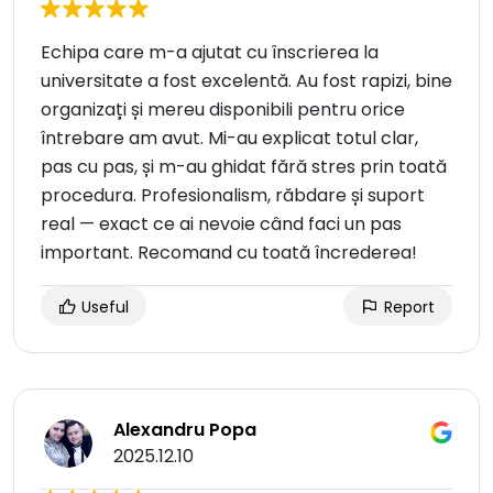
Echipa care m-a ajutat cu înscrierea la
universitate a fost excelentă. Au fost rapizi, bine
organizați și mereu disponibili pentru orice
întrebare am avut. Mi-au explicat totul clar,
pas cu pas, și m-au ghidat fără stres prin toată
procedura. Profesionalism, răbdare și suport
real — exact ce ai nevoie când faci un pas
important. Recomand cu toată încrederea!
Useful
Report
Alexandru Popa
2025.12.10