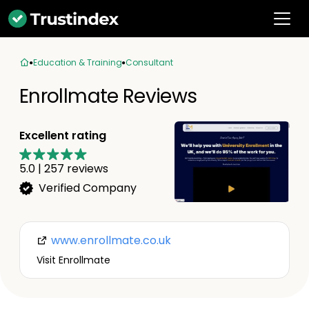
Education & Training
Consultant
Enrollmate Reviews
Excellent rating
5.0
|
257
reviews
Verified Company
www.enrollmate.co.uk
Visit Enrollmate