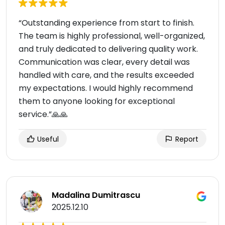
“Outstanding experience from start to finish.
The team is highly professional, well-organized,
and truly dedicated to delivering quality work.
Communication was clear, every detail was
handled with care, and the results exceeded
my expectations. I would highly recommend
them to anyone looking for exceptional
service.”🙏🙏
Useful
Report
Madalina Dumitrascu
2025.12.10