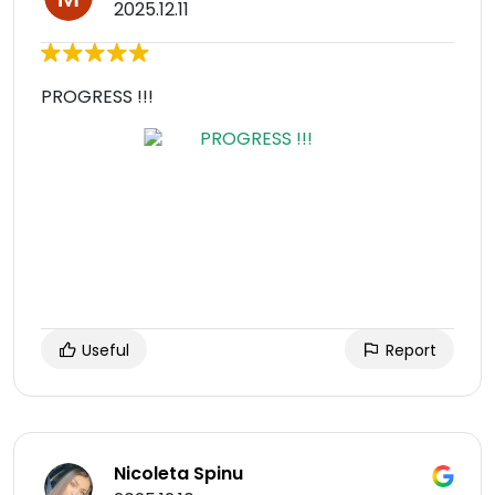
2025.12.11
PROGRESS !!!
Useful
Report
Nicoleta Spinu