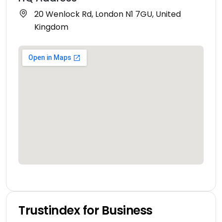
20 Wenlock Rd, London N1 7GU, United
Kingdom
Trustindex for Business