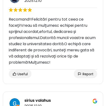
2025.12.10
Recomand!!Felicitări pentru tot ceea ce
faceți!Vreau să mulțumesc echipei pentru
sprijinul acordat,efortul, dedicarea și
profesionalismul.Datorită muncii voastre acum
studiez la universitatea dorită.O echipă care
indiferent de provocări, sunteți mereu gata să
vă adaptați și să rezolvați orice tip de
problemă!Mulțumesc!
Useful
Report
sirius valahus