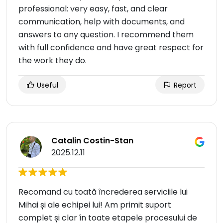
professional: very easy, fast, and clear
communication, help with documents, and
answers to any question. I recommend them
with full confidence and have great respect for
the work they do.
Useful
Report
Catalin Costin-Stan
2025.12.11
Recomand cu toată încrederea serviciile lui
Mihai și ale echipei lui! Am primit suport
complet și clar în toate etapele procesului de