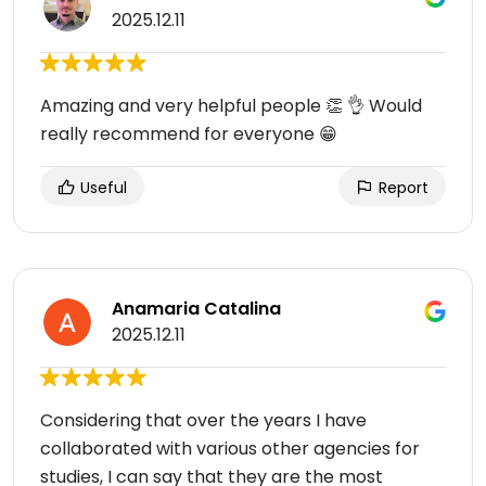
2025.12.11
Amazing and very helpful people 👏 👌 Would
really recommend for everyone 😁
Useful
Report
Anamaria Catalina
2025.12.11
Considering that over the years I have
collaborated with various other agencies for
studies, I can say that they are the most