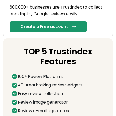
600.000+ businesses use Trustindex to collect
and display Google reviews easily.
Create a Free account
TOP 5 Trustindex
Features
100+ Review Platforms
40 Breathtaking review widgets
Easy review collection
Review image generator
Review e-mail signatures