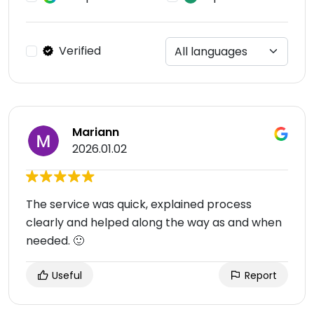
Verified
Mariann
2026.01.02
The service was quick, explained process
clearly and helped along the way as and when
needed. 🙂
Useful
Report