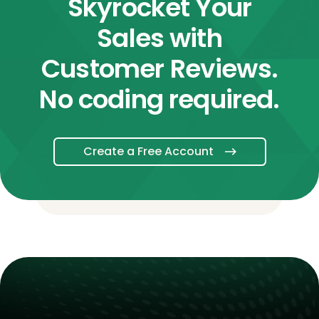
Skyrocket Your
Sales with
Customer Reviews.
No coding required.
Create a Free Account