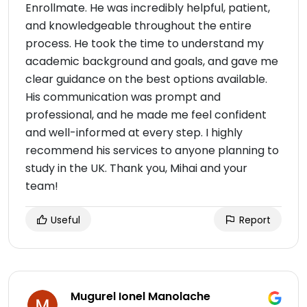
Enrollmate. He was incredibly helpful, patient,
and knowledgeable throughout the entire
process. He took the time to understand my
academic background and goals, and gave me
clear guidance on the best options available.
His communication was prompt and
professional, and he made me feel confident
and well-informed at every step. I highly
recommend his services to anyone planning to
study in the UK. Thank you, Mihai and your
team!
Useful
Report
Mugurel Ionel Manolache