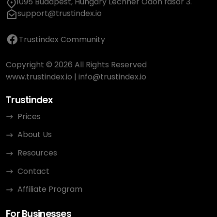
1095 Budapest, Hungary Lechner Ödön fasor 3.
support@trustindex.io
Trustindex Community
Copyright © 2026 All Rights Reserved
www.trustindex.io
|
info@trustindex.io
Trustindex
Prices
About Us
Resources
Contact
Affiliate Program
For Businesses