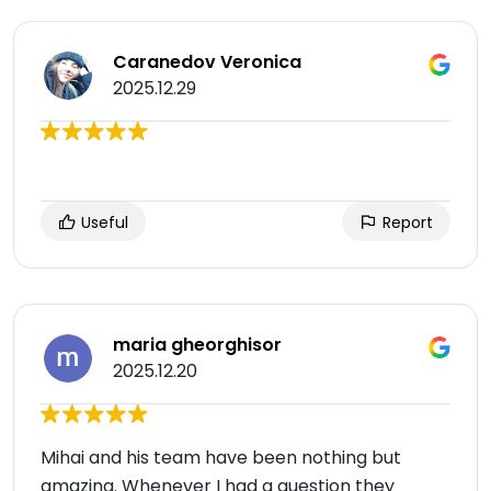
Caranedov Veronica
2025.12.29
Useful
Report
maria gheorghisor
2025.12.20
Mihai and his team have been nothing but
amazing. Whenever I had a question they