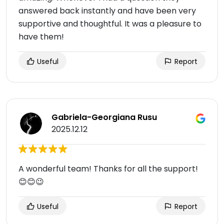
answered back instantly and have been very
supportive and thoughtful. It was a pleasure to
have them!
Useful
Report
Gabriela-Georgiana Rusu
2025.12.12
A wonderful team! Thanks for all the support!
😊😊😉
Useful
Report