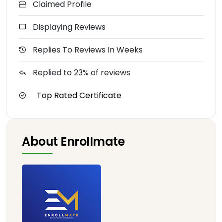
Claimed Profile
Displaying Reviews
Replies To Reviews In Weeks
Replied to 23% of reviews
Top Rated Certificate
About Enrollmate