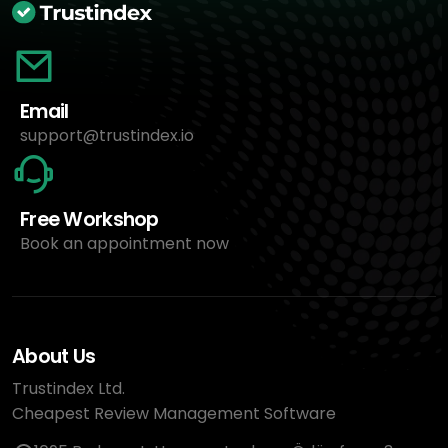
Email
support@trustindex.io
Free Workshop
Book an appointment now
About Us
Trustindex Ltd.
Cheapest Review Management Software