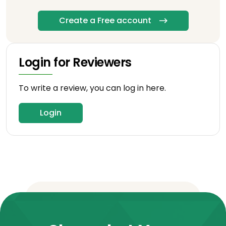
Create a Free account
Login for Reviewers
To write a review, you can log in here.
Login