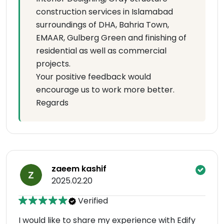
construction services in Islamabad
surroundings of DHA, Bahria Town,
EMAAR, Gulberg Green and finishing of
residential as well as commercial
projects.
Your positive feedback would
encourage us to work more better.
Regards
zaeem kashif
2025.02.20
Verified
I would like to share my experience with Edify