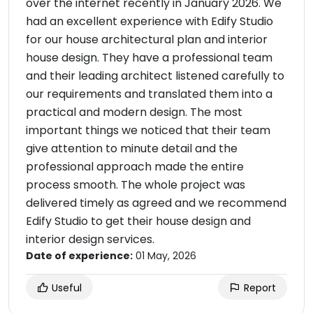
over the internet recently in January 2026. We
had an excellent experience with Edify Studio
for our house architectural plan and interior
house design. They have a professional team
and their leading architect listened carefully to
our requirements and translated them into a
practical and modern design. The most
important things we noticed that their team
give attention to minute detail and the
professional approach made the entire
process smooth. The whole project was
delivered timely as agreed and we recommend
Edify Studio to get their house design and
interior design services.
Date of experience:
01 May, 2026
Useful
Report