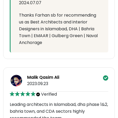
2024.07.07
Thanks Farhan sb for recommending
us as Best Architects and interior
Designers in Islamabad, DHA | Bahria
Town | EMAAR | Gulberg Green | Naval
Anchorage
Malik Qasim Ali
2023.09.23
Verified
Leading architects in Islamabad, dha phase 1&2,
bahria town, and CDA sectors highly