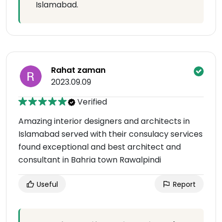
Islamabad.
Rahat zaman
2023.09.09
Verified
Amazing interior designers and architects in
Islamabad served with their consulacy services
found exceptional and best architect and
consultant in Bahria town Rawalpindi
Useful
Report