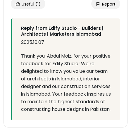
Useful
(1)
Report
Reply from Edify Studio - Builders |
Architects | Marketers Islamabad
2025.10.07
Thank you, Abdul Moiz, for your positive
feedback for Edify Studio! We're
delighted to know you value our team
of architects in Islamabad, interior
designer and our construction services
in Islamabad. Your feedback inspires us
to maintain the highest standards of
constructing house designs in Pakistan.