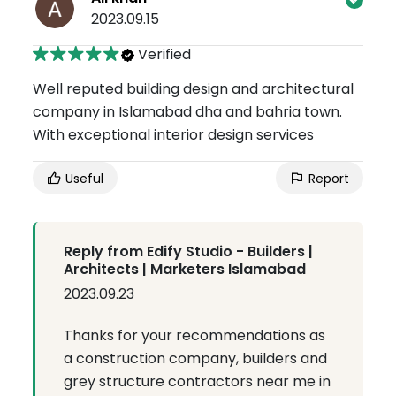
2023.09.15
Verified
Well reputed building design and architectural
company in Islamabad dha and bahria town.
With exceptional interior design services
Useful
Report
Reply from Edify Studio - Builders |
Architects | Marketers Islamabad
2023.09.23
Thanks for your recommendations as
a construction company, builders and
grey structure contractors near me in