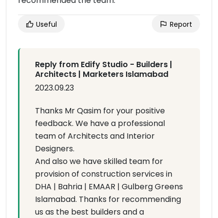
recommended the team.
Useful
Report
Reply from Edify Studio - Builders |
Architects | Marketers Islamabad
2023.09.23
Thanks Mr Qasim for your positive
feedback. We have a professional
team of Architects and Interior
Designers.
And also we have skilled team for
provision of construction services in
DHA | Bahria | EMAAR | Gulberg Greens
Islamabad. Thanks for recommending
us as the best builders and a