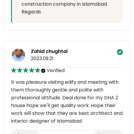
construction company in Islamabad.
Regards
Zahid chughtai
2023.09.21
Verified
It was pleasure visiting edify and meeting with
them thoroughly gentle and polite with
professional attitude. Deal done for my DHA 2
house hope we'll get quality work. Hope their
work will show that they are best architect and
interior designer of Islamabad