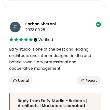
Farhan Sherani
2023.09.25
Verified
Edify studio is one of the best and leading
architects and interior designer in dha and
bahria town. Very professional and
cooperative management
Useful
Report
Reply from Edify Studio - Builders |
Architects | Marketers Islamabad