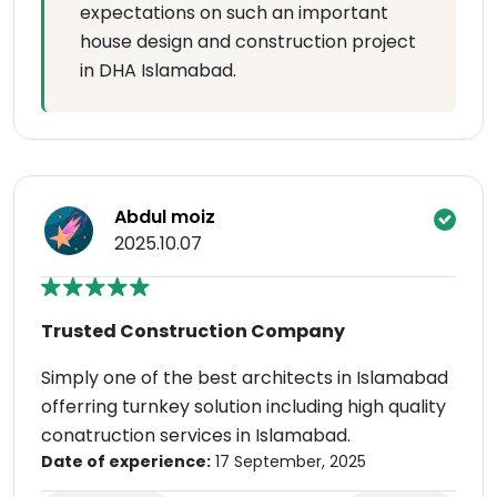
expectations on such an important
house design and construction project
in DHA Islamabad.
Abdul moiz
2025.10.07
Trusted Construction Company
Simply one of the best architects in Islamabad
offerring turnkey solution including high quality
conatruction services in Islamabad.
Date of experience:
17 September, 2025