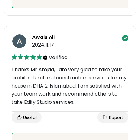
Awais Ali
2024.11.17
Verified
Thanks Mr Amjad, I am very glad to take your
architectural and construction services for my
house in DHA 2, Islamabad. I am satisfied with
your team work and recommend others to
take Edify Studio services.
Useful
Report