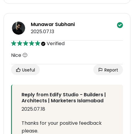
Munawar Subhani
2025.07.13
Verified
Nice 🙂
Useful
Report
Reply from Edify Studio - Builders |
Architects | Marketers Islamabad
2025.07.18
Thanks for your positive feedback
please.