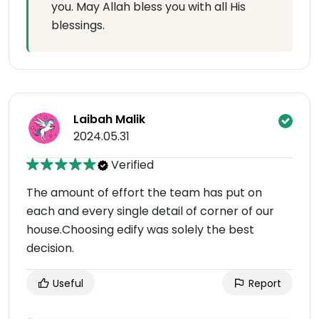
you. May Allah bless you with all His
blessings.
Laibah Malik
2024.05.31
Verified
The amount of effort the team has put on
each and every single detail of corner of our
house.Choosing edify was solely the best
decision.
Useful
Report