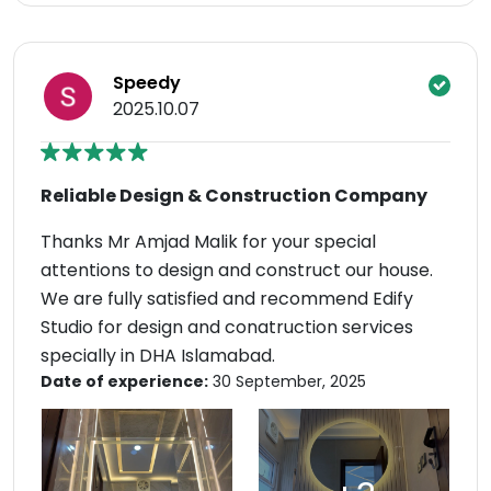
Speedy
2025.10.07
Reliable Design & Construction Company
Thanks Mr Amjad Malik for your special
attentions to design and construct our house.
We are fully satisfied and recommend Edify
Studio for design and conatruction services
specially in DHA Islamabad.
Date of experience:
30 September, 2025