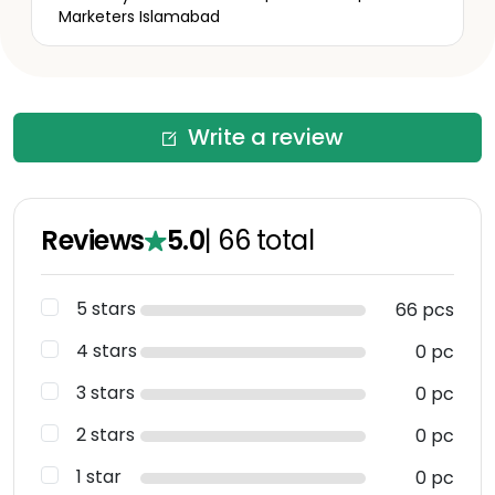
Marketers Islamabad
Write a review
Reviews
5.0
|
66
total
5 stars
66 pcs
4 stars
0 pc
3 stars
0 pc
2 stars
0 pc
1 star
0 pc