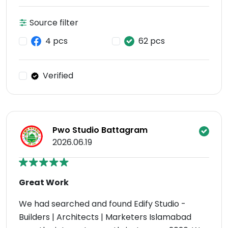
Source filter
4 pcs
62 pcs
Verified
Pwo Studio Battagram
2026.06.19
Great Work
We had searched and found Edify Studio -
Builders | Architects | Marketers Islamabad