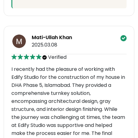
Mati-Ullah Khan
2025.03.08
Verified
I recently had the pleasure of working with
Edify Studio for the construction of my house in
DHA Phase 5, Islamabad. They provided a
comprehensive turnkey solution,
encompassing architectural design, gray
structure, and interior design finishing. While
the journey was challenging at times, the team
at Edify Studio was supportive and helped
make the process easier for me. The final