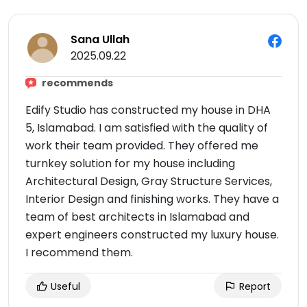
Sana Ullah
2025.09.22
recommends
Edify Studio has constructed my house in DHA
5, Islamabad. I am satisfied with the quality of
work their team provided. They offered me
turnkey solution for my house including
Architectural Design, Gray Structure Services,
Interior Design and finishing works. They have a
team of best architects in Islamabad and
expert engineers constructed my luxury house.
I recommend them.
Useful
Report