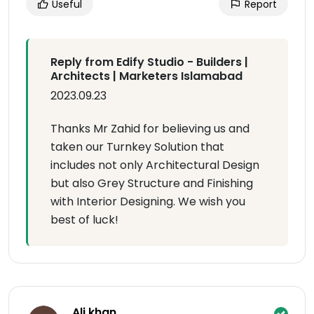
Useful
Report
Reply from Edify Studio - Builders |
Architects | Marketers Islamabad
2023.09.23
Thanks Mr Zahid for believing us and
taken our Turnkey Solution that
includes not only Architectural Design
but also Grey Structure and Finishing
with Interior Designing. We wish you
best of luck!
Ali khan