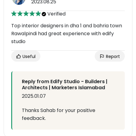
2023.08.25
Verified
Top interior designers in dha 1 and bahria town
Rawalpindi had great experience with edify
studio
Useful
Report
Reply from Edify Studio - Builders |
Architects | Marketers Islamabad
2025.01.07
Thanks Sahab for your positive
feedback.