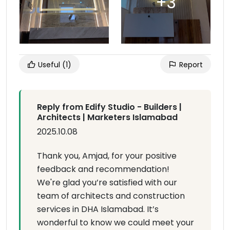
Useful
(1)
Report
Reply from Edify Studio - Builders |
Architects | Marketers Islamabad
2025.10.08
Thank you, Amjad, for your positive
feedback and recommendation!
We're glad you’re satisfied with our
team of architects and construction
services in DHA Islamabad. It’s
wonderful to know we could meet your