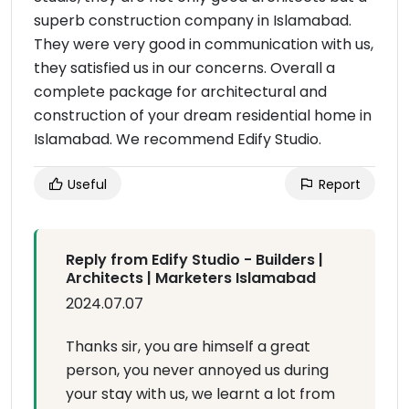
superb construction company in Islamabad.
They were very good in communication with us,
they satisfied us in our concerns. Overall a
complete package for architectural and
construction of your dream residential home in
Islamabad. We recommend Edify Studio.
Useful
Report
Reply from Edify Studio - Builders |
Architects | Marketers Islamabad
2024.07.07
Thanks sir, you are himself a great
person, you never annoyed us during
your stay with us, we learnt a lot from