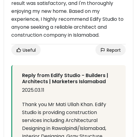
result was satisfactory, and I'm thoroughly
enjoying my new home. Based on my
experience, I highly recommend Edify Studio to
anyone seeking a reliable architect and
construction company in Islamabad.
Useful
Report
Reply from Edify Studio - Builders |
Architects | Marketers Islamabad
2025.03.11
Thank you Mr Mati Ullah Khan. Edify
Studio is providing construction
services including Architectural
Designing in Rawalpindi/Islamabad,
Interior Designing, Gray Structure