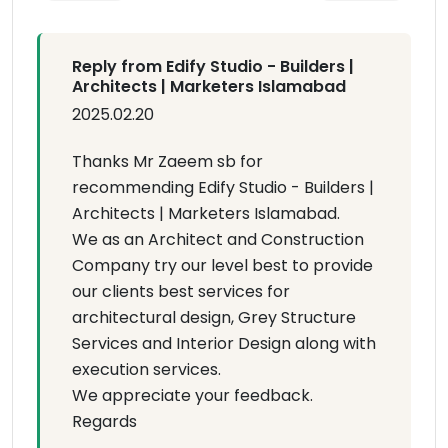
Reply from Edify Studio - Builders |
Architects | Marketers Islamabad
2025.02.20
Thanks Mr Zaeem sb for
recommending Edify Studio - Builders |
Architects | Marketers Islamabad.
We as an Architect and Construction
Company try our level best to provide
our clients best services for
architectural design, Grey Structure
Services and Interior Design along with
execution services.
We appreciate your feedback.
Regards