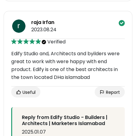
raja Irfan
2023.08.24
Verified
Edify Studio and, Architects and byilders were
great to work with were happy with end
product. Edify is one of the best architects in
the town located DHa islamabad
Useful
Report
Reply from Edify Studio - Builders |
Architects | Marketers Islamabad
2025.01.07