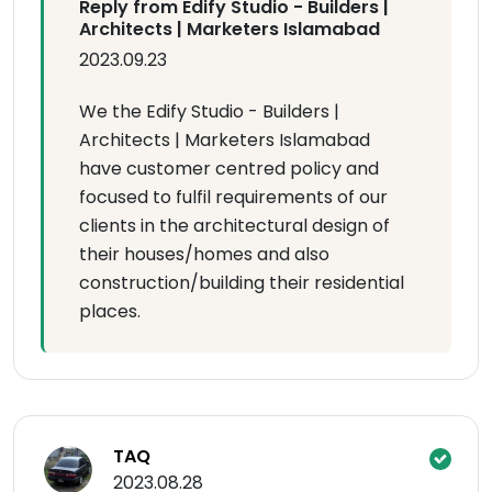
Reply from Edify Studio - Builders |
Architects | Marketers Islamabad
2023.09.23
We the Edify Studio - Builders |
Architects | Marketers Islamabad
have customer centred policy and
focused to fulfil requirements of our
clients in the architectural design of
their houses/homes and also
construction/building their residential
places.
TAQ
2023.08.28