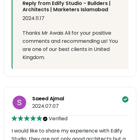
Reply from Edify Studio - Builders |
Architects | Marketers Islamabad
2024.11.17
Thanks Mr Awais Ali for your positive
comments and recommending us! You
are one of our best clients in United
Kingdom.
Saeed Ajmal
2024.07.07
Verified
I would like to share my experience with Edify
Studio, they are not only good architects but a