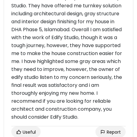
Studio. They have offered me turnkey solution
including architectural design, gray structure
and interior design finishing for my house in
DHA Phase 5, Islamabad. Overall I am satisfied
with the work of Edify Studio, though it was a
tough journey, however, they have supported
me to make the house construction easier for
me. I have highlighted some gray areas which
they need to improve, however, the owner of
edify studio listen to my concern seriously, the
final result was satisfactory and i am
thoroughly enjoying my new home. I
recommend if you are looking for reliable
architect and construction company, you
should consider Edify Studio.
Useful
Report