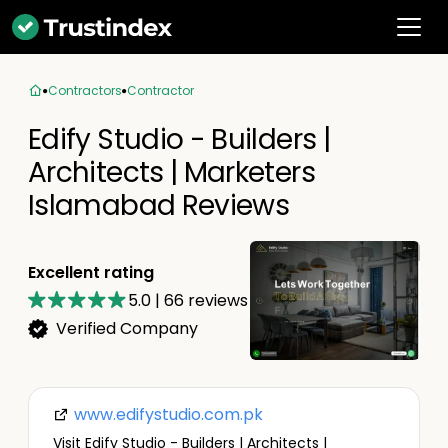
Contractors
Contractor
Edify Studio - Builders |
Architects | Marketers
Islamabad Reviews
Excellent rating
5.0
|
66
reviews
Verified Company
www.edifystudio.com.pk
Visit Edify Studio - Builders | Architects |