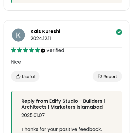
Kais Kureshi
2024.12.11
Verified
Nice
Useful
Report
Reply from Edify Studio - Builders |
Architects | Marketers Islamabad
2025.01.07
Thanks for your positive feedback.