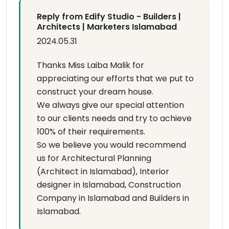
Reply from Edify Studio - Builders |
Architects | Marketers Islamabad
2024.05.31
Thanks Miss Laiba Malik for
appreciating our efforts that we put to
construct your dream house.
We always give our special attention
to our clients needs and try to achieve
100% of their requirements.
So we believe you would recommend
us for Architectural Planning
(Architect in Islamabad), Interior
designer in Islamabad, Construction
Company in Islamabad and Builders in
Islamabad.