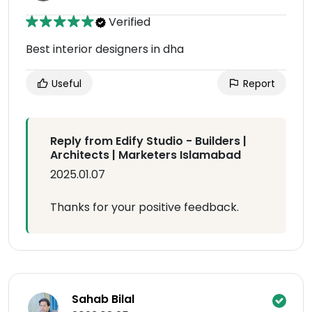
Verified
Best interior designers in dha
Useful
Report
Reply from Edify Studio - Builders |
Architects | Marketers Islamabad
2025.01.07
Thanks for your positive feedback.
Sahab Bilal