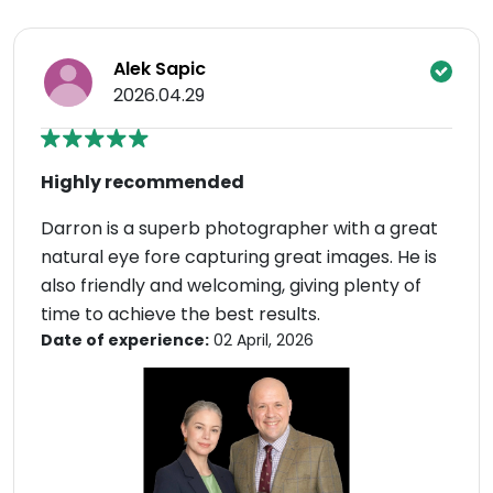
Alek Sapic
2026.04.29
Highly recommended
Darron is a superb photographer with a great
natural eye fore capturing great images. He is
also friendly and welcoming, giving plenty of
time to achieve the best results.
Date of experience:
02 April, 2026