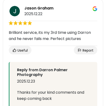
Jason Graham
2025.12.22
Brilliant service, its my 3rd time using Darron
and he never fails me. Perfect pictures
Useful
Report
Reply from Darron Palmer
Photography
2025.12.23
Thanks for your kind comments and
keep coming back