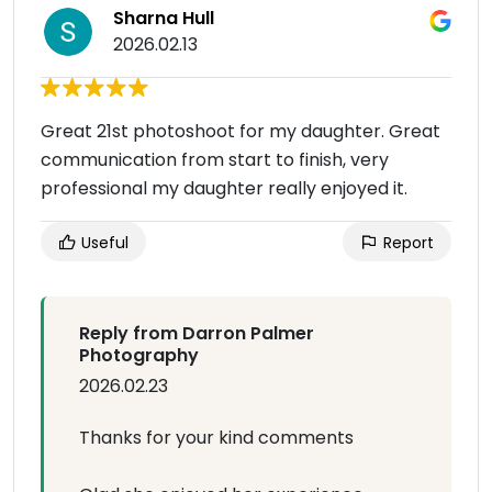
Sharna Hull
2026.02.13
Great 21st photoshoot for my daughter. Great
communication from start to finish, very
professional my daughter really enjoyed it.
Useful
Report
Reply from Darron Palmer
Photography
2026.02.23
Thanks for your kind comments