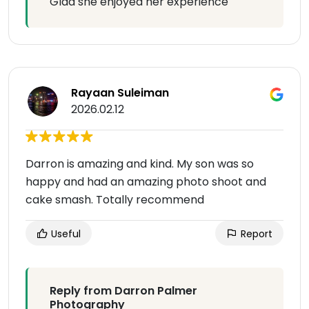
Glad she enjoyed her experience
Rayaan Suleiman
2026.02.12
Darron is amazing and kind. My son was so
happy and had an amazing photo shoot and
cake smash. Totally recommend
Useful
Report
Reply from Darron Palmer
Photography