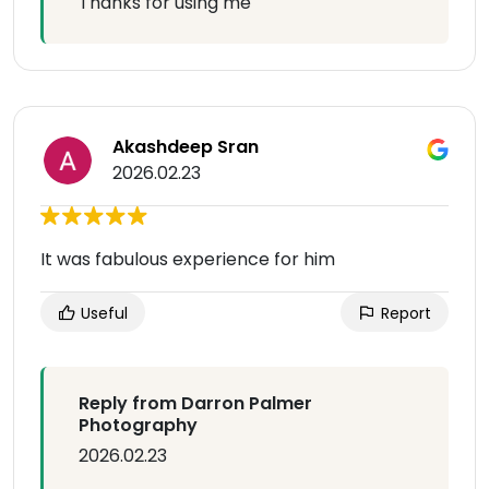
Thanks for using me
Akashdeep Sran
2026.02.23
It was fabulous experience for him
Useful
Report
Reply from Darron Palmer
Photography
2026.02.23