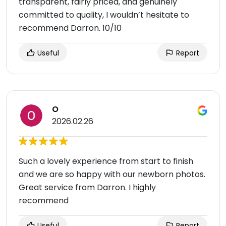
transparent, fairly priced, and genuinely
committed to quality, I wouldn’t hesitate to
recommend Darron. 10/10
Useful
Report
O
2026.02.26
Such a lovely experience from start to finish
and we are so happy with our newborn photos.
Great service from Darron. I highly
recommend
Useful
Report