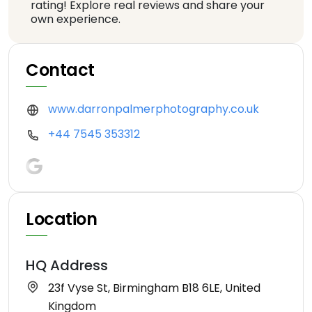
rating! Explore real reviews and share your
own experience.
Contact
www.darronpalmerphotography.co.uk
+44 7545 353312
Location
HQ Address
23f Vyse St, Birmingham B18 6LE, United
Kingdom