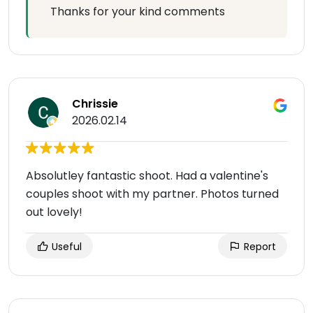
Thanks for your kind comments
Chrissie
2026.02.14
Absolutley fantastic shoot. Had a valentine's
couples shoot with my partner. Photos turned
out lovely!
Useful
Report