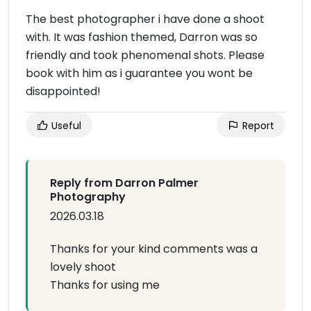
The best photographer i have done a shoot
with. It was fashion themed, Darron was so
friendly and took phenomenal shots. Please
book with him as i guarantee you wont be
disappointed!
Useful
Report
Reply from Darron Palmer
Photography
2026.03.18
Thanks for your kind comments was a
lovely shoot
Thanks for using me