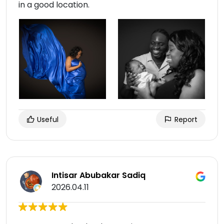
in a good location.
Useful
Report
Intisar Abubakar Sadiq
2026.04.11