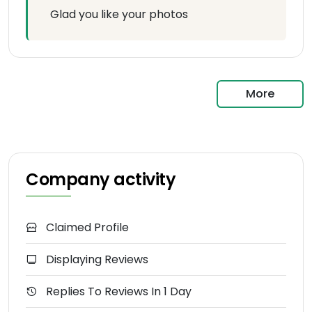
Glad you like your photos
More
Company activity
Claimed Profile
Displaying Reviews
Replies To Reviews In 1 Day