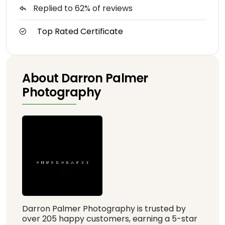
Replied to 62% of reviews
Top Rated Certificate
About Darron Palmer
Photography
Darron Palmer Photography is trusted by
over 205 happy customers, earning a 5-star