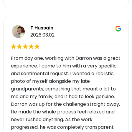
T Hussain
2026.03.02
From day one, working with Darron was a great
experience. I came to him with a very specific
and sentimental request. I wanted a realistic
photo of myself alongside my late
grandparents, something that meant a lot to
me and my family, and it had to look genuine.
Darron was up for the challenge straight away.
He made the whole process feel relaxed and
never rushed anything. As the work
progressed, he was completely transparent