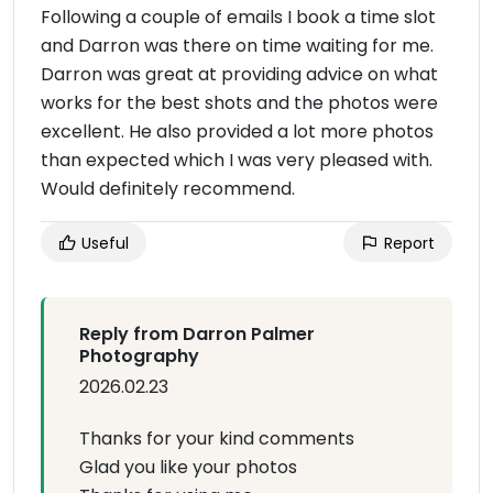
Following a couple of emails I book a time slot
and Darron was there on time waiting for me.
Darron was great at providing advice on what
works for the best shots and the photos were
excellent. He also provided a lot more photos
than expected which I was very pleased with.
Would definitely recommend.
Useful
Report
Reply from Darron Palmer
Photography
2026.02.23
Thanks for your kind comments
Glad you like your photos