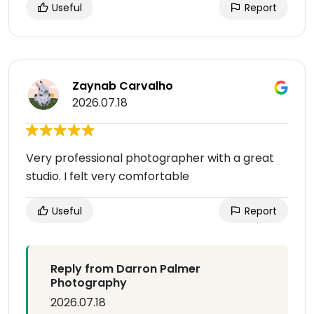
Useful
Report
Zaynab Carvalho
2026.07.18
Very professional photographer with a great
studio. I felt very comfortable
Useful
Report
Reply from Darron Palmer
Photography
2026.07.18