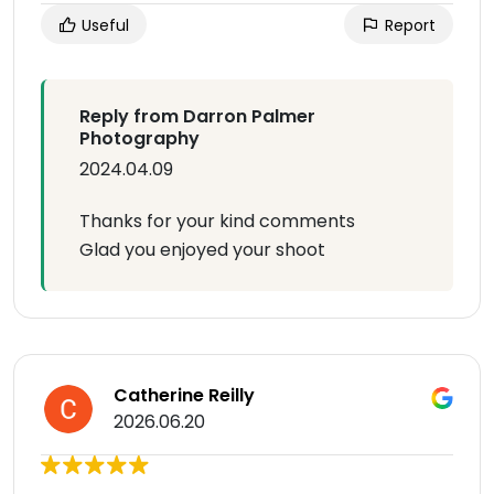
Useful
Report
Reply from Darron Palmer
Photography
2024.04.09
Thanks for your kind comments
Glad you enjoyed your shoot
Catherine Reilly
2026.06.20