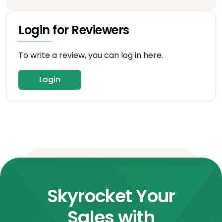
Login for Reviewers
To write a review, you can log in here.
Login
Skyrocket Your
Sales with