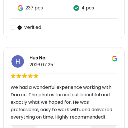
237 pcs
4 pcs
Verified
Hus Na
2026.07.25
We had a wonderful experience working with
Darron. The photos turned out beautiful and
exactly what we hoped for. He was
professional, easy to work with, and delivered
everything on time. Highly recommended!