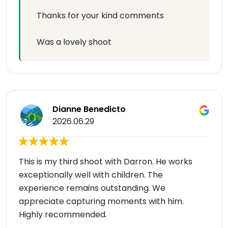
Thanks for your kind comments
Was a lovely shoot
Dianne Benedicto
2026.06.29
This is my third shoot with Darron. He works
exceptionally well with children. The
experience remains outstanding. We
appreciate capturing moments with him.
Highly recommended.