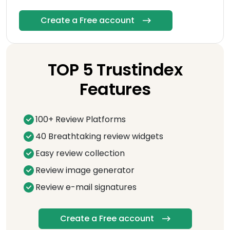
Create a Free account
TOP 5 Trustindex
Features
100+ Review Platforms
40 Breathtaking review widgets
Easy review collection
Review image generator
Review e-mail signatures
Create a Free account