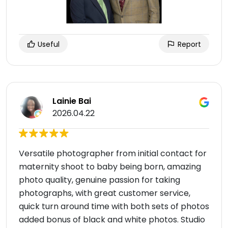
Useful
Report
Lainie Bai
2026.04.22
Versatile photographer from initial contact for
maternity shoot to baby being born, amazing
photo quality, genuine passion for taking
photographs, with great customer service,
quick turn around time with both sets of photos
added bonus of black and white photos. Studio