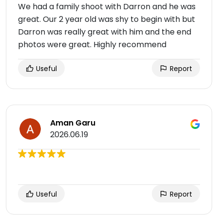
We had a family shoot with Darron and he was
great. Our 2 year old was shy to begin with but
Darron was really great with him and the end
photos were great. Highly recommend
Useful
Report
Aman Garu
2026.06.19
Useful
Report