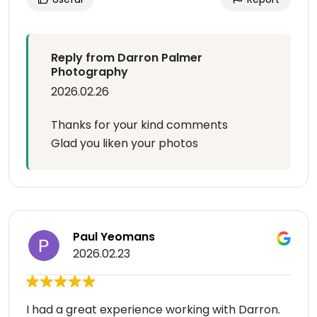
Reply from Darron Palmer
Photography
2026.02.26
Thanks for your kind comments
Glad you liken your photos
Paul Yeomans
2026.02.23
I had a great experience working with Darron.