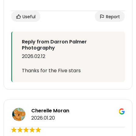
Useful
Report
Reply from Darron Palmer
Photography
2026.02.12
Thanks for the Five stars
Cherelle Moran
2026.01.20