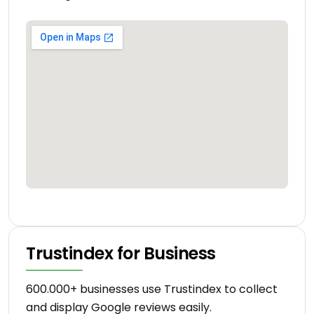
Trustindex for Business
600.000+ businesses use Trustindex to collect
and display Google reviews easily.