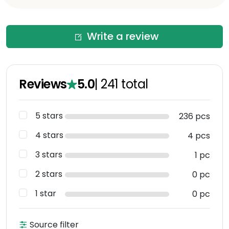
Write a review
Reviews
5.0
|
241
total
5 stars
236 pcs
4 stars
4 pcs
3 stars
1 pc
2 stars
0 pc
1 star
0 pc
Source filter