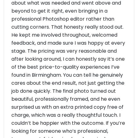
about what was needed and went above and
beyond to get it right, even bringing in a
professional Photoshop editor rather than
cutting corners. That honesty really stood out.
He kept me involved throughout, welcomed
feedback, and made sure I was happy at every
stage. The pricing was very reasonable and
after looking around, I can honestly say it’s one
of the best price-to-quality experiences I’ve
found in Birmingham. You can tell he genuinely
cares about the end result, not just getting the
job done quickly. The final photo turned out
beautiful, professionally framed, and he even
surprised us with an extra printed copy free of
charge, which was a really thoughtful touch. I
couldn’t be happier with the outcome. If you’re
looking for someone who’s professional,