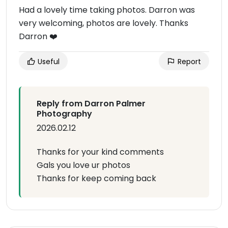
Had a lovely time taking photos. Darron was
very welcoming, photos are lovely. Thanks
Darron ❤️
Useful
Report
Reply from Darron Palmer
Photography
2026.02.12
Thanks for your kind comments
Gals you love ur photos
Thanks for keep coming back