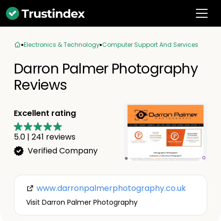
Electronics & Technology
Computer Support And Services
Darron Palmer Photography
Reviews
Excellent rating
5.0
|
241
reviews
Verified Company
www.darronpalmerphotography.co.uk
Visit Darron Palmer Photography