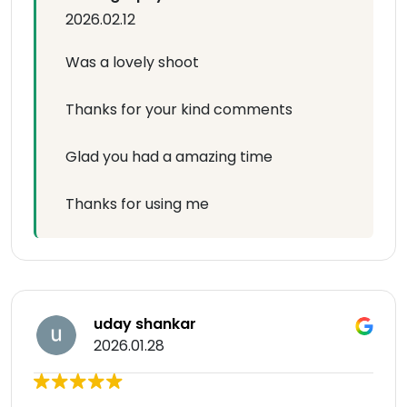
2026.02.12
Was a lovely shoot
Thanks for your kind comments
Glad you had a amazing time
Thanks for using me
uday shankar
2026.01.28