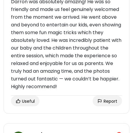
Darron was absolutely amazing! He was so
friendly and made us feel genuinely welcomed
from the moment we arrived. He went above
and beyond to entertain our kids, even showing
them some fun magic tricks which they
absolutely loved. He was incredibly patient with
our baby and the children throughout the
entire session, which made the experience so
relaxed and enjoyable for us as parents. We
truly had an amazing time, and the photos
turned out fantastic — we couldn’t be happier.
Highly recommend!
Useful
Report