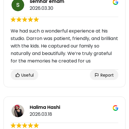
semhar emam
2026.03.30
We had such a wonderful experience at his
studio. Darron was patient, friendly, and brilliant
with the kids. He captured our family so
naturally and beautifully. We’re truly grateful
for the memories he created for us
Useful
Report
Halima Hashi
2026.03.18