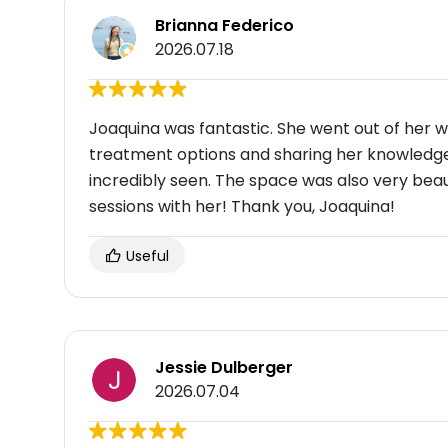
Brianna Federico
2026.07.18
Joaquina was fantastic. She went out of her 
treatment options and sharing her knowledge 
incredibly seen. The space was also very beaut
sessions with her! Thank you, Joaquina!
Useful
Jessie Dulberger
2026.07.04