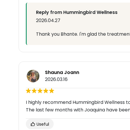
Reply from Hummingbird Wellness
2026.04.27
Thank you Bhante. I'm glad the treatment 
Shauna Joann
2026.03.16
I highly recommend Hummingbird Wellness to a
The last few months with Joaquina have been
Useful