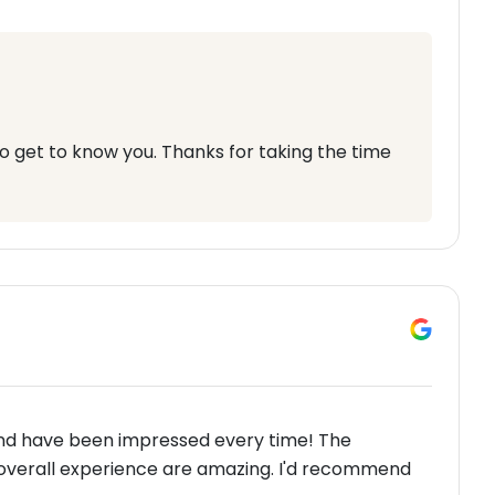
 to get to know you. Thanks for taking the time
and have been impressed every time! The
 overall experience are amazing. I'd recommend