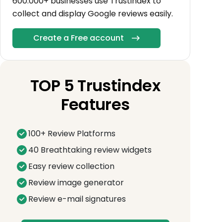
600.000+ businesses use Trustindex to
collect and display Google reviews easily.
Create a Free account
TOP 5 Trustindex
Features
100+ Review Platforms
40 Breathtaking review widgets
Easy review collection
Review image generator
Review e-mail signatures