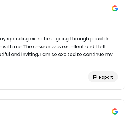
way spending extra time going through possible
with me The session was excellent and I felt
iful and inviting. I am so excited to continue my
Report