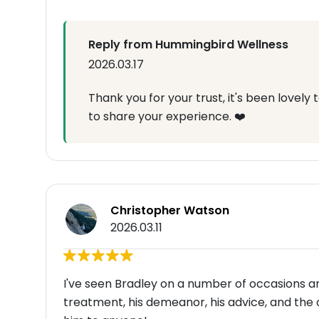
Reply from Hummingbird Wellness
2026.03.17
Thank you for your trust, it's been lovely
to share your experience. ❤️
Christopher Watson
2026.03.11
I've seen Bradley on a number of occasions 
treatment, his demeanor, his advice, and the