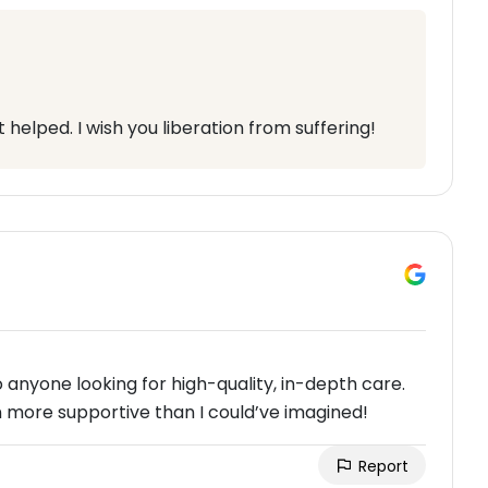
helped. I wish you liberation from suffering!
nyone looking for high-quality, in-depth care.
 more supportive than I could’ve imagined!
Report