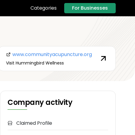
For Businesses
Categories
www.communityacupuncture.org
Visit Hummingbird Wellness
Company activity
Claimed Profile