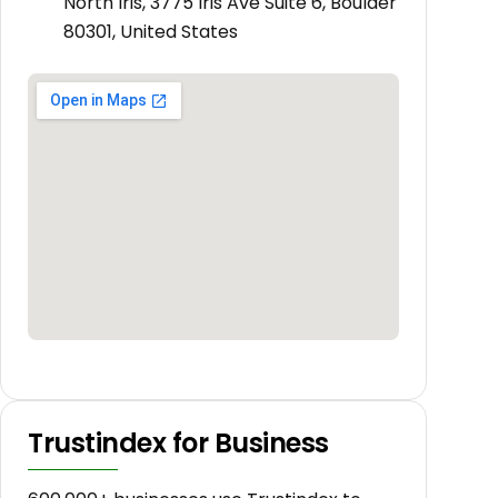
North Iris, 3775 Iris Ave Suite 6, Boulder
80301, United States
Trustindex for Business