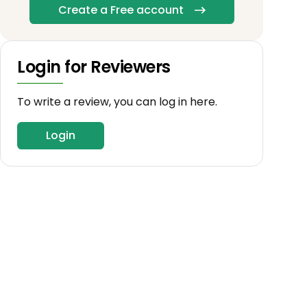
Create a Free account
Login for Reviewers
To write a review, you can log in here.
Login