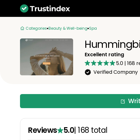
Categories
Beauty & Well-being
Spa
Hummingbir
Excellent rating
5.0
|
168
r
Verified Company
Wri
Reviews
5.0
|
168
total