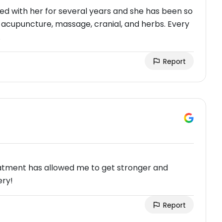
rked with her for several years and she has been so
f acupuncture, massage, cranial, and herbs. Every
.
Report
reatment has allowed me to get stronger and
ery!
Report