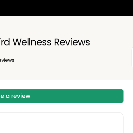
d Wellness Reviews
eviews
te a review