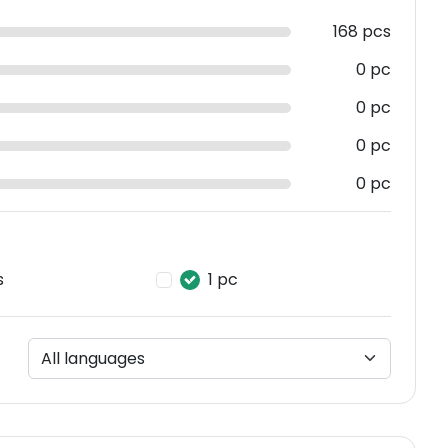
168 pcs
0 pc
0 pc
0 pc
0 pc
s
1 pc