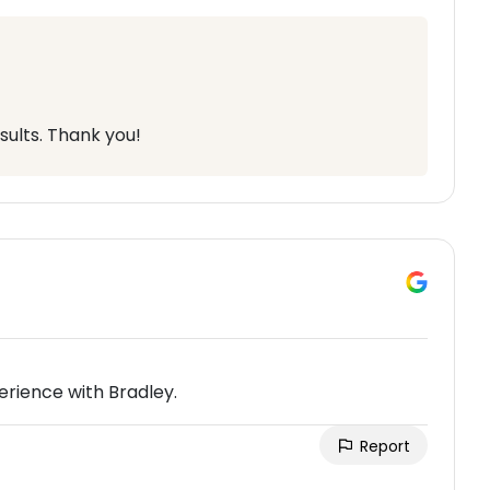
sults. Thank you!
rience with Bradley.
Report