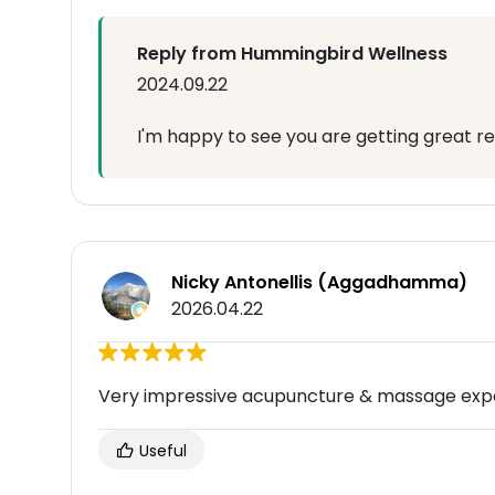
Reply from Hummingbird Wellness
2024.09.22
I'm happy to see you are getting great re
Nicky Antonellis (Aggadhamma)
2026.04.22
Very impressive acupuncture & massage expe
Useful