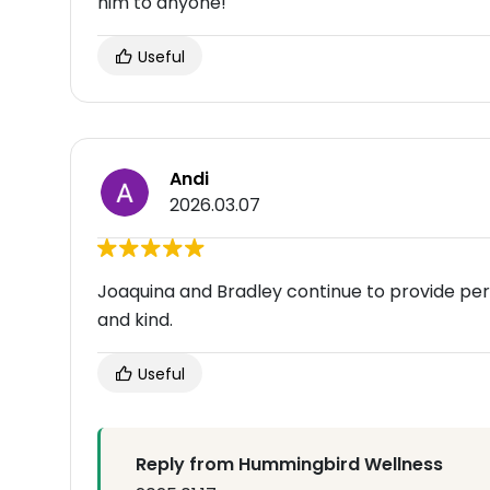
him to anyone!
Useful
Andi
2026.03.07
Joaquina and Bradley continue to provide per
and kind.
Useful
Reply from Hummingbird Wellness