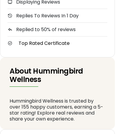
Displaying Reviews
Replies To Reviews In 1 Day
Replied to 50% of reviews
Top Rated Certificate
About Hummingbird
Wellness
Hummingbird Wellness is trusted by
over 155 happy customers, earning a 5-
star rating! Explore real reviews and
share your own experience.