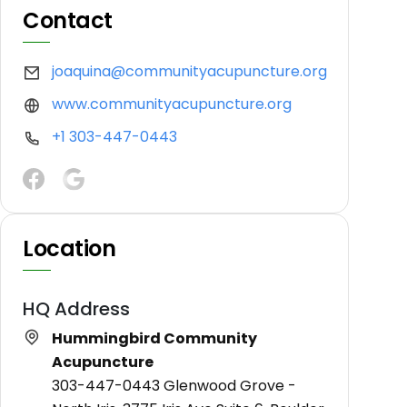
Contact
joaquina@communityacupuncture.org
www.communityacupuncture.org
+1 303-447-0443
Location
HQ Address
Hummingbird Community
Acupuncture
303-447-0443 Glenwood Grove -