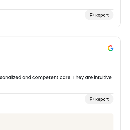
Report
sonalized and competent care. They are intuitive
Report