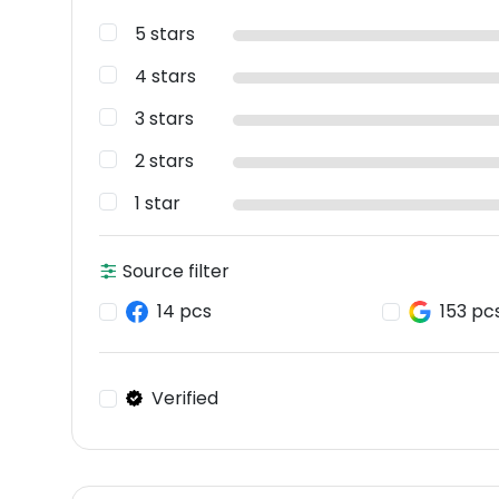
5 stars
4 stars
3 stars
2 stars
1 star
Source filter
14 pcs
153 pc
Verified