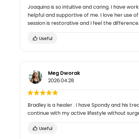
Joaquina is so intuitive and caring. I have wo
helpful and supportive of me. I love her use o
session is restorative and I feel the difference
Useful
Meg Dworak
2026.04.28
Bradley is a healer . I have Spondy and his t
continue with my active lifestyle without surg
Useful