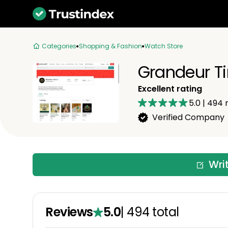
Categories
Shopping & Fashion
Watch Store
Grandeur T
Excellent rating
5.0
|
494
r
Verified Company
Wri
Reviews
5.0
|
494
total