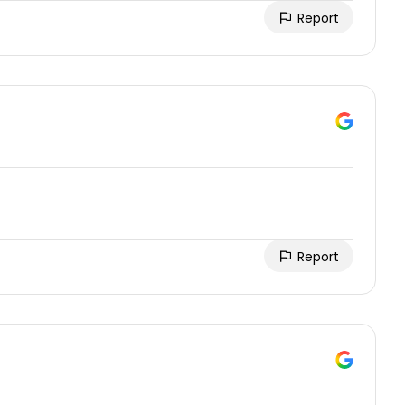
Report
Report