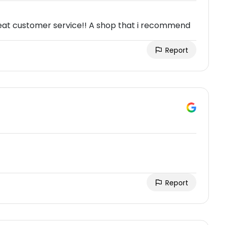
reat customer service!! A shop that i recommend
Report
Report