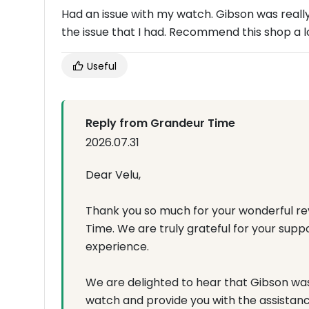
Had an issue with my watch. Gibson was really
the issue that I had. Recommend this shop a lo
Useful
Reply from Grandeur Time
2026.07.31
Dear Velu,
Thank you so much for your wonderful rev
Time. We are truly grateful for your supp
experience.
We are delighted to hear that Gibson was 
watch and provide you with the assistan