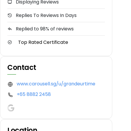
Displaying Reviews
Replies To Reviews In Days
Replied to 98% of reviews
Top Rated Certificate
Contact
www.carousell.sg/u/grandeurtime
+65 8882 2458
Location