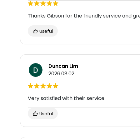
Thanks Gibson for the friendly service and g
Useful
Duncan Lim
2026.08.02
Very satisfied with their service
Useful