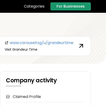
For Businesses
Categories
www.carousell.sg/u/grandeurtime
Visit Grandeur Time
Company activity
Claimed Profile