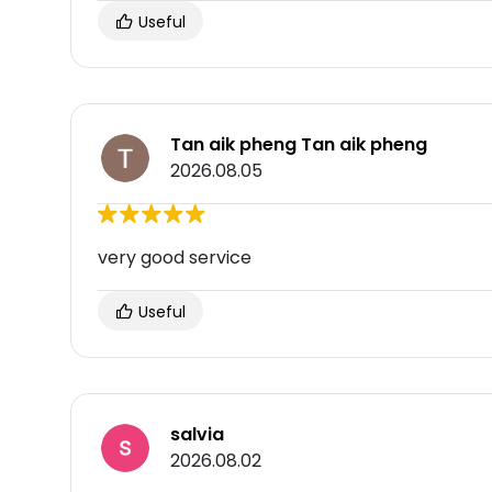
Useful
Tan aik pheng Tan aik pheng
2026.08.05
very good service
Useful
salvia
2026.08.02