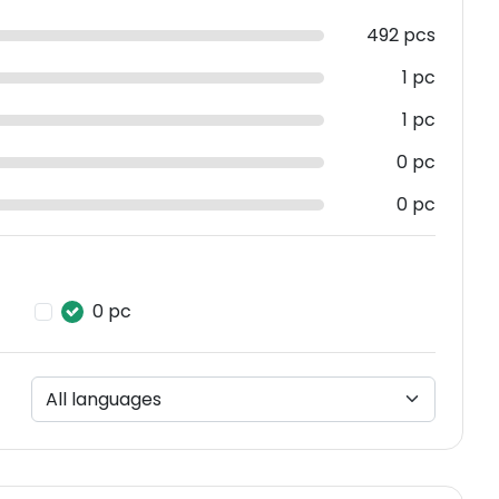
492 pcs
1 pc
1 pc
0 pc
0 pc
0 pc