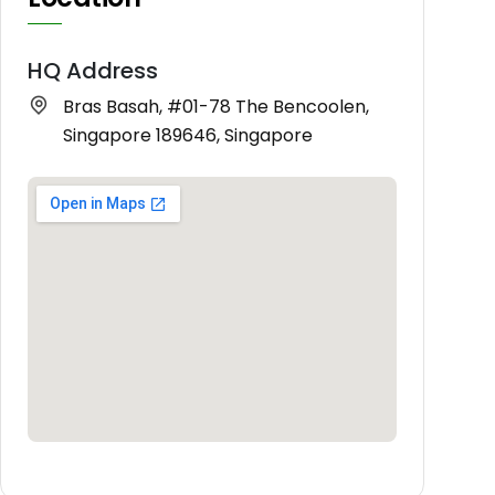
HQ Address
Bras Basah, #01-78 The Bencoolen,
Singapore 189646, Singapore