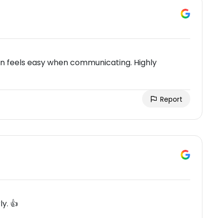
e n feels easy when communicating. Highly
Report
ly. 👍