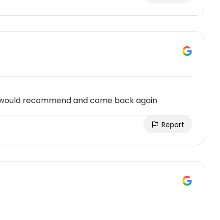
 would recommend and come back again
Report