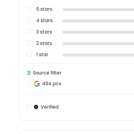
5 stars
4 stars
3 stars
2 stars
1 star
Source filter
494 pcs
Verified