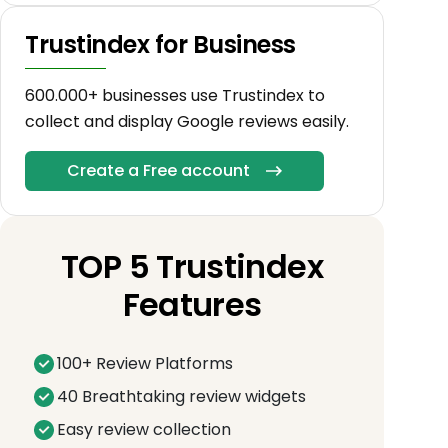
Trustindex for Business
600.000+ businesses use Trustindex to
collect and display Google reviews easily.
Create a Free account
TOP 5 Trustindex
Features
100+ Review Platforms
40 Breathtaking review widgets
Easy review collection