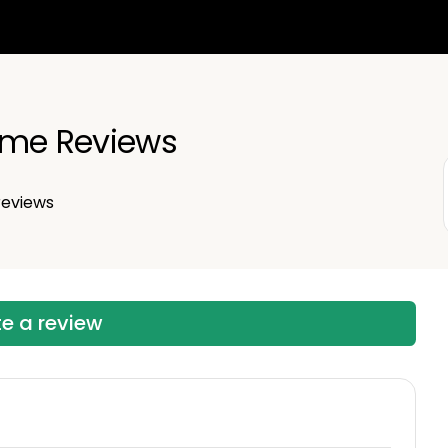
ime Reviews
eviews
te a review