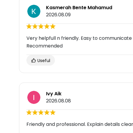
Kasmerah Bente Mahamud
2026.08.09
Very helpfull n friendly. Easy to communicat
Recommended
Useful
Ivy Aik
2026.08.08
Friendly and professional. Explain details clear