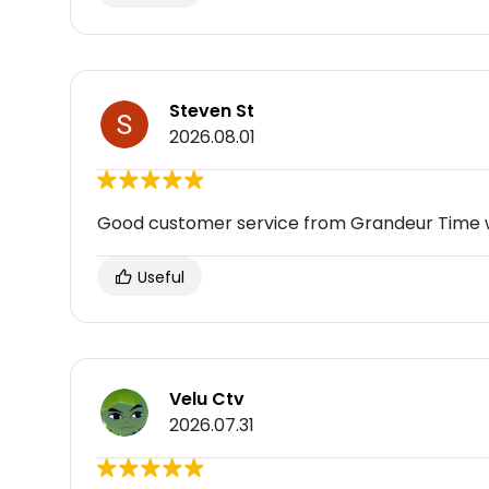
Steven St
2026.08.01
Good customer service from Grandeur Time
Useful
Velu Ctv
2026.07.31