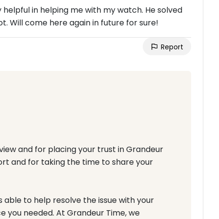
 helpful in helping me with my watch. He solved
t. Will come here again in future for sure!
Report
iew and for placing your trust in Grandeur
ort and for taking the time to share your
able to help resolve the issue with your
ce you needed. At Grandeur Time, we