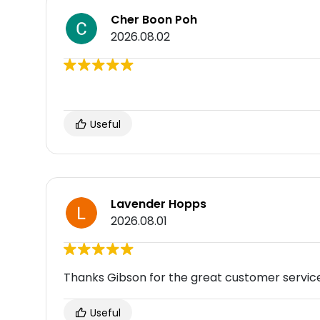
Cher Boon Poh
2026.08.02
Useful
Lavender Hopps
2026.08.01
Thanks Gibson for the great customer service.
Useful