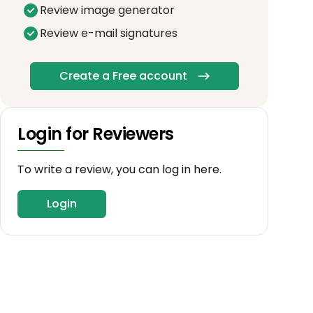
Review image generator
Review e-mail signatures
Create a Free account
Login for Reviewers
To write a review, you can log in here.
Login