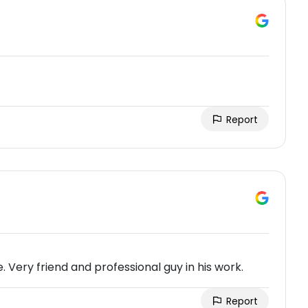
Report
 Very friend and professional guy in his work.
Report