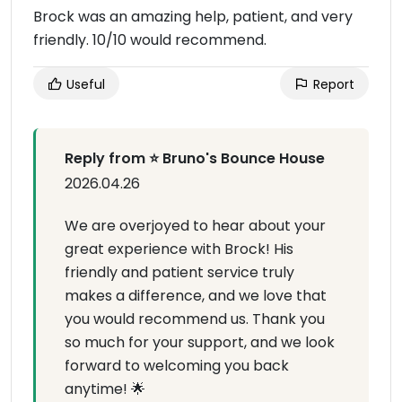
Brock was an amazing help, patient, and very
friendly. 10/10 would recommend.
Useful
Report
Reply from ⭐ Bruno's Bounce House
2026.04.26
We are overjoyed to hear about your
great experience with Brock! His
friendly and patient service truly
makes a difference, and we love that
you would recommend us. Thank you
so much for your support, and we look
forward to welcoming you back
anytime! 🌟