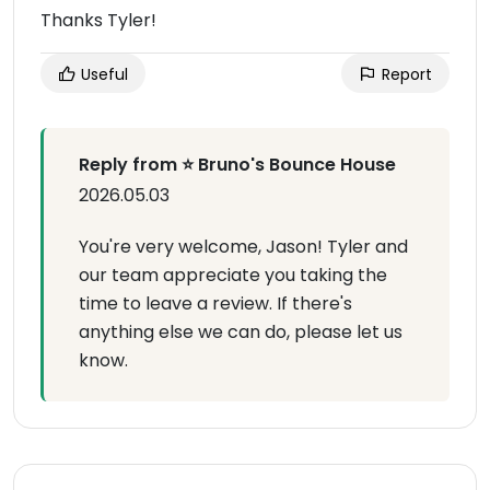
Thanks Tyler!
Useful
Report
Reply from ⭐ Bruno's Bounce House
2026.05.03
You're very welcome, Jason! Tyler and
our team appreciate you taking the
time to leave a review. If there's
anything else we can do, please let us
know.