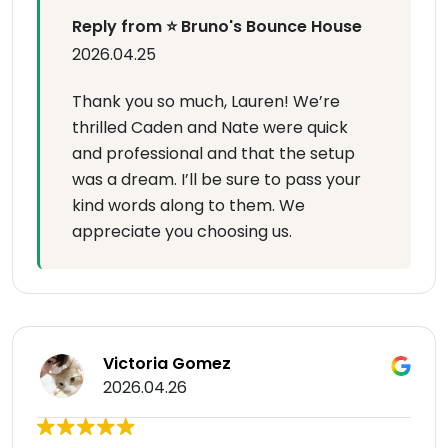
Reply from ⭐ Bruno's Bounce House
2026.04.25
Thank you so much, Lauren! We’re
thrilled Caden and Nate were quick
and professional and that the setup
was a dream. I’ll be sure to pass your
kind words along to them. We
appreciate you choosing us.
Victoria Gomez
2026.04.26