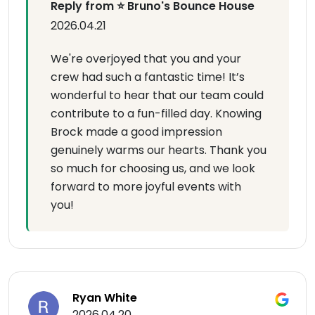
Reply from ⭐ Bruno's Bounce House
2026.04.21
We're overjoyed that you and your
crew had such a fantastic time! It’s
wonderful to hear that our team could
contribute to a fun-filled day. Knowing
Brock made a good impression
genuinely warms our hearts. Thank you
so much for choosing us, and we look
forward to more joyful events with
you!
Ryan White
2026.04.20