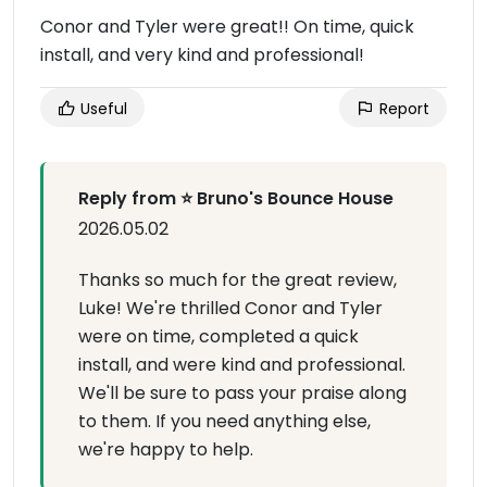
Conor and Tyler were great!! On time, quick
install, and very kind and professional!
Useful
Report
Reply from ⭐ Bruno's Bounce House
2026.05.02
Thanks so much for the great review,
Luke! We're thrilled Conor and Tyler
were on time, completed a quick
install, and were kind and professional.
We'll be sure to pass your praise along
to them. If you need anything else,
we're happy to help.