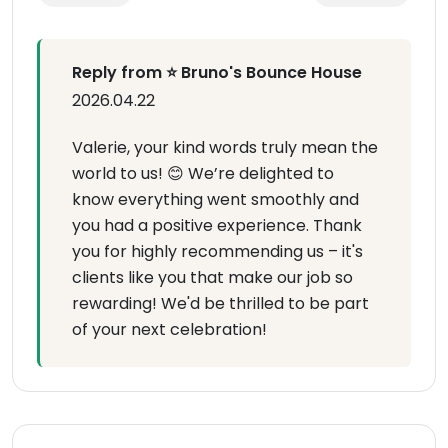
Reply from ⭐ Bruno's Bounce House
2026.04.22
Valerie, your kind words truly mean the
world to us! 😊 We’re delighted to
know everything went smoothly and
you had a positive experience. Thank
you for highly recommending us – it's
clients like you that make our job so
rewarding! We'd be thrilled to be part
of your next celebration!