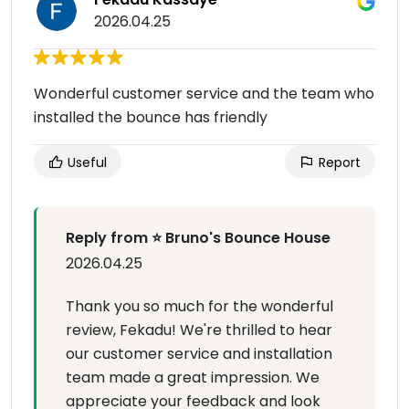
2026.04.25
Wonderful customer service and the team who
installed the bounce has friendly
Useful
Report
Reply from ⭐ Bruno's Bounce House
2026.04.25
Thank you so much for the wonderful
review, Fekadu! We're thrilled to hear
our customer service and installation
team made a great impression. We
appreciate your feedback and look