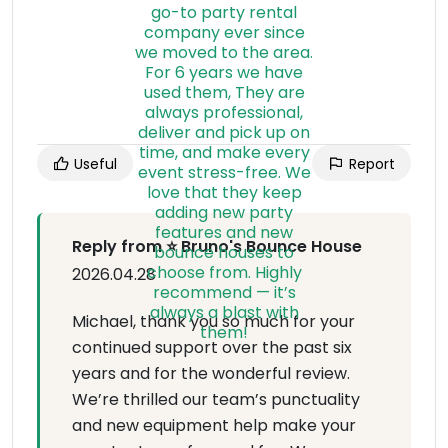
Useful
Report
Reply from ⭐ Bruno's Bounce House
2026.04.28
Michael, thank you so much for your
continued support over the past six
years and for the wonderful review.
We’re thrilled our team’s punctuality
and new equipment help make your