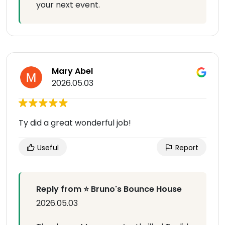
your next event.
Mary Abel
2026.05.03
Ty did a great wonderful job!
Useful
Report
Reply from ⭐ Bruno's Bounce House
2026.05.03