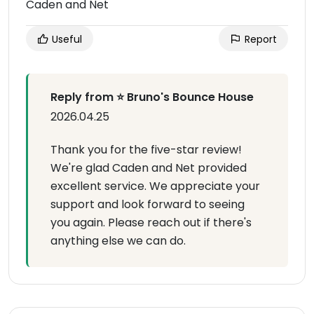
Caden and Net
Useful
Report
Reply from ⭐ Bruno's Bounce House
2026.04.25
Thank you for the five-star review!
We're glad Caden and Net provided
excellent service. We appreciate your
support and look forward to seeing
you again. Please reach out if there's
anything else we can do.