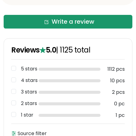
Write a review
Reviews
5.0
|
1125
total
5 stars
1112 pcs
4 stars
10 pcs
3 stars
2 pcs
2 stars
0 pc
1 star
1 pc
Source filter