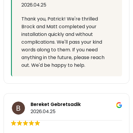
2026.04.25
Thank you, Patrick! We're thrilled
Brock and Matt completed your
installation quickly and without
complications. We'll pass your kind
words along to them. If you need
anything in the future, please reach
out. We'd be happy to help.
Bereket Gebretsadik
2026.04.25