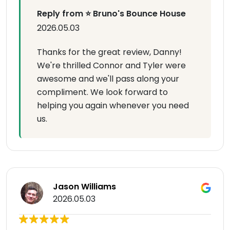
Reply from ⭐ Bruno's Bounce House
2026.05.03
Thanks for the great review, Danny!
We're thrilled Connor and Tyler were
awesome and we'll pass along your
compliment. We look forward to
helping you again whenever you need
us.
Jason Williams
2026.05.03