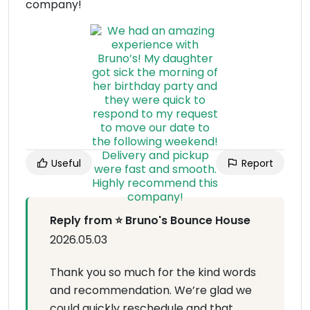
company!
Useful
Report
Reply from ⭐ Bruno's Bounce House
2026.05.03
Thank you so much for the kind words
and recommendation. We’re glad we
could quickly reschedule and that