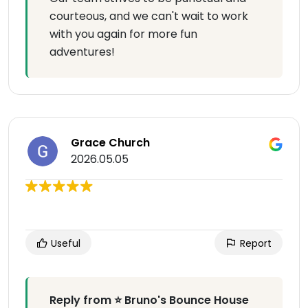
courteous, and we can't wait to work
with you again for more fun
adventures!
Grace Church
2026.05.05
Useful
Report
Reply from ⭐ Bruno's Bounce House