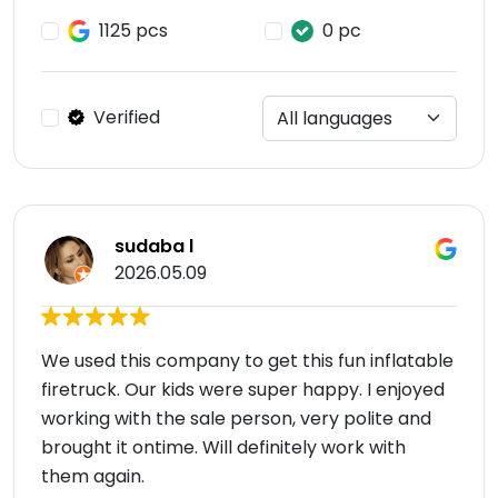
1125 pcs
0 pc
Verified
sudaba l
2026.05.09
We used this company to get this fun inflatable
firetruck. Our kids were super happy. I enjoyed
working with the sale person, very polite and
brought it ontime. Will definitely work with
them again.