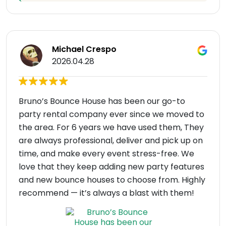
Michael Crespo
2026.04.28
Bruno’s Bounce House has been our go-to
party rental company ever since we moved to
the area. For 6 years we have used them, They
are always professional, deliver and pick up on
time, and make every event stress-free. We
love that they keep adding new party features
and new bounce houses to choose from. Highly
recommend — it’s always a blast with them!