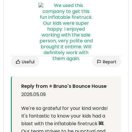
Useful
Report
Reply from ⭐ Bruno's Bounce House
2026.05.09
We're so grateful for your kind words!
It's fantastic to know your kids had a
blast with the inflatable firetruck 🚒.
Our team strives to be punctual and