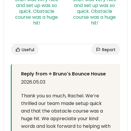
Useful
Report
Reply from ⭐ Bruno's Bounce House
2026.05.03
Thank you so much, Rachel. We’re
thrilled our team made setup quick
and that the obstacle course was a
huge hit. We appreciate your kind
words and look forward to helping with