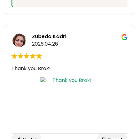
Zubeda Kadri
2026.04.26
Thank you Brok!