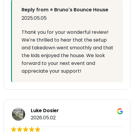
Reply from ⭐ Bruno's Bounce House
2025.05.05
Thank you for your wonderful review!
We're thrilled to hear that the setup
and takedown went smoothly and that
the kids enjoyed the house. We look
forward to your next event and
appreciate your support!
Luke Dosier
2026.05.02