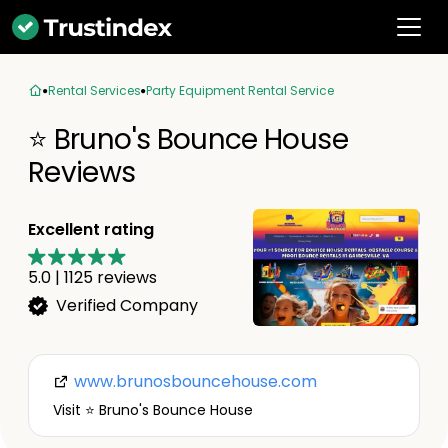
Rental Services
Party Equipment Rental Service
⭐ Bruno's Bounce House
Reviews
Excellent rating
5.0
|
1125
reviews
Verified Company
www.brunosbouncehouse.com
Visit ⭐ Bruno's Bounce House