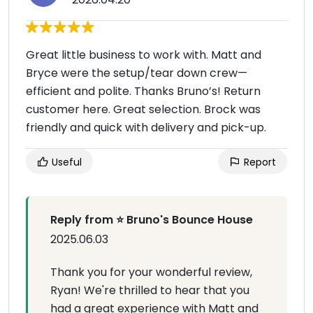
Great little business to work with. Matt and
Bryce were the setup/tear down crew—
efficient and polite. Thanks Bruno’s! Return
customer here. Great selection. Brock was
friendly and quick with delivery and pick-up.
Useful
Report
Reply from ⭐ Bruno's Bounce House
2025.06.03
Thank you for your wonderful review,
Ryan! We're thrilled to hear that you
had a great experience with Matt and