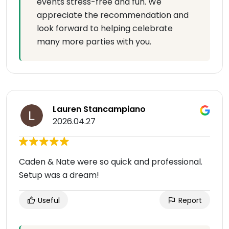
events stress-free and fun. We
appreciate the recommendation and
look forward to helping celebrate
many more parties with you.
Lauren Stancampiano
2026.04.27
Caden & Nate were so quick and professional.
Setup was a dream!
Useful
Report