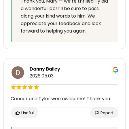
Thank you, Mary — we’re thrilled Ty did
a wonderful job! I’ll be sure to pass
along your kind words to him. We
appreciate your feedback and look
forward to helping you again.
Danny Bailey
2026.05.03
Connor and Tyler wee awesome! Thank you
Useful
Report