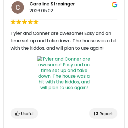
Caroline Strasinger
2026.05.02
Tyler and Conner are awesome! Easy and on
time set up and take down. The house was a hit
with the kiddos, and will plan to use again!
Useful
Report