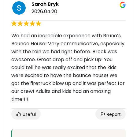
Sarah Bryk
2026.04.20
We had an incredible experience with Bruno’s
Bounce House! Very communicative, especially
with the rain we had right before. Brock was
awesome. Great drop off and pick up! You
could tell he was really excited that the kids
were excited to have the bounce house! We
got the firetruck blow up and it was perfect for
our crew! Adults and kids had an amazing
time!!!!
Useful
Report