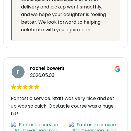
delivery and pickup went smoothly,
and we hope your daughter is feeling
better. We look forward to helping
celebrate with you again soon.
rachel bowers
2026.05.03
Fantastic service. Staff was very nice and set
up was so quick. Obstacle course was a huge
hit!