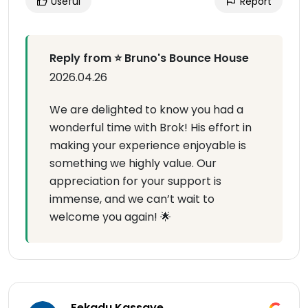
Useful
Report
Reply from ⭐ Bruno's Bounce House
2026.04.26
We are delighted to know you had a
wonderful time with Brok! His effort in
making your experience enjoyable is
something we highly value. Our
appreciation for your support is
immense, and we can’t wait to
welcome you again! 🌟
Fekadu Kassaye