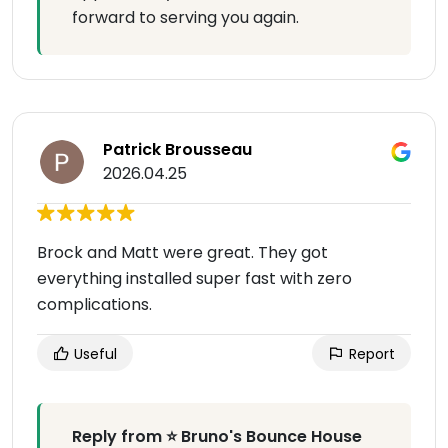
forward to serving you again.
Patrick Brousseau
2026.04.25
Brock and Matt were great. They got
everything installed super fast with zero
complications.
Useful
Report
Reply from ⭐ Bruno's Bounce House