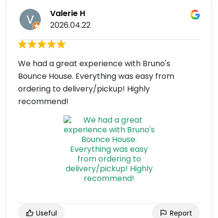
Valerie H
2026.04.22
We had a great experience with Bruno's
Bounce House. Everything was easy from
ordering to delivery/pickup! Highly
recommend!
Useful
Report