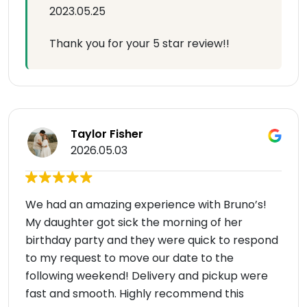
2023.05.25
Thank you for your 5 star review!!
Taylor Fisher
2026.05.03
We had an amazing experience with Bruno’s!
My daughter got sick the morning of her
birthday party and they were quick to respond
to my request to move our date to the
following weekend! Delivery and pickup were
fast and smooth. Highly recommend this