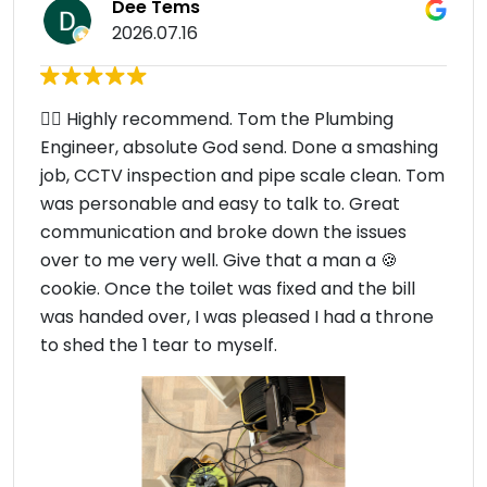
Dee Tems
2026.07.16
👍🏾 Highly recommend. Tom the Plumbing
Engineer, absolute God send. Done a smashing
job, CCTV inspection and pipe scale clean. Tom
was personable and easy to talk to. Great
communication and broke down the issues
over to me very well. Give that a man a 🍪
cookie. Once the toilet was fixed and the bill
was handed over, I was pleased I had a throne
to shed the 1 tear to myself.