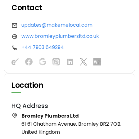
Contact
updates@makemelocal.com
www.bromleyplumbersltd.co.uk
+44 7903 649294
Location
HQ Address
Bromley Plumbers Ltd
61 61 Chatham Avenue, Bromley BR2 7QB,
United Kingdom