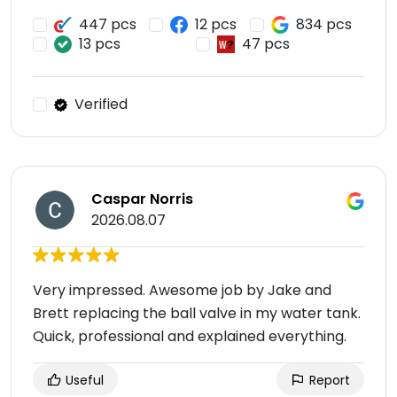
447 pcs
12 pcs
834 pcs
13 pcs
47 pcs
Verified
Caspar Norris
2026.08.07
Very impressed. Awesome job by Jake and
Brett replacing the ball valve in my water tank.
Quick, professional and explained everything.
Useful
Report