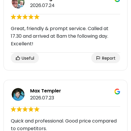
2026.07.24
Great, friendly & prompt service. Called at
17.30 and arrived at 8am the following day.
Excellent!
Useful
Report
Max Templer
2026.07.23
Quick and professional. Good price compared
to competitors.