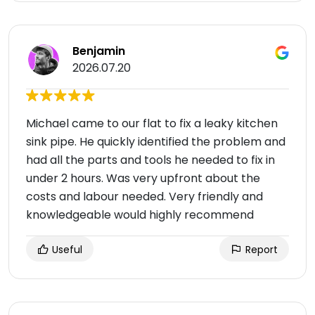
Benjamin
2026.07.20
Michael came to our flat to fix a leaky kitchen
sink pipe. He quickly identified the problem and
had all the parts and tools he needed to fix in
under 2 hours. Was very upfront about the
costs and labour needed. Very friendly and
knowledgeable would highly recommend
Useful
Report