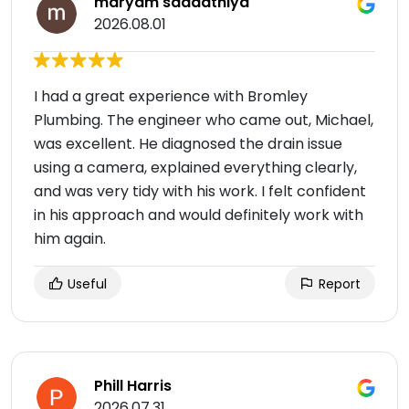
maryam saadatniya
2026.08.01
I had a great experience with Bromley
Plumbing. The engineer who came out, Michael,
was excellent. He diagnosed the drain issue
using a camera, explained everything clearly,
and was very tidy with his work. I felt confident
in his approach and would definitely work with
him again.
Useful
Report
Phill Harris
2026.07.31