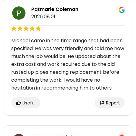
Patmarie Coleman
2026.08.01
Michael came in the time range that had been
specified. He was very friendly and told me how
much the job would be. He updated about the
extra cost and work required due to the old
rusted up pipes needing replacement before
completing the work. I would have no
hesitation in recommending him to others.
Useful
Report