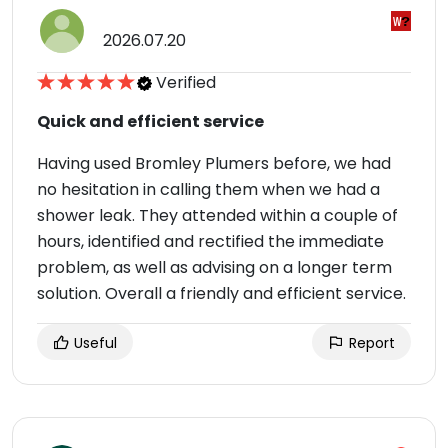
2026.07.20
Verified
Quick and efficient service
Having used Bromley Plumers before, we had
no hesitation in calling them when we had a
shower leak. They attended within a couple of
hours, identified and rectified the immediate
problem, as well as advising on a longer term
solution. Overall a friendly and efficient service.
Useful
Report