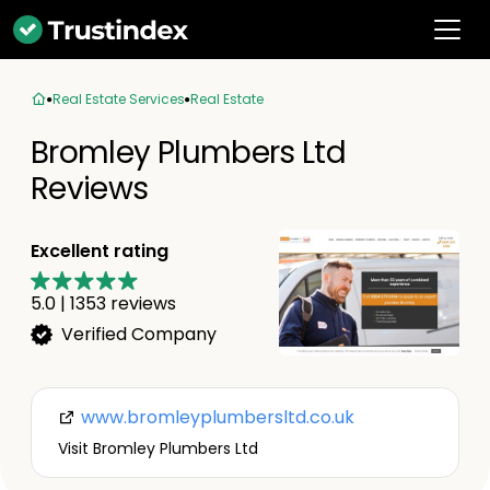
Real Estate Services
Real Estate
Bromley Plumbers Ltd
Reviews
Excellent rating
5.0
|
1353
reviews
Verified Company
www.bromleyplumbersltd.co.uk
Visit Bromley Plumbers Ltd