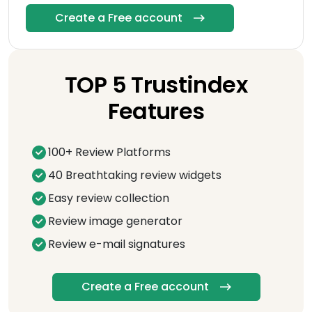
Create a Free account
TOP 5 Trustindex
Features
100+ Review Platforms
40 Breathtaking review widgets
Easy review collection
Review image generator
Review e-mail signatures
Create a Free account