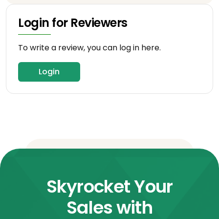
Login for Reviewers
To write a review, you can log in here.
Login
Skyrocket Your
Sales with