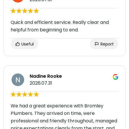
Quick and efficient service. Really clear and
helpful from beginning to end.
Useful
Report
Nadine Rooke
2026.07.31
We had a great experience with Bromley
Plumbers. They arrived on time, were
professional and friendly throughout, managed
price expectations clearly from the start, and