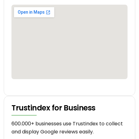
Trustindex for Business
600.000+ businesses use Trustindex to collect
and display Google reviews easily.