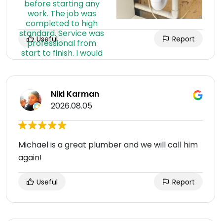
Useful
Report
Niki Karman
2026.08.05
Michael is a great plumber and we will call him
again!
Useful
Report