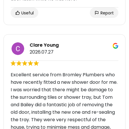
Useful
Report
Clare Young
2026.07.27
Excellent service from Bromley Plumbers who
have recently fitted a new shower door for me.
I was worried that there might be damage to
the surrounding tiles or shower tray, but Tom
and Bailey did a fantastic job of removing the
old door, installing the new one and re-sealing
the tray. They were very respectful of the
house, trying to minimise mess and damage,