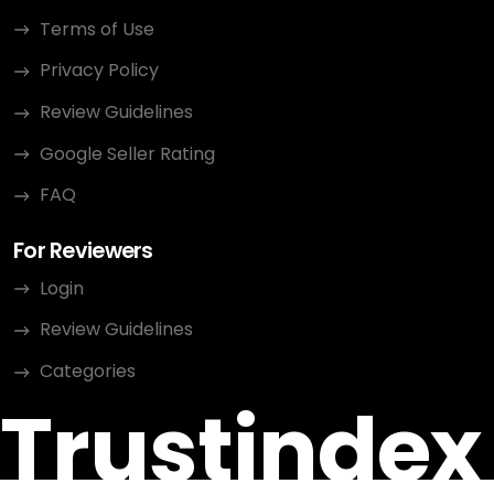
Terms of Use
Privacy Policy
Review Guidelines
Google Seller Rating
FAQ
For Reviewers
Login
Review Guidelines
Categories
Trustindex