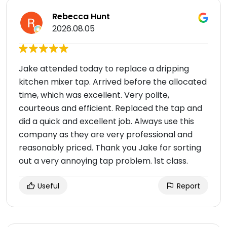
Rebecca Hunt
2026.08.05
Jake attended today to replace a dripping
kitchen mixer tap. Arrived before the allocated
time, which was excellent. Very polite,
courteous and efficient. Replaced the tap and
did a quick and excellent job. Always use this
company as they are very professional and
reasonably priced. Thank you Jake for sorting
out a very annoying tap problem. 1st class.
Useful
Report