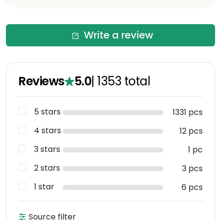
Write a review
Reviews
5.0
|
1353
total
5 stars
1331 pcs
4 stars
12 pcs
3 stars
1 pc
2 stars
3 pcs
1 star
6 pcs
Source filter