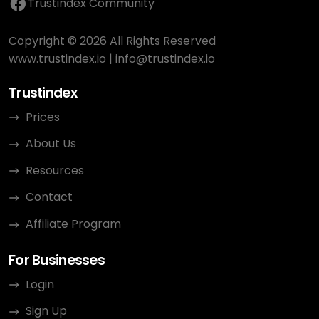
Trustindex Community
Copyright © 2026 All Rights Reserved
www.trustindex.io
|
info@trustindex.io
Trustindex
Prices
About Us
Resources
Contact
Affiliate Program
For Businesses
Login
Sign Up