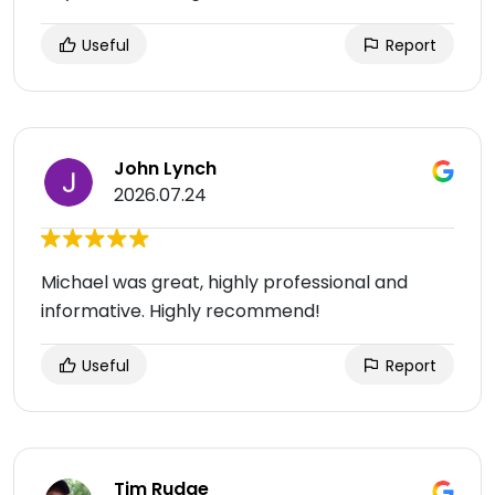
Useful
Report
John Lynch
2026.07.24
Michael was great, highly professional and
informative. Highly recommend!
Useful
Report
Tim Rudge