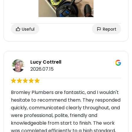
Useful
Report
Lucy Cottrell
2026.07.15
Bromley Plumbers are fantastic, and I wouldn't
hesitate to recommend them. They responded
quickly, communicated clearly throughout, and
were professional, polite, friendly and
knowledgeable from start to finish. The work
was completed efficiently to a high standard,