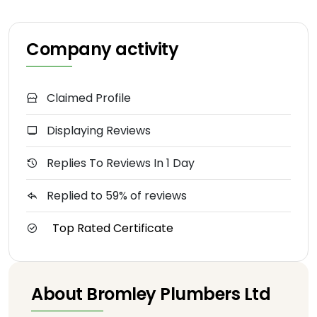
Company activity
Claimed Profile
Displaying Reviews
Replies To Reviews In 1 Day
Replied to 59% of reviews
Top Rated Certificate
About Bromley Plumbers Ltd