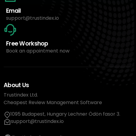
Email
support@trustindex.io
Free Workshop
Book an appointment now
About Us
Trustindex Ltd.
Cheapest Review Management Software
1095 Budapest, Hungary Lechner Ödön fasor 3.
support@trustindex.io