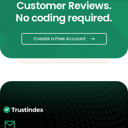
Customer Reviews.
No coding required.
Create a Free Account