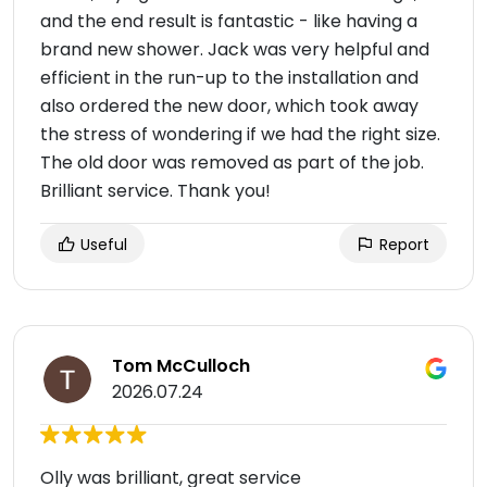
and the end result is fantastic - like having a
brand new shower. Jack was very helpful and
efficient in the run-up to the installation and
also ordered the new door, which took away
the stress of wondering if we had the right size.
The old door was removed as part of the job.
Brilliant service. Thank you!
Useful
Report
Tom McCulloch
2026.07.24
Olly was brilliant, great service