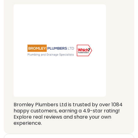
Bromley Plumbers Ltd is trusted by over 1084
happy customers, earning a 4.9-star rating!
Explore real reviews and share your own
experience.