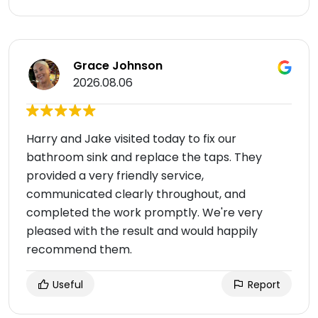
Grace Johnson
2026.08.06
Harry and Jake visited today to fix our
bathroom sink and replace the taps. They
provided a very friendly service,
communicated clearly throughout, and
completed the work promptly. We're very
pleased with the result and would happily
recommend them.
Useful
Report