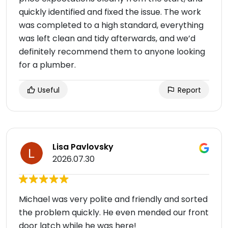
quickly identified and fixed the issue. The work
was completed to a high standard, everything
was left clean and tidy afterwards, and we’d
definitely recommend them to anyone looking
for a plumber.
Useful
Report
Lisa Pavlovsky
2026.07.30
Michael was very polite and friendly and sorted
the problem quickly. He even mended our front
door latch while he was here!