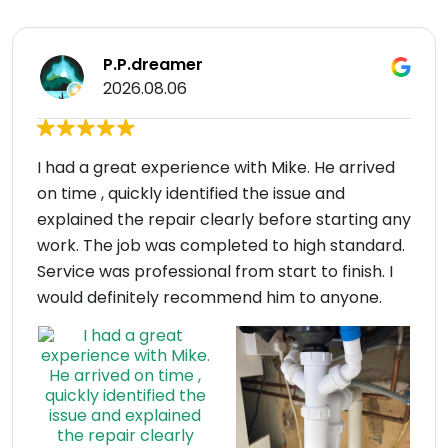
P.P.dreamer
2026.08.06
I had a great experience with Mike. He arrived
on time , quickly identified the issue and
explained the repair clearly before starting any
work. The job was completed to high standard.
Service was professional from start to finish. I
would definitely recommend him to anyone.