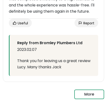
and the whole experience was hassle-free. I'll
definitely be using them again in the future.
Useful
Report
Reply from Bromley Plumbers Ltd
2023.02.07
Thank you for leaving us a great review
Lucy. Many thanks Jack
More