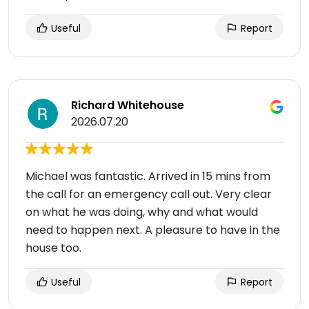
Useful
Report
Richard Whitehouse
2026.07.20
Michael was fantastic. Arrived in 15 mins from
the call for an emergency call out. Very clear
on what he was doing, why and what would
need to happen next. A pleasure to have in the
house too.
Useful
Report