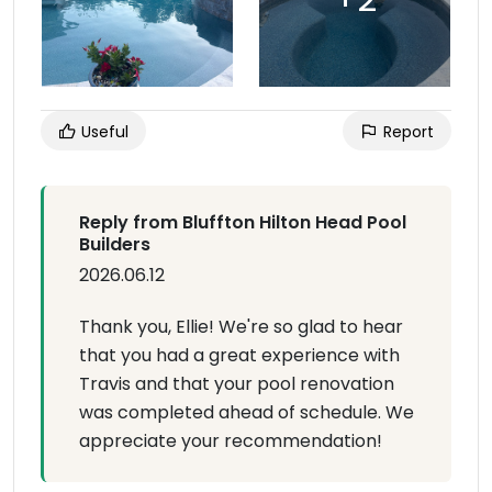
Useful
Report
Reply from Bluffton Hilton Head Pool
Builders
2026.06.12
Thank you, Ellie! We're so glad to hear
that you had a great experience with
Travis and that your pool renovation
was completed ahead of schedule. We
appreciate your recommendation!