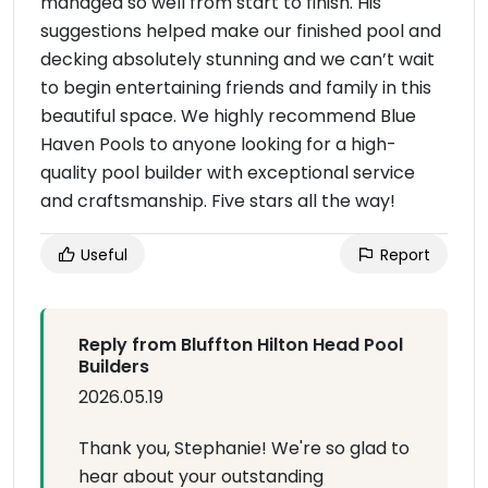
managed so well from start to finish. His
suggestions helped make our finished pool and
decking absolutely stunning and we can’t wait
to begin entertaining friends and family in this
beautiful space. We highly recommend Blue
Haven Pools to anyone looking for a high-
quality pool builder with exceptional service
and craftsmanship. Five stars all the way!
Useful
Report
Reply from Bluffton Hilton Head Pool
Builders
2026.05.19
Thank you, Stephanie! We're so glad to
hear about your outstanding