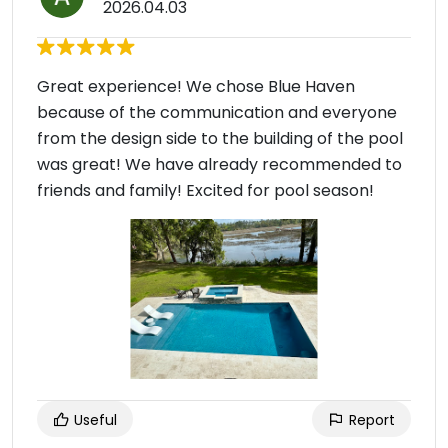
2026.04.03
Great experience! We chose Blue Haven
because of the communication and everyone
from the design side to the building of the pool
was great! We have already recommended to
friends and family! Excited for pool season!
Useful
Report