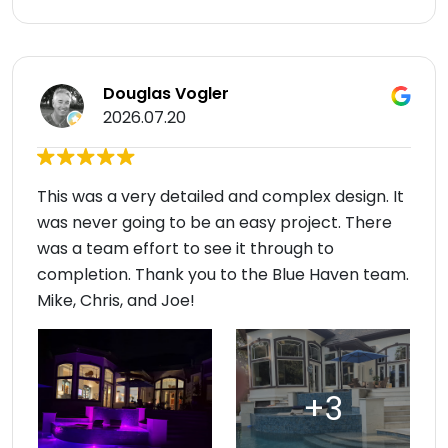
Douglas Vogler
2026.07.20
This was a very detailed and complex design. It
was never going to be an easy project. There
was a team effort to see it through to
completion. Thank you to the Blue Haven team.
Mike, Chris, and Joe!