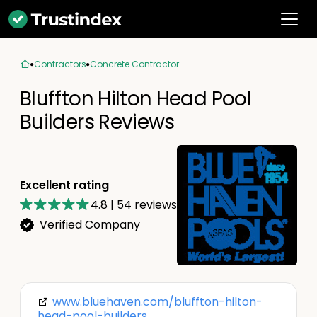
Contractors
Concrete Contractor
Bluffton Hilton Head Pool
Builders Reviews
Excellent rating
4.8
|
54
reviews
Verified Company
www.bluehaven.com/bluffton-hilton-
head-pool-builders