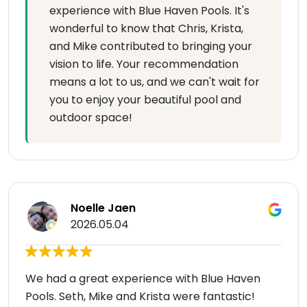
experience with Blue Haven Pools. It's
wonderful to know that Chris, Krista,
and Mike contributed to bringing your
vision to life. Your recommendation
means a lot to us, and we can't wait for
you to enjoy your beautiful pool and
outdoor space!
Noelle Jaen
2026.05.04
We had a great experience with Blue Haven
Pools. Seth, Mike and Krista were fantastic!