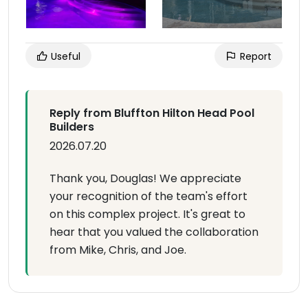
Useful
Report
Reply from Bluffton Hilton Head Pool
Builders
2026.07.20
Thank you, Douglas! We appreciate
your recognition of the team's effort
on this complex project. It's great to
hear that you valued the collaboration
from Mike, Chris, and Joe.