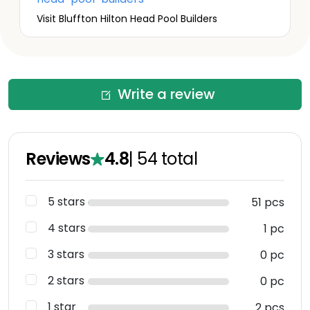
Visit Bluffton Hilton Head Pool Builders
Write a review
Reviews
4.8
|
54
total
5 stars
51 pcs
4 stars
1 pc
3 stars
0 pc
2 stars
0 pc
1 star
2 pcs