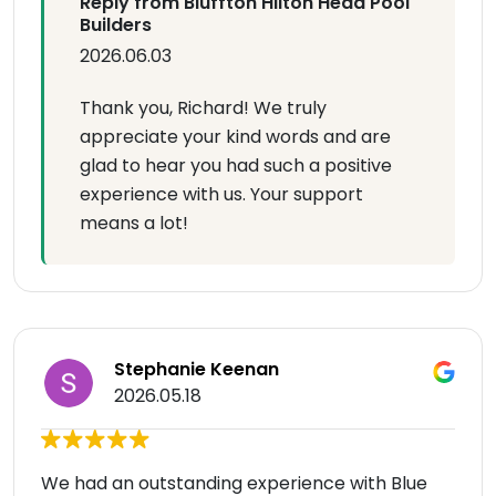
Reply from Bluffton Hilton Head Pool
Builders
2026.06.03
Thank you, Richard! We truly
appreciate your kind words and are
glad to hear you had such a positive
experience with us. Your support
means a lot!
Stephanie Keenan
2026.05.18
We had an outstanding experience with Blue