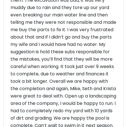
them. The excavation was bad, it was very
muddy due to rain and they tore up our yard
even breaking our main water line and then
telling me they were not responsible and made
me buy the parts to fix it. I was very frustrated
about that and if I didn’t go and buy the parts
my wife and I would have had no water. My
suggestion is hold these subs responsible for
the mistakes, you’ll find that they will be more
careful when working. It took just over 9 weeks
to complete, due to weather and finances it
took a bit longer. Overall we are happy with
the completion and again, Mike, Seth and Krista
were great to deal with. Open up a landscaping
area of the company, I would be happy to run. I
had to completely redo my yard with 10 yards
of dirt and grading. We are happy the pool is
complete. Can’t wait to swim in it next season.