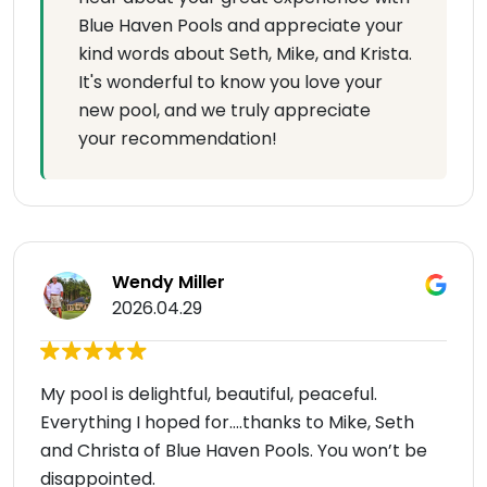
Blue Haven Pools and appreciate your
kind words about Seth, Mike, and Krista.
It's wonderful to know you love your
new pool, and we truly appreciate
your recommendation!
Wendy Miller
2026.04.29
My pool is delightful, beautiful, peaceful.
Everything I hoped for….thanks to Mike, Seth
and Christa of Blue Haven Pools. You won’t be
disappointed.