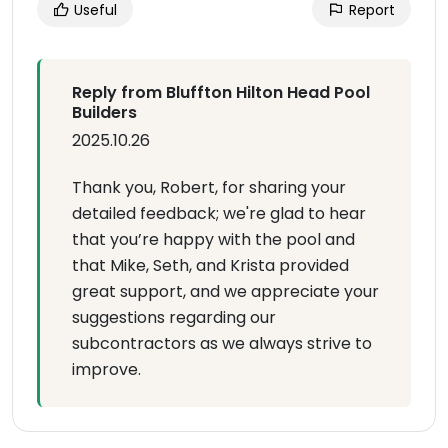
Useful
Report
Reply from Bluffton Hilton Head Pool
Builders
2025.10.26
Thank you, Robert, for sharing your
detailed feedback; we're glad to hear
that you’re happy with the pool and
that Mike, Seth, and Krista provided
great support, and we appreciate your
suggestions regarding our
subcontractors as we always strive to
improve.