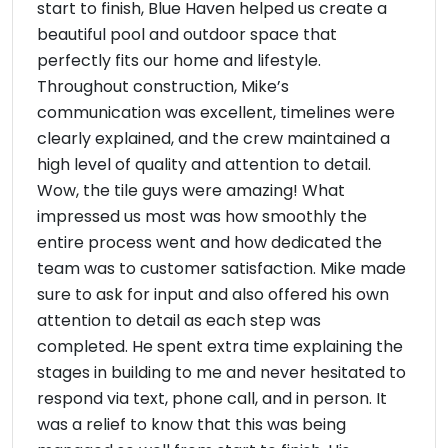
start to finish, Blue Haven helped us create a
beautiful pool and outdoor space that
perfectly fits our home and lifestyle.
Throughout construction, Mike’s
communication was excellent, timelines were
clearly explained, and the crew maintained a
high level of quality and attention to detail.
Wow, the tile guys were amazing! What
impressed us most was how smoothly the
entire process went and how dedicated the
team was to customer satisfaction. Mike made
sure to ask for input and also offered his own
attention to detail as each step was
completed. He spent extra time explaining the
stages in building to me and never hesitated to
respond via text, phone call, and in person. It
was a relief to know that this was being