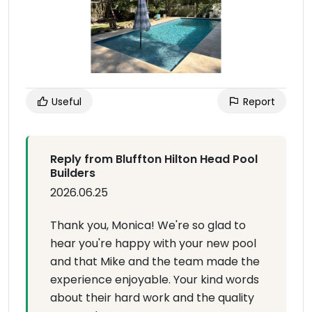
Useful
Report
Reply from Bluffton Hilton Head Pool
Builders
2026.06.25
Thank you, Monica! We're so glad to
hear you're happy with your new pool
and that Mike and the team made the
experience enjoyable. Your kind words
about their hard work and the quality