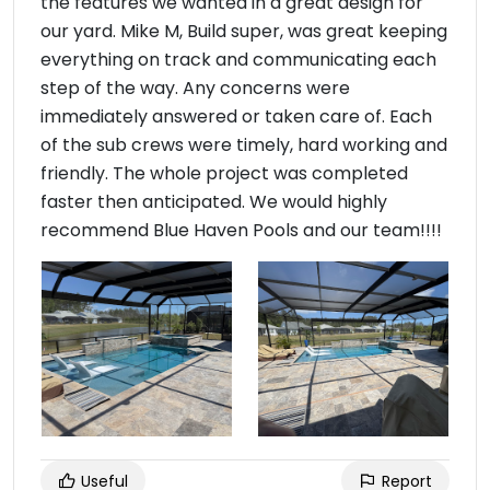
the features we wanted in a great design for
our yard. Mike M, Build super, was great keeping
everything on track and communicating each
step of the way. Any concerns were
immediately answered or taken care of. Each
of the sub crews were timely, hard working and
friendly. The whole project was completed
faster then anticipated. We would highly
recommend Blue Haven Pools and our team!!!!
Useful
Report