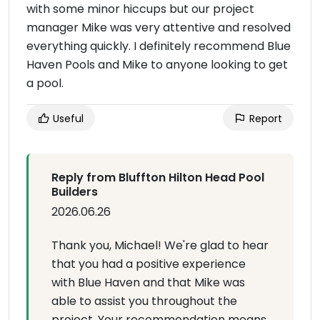
with some minor hiccups but our project
manager Mike was very attentive and resolved
everything quickly. I definitely recommend Blue
Haven Pools and Mike to anyone looking to get
a pool.
Useful
Report
Reply from Bluffton Hilton Head Pool
Builders
2026.06.26
Thank you, Michael! We're glad to hear
that you had a positive experience
with Blue Haven and that Mike was
able to assist you throughout the
project. Your recommendation means