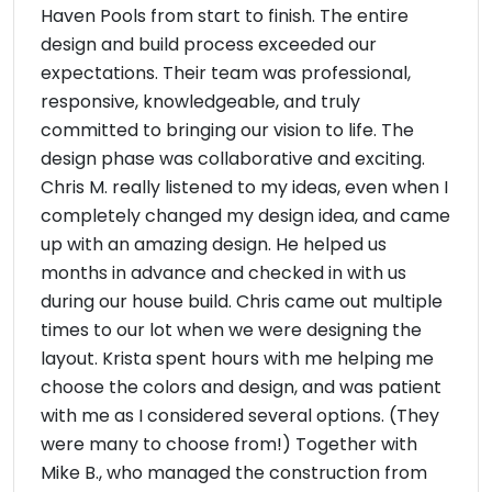
Haven Pools from start to finish. The entire
design and build process exceeded our
expectations. Their team was professional,
responsive, knowledgeable, and truly
committed to bringing our vision to life. The
design phase was collaborative and exciting.
Chris M. really listened to my ideas, even when I
completely changed my design idea, and came
up with an amazing design. He helped us
months in advance and checked in with us
during our house build. Chris came out multiple
times to our lot when we were designing the
layout. Krista spent hours with me helping me
choose the colors and design, and was patient
with me as I considered several options. (They
were many to choose from!) Together with
Mike B., who managed the construction from