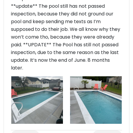
**update** The pool still has not passed
inspection, because they did not ground our
pool and keep sending me texts as I’m
supposed to do their job. We all know why they
won’t come tho, because they were already
paid. **UPDATE** The Pool has still not passed
inspection, due to the same reason as the last
update. It’s now the end of June. 8 months
later.