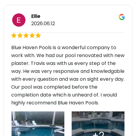
Ellie
2026.06.12
Blue Haven Pools is a wonderful company to
work with. We had our pool renovated with new
plaster. Travis was with us every step of the
way. He was very responsive and knowledgable
with every question and was on sight every day.
Our pool was completed before the
completion date which is unheard of. I would
highly recommend Blue Haven Pools.