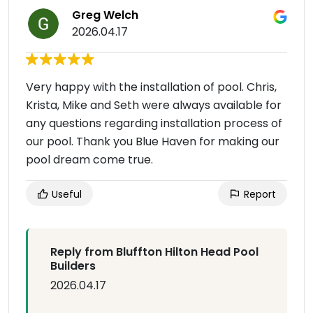
Greg Welch
2026.04.17
Very happy with the installation of pool. Chris,
Krista, Mike and Seth were always available for
any questions regarding installation process of
our pool. Thank you Blue Haven for making our
pool dream come true.
Useful
Report
Reply from Bluffton Hilton Head Pool
Builders
2026.04.17