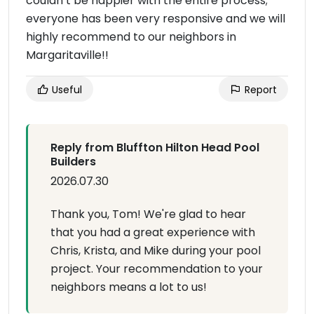
couldn’t be happier with the entire process;
everyone has been very responsive and we will
highly recommend to our neighbors in
Margaritaville!!
Useful
Report
Reply from Bluffton Hilton Head Pool
Builders
2026.07.30
Thank you, Tom! We're glad to hear
that you had a great experience with
Chris, Krista, and Mike during your pool
project. Your recommendation to your
neighbors means a lot to us!