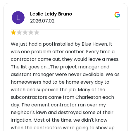
Leslie Leidy Bruno
2026.07.02
We just had a pool installed by Blue Haven. It
was one problem after another. Every time a
contractor came out, they would leave a mess.
The list goes on....The project manager and
assistant manager were never available. We as
homeowners had to be home every day to
watch and supervise the job. Many of the
subcontractors came from Charleston each
day. The cement contractor ran over my
neighbor's lawn and destroyed some of their
irrigation. Most of the time, we didn't know
when the contractors were going to show up.