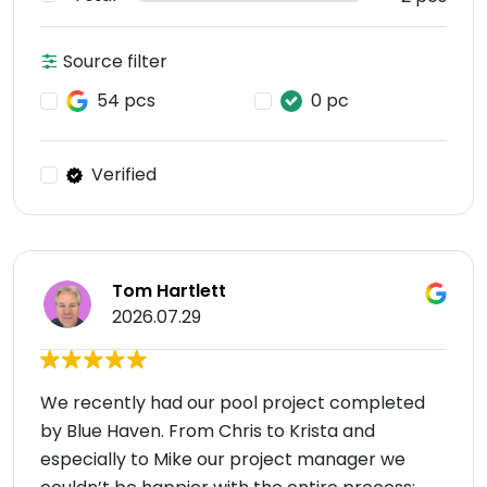
Source filter
54 pcs
0 pc
Verified
Tom Hartlett
2026.07.29
We recently had our pool project completed
by Blue Haven. From Chris to Krista and
especially to Mike our project manager we