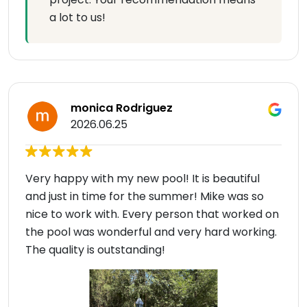
a lot to us!
monica Rodriguez
2026.06.25
Very happy with my new pool! It is beautiful
and just in time for the summer! Mike was so
nice to work with. Every person that worked on
the pool was wonderful and very hard working.
The quality is outstanding!