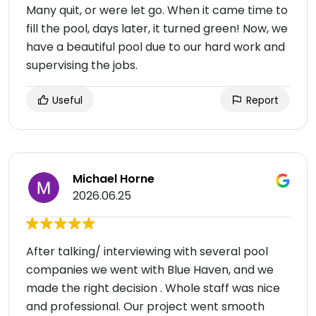
Many quit, or were let go. When it came time to
fill the pool, days later, it turned green! Now, we
have a beautiful pool due to our hard work and
supervising the jobs.
Useful
Report
Michael Horne
2026.06.25
After talking/ interviewing with several pool
companies we went with Blue Haven, and we
made the right decision . Whole staff was nice
and professional. Our project went smooth