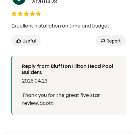
2026.04.23
Excellent installation on time and budget
Useful
Report
Reply from Bluffton Hilton Head Pool
Builders
2026.04.23
Thank you for the great five star
review, Scott!