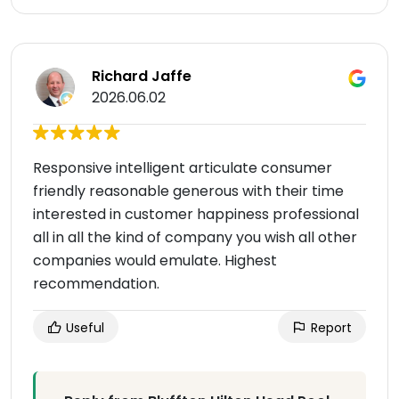
Richard Jaffe
2026.06.02
Responsive intelligent articulate consumer
friendly reasonable generous with their time
interested in customer happiness professional
all in all the kind of company you wish all other
companies would emulate. Highest
recommendation.
Useful
Report