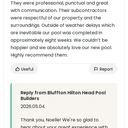
They were professional, punctual and great
with communication. Their subcontractors
were respectful of our property and the
surroundings. Outside of weather delays which
are inevitable our pool was completed in
approximately eight weeks. We couldn’t be
happier and we absolutely love our new pool.
Highly recommend them.
Useful
Report
Reply from Bluffton Hilton Head Pool
Builders
2026.05.04
Thank you, Noelle! We're so glad to
hear about your great experience with