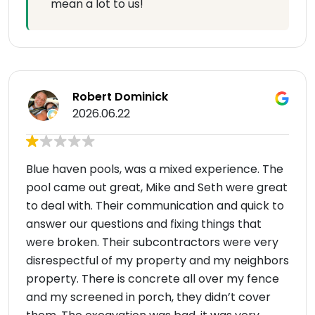
mean a lot to us!
Robert Dominick
2026.06.22
Blue haven pools, was a mixed experience. The
pool came out great, Mike and Seth were great
to deal with. Their communication and quick to
answer our questions and fixing things that
were broken. Their subcontractors were very
disrespectful of my property and my neighbors
property. There is concrete all over my fence
and my screened in porch, they didn’t cover