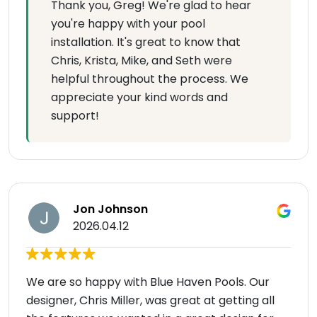
Thank you, Greg! We're glad to hear
you're happy with your pool
installation. It's great to know that
Chris, Krista, Mike, and Seth were
helpful throughout the process. We
appreciate your kind words and
support!
Jon Johnson
2026.04.12
We are so happy with Blue Haven Pools. Our
designer, Chris Miller, was great at getting all