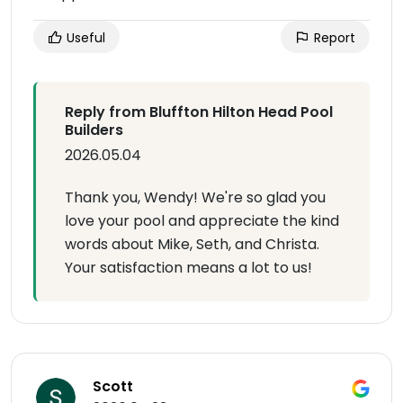
Useful
Report
Reply from Bluffton Hilton Head Pool
Builders
2026.05.04
Thank you, Wendy! We're so glad you
love your pool and appreciate the kind
words about Mike, Seth, and Christa.
Your satisfaction means a lot to us!
Scott