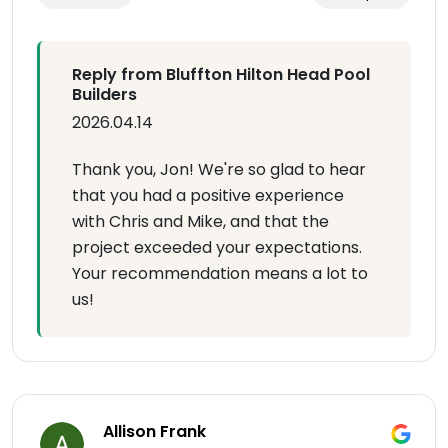
Reply from Bluffton Hilton Head Pool
Builders
2026.04.14
Thank you, Jon! We're so glad to hear
that you had a positive experience
with Chris and Mike, and that the
project exceeded your expectations.
Your recommendation means a lot to
us!
Allison Frank