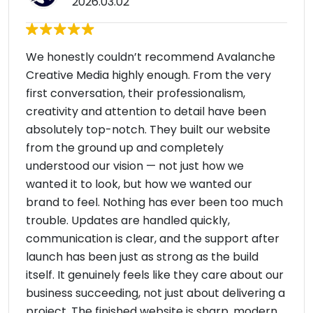
2026.03.02
We honestly couldn’t recommend Avalanche
Creative Media highly enough. From the very
first conversation, their professionalism,
creativity and attention to detail have been
absolutely top-notch. They built our website
from the ground up and completely
understood our vision — not just how we
wanted it to look, but how we wanted our
brand to feel. Nothing has ever been too much
trouble. Updates are handled quickly,
communication is clear, and the support after
launch has been just as strong as the build
itself. It genuinely feels like they care about our
business succeeding, not just about delivering a
project. The finished website is sharp, modern,