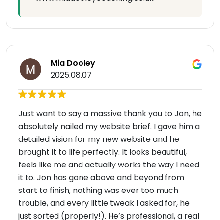
Mia Dooley
2025.08.07
Just want to say a massive thank you to Jon, he
absolutely nailed my website brief. I gave him a
detailed vision for my new website and he
brought it to life perfectly. It looks beautiful,
feels like me and actually works the way I need
it to. Jon has gone above and beyond from
start to finish, nothing was ever too much
trouble, and every little tweak I asked for, he
just sorted (properly!). He’s professional, a real