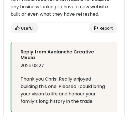
any business looking to have a new website
built or even what they have refreshed.
Useful
Report
Reply from Avalanche Creative
Media
2026.03.27
Thank you Chris! Really enjoyed
building this one. Pleased I could bring
your vision to life and honour your
family’s long history in the trade.