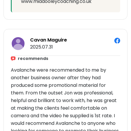
www.miadooleycoaching.co.uk
Cavan Maguire
2025.07.31
recommends
Avalanche were recommended to me by
another business owner after they had
produced some promotional material for
them. From the outset Jon was professional,
helpful and brilliant to work with, he was great
at making the clients feel comfortable on
camera and the video he supplied is 1st rate. I
would recommend Avalanche to anyone who
looking for someone to promote their business