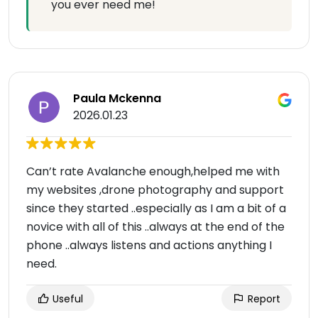
you ever need me!
Paula Mckenna
2026.01.23
Can’t rate Avalanche enough,helped me with
my websites ,drone photography and support
since they started ..especially as I am a bit of a
novice with all of this ..always at the end of the
phone ..always listens and actions anything I
need.
Useful
Report