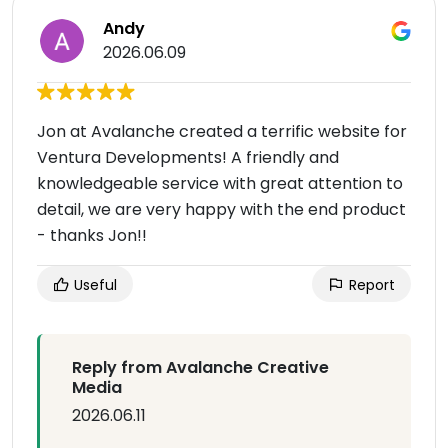
Andy
2026.06.09
Jon at Avalanche created a terrific website for
Ventura Developments! A friendly and
knowledgeable service with great attention to
detail, we are very happy with the end product
- thanks Jon!!
Useful
Report
Reply from Avalanche Creative
Media
2026.06.11