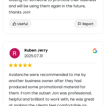
and will be using them again in the future,
thanks Jon!
Useful
Report
Ruben Jerry
2025.07.31
Avalanche were recommended to me by
another business owner after they had
produced some promotional material for
them. From the outset Jon was professional,
helpful and brilliant to work with, he was great
at making the clients feel comfortable on