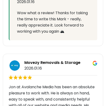
2026.01.16
Wow what a review! Thanks for taking
the time to write this Mark - really,
really appreciate it. Look forward to
working with you again 🏔
Movezy Removals & Storage
2026.01.16
Jon at Avalanche Media has been an absolute
pleasure to work with. He is always on hand,
easy to speak with, and consistently helpful
with all of our website and media needs. His