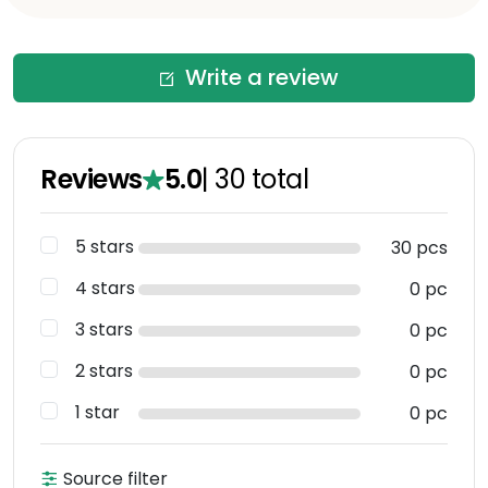
Write a review
Reviews
5.0
|
30
total
5 stars
30 pcs
4 stars
0 pc
3 stars
0 pc
2 stars
0 pc
1 star
0 pc
Source filter