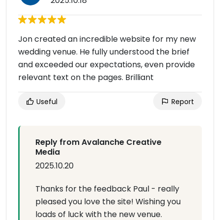
2025.10.18
Jon created an incredible website for my new
wedding venue. He fully understood the brief
and exceeded our expectations, even provide
relevant text on the pages. Brilliant
Useful
Report
Reply from Avalanche Creative
Media
2025.10.20
Thanks for the feedback Paul - really
pleased you love the site! Wishing you
loads of luck with the new venue.