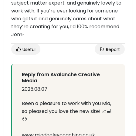
subject matter expert, and genuinely lovely to
work with. If you’re ever looking for someone
who gets it and genuinely cares about what
they’re creating for you, I’d 100% recommend
Jon✨️
Useful
Report
Reply from Avalanche Creative
Media
2025.08.07
Been a pleasure to work with you Mia,
so pleased you love the new site! 📈💻
🙂
www.miadooleycoaching.co.uk