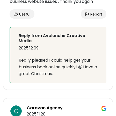
business website issues . Thank you again
Useful
Report
Reply from Avalanche Creative
Media
2025.12.09
Really pleased I could help get your
business back online quickly! 🙂 Have a
great Christmas.
Caravan Agency
2025.11.20