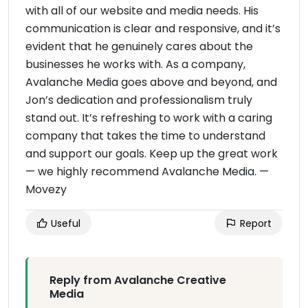
with all of our website and media needs. His
communication is clear and responsive, and it’s
evident that he genuinely cares about the
businesses he works with. As a company,
Avalanche Media goes above and beyond, and
Jon’s dedication and professionalism truly
stand out. It’s refreshing to work with a caring
company that takes the time to understand
and support our goals. Keep up the great work
— we highly recommend Avalanche Media. —
Movezy
Useful
Report
Reply from Avalanche Creative
Media