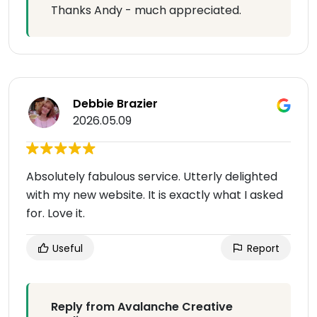
Thanks Andy - much appreciated.
Debbie Brazier
2026.05.09
Absolutely fabulous service. Utterly delighted
with my new website. It is exactly what I asked
for. Love it.
Useful
Report
Reply from Avalanche Creative