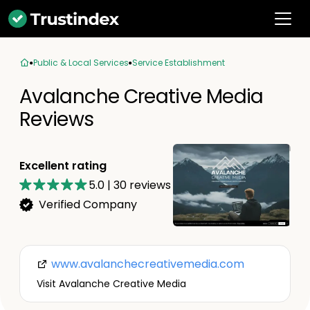
Public & Local Services
Service Establishment
Avalanche Creative Media
Reviews
Excellent rating
5.0
|
30
reviews
Verified Company
www.avalanchecreativemedia.com
Visit Avalanche Creative Media