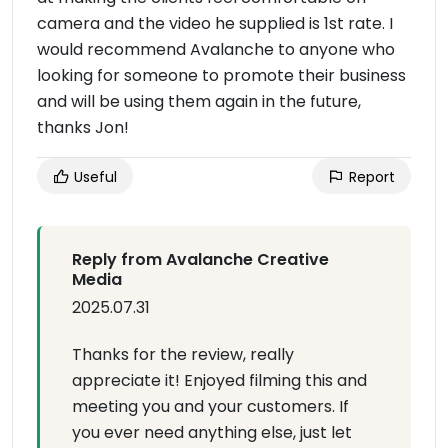
camera and the video he supplied is 1st rate. I
would recommend Avalanche to anyone who
looking for someone to promote their business
and will be using them again in the future,
thanks Jon!
Useful
Report
Reply from Avalanche Creative
Media
2025.07.31
Thanks for the review, really
appreciate it! Enjoyed filming this and
meeting you and your customers. If
you ever need anything else, just let