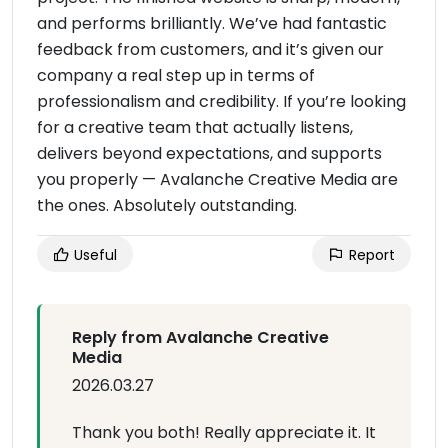
and performs brilliantly. We’ve had fantastic
feedback from customers, and it’s given our
company a real step up in terms of
professionalism and credibility. If you’re looking
for a creative team that actually listens,
delivers beyond expectations, and supports
you properly — Avalanche Creative Media are
the ones. Absolutely outstanding.
Useful
Report
Reply from Avalanche Creative
Media
2026.03.27
Thank you both! Really appreciate it. It