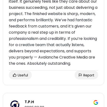
itself. It genuinely feels like they care about our
business succeeding, not just about delivering a
project. The finished website is sharp, modern,
and performs brilliantly. We’ve had fantastic
feedback from customers, and it’s given our
company a real step up in terms of
professionalism and credibility. If you’re looking
for a creative team that actually listens,
delivers beyond expectations, and supports
you properly — Avalanche Creative Media are
the ones. Absolutely outstanding.
Useful
Report
T.P.H