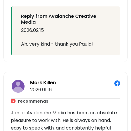
Reply from Avalanche Creative
Media
2026.02.15
Ah, very kind - thank you Paula!
Mark Killen
2026.01.16
recommends
Jon at Avalanche Media has been an absolute
pleasure to work with. He is always on hand,
easy to speak with, and consistently helpful