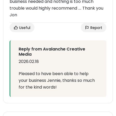
business needed and nothing is too much
trouble would highly recommend …. Thank you
Jon
Useful
Report
Reply from Avalanche Creative
Media
2026.02.18
Pleased to have been able to help
your business Jennie, thanks so much
for the kind words!