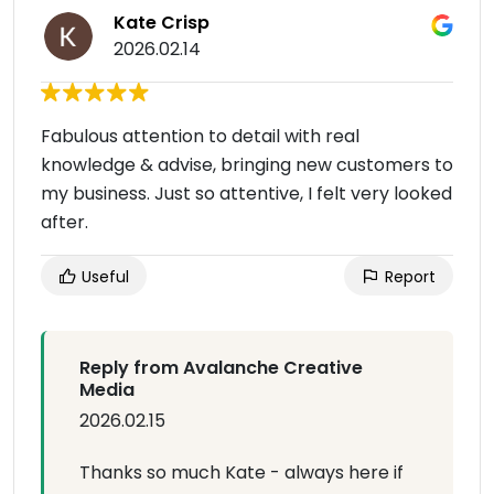
Kate Crisp
2026.02.14
Fabulous attention to detail with real
knowledge & advise, bringing new customers to
my business. Just so attentive, I felt very looked
after.
Useful
Report
Reply from Avalanche Creative
Media
2026.02.15
Thanks so much Kate - always here if