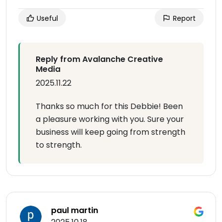
Useful
Report
Reply from Avalanche Creative
Media
2025.11.22
Thanks so much for this Debbie! Been
a pleasure working with you. Sure your
business will keep going from strength
to strength.
paul martin