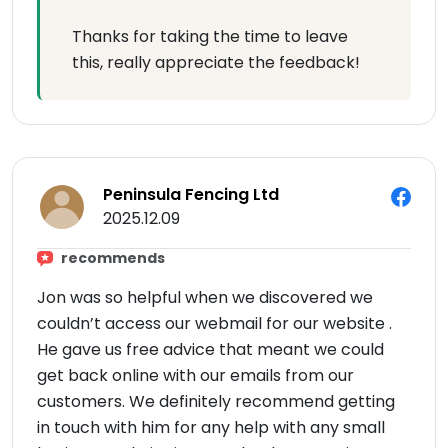
Thanks for taking the time to leave
this, really appreciate the feedback!
Peninsula Fencing Ltd
2025.12.09
recommends
Jon was so helpful when we discovered we
couldn’t access our webmail for our website .
He gave us free advice that meant we could
get back online with our emails from our
customers. We definitely recommend getting
in touch with him for any help with any small