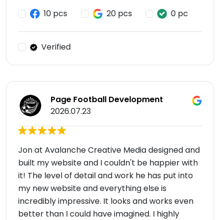
10 pcs
20 pcs
0 pc
Verified
Page Football Development
2026.07.23
Jon at Avalanche Creative Media designed and
built my website and I couldn't be happier with
it! The level of detail and work he has put into
my new website and everything else is
incredibly impressive. It looks and works even
better than I could have imagined. I highly