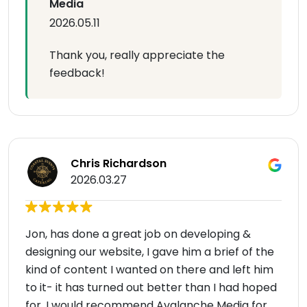
Media
2026.05.11
Thank you, really appreciate the
feedback!
Chris Richardson
2026.03.27
Jon, has done a great job on developing &
designing our website, I gave him a brief of the
kind of content I wanted on there and left him
to it- it has turned out better than I had hoped
for. I would recommend Avalanche Media for