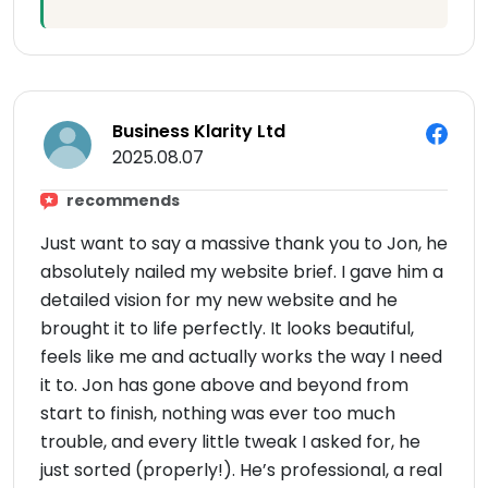
Business Klarity Ltd
2025.08.07
recommends
Just want to say a massive thank you to Jon, he
absolutely nailed my website brief. I gave him a
detailed vision for my new website and he
brought it to life perfectly. It looks beautiful,
feels like me and actually works the way I need
it to. Jon has gone above and beyond from
start to finish, nothing was ever too much
trouble, and every little tweak I asked for, he
just sorted (properly!). He’s professional, a real