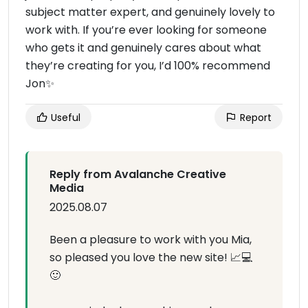
subject matter expert, and genuinely lovely to
work with. If you’re ever looking for someone
who gets it and genuinely cares about what
they’re creating for you, I’d 100% recommend
Jon✨️
Useful
Report
Reply from Avalanche Creative
Media
2025.08.07
Been a pleasure to work with you Mia,
so pleased you love the new site! 📈💻
🙂