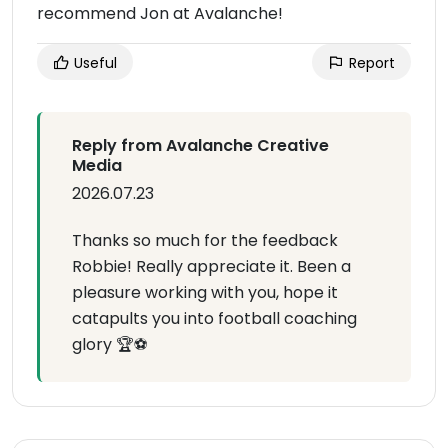
recommend Jon at Avalanche!
Useful
Report
Reply from Avalanche Creative
Media
2026.07.23
Thanks so much for the feedback
Robbie! Really appreciate it. Been a
pleasure working with you, hope it
catapults you into football coaching
glory 🏆⚽️