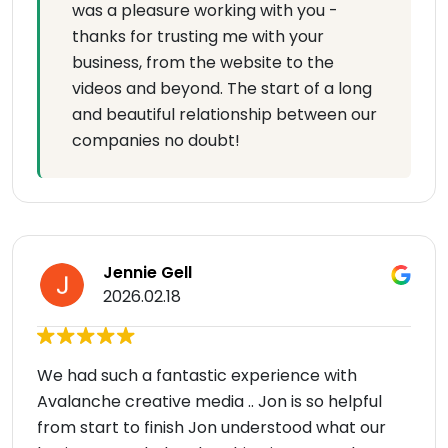
was a pleasure working with you -
thanks for trusting me with your
business, from the website to the
videos and beyond. The start of a long
and beautiful relationship between our
companies no doubt!
Jennie Gell
2026.02.18
We had such a fantastic experience with
Avalanche creative media .. Jon is so helpful
from start to finish Jon understood what our