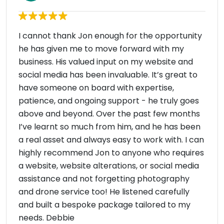
I cannot thank Jon enough for the opportunity
he has given me to move forward with my
business. His valued input on my website and
social media has been invaluable. It’s great to
have someone on board with expertise,
patience, and ongoing support - he truly goes
above and beyond. Over the past few months
I’ve learnt so much from him, and he has been
a real asset and always easy to work with. I can
highly recommend Jon to anyone who requires
a website, website alterations, or social media
assistance and not forgetting photography
and drone service too! He listened carefully
and built a bespoke package tailored to my
needs. Debbie