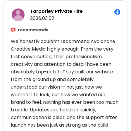
Tarporley Private Hire
2026.03.02
recommends
We honestly couldn’t recommend Avalanche
Creative Media highly enough. From the very
first conversation, their professionalism,
creativity and attention to detail have been
absolutely top-notch. They built our website
from the ground up and completely
understood our vision — not just how we
wanted it to look, but how we wanted our
brand to feel. Nothing has ever been too much
trouble. Updates are handled quickly,
communication is clear, and the support after
launch has been just as strong as the build