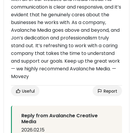
communication is clear and responsive, and it’s
evident that he genuinely cares about the
businesses he works with. As a company,
Avalanche Media goes above and beyond, and
Jon’s dedication and professionalism truly
stand out. It’s refreshing to work with a caring
company that takes the time to understand
and support our goals. Keep up the great work
— we highly recommend Avalanche Media. —
Movezy
Useful
Report
Reply from Avalanche Creative
Media
2026.02.15