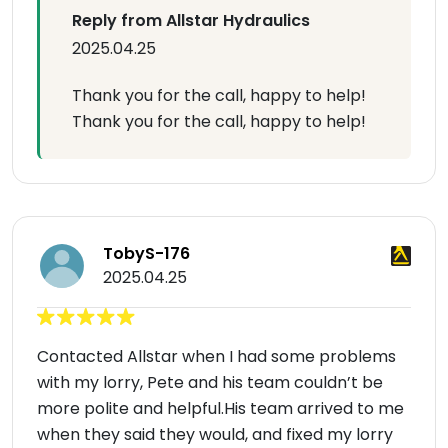
Reply from Allstar Hydraulics
2025.04.25
Thank you for the call, happy to help!
Thank you for the call, happy to help!
TobyS-176
2025.04.25
Contacted Allstar when I had some problems
with my lorry, Pete and his team couldn’t be
more polite and helpful.His team arrived to me
when they said they would, and fixed my lorry