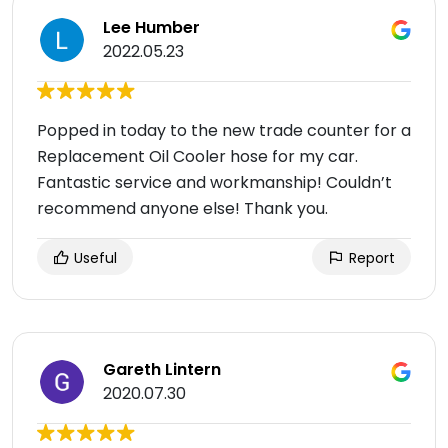
Lee Humber
2022.05.23
Popped in today to the new trade counter for a
Replacement Oil Cooler hose for my car.
Fantastic service and workmanship! Couldn’t
recommend anyone else! Thank you.
Useful
Report
Gareth Lintern
2020.07.30