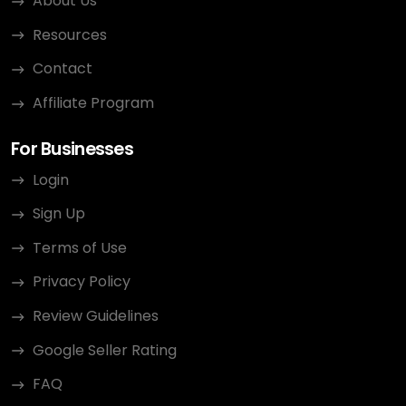
About Us
Resources
Contact
Affiliate Program
For Businesses
Login
Sign Up
Terms of Use
Privacy Policy
Review Guidelines
Google Seller Rating
FAQ