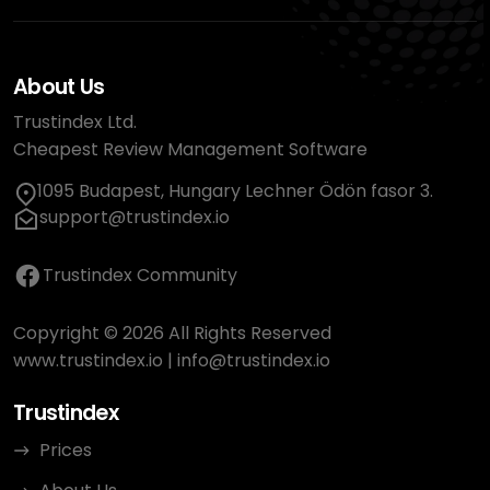
About Us
Trustindex Ltd.
Cheapest Review Management Software
1095 Budapest, Hungary Lechner Ödön fasor 3.
support@trustindex.io
Trustindex Community
Copyright © 2026 All Rights Reserved
www.trustindex.io
|
info@trustindex.io
Trustindex
Prices