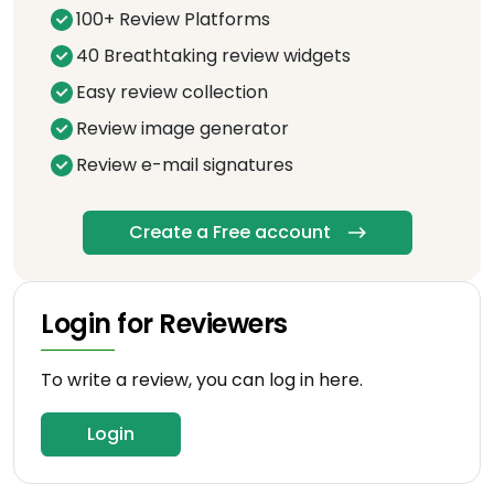
100+ Review Platforms
40 Breathtaking review widgets
Easy review collection
Review image generator
Review e-mail signatures
Create a Free account
Login for Reviewers
To write a review, you can log in here.
Login