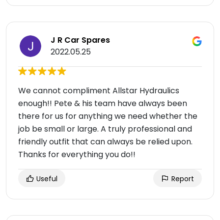
J R Car Spares
2022.05.25
We cannot compliment Allstar Hydraulics
enough!! Pete & his team have always been
there for us for anything we need whether the
job be small or large. A truly professional and
friendly outfit that can always be relied upon.
Thanks for everything you do!!
Useful
Report