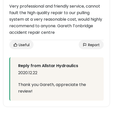
Very professional and friendly service, cannot
fault the high quality repair to our pulling
system at a very reasonable cost, would highly
recommend to anyone. Gareth Tonbridge
accident repair centre
Useful
Report
Reply from Allstar Hydraulics
2020.12.22
Thank you Gareth, appreciate the
review!