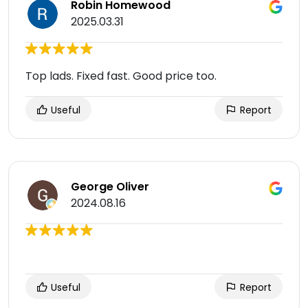
Robin Homewood
2025.03.31
Top lads. Fixed fast. Good price too.
Useful
Report
George Oliver
2024.08.16
Useful
Report