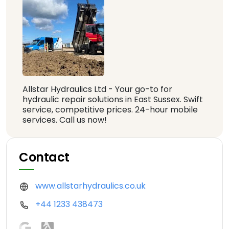
Allstar Hydraulics Ltd - Your go-to for
hydraulic repair solutions in East Sussex. Swift
service, competitive prices. 24-hour mobile
services. Call us now!
Contact
www.allstarhydraulics.co.uk
+44 1233 438473