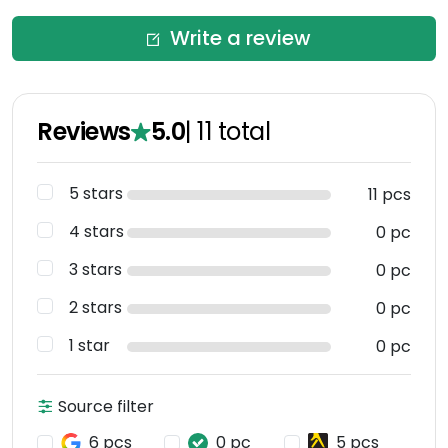
Write a review
Reviews
5.0
|
11
total
5 stars
11 pcs
4 stars
0 pc
3 stars
0 pc
2 stars
0 pc
1 star
0 pc
Source filter
6 pcs
0 pc
5 pcs