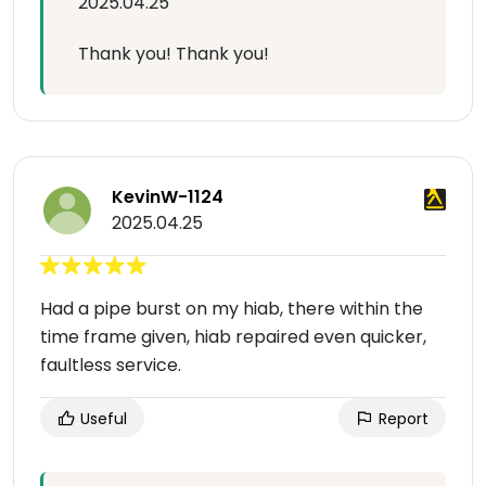
2025.04.25
Thank you! Thank you!
KevinW-1124
2025.04.25
Had a pipe burst on my hiab, there within the
time frame given, hiab repaired even quicker,
faultless service.
Useful
Report