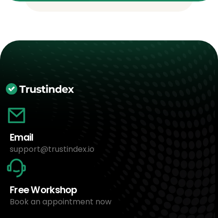
Email
support@trustindex.io
Free Workshop
Book an appointment now