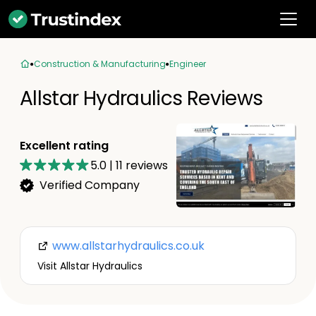
Construction & Manufacturing
Engineer
Allstar Hydraulics Reviews
Excellent rating
5.0
|
11
reviews
Verified Company
www.allstarhydraulics.co.uk
Visit Allstar Hydraulics