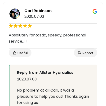
Carl Robinson
2020.07.03
Absolutely fantastic, speedy, professional
service...!!
Useful
Report
Reply from Allstar Hydraulics
2020.07.03
No problem at all Carl, it was a
pleasure to help you out! Thanks again
for using us.