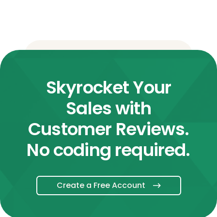
Skyrocket Your
Sales with
Customer Reviews.
No coding required.
Create a Free Account