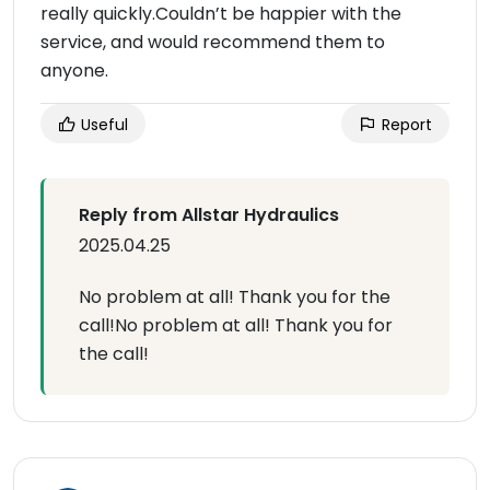
really quickly.Couldn’t be happier with the
service, and would recommend them to
anyone.
Useful
Report
Reply from Allstar Hydraulics
2025.04.25
No problem at all! Thank you for the
call!No problem at all! Thank you for
the call!