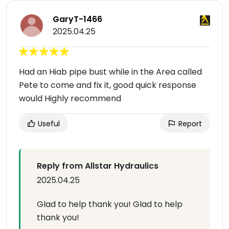
GaryT-1466
2025.04.25
Had an Hiab pipe bust while in the Area called
Pete to come and fix it, good quick response
would Highly recommend
Useful
Report
Reply from Allstar Hydraulics
2025.04.25
Glad to help thank you! Glad to help
thank you!