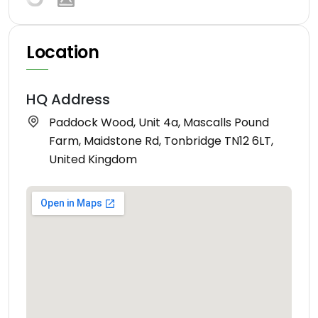
Location
HQ Address
Paddock Wood, Unit 4a, Mascalls Pound
Farm, Maidstone Rd, Tonbridge TN12 6LT,
United Kingdom