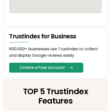
Trustindex for Business
600.000+ businesses use Trustindex to collect
and display Google reviews easily.
Create a Free account
TOP 5 Trustindex
Features