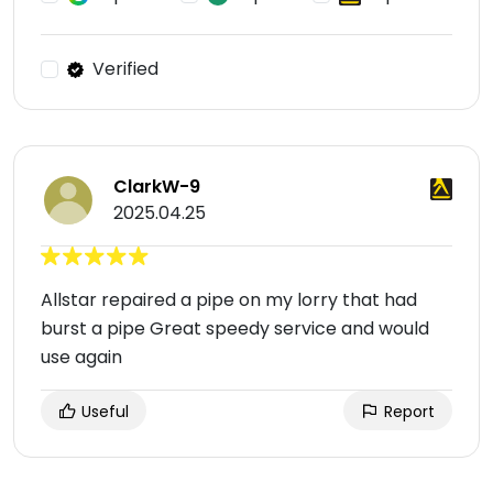
Verified
ClarkW-9
2025.04.25
Allstar repaired a pipe on my lorry that had
burst a pipe Great speedy service and would
use again
Useful
Report