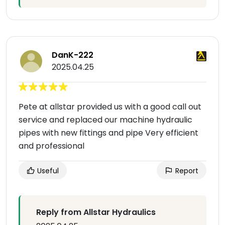
DanK-222
2025.04.25
Pete at allstar provided us with a good call out
service and replaced our machine hydraulic
pipes with new fittings and pipe Very efficient
and professional
Useful
Report
Reply from Allstar Hydraulics