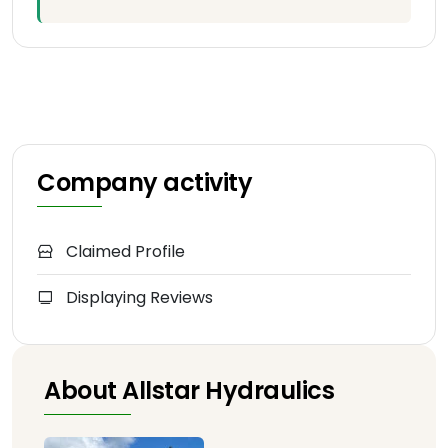
Company activity
Claimed Profile
Displaying Reviews
About Allstar Hydraulics