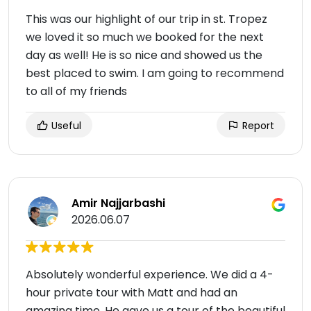
This was our highlight of our trip in st. Tropez
we loved it so much we booked for the next
day as well! He is so nice and showed us the
best placed to swim. I am going to recommend
to all of my friends
Useful
Report
Amir Najjarbashi
2026.06.07
Absolutely wonderful experience. We did a 4-
hour private tour with Matt and had an
amazing time. He gave us a tour of the beautiful