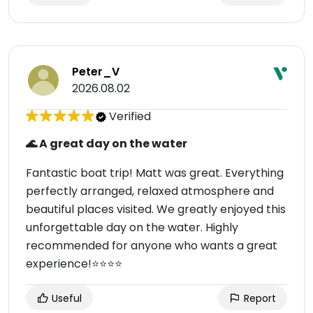
Peter_V
2026.08.02
Verified
🌊 A great day on the water
Fantastic boat trip! Matt was great. Everything
perfectly arranged, relaxed atmosphere and
beautiful places visited. We greatly enjoyed this
unforgettable day on the water. Highly
recommended for anyone who wants a great
experience!⭐⭐⭐⭐
Useful
Report