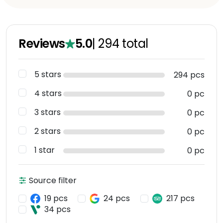
Reviews
5.0
|
294
total
5 stars
294 pcs
4 stars
0 pc
3 stars
0 pc
2 stars
0 pc
1 star
0 pc
Source filter
19 pcs
24 pcs
217 pcs
34 pcs