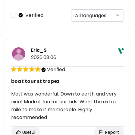
Verified
Eric_S
2026.08.06
Verified
boat tour st tropez
Matt was wonderful. Down to earth and very
nice! Made it fun for our kids. Went the extra
mile to make it memorable. Highly
recommended
Useful
Report