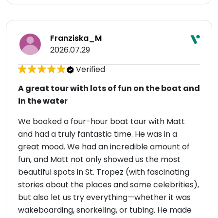
Franziska_M
2026.07.29
Verified
A great tour with lots of fun on the boat and
in the water
We booked a four-hour boat tour with Matt
and had a truly fantastic time. He was in a
great mood. We had an incredible amount of
fun, and Matt not only showed us the most
beautiful spots in St. Tropez (with fascinating
stories about the places and some celebrities),
but also let us try everything—whether it was
wakeboarding, snorkeling, or tubing. He made