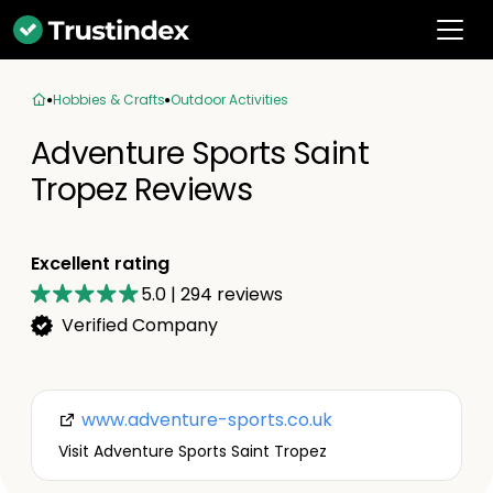
Hobbies & Crafts
Outdoor Activities
Adventure Sports Saint
Tropez Reviews
Excellent rating
5.0
|
294
reviews
Verified Company
www.adventure-sports.co.uk
Visit Adventure Sports Saint Tropez