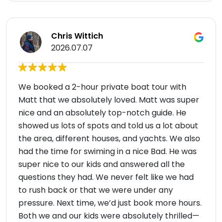
Chris Wittich
2026.07.07
We booked a 2-hour private boat tour with
Matt that we absolutely loved. Matt was super
nice and an absolutely top-notch guide. He
showed us lots of spots and told us a lot about
the area, different houses, and yachts. We also
had the time for swiming in a nice Bad. He was
super nice to our kids and answered all the
questions they had. We never felt like we had
to rush back or that we were under any
pressure. Next time, we’d just book more hours.
Both we and our kids were absolutely thrilled—