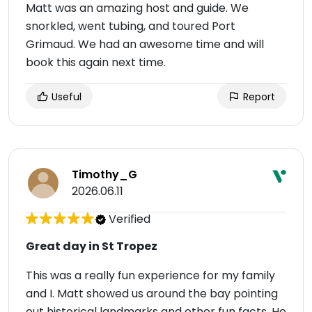
Matt was an amazing host and guide. We
snorkled, went tubing, and toured Port
Grimaud. We had an awesome time and will
book this again next time.
Useful
Report
Timothy_G
2026.06.11
Verified
Great day in St Tropez
This was a really fun experience for my family
and I. Matt showed us around the bay pointing
out historical landmarks and other fun facts. He