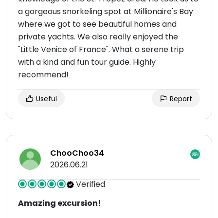
a gorgeous snorkeling spot at Millionaire's Bay
where we got to see beautiful homes and
private yachts. We also really enjoyed the
"Little Venice of France". What a serene trip
with a kind and fun tour guide. Highly
recommend!
Useful
Report
ChooChoo34
2026.06.21
Verified
Amazing excursion!