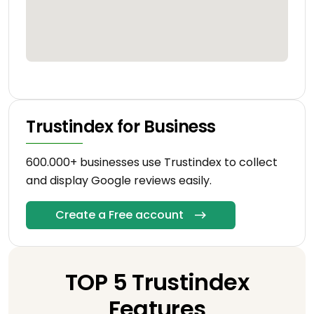
Trustindex for Business
600.000+ businesses use Trustindex to collect
and display Google reviews easily.
Create a Free account
TOP 5 Trustindex
Features