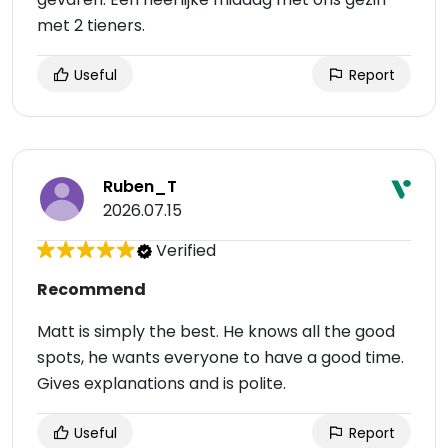
met 2 tieners.
Useful
Report
Ruben_T
2026.07.15
Verified
Recommend
Matt is simply the best. He knows all the good
spots, he wants everyone to have a good time.
Gives explanations and is polite.
Useful
Report