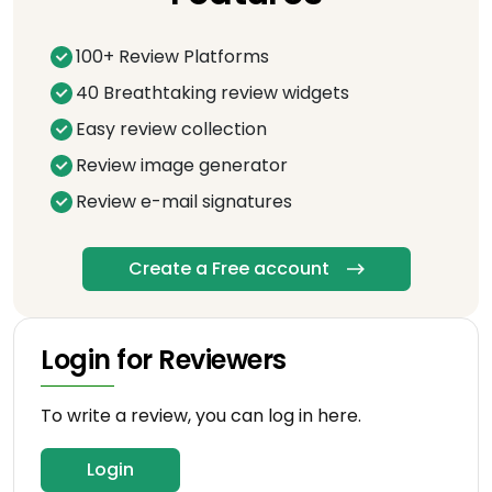
100+ Review Platforms
40 Breathtaking review widgets
Easy review collection
Review image generator
Review e-mail signatures
Create a Free account
Login for Reviewers
To write a review, you can log in here.
Login