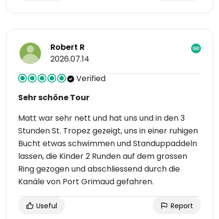
Robert R
2026.07.14
Verified
Sehr schöne Tour
Matt war sehr nett und hat uns und in den 3
Stunden St. Tropez gezeigt, uns in einer ruhigen
Bucht etwas schwimmen und Standuppaddeln
lassen, die Kinder 2 Runden auf dem grossen
Ring gezogen und abschliessend durch die
Kanäle von Port Grimaud gefahren.
Useful
Report