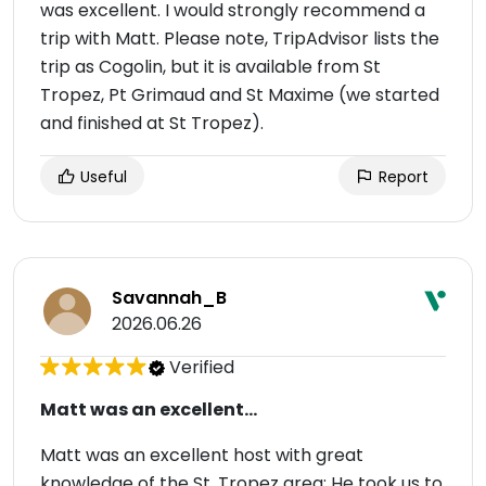
was excellent. I would strongly recommend a
trip with Matt. Please note, TripAdvisor lists the
trip as Cogolin, but it is available from St
Tropez, Pt Grimaud and St Maxime (we started
and finished at St Tropez).
Useful
Report
Savannah_B
2026.06.26
Verified
Matt was an excellent...
Matt was an excellent host with great
knowledge of the St. Tropez area: He took us to