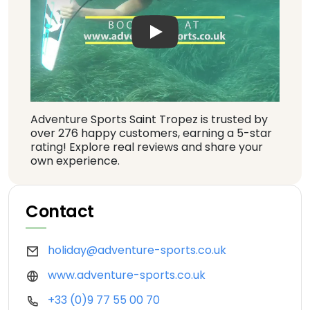
Play: Keynote (Google I/O '1
Adventure Sports Saint Tropez is trusted by
over 276 happy customers, earning a 5-star
rating! Explore real reviews and share your
own experience.
Contact
holiday@adventure-sports.co.uk
www.adventure-sports.co.uk
+33 (0)9 77 55 00 70