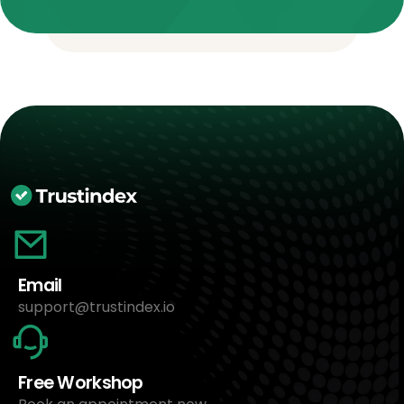
Email
support@trustindex.io
Free Workshop