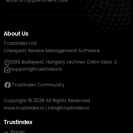
Book an appointment now
About Us
Trustindex Ltd.
Cheapest Review Management Software
1095 Budapest, Hungary Lechner Ödön fasor 3.
support@trustindex.io
Trustindex Community
Copyright © 2026 All Rights Reserved
www.trustindex.io
|
info@trustindex.io
Trustindex
Prices