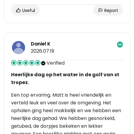
Useful
Report
Daniel K
2026.07.19
Verified
Heerlijke dag op het water in de golf van st
tropez.
Een top ervaring. Matt is heel vriendelijk en
verteld leuk en veel over de omgeving. Het
ophalen ging heel makkelijk en we hebben een
heerlijke dag gehad. We hebben gesnorkeld,
getubed, de dorpjes bekeken en lekker
gevaren. Een heerlijke middag met ons gezin