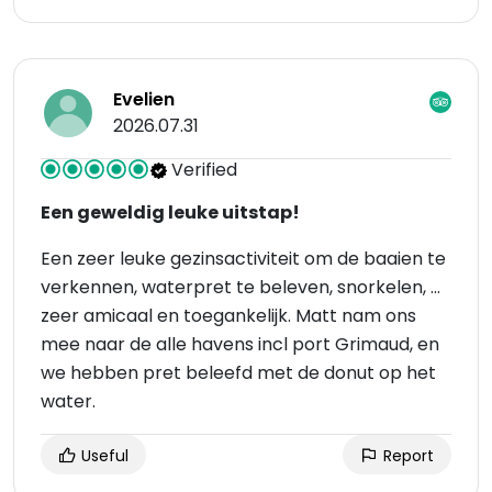
Evelien
2026.07.31
Verified
Een geweldig leuke uitstap!
Een zeer leuke gezinsactiviteit om de baaien te
verkennen, waterpret te beleven, snorkelen, …
zeer amicaal en toegankelijk. Matt nam ons
mee naar de alle havens incl port Grimaud, en
we hebben pret beleefd met de donut op het
water.
Useful
Report