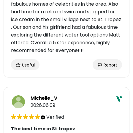
fabulous homes of celebrities in the area. Also
had time for a relaxed swim and stopped for
ice cream in the small village next to St. Tropez
. Our son and his girlfriend had a fabulous time
exploring the different water tool options Matt
offered. Overall a 5 star experience, highly
recommended for everyone!!!!
Useful
Report
Michelle_V
2026.06.09
Verified
The best time in St.tropez