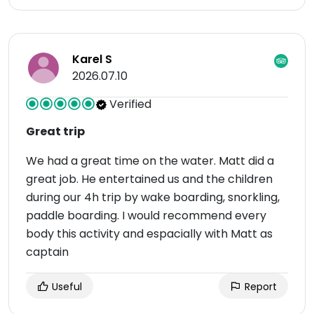
Karel S
2026.07.10
Verified
Great trip
We had a great time on the water. Matt did a
great job. He entertained us and the children
during our 4h trip by wake boarding, snorkling,
paddle boarding. I would recommend every
body this activity and espacially with Matt as
captain
Useful
Report