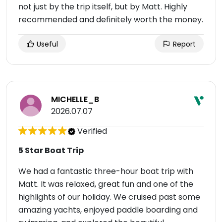
not just by the trip itself, but by Matt. Highly
recommended and definitely worth the money.
Useful
Report
MICHELLE_B
2026.07.07
Verified
5 Star Boat Trip
We had a fantastic three-hour boat trip with
Matt. It was relaxed, great fun and one of the
highlights of our holiday. We cruised past some
amazing yachts, enjoyed paddle boarding and