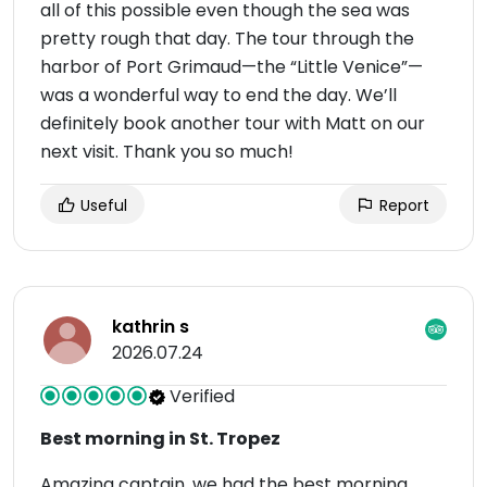
all of this possible even though the sea was
pretty rough that day. The tour through the
harbor of Port Grimaud—the “Little Venice”—
was a wonderful way to end the day. We’ll
definitely book another tour with Matt on our
next visit. Thank you so much!
Useful
Report
kathrin s
2026.07.24
Verified
Best morning in St. Tropez
Amazing captain, we had the best morning.