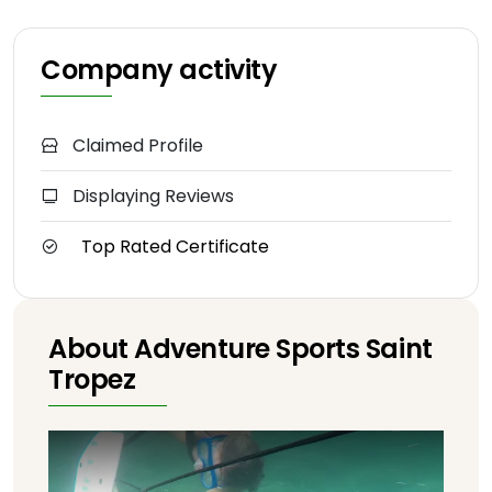
Company activity
Claimed Profile
Displaying Reviews
Top Rated Certificate
About Adventure Sports Saint
Tropez