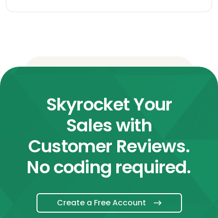
Skyrocket Your
Sales with
Customer Reviews.
No coding required.
Create a Free Account