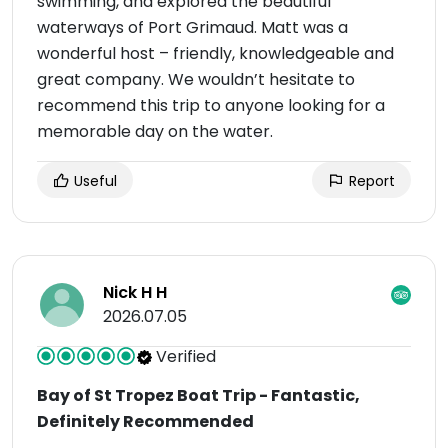
swimming, and explored the beautiful
waterways of Port Grimaud. Matt was a
wonderful host – friendly, knowledgeable and
great company. We wouldn’t hesitate to
recommend this trip to anyone looking for a
memorable day on the water.
Useful
Report
Nick H H
2026.07.05
Verified
Bay of St Tropez Boat Trip - Fantastic,
Definitely Recommended