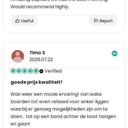
Would recommend highly.
Useful
Report
Timo S
2026.07.22
Verified
goede prijs kwaliteit!
Was weer een mooie ervaring! van wake
boarden tot even relaxed voor anker liggen
waarbij er genoeg mogelijkheden zijn om te
doen... tot op een band achter de boot hangen
en gaan!