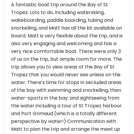
A fantastic boat trip around the Bay of St
Tropez. Lots to do, including waterskiing,
wakeboarding, paddle boarding, tubing and
snorkelling, and Matt has all the kit available on
board. Matt is very flexible about the trip, and is
also very engaging and welcoming and has a
very nice comfortable boat. There were only 3
of us on the trip, but ample room for more. The
trip allows you to view areas of the Bay of St
Tropez that you would never see unless on the
water. There’s time for stops in secluded areas
of the bay with swimming and snorkelling, then
water-sports in the bay, and sightseeing from
the water including a tour of St Tropez harbour
and Port Grimaud (which is a totally different
perspective by water!) Communication with
Matt to plan the trip and arrange the meet up