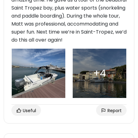
Saint Tropez bay, plus water sports (snorkeling
and paddle boarding). During the whole tour,
Matt was professional, accommodating and
super fun. Next time we’re in Saint-Tropez, we’d
do this all over again!
Useful
Report