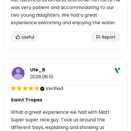
was very patient and accommodating to our
two young daughters. We had a great
experience swimming and enjoying the water.
Useful
Report
Ute_B
2026.06.10
Verified
Saint Tropez
What a great experience we had with Matt.
Super super nice guy. Took us around the
different bays, explaining and showing us