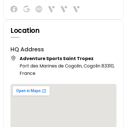
Location
HQ Address
Adventure Sports Saint Tropez
Port des Marines de Cogolin, Cogolin 83310,
France