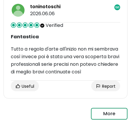
toninotoschi
2026.06.06
Verified
Fantastica
Tutto a regola d'arte all'inizio non mi sembrava
così invece poi è stata una vera scoperta bravi
professionali serie precisi non potevo chiedere
di meglio bravi continuate così
Useful
Report
More