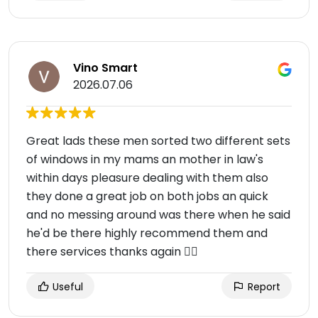
Vino Smart
2026.07.06
Great lads these men sorted two different sets
of windows in my mams an mother in law's
within days pleasure dealing with them also
they done a great job on both jobs an quick
and no messing around was there when he said
he'd be there highly recommend them and
there services thanks again 👌🏻
Useful
Report