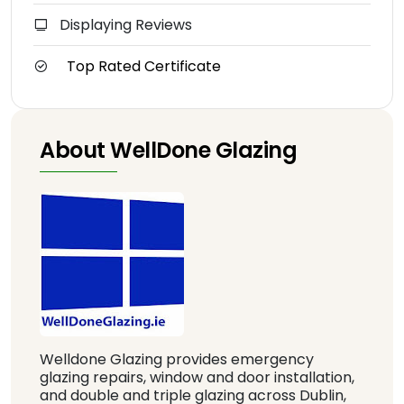
Displaying Reviews
Top Rated Certificate
About WellDone Glazing
Welldone Glazing provides emergency
glazing repairs, window and door installation,
and double and triple glazing across Dublin,