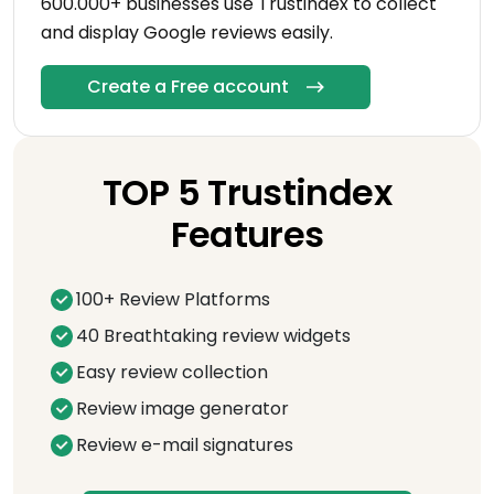
600.000+ businesses use Trustindex to collect
and display Google reviews easily.
Create a Free account
TOP 5 Trustindex
Features
100+ Review Platforms
40 Breathtaking review widgets
Easy review collection
Review image generator
Review e-mail signatures