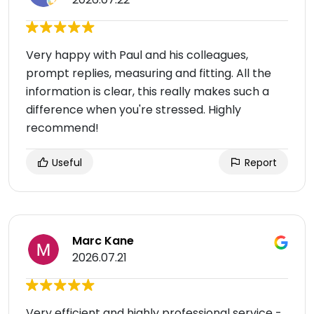
Very happy with Paul and his colleagues,
prompt replies, measuring and fitting. All the
information is clear, this really makes such a
difference when you're stressed. Highly
recommend!
Useful
Report
Marc Kane
2026.07.21
Very efficient and highly professional service -