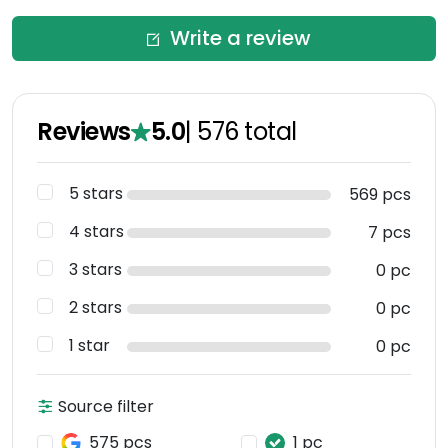
Write a review
Reviews
5.0
|
576
total
5 stars
569 pcs
4 stars
7 pcs
3 stars
0 pc
2 stars
0 pc
1 star
0 pc
Source filter
575 pcs
1 pc