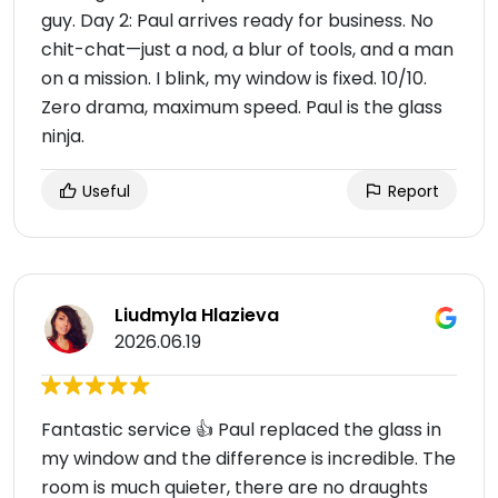
guy. Day 2: Paul arrives ready for business. No
chit-chat—just a nod, a blur of tools, and a man
on a mission. I blink, my window is fixed. 10/10.
Zero drama, maximum speed. Paul is the glass
ninja.
Useful
Report
Liudmyla Hlazieva
2026.06.19
Fantastic service 👍 Paul replaced the glass in
my window and the difference is incredible. The
room is much quieter, there are no draughts