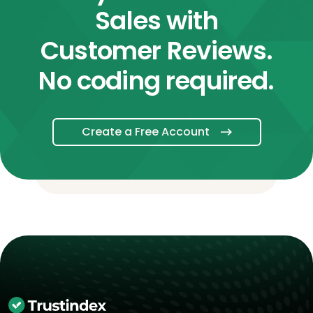
Sales with
Customer Reviews.
No coding required.
Create a Free Account