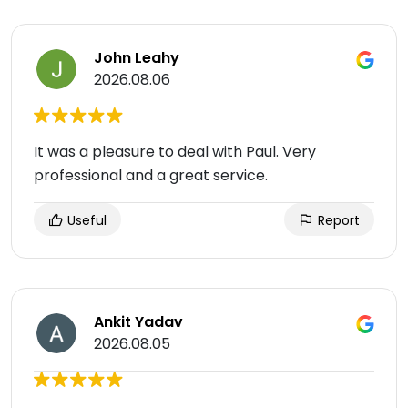
John Leahy
2026.08.06
It was a pleasure to deal with Paul. Very
professional and a great service.
Useful
Report
Ankit Yadav
2026.08.05