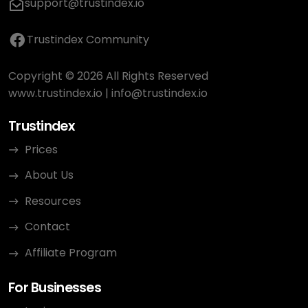
support@trustindex.io
Trustindex Community
Copyright © 2026 All Rights Reserved
www.trustindex.io
|
info@trustindex.io
Trustindex
Prices
About Us
Resources
Contact
Affiliate Program
For Businesses