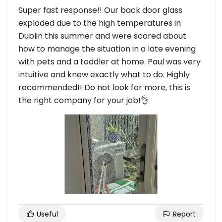
Super fast response!! Our back door glass
exploded due to the high temperatures in
Dublin this summer and were scared about
how to manage the situation in a late evening
with pets and a toddler at home. Paul was very
intuitive and knew exactly what to do. Highly
recommended!! Do not look for more, this is
the right company for your job!👌
Useful
Report