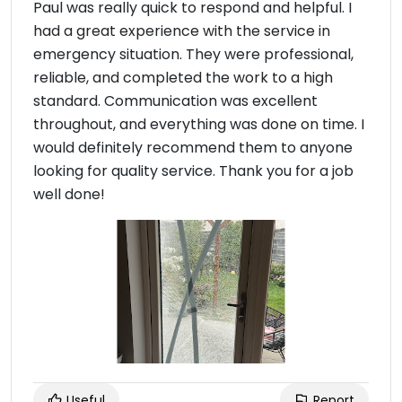
Paul was really quick to respond and helpful. I
had a great experience with the service in
emergency situation. They were professional,
reliable, and completed the work to a high
standard. Communication was excellent
throughout, and everything was done on time. I
would definitely recommend them to anyone
looking for quality service. Thank you for a job
well done!
Useful
Report