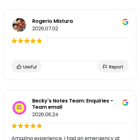
Rogerio Mistura
2026.07.02
Useful
Report
Becky's Notes Team: Enquiries -
Team email
2026.06.24
Amazing experience. I had an emergency at