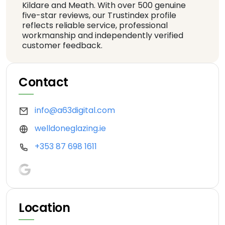
Kildare and Meath. With over 500 genuine
five-star reviews, our Trustindex profile
reflects reliable service, professional
workmanship and independently verified
customer feedback.
Contact
info@a63digital.com
welldoneglazing.ie
+353 87 698 1611
Location