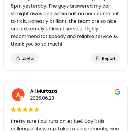
8pm yesterday. The guys answered my call
straight away and within half an hour came out
to fix it. Honestly brilliant, the team are so nice
and extremely efficient service. Highly
recommend for speedy and reliable service 🙏
thank you so so much!
Useful
Report
Ali Murtaza
2026.06.23
Pretty sure Paul runs on jet fuel. Day 1: His
colleague shows up, takes measurements, nice