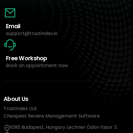
Email
support@trustindex.io
Free Workshop
Book an appointment now
About Us
Trustindex Ltd.
Cheapest Review Management Software
1095 Budapest, Hungary Lechner Ödön fasor 3.