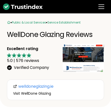
Public & Local Services
Service Establishment
WellDone Glazing Reviews
Excellent rating
5.0
|
576
reviews
Verified Company
welldoneglazing.ie
Visit WellDone Glazing