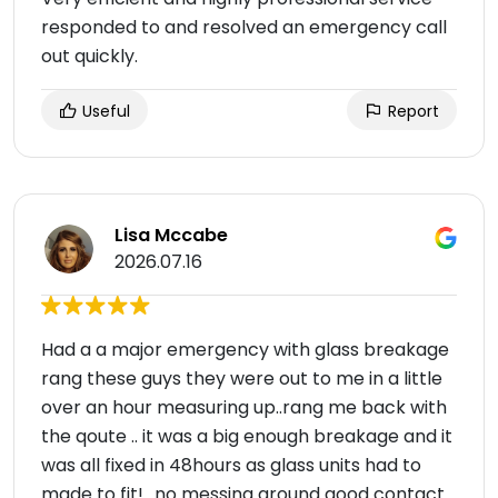
responded to and resolved an emergency call
out quickly.
Useful
Report
Lisa Mccabe
2026.07.16
Had a a major emergency with glass breakage
rang these guys they were out to me in a little
over an hour measuring up..rang me back with
the qoute .. it was a big enough breakage and it
was all fixed in 48hours as glass units had to
made to fit!.. no messing around good contact