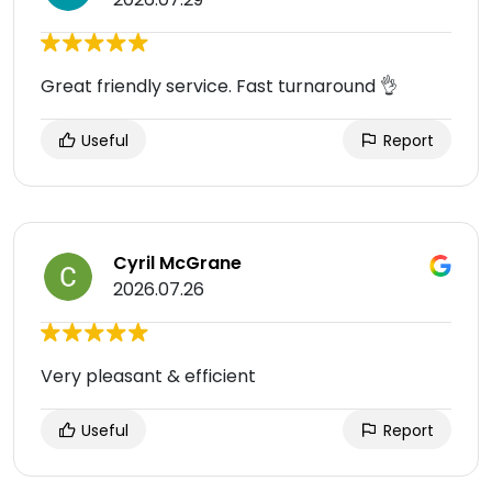
Great friendly service. Fast turnaround 👌
Useful
Report
Cyril McGrane
2026.07.26
Very pleasant & efficient
Useful
Report