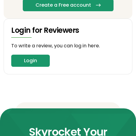
Create a Free account
Login for Reviewers
To write a review, you can log in here.
Login
Skyrocket Your