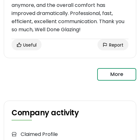
anymore, and the overall comfort has
improved dramatically. Professional, fast,
efficient, excellent communication. Thank you
so much, Well Done Glazing!
Useful
Report
More
Company activity
Claimed Profile