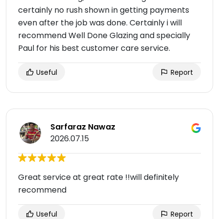
certainly no rush shown in getting payments
even after the job was done. Certainly i will
recommend Well Done Glazing and specially
Paul for his best customer care service.
Useful
Report
Sarfaraz Nawaz
2026.07.15
Great service at great rate !!will definitely
recommend
Useful
Report