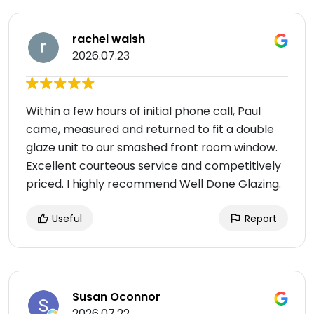
rachel walsh
2026.07.23
Within a few hours of initial phone call, Paul
came, measured and returned to fit a double
glaze unit to our smashed front room window.
Excellent courteous service and competitively
priced. I highly recommend Well Done Glazing.
Useful
Report
Susan Oconnor
2026.07.22