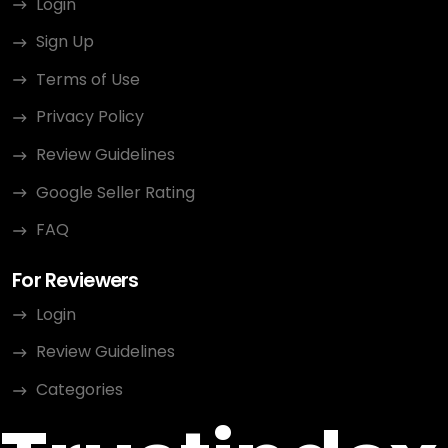
Login
Sign Up
Terms of Use
Privacy Policy
Review Guidelines
Google Seller Rating
FAQ
For Reviewers
Login
Review Guidelines
Categories