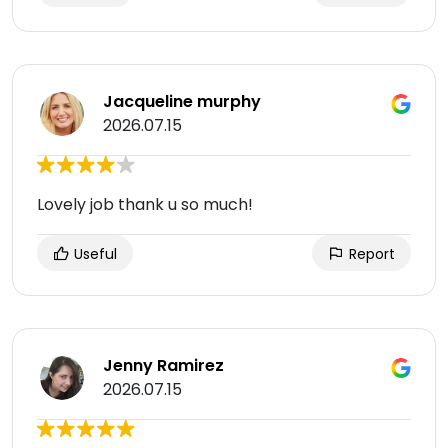
Jacqueline murphy
2026.07.15
Lovely job thank u so much!
Useful
Report
Jenny Ramirez
2026.07.15