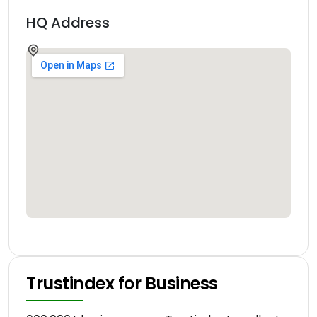
HQ Address
Trustindex for Business