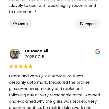
....lovely to deal with would highly recommend
to everyone!!!
Useful
Report
DrJaved Ali
2026.07.15
Great and very Quick Service, Paul was
certainly upto mark, Measured the broken
glass window same day and replaced it
following day at very reasonable price . Advised
and explained why the glass was broken. Very
accommodating, No rush in doing work and