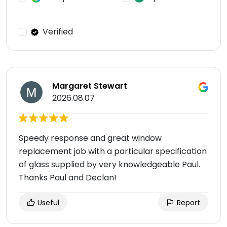
Verified
Margaret Stewart
2026.08.07
Speedy response and great window
replacement job with a particular specification
of glass supplied by very knowledgeable Paul.
Thanks Paul and Declan!
Useful
Report