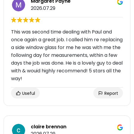
Margaret Payne
2026.07.29
This was second time dealing with Paul and
once again a great job. I called him re replacing
a side window glass for me he was with me the
following day for measurements, within a few
days the job was done. He is a lovely guy to deal
with & wouid highly recommend! 5 stars all the
way!
Useful
Report
claire brennan
2026.07.29