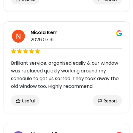
Nicola Kerr
2026.07.31
Brilliant service, organised easily & our window
was replaced quickly working around my
schedule to get us sorted. They took away the
old window too. Highly recommend.
Useful
Report