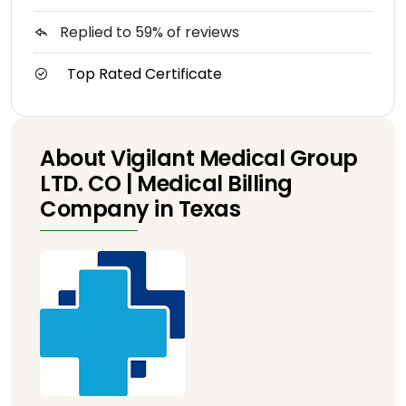
Replied to 59% of reviews
Top Rated Certificate
About Vigilant Medical Group
LTD. CO | Medical Billing
Company in Texas