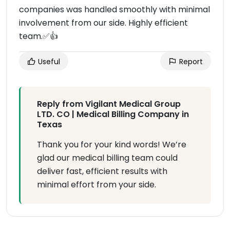
companies was handled smoothly with minimal
involvement from our side. Highly efficient
team.✅👍
Useful
Report
Reply from Vigilant Medical Group
LTD. CO | Medical Billing Company in
Texas
Thank you for your kind words! We’re
glad our medical billing team could
deliver fast, efficient results with
minimal effort from your side.