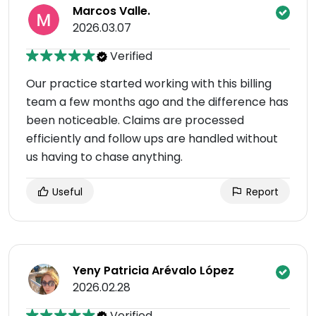
Marcos Valle.
2026.03.07
Verified
Our practice started working with this billing
team a few months ago and the difference has
been noticeable. Claims are processed
efficiently and follow ups are handled without
us having to chase anything.
Useful
Report
Yeny Patricia Arévalo López
2026.02.28
Verified