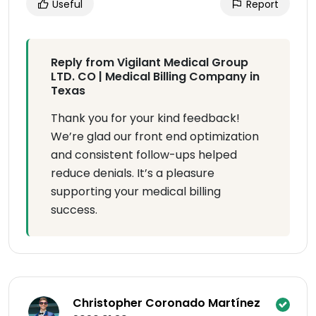
Useful
Report
Reply from Vigilant Medical Group
LTD. CO | Medical Billing Company in
Texas
Thank you for your kind feedback!
We’re glad our front end optimization
and consistent follow-ups helped
reduce denials. It’s a pleasure
supporting your medical billing
success.
Christopher Coronado Martínez