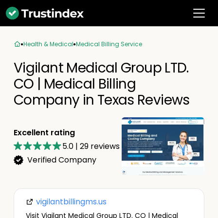
Health & Medical
Medical Billing Service
Vigilant Medical Group LTD.
CO | Medical Billing
Company in Texas Reviews
Excellent rating
5.0
|
29
reviews
Verified Company
vigilantbillingms.us
Visit Vigilant Medical Group LTD. CO | Medical