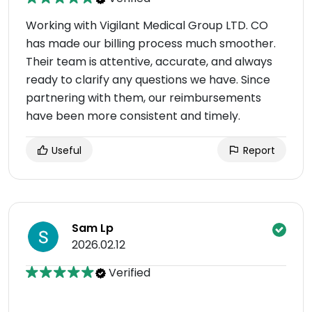
Working with Vigilant Medical Group LTD. CO
has made our billing process much smoother.
Their team is attentive, accurate, and always
ready to clarify any questions we have. Since
partnering with them, our reimbursements
have been more consistent and timely.
Useful
Report
Sam Lp
2026.02.12
Verified