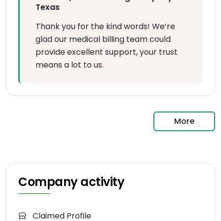
Texas
Thank you for the kind words! We’re
glad our medical billing team could
provide excellent support, your trust
means a lot to us.
More
Company activity
Claimed Profile