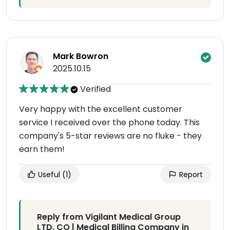
Mark Bowron
2025.10.15
Verified
Very happy with the excellent customer
service I received over the phone today. This
company's 5-star reviews are no fluke - they
earn them!
Useful
(1)
Report
Reply from Vigilant Medical Group
LTD. CO | Medical Billing Company in