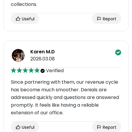
collections.
Useful
Report
Karen M.D
2026.03.08
Verified
Since partnering with them, our revenue cycle
has become much smoother. Denials are
addressed quickly and questions are answered
promptly. It feels like having a reliable
extension of our office.
Useful
Report