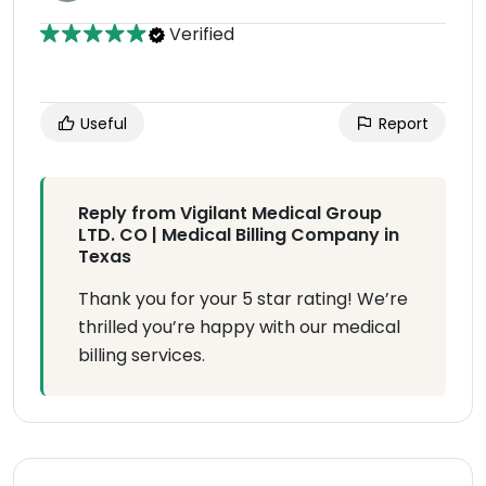
Verified
Useful
Report
Reply from Vigilant Medical Group
LTD. CO | Medical Billing Company in
Texas
Thank you for your 5 star rating! We’re
thrilled you’re happy with our medical
billing services.