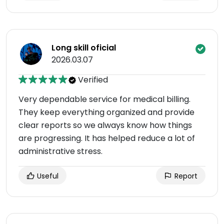
Long skill oficial
2026.03.07
Verified
Very dependable service for medical billing.
They keep everything organized and provide
clear reports so we always know how things
are progressing. It has helped reduce a lot of
administrative stress.
Useful
Report