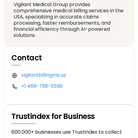
Vigilant Medical Group provides
comprehensive medical billing services in the
USA, specializing in accurate claims
processing, faster reimbursements, and
financial efficiency through AI-powered
solutions.
Contact
vigilantbillingms.us
+1 469-799-5556
Trustindex for Business
600.000+ businesses use Trustindex to collect