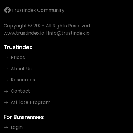
Trustindex Community
Copyright © 2026 All Rights Reserved
www.trustindex.io
|
info@trustindex.io
Trustindex
Prices
About Us
Resources
Contact
Affiliate Program
For Businesses
Login