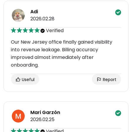
Adi
2026.02.28
Verified
Our New Jersey office finally gained visibility
into revenue leakage. Billing accuracy
improved almost immediately after
onboarding.
Useful
Report
Mari Garzón
2026.02.25
Verified