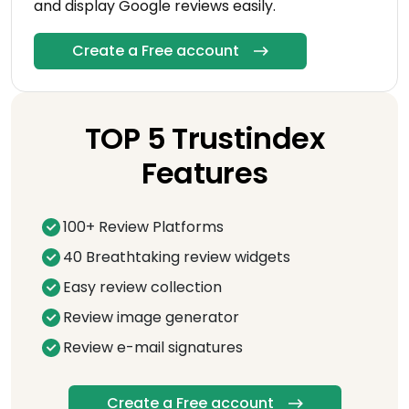
and display Google reviews easily.
Create a Free account
TOP 5 Trustindex
Features
100+ Review Platforms
40 Breathtaking review widgets
Easy review collection
Review image generator
Review e-mail signatures
Create a Free account