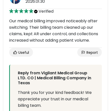
2026.01.30
Verified
Our medical billing improved noticeably after
switching. Their billing team cleaned up our
claims, kept AR under control, and collections
increased without adding patient volume.
Useful
Report
Reply from Vigilant Medical Group
LTD. CO | Medical Billing Company in
Texas
Thank you for your kind feedback! We
appreciate your trust in our medical
billing team.