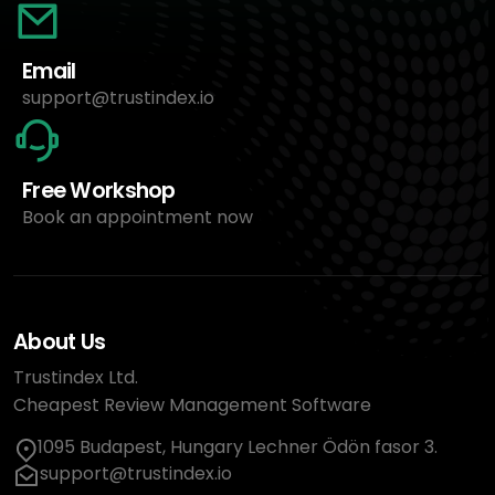
Email
support@trustindex.io
Free Workshop
Book an appointment now
About Us
Trustindex Ltd.
Cheapest Review Management Software
1095 Budapest, Hungary Lechner Ödön fasor 3.
support@trustindex.io