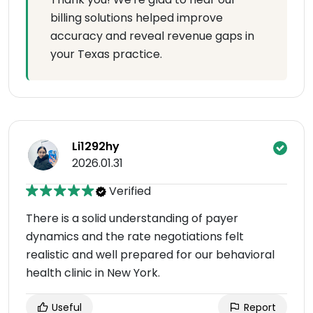
billing solutions helped improve
accuracy and reveal revenue gaps in
your Texas practice.
Li1292hy
2026.01.31
Verified
There is a solid understanding of payer
dynamics and the rate negotiations felt
realistic and well prepared for our behavioral
health clinic in New York.
Useful
Report