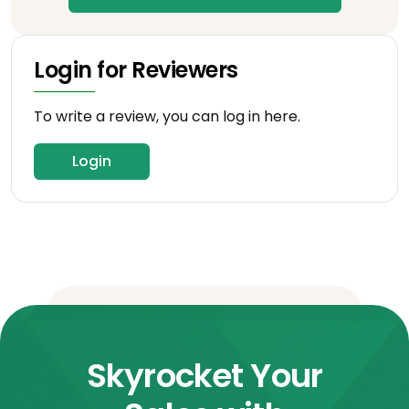
Login for Reviewers
To write a review, you can log in here.
Login
Skyrocket Your