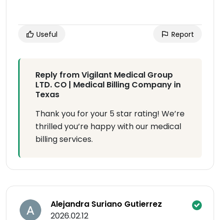
Useful
Report
Reply from Vigilant Medical Group
LTD. CO | Medical Billing Company in
Texas
Thank you for your 5 star rating! We’re
thrilled you’re happy with our medical
billing services.
Alejandra Suriano Gutierrez
2026.02.12