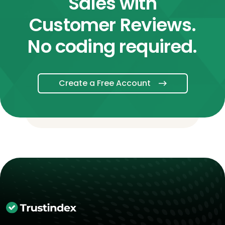
Sales with
Customer Reviews.
No coding required.
Create a Free Account