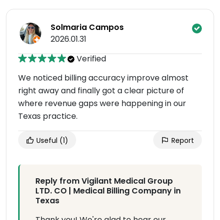
Solmaria Campos
2026.01.31
Verified
We noticed billing accuracy improve almost
right away and finally got a clear picture of
where revenue gaps were happening in our
Texas practice.
Useful
(1)
Report
Reply from Vigilant Medical Group
LTD. CO | Medical Billing Company in
Texas
Thank you! We're glad to hear our