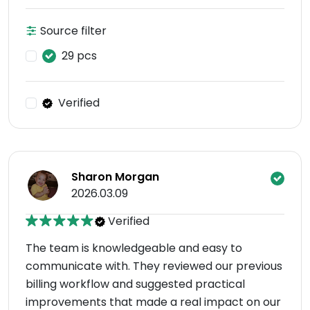
Source filter
29 pcs
Verified
Sharon Morgan
2026.03.09
Verified
The team is knowledgeable and easy to
communicate with. They reviewed our previous
billing workflow and suggested practical
improvements that made a real impact on our