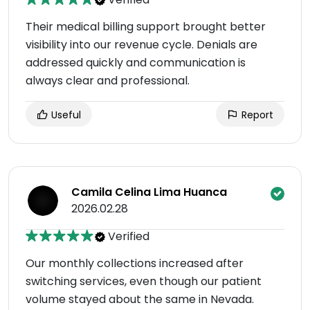
Their medical billing support brought better
visibility into our revenue cycle. Denials are
addressed quickly and communication is
always clear and professional.
Useful
Report
Camila Celina Lima Huanca
2026.02.28
Verified
Our monthly collections increased after
switching services, even though our patient
volume stayed about the same in Nevada.