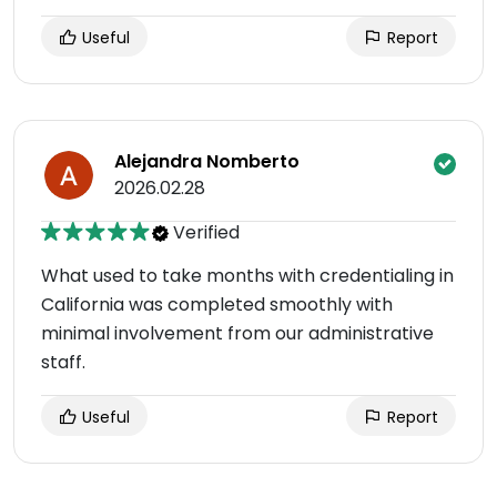
Useful
Report
Alejandra Nomberto
2026.02.28
Verified
What used to take months with credentialing in
California was completed smoothly with
minimal involvement from our administrative
staff.
Useful
Report