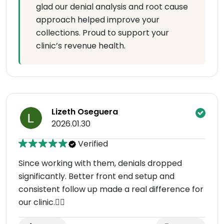
glad our denial analysis and root cause
approach helped improve your
collections. Proud to support your
clinic’s revenue health.
Lizeth Oseguera
2026.01.30
Verified
Since working with them, denials dropped
significantly. Better front end setup and
consistent follow up made a real difference for
our clinic.👌🏻