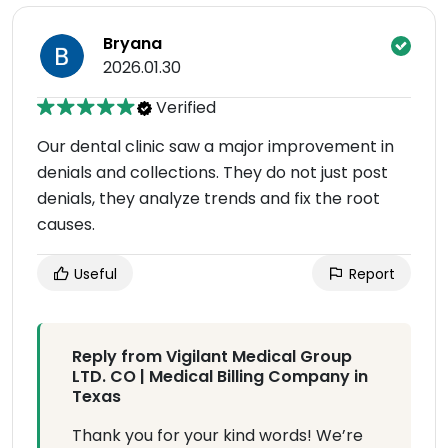
Bryana
2026.01.30
Verified
Our dental clinic saw a major improvement in
denials and collections. They do not just post
denials, they analyze trends and fix the root
causes.
Useful
Report
Reply from Vigilant Medical Group
LTD. CO | Medical Billing Company in
Texas
Thank you for your kind words! We’re