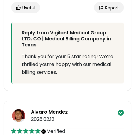
Useful
Report
Reply from Vigilant Medical Group
LTD. CO | Medical Billing Company in
Texas
Thank you for your 5 star rating! We’re
thrilled you’re happy with our medical
billing services.
Alvaro Mendez
2026.02.12
Verified