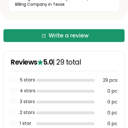
Billing Company in Texas
Write a review
Reviews
5.0
|
29
total
5 stars
29 pcs
4 stars
0 pc
3 stars
0 pc
2 stars
0 pc
1 star
0 pc