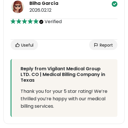
Bilha García
2026.02.12
Verified
Useful
Report
Reply from Vigilant Medical Group
LTD. CO | Medical Billing Company in
Texas
Thank you for your 5 star rating! We’re
thrilled you’re happy with our medical
billing services.