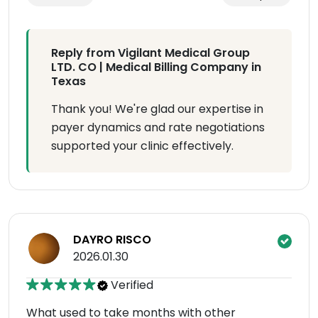
Reply from Vigilant Medical Group
LTD. CO | Medical Billing Company in
Texas
Thank you! We're glad our expertise in
payer dynamics and rate negotiations
supported your clinic effectively.
DAYRO RISCO
2026.01.30
Verified
What used to take months with other