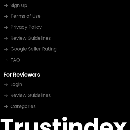
Sign Up
Terms of Use
Privacy Policy
Review Guidelines
Google Seller Rating
FAQ
For Reviewers
Login
Review Guidelines
Categories
Trustindex