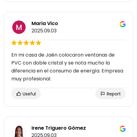
Maria Vico
2025.09.03
En mi casa de Jaén colocaron ventanas de
PVC con doble cristal y se nota mucho la
diferencia en el consumo de energía. Empresa
muy profesional.
Useful
Report
Irene Triguero Gómez
2025.09.03