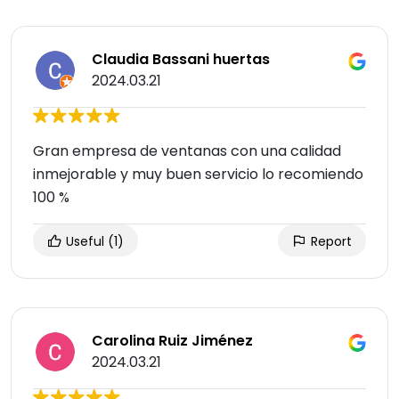
Claudia Bassani huertas
2024.03.21
Gran empresa de ventanas con una calidad
inmejorable y muy buen servicio lo recomiendo
100 %
Useful
(1)
Report
Carolina Ruiz Jiménez
2024.03.21