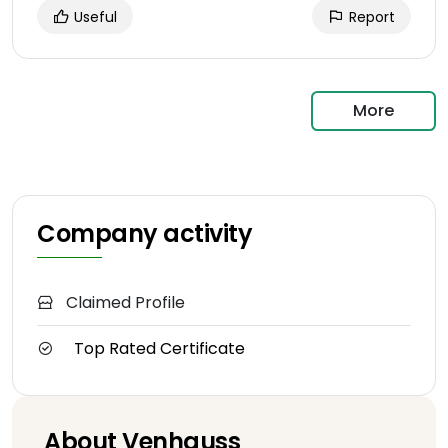
Useful
Report
More
Company activity
Claimed Profile
Top Rated Certificate
About Venhauss