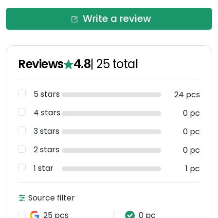
Write a review
Reviews
4.8
|
25
total
5 stars
24 pcs
4 stars
0 pc
3 stars
0 pc
2 stars
0 pc
1 star
1 pc
Source filter
25 pcs
0 pc