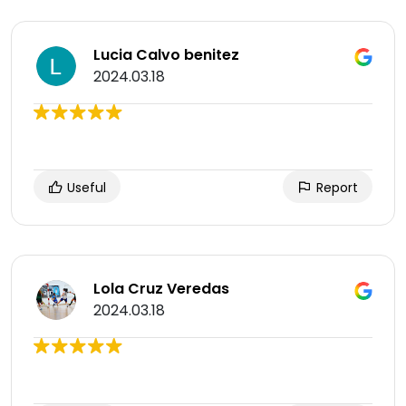
Lucia Calvo benitez
2024.03.18
Useful
Report
Lola Cruz Veredas
2024.03.18