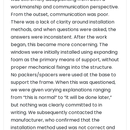
workmanship and communication perspective.
From the outset, communication was poor.
There was a lack of clarity around installation
methods, and when questions were asked, the
answers were inconsistent. After the work
began, this became more concerning. The
windows were initially installed using expanding
foam as the primary means of support, without
proper mechanical fixings into the structure.
No packers/spacers were used at the base to
support the frame. When this was questioned,
we were given varying explanations ranging
from “this is normal” to “it will be done later,”
but nothing was clearly committed to in
writing. We subsequently contacted the
manufacturer, who confirmed that the
installation method used was not correct and