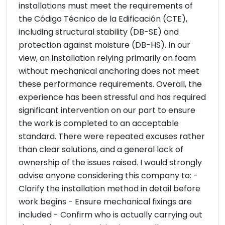
installations must meet the requirements of
the Código Técnico de la Edificación (CTE),
including structural stability (DB-SE) and
protection against moisture (DB-HS). In our
view, an installation relying primarily on foam
without mechanical anchoring does not meet
these performance requirements. Overall, the
experience has been stressful and has required
significant intervention on our part to ensure
the work is completed to an acceptable
standard. There were repeated excuses rather
than clear solutions, and a general lack of
ownership of the issues raised. I would strongly
advise anyone considering this company to: -
Clarify the installation method in detail before
work begins - Ensure mechanical fixings are
included - Confirm who is actually carrying out