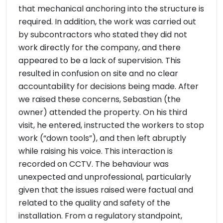
that mechanical anchoring into the structure is
required. In addition, the work was carried out
by subcontractors who stated they did not
work directly for the company, and there
appeared to be a lack of supervision. This
resulted in confusion on site and no clear
accountability for decisions being made. After
we raised these concerns, Sebastian (the
owner) attended the property. On his third
visit, he entered, instructed the workers to stop
work (“down tools”), and then left abruptly
while raising his voice. This interaction is
recorded on CCTV. The behaviour was
unexpected and unprofessional, particularly
given that the issues raised were factual and
related to the quality and safety of the
installation. From a regulatory standpoint,