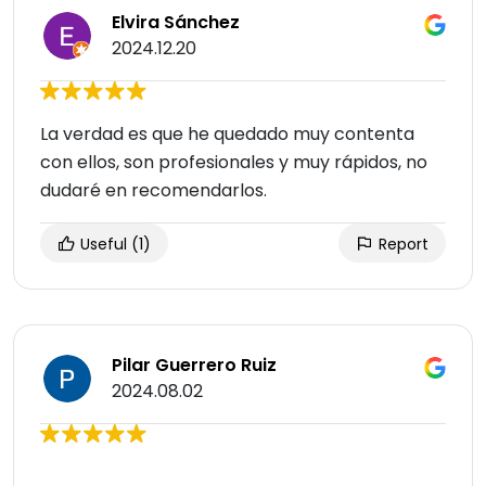
Elvira Sánchez
2024.12.20
La verdad es que he quedado muy contenta
con ellos, son profesionales y muy rápidos, no
dudaré en recomendarlos.
Useful
(1)
Report
Pilar Guerrero Ruiz
2024.08.02