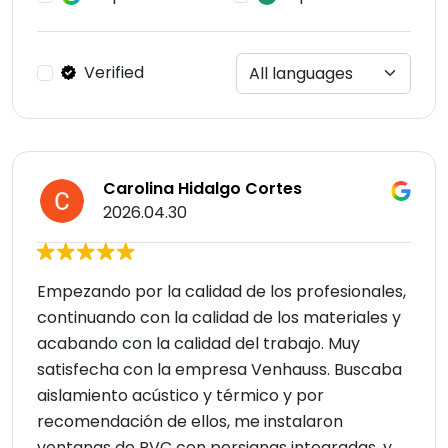
Verified
Carolina Hidalgo Cortes
2026.04.30
Empezando por la calidad de los profesionales,
continuando con la calidad de los materiales y
acabando con la calidad del trabajo. Muy
satisfecha con la empresa Venhauss. Buscaba
aislamiento acústico y térmico y por
recomendación de ellos, me instalaron
ventanas de PVC con persianas integradas, y