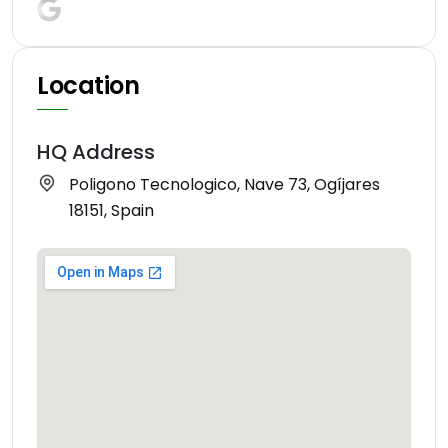
Location
HQ Address
Poligono Tecnologico, Nave 73, Ogíjares
18151, Spain