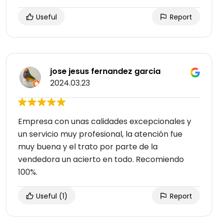
Useful
Report
jose jesus fernandez garcia
2024.03.23
Empresa con unas calidades excepcionales y
un servicio muy profesional, la atención fue
muy buena y el trato por parte de la
vendedora un acierto en todo. Recomiendo
100%.
Useful
(1)
Report