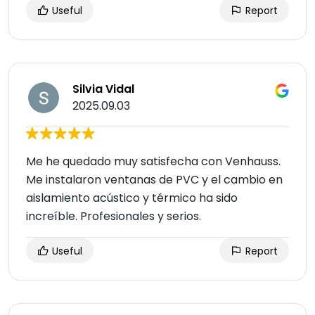
Useful
Report
Silvia Vidal
2025.09.03
Me he quedado muy satisfecha con Venhauss.
Me instalaron ventanas de PVC y el cambio en
aislamiento acústico y térmico ha sido
increíble. Profesionales y serios.
Useful
Report