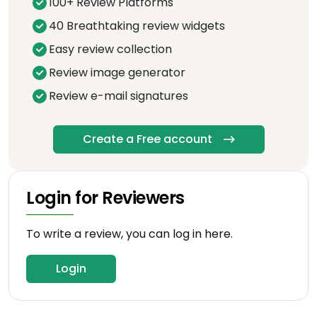
100+ Review Platforms
40 Breathtaking review widgets
Easy review collection
Review image generator
Review e-mail signatures
Create a Free account
Login for Reviewers
To write a review, you can log in here.
Login