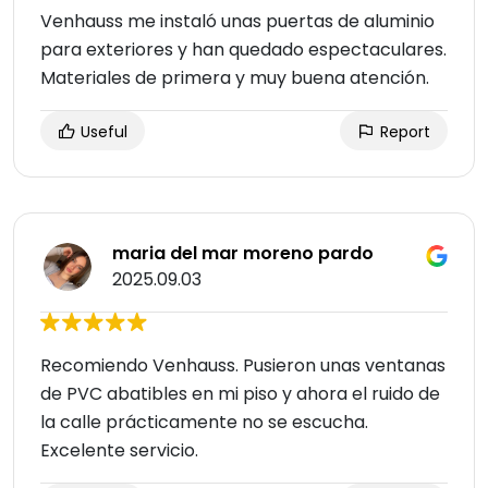
Venhauss me instaló unas puertas de aluminio
para exteriores y han quedado espectaculares.
Materiales de primera y muy buena atención.
Useful
Report
maria del mar moreno pardo
2025.09.03
Recomiendo Venhauss. Pusieron unas ventanas
de PVC abatibles en mi piso y ahora el ruido de
la calle prácticamente no se escucha.
Excelente servicio.