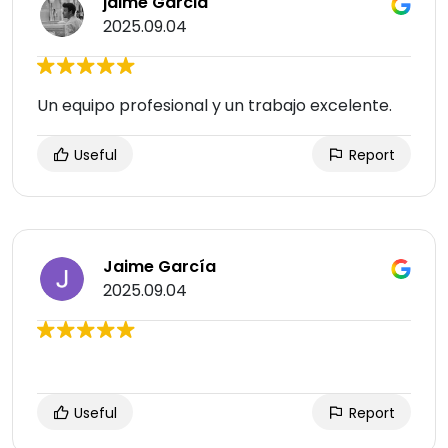
jaime Garcia
2025.09.04
Un equipo profesional y un trabajo excelente.
Useful
Report
Jaime García
2025.09.04
Useful
Report