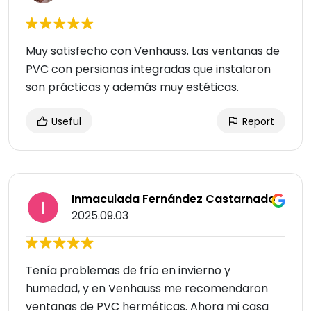
Muy satisfecho con Venhauss. Las ventanas de
PVC con persianas integradas que instalaron
son prácticas y además muy estéticas.
Useful
Report
Inmaculada Fernández Castarnado
2025.09.03
Tenía problemas de frío en invierno y
humedad, y en Venhauss me recomendaron
ventanas de PVC herméticas. Ahora mi casa