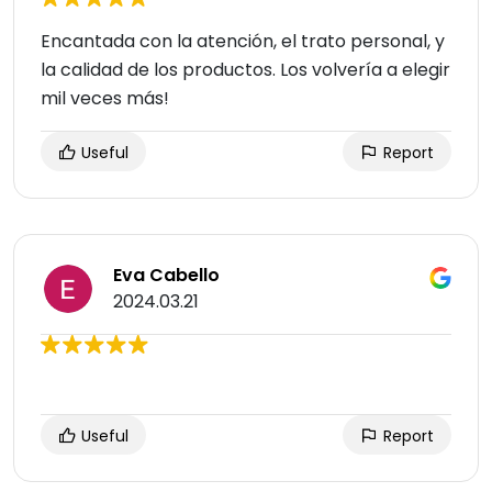
Encantada con la atención, el trato personal, y
la calidad de los productos. Los volvería a elegir
mil veces más!
Useful
Report
Eva Cabello
2024.03.21
Useful
Report