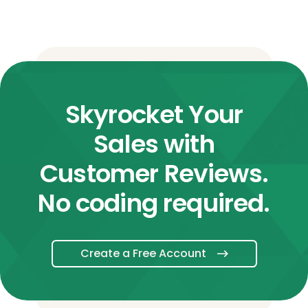
Skyrocket Your
Sales with
Customer Reviews.
No coding required.
Create a Free Account