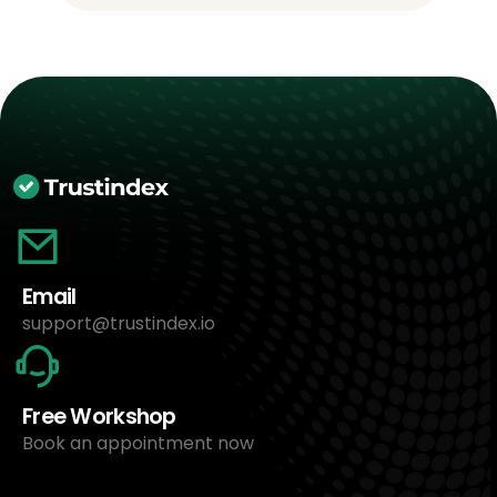
Email
support@trustindex.io
Free Workshop
Book an appointment now