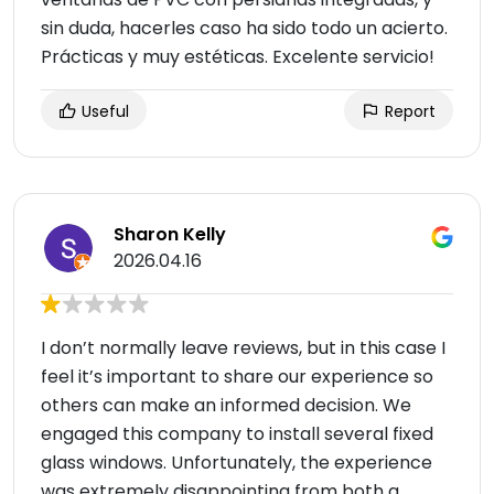
sin duda, hacerles caso ha sido todo un acierto.
Prácticas y muy estéticas. Excelente servicio!
Useful
Report
Sharon Kelly
2026.04.16
I don’t normally leave reviews, but in this case I
feel it’s important to share our experience so
others can make an informed decision. We
engaged this company to install several fixed
glass windows. Unfortunately, the experience
was extremely disappointing from both a