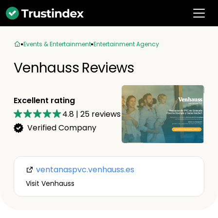
Events & Entertainment
Entertainment Agency
Venhauss Reviews
Excellent rating
4.8
|
25
reviews
Verified Company
ventanaspvc.venhauss.es
Visit Venhauss