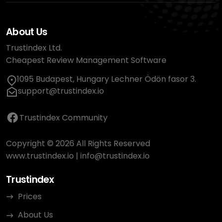
About Us
Trustindex Ltd.
Cheapest Review Management Software
1095 Budapest, Hungary Lechner Ödön fasor 3.
support@trustindex.io
Trustindex Community
Copyright © 2026 All Rights Reserved
www.trustindex.io
|
info@trustindex.io
Trustindex
Prices
About Us