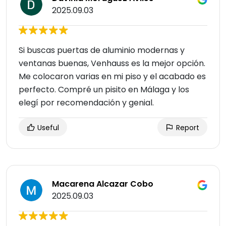
2025.09.03
Si buscas puertas de aluminio modernas y
ventanas buenas, Venhauss es la mejor opción.
Me colocaron varias en mi piso y el acabado es
perfecto. Compré un pisito en Málaga y los
elegí por recomendación y genial.
Useful
Report
Macarena Alcazar Cobo
2025.09.03