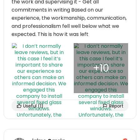
the work and supervising it - Get all
commitments in writing Based on our
experience, the workmanship, communication,
and professionalism fell well below what we
expected. This is how it was left
Useful
(1)
Report