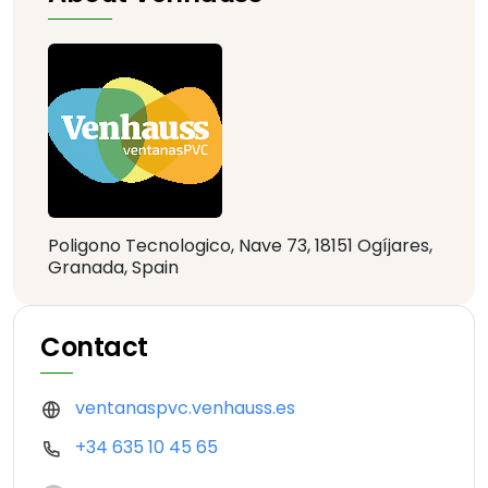
Poligono Tecnologico, Nave 73, 18151 Ogíjares,
Granada, Spain
Contact
ventanaspvc.venhauss.es
+34 635 10 45 65