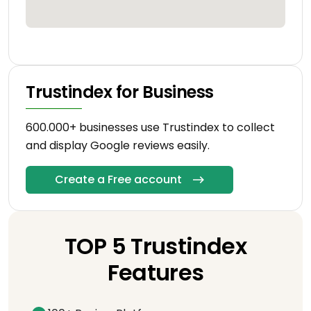
Trustindex for Business
600.000+ businesses use Trustindex to collect
and display Google reviews easily.
Create a Free account
TOP 5 Trustindex
Features