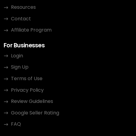
Resources
Contact
Affiliate Program
For Businesses
Login
Sign Up
Terms of Use
Privacy Policy
Review Guidelines
Google Seller Rating
FAQ