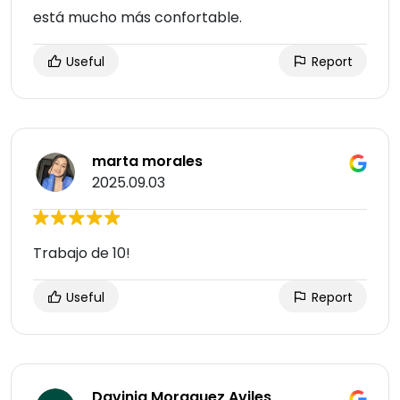
está mucho más confortable.
Useful
Report
marta morales
2025.09.03
Trabajo de 10!
Useful
Report
Davinia Moraguez Aviles