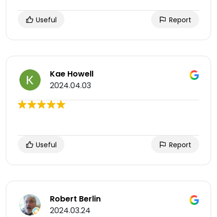
Useful
Report
Kae Howell
2024.04.03
Useful
Report
Robert Berlin
2024.03.24