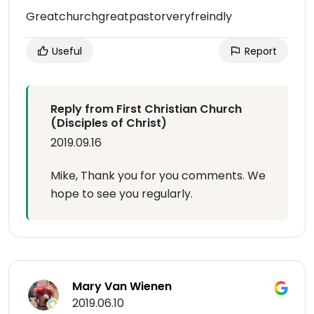
Greatchurchgreatpastorveryfreindly
Useful
Report
Reply from First Christian Church
(Disciples of Christ)
2019.09.16
Mike, Thank you for you comments. We
hope to see you regularly.
Mary Van Wienen
2019.06.10