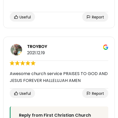
Useful
Report
TROYBOY
2021.12.19
Awesome church service PRAISES TO GOD AND
JESUS FOREVER HALLELUJAH AMEN
Useful
Report
Reply from First Christian Church