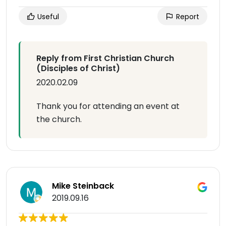
Useful
Report
Reply from First Christian Church
(Disciples of Christ)
2020.02.09
Thank you for attending an event at
the church.
Mike Steinback
2019.09.16