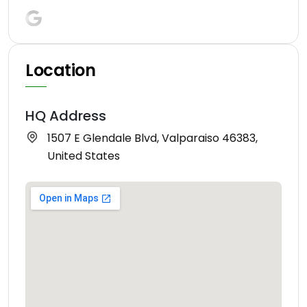
Location
HQ Address
1507 E Glendale Blvd, Valparaiso 46383,
United States