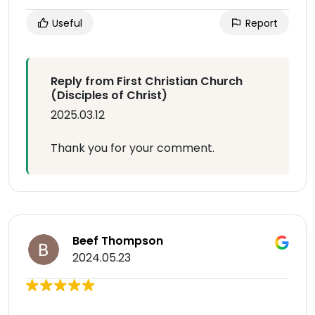
Useful
Report
Reply from First Christian Church
(Disciples of Christ)
2025.03.12
Thank you for your comment.
Beef Thompson
2024.05.23