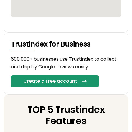
Trustindex for Business
600.000+ businesses use Trustindex to collect
and display Google reviews easily.
Create a Free account
TOP 5 Trustindex
Features