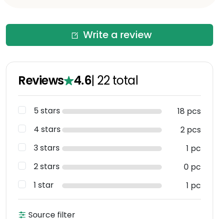
Write a review
Reviews
4.6
|
22
total
5 stars
18 pcs
4 stars
2 pcs
3 stars
1 pc
2 stars
0 pc
1 star
1 pc
Source filter