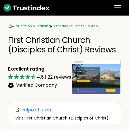
Education & Training
Disciples Of Christ Church
First Christian Church
(Disciples of Christ) Reviews
Excellent rating
4.6
|
22
reviews
Verified Company
valpo.church
Visit First Christian Church (Disciples of Christ)