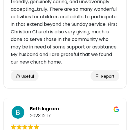
friendly, genuinely caring, and unwaveringly
accepting…truly. There are so many wonderful
activities for children and adults to participate
in that extend beyond the Sunday service. First
Christian Church is also very giving; much is
done to serve those in the community who
may be in need of some support or assistance.
My husband and I are grateful that we found
our new church home.
Useful
Report
Beth Ingram
2023.12.17