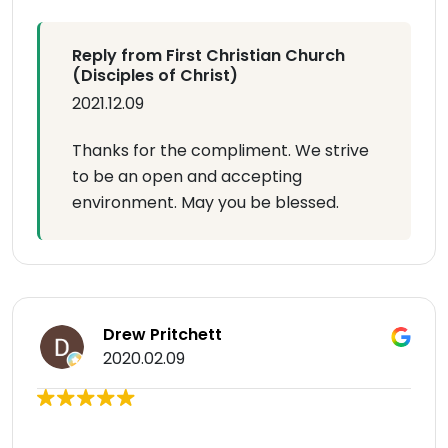
Reply from First Christian Church
(Disciples of Christ)
2021.12.09
Thanks for the compliment. We strive
to be an open and accepting
environment. May you be blessed.
Drew Pritchett
2020.02.09