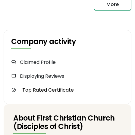
More
Company activity
Claimed Profile
Displaying Reviews
Top Rated Certificate
About First Christian Church
(Disciples of Christ)