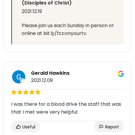
(Disciples of Christ)
2021.12.19
Please join us each Sunday in person or
online at bit.ly/fcconyourtv.
Gerald Hawkins
2021.12.09
I was there for a blood drive the staff that was
that I met were very helpful
Useful
Report