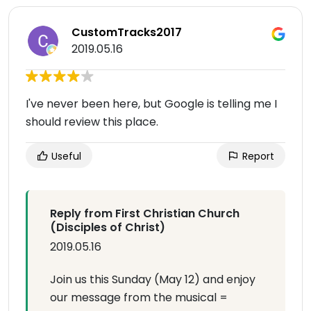
CustomTracks2017
2019.05.16
I've never been here, but Google is telling me I
should review this place.
Useful
Report
Reply from First Christian Church
(Disciples of Christ)
2019.05.16
Join us this Sunday (May 12) and enjoy
our message from the musical =