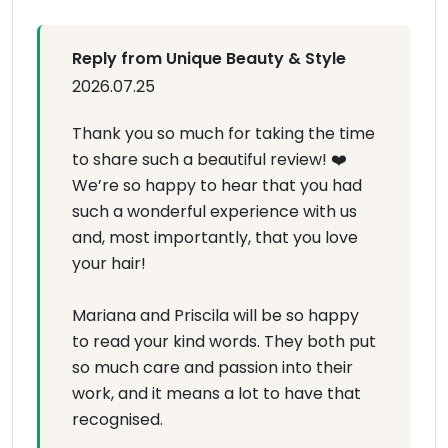
Reply from Unique Beauty & Style
2026.07.25
Thank you so much for taking the time
to share such a beautiful review! ❤️
We’re so happy to hear that you had
such a wonderful experience with us
and, most importantly, that you love
your hair!
Mariana and Priscila will be so happy
to read your kind words. They both put
so much care and passion into their
work, and it means a lot to have that
recognised.