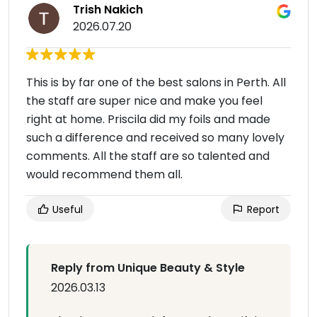
Trish Nakich
2026.07.20
This is by far one of the best salons in Perth. All
the staff are super nice and make you feel
right at home. Priscila did my foils and made
such a difference and received so many lovely
comments. All the staff are so talented and
would recommend them all.
Useful
Report
Reply from Unique Beauty & Style
2026.03.13