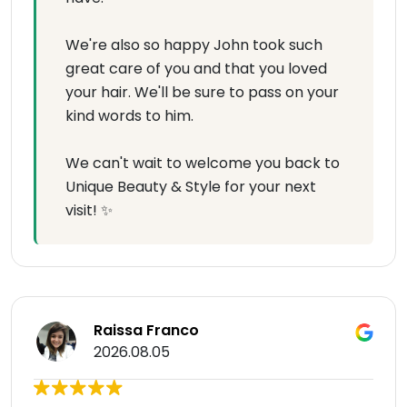
We're also so happy John took such
great care of you and that you loved
your hair. We'll be sure to pass on your
kind words to him.
We can't wait to welcome you back to
Unique Beauty & Style for your next
visit! ✨
Raissa Franco
2026.08.05