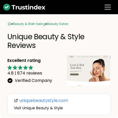
Beauty & Well-being
Beauty Salon
Unique Beauty & Style
Reviews
Excellent rating
4.8
|
674
reviews
Verified Company
uniquebeautystyle.com
Visit Unique Beauty & Style