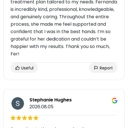
treatment plan tailored to my needs. Fernanda
is incredibly kind, professional, knowledgeable,
and genuinely caring. Throughout the entire
process, she made me feel supported and
confident that I was in the best hands. I’m so
grateful for her dedication and couldn’t be
happier with my results. Thank you so much,
Fer!
Useful
Report
Stephanie Hughes
2026.08.05