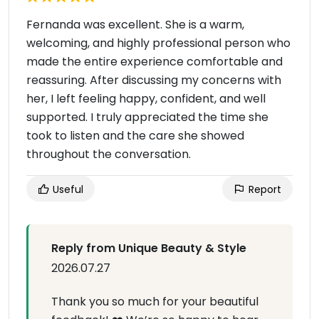
Fernanda was excellent. She is a warm,
welcoming, and highly professional person who
made the entire experience comfortable and
reassuring. After discussing my concerns with
her, I left feeling happy, confident, and well
supported. I truly appreciated the time she
took to listen and the care she showed
throughout the conversation.
Useful
Report
Reply from Unique Beauty & Style
2026.07.27
Thank you so much for your beautiful