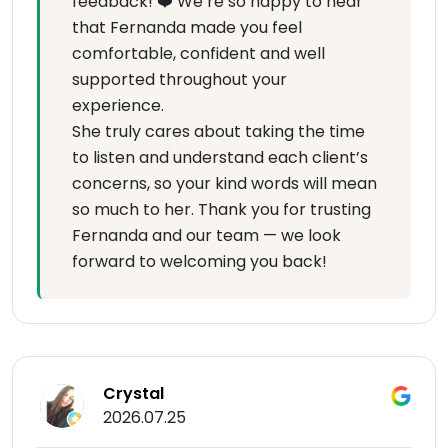
feedback! ❤️ We’re so happy to hear
that Fernanda made you feel
comfortable, confident and well
supported throughout your
experience.
She truly cares about taking the time
to listen and understand each client’s
concerns, so your kind words will mean
so much to her. Thank you for trusting
Fernanda and our team — we look
forward to welcoming you back!
Crystal
2026.07.25