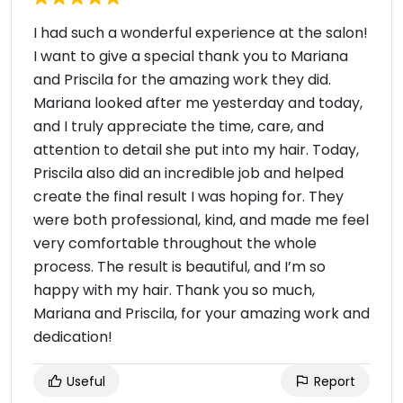
I had such a wonderful experience at the salon!
I want to give a special thank you to Mariana
and Priscila for the amazing work they did.
Mariana looked after me yesterday and today,
and I truly appreciate the time, care, and
attention to detail she put into my hair. Today,
Priscila also did an incredible job and helped
create the final result I was hoping for. They
were both professional, kind, and made me feel
very comfortable throughout the whole
process. The result is beautiful, and I’m so
happy with my hair. Thank you so much,
Mariana and Priscila, for your amazing work and
dedication!
Useful
Report