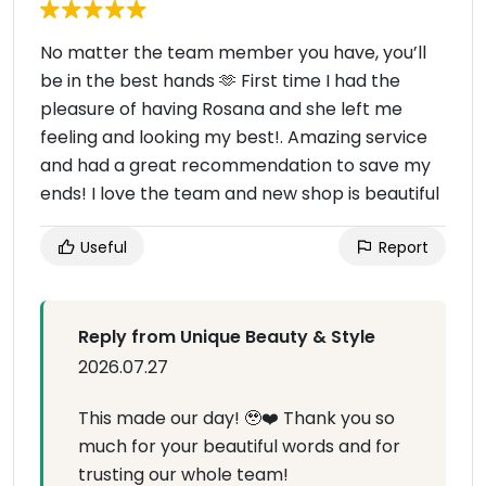
No matter the team member you have, you’ll
be in the best hands 🫶 First time I had the
pleasure of having Rosana and she left me
feeling and looking my best!. Amazing service
and had a great recommendation to save my
ends! I love the team and new shop is beautiful
Useful
Report
Reply from Unique Beauty & Style
2026.07.27
This made our day! 🥹❤️ Thank you so
much for your beautiful words and for
trusting our whole team!