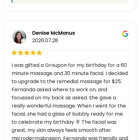
Denise McManus
2026.07.28
I was gifted a Groupon for my birthday for a 60
minute massage and 30 minute facial. I decided
to upgrade to the remedial massage for $25.
Fernanda asked where to work on, and
focussed on my back as asked. She gave a
really wonderful massage. When I went for the
facial, she had a glass of bubbly ready for me
to celebrate my birthday 🥂 The facial was
great, my skin always feels smooth after
microdermabrasion. Fernanda was friendly and