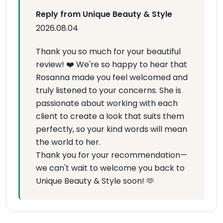
Reply from Unique Beauty & Style
2026.08.04
Thank you so much for your beautiful
review! ❤️ We're so happy to hear that
Rosanna made you feel welcomed and
truly listened to your concerns. She is
passionate about working with each
client to create a look that suits them
perfectly, so your kind words will mean
the world to her.
Thank you for your recommendation—
we can't wait to welcome you back to
Unique Beauty & Style soon! 🫶