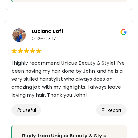
Luciana Boff
2026.07.17
I highly recommend Unique Beauty & Style! I’ve
been having my hair done by John, and he is a
very skilled hairstylist who always does an
amazing job with my highlights. I always leave
loving my hair. Thank you John!
Useful
Report
Reply from Unique Beauty & Style