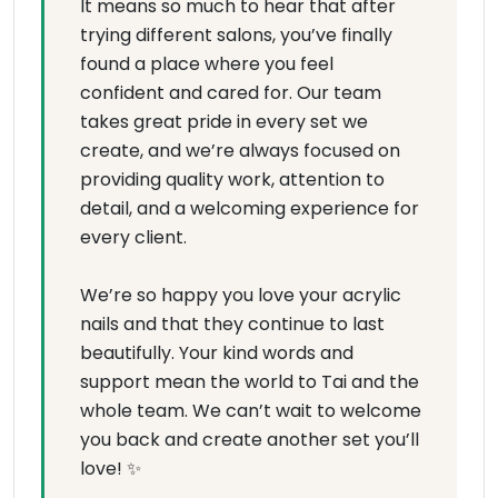
It means so much to hear that after
trying different salons, you’ve finally
found a place where you feel
confident and cared for. Our team
takes great pride in every set we
create, and we’re always focused on
providing quality work, attention to
detail, and a welcoming experience for
every client.
We’re so happy you love your acrylic
nails and that they continue to last
beautifully. Your kind words and
support mean the world to Tai and the
whole team. We can’t wait to welcome
you back and create another set you’ll
love! ✨