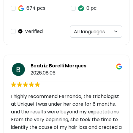
674 pcs
0 pc
Verified
Beatriz Borelli Marques
2026.08.06
I highly recommend Fernanda, the trichologist
at Unique! I was under her care for 8 months,
and the results were beyond my expectations.
From the very beginning, she took the time to
identify the cause of my hair loss and created a