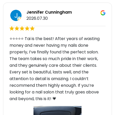
Jennifer Cunningham
2026.07.30
⭐⭐⭐⭐⭐ Tai is the best! After years of wasting
money and never having my nails done
properly, I’ve finally found the perfect salon.
The team takes so much pride in their work,
and they genuinely care about their clients.
Every set is beautiful, lasts well, and the
attention to detail is amazing. I couldn’t
recommend them highly enough. If you’re
looking for a nail salon that truly goes above
and beyond, this is it! 💗