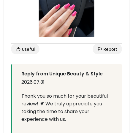
Useful
Report
Reply from Unique Beauty & Style
2026.07.31
Thank you so much for your beautiful
review! 💗 We truly appreciate you
taking the time to share your
experience with us.