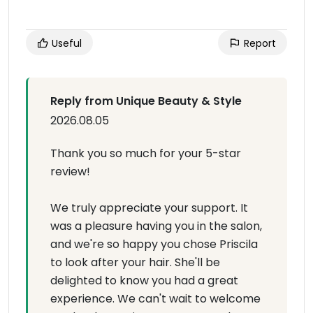
Useful
Report
Reply from Unique Beauty & Style
2026.08.05
Thank you so much for your 5-star
review!
We truly appreciate your support. It
was a pleasure having you in the salon,
and we're so happy you chose Priscila
to look after your hair. She'll be
delighted to know you had a great
experience. We can't wait to welcome