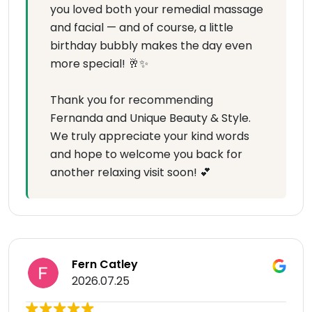
you loved both your remedial massage
and facial — and of course, a little
birthday bubbly makes the day even
more special! 🥂✨
Thank you for recommending
Fernanda and Unique Beauty & Style.
We truly appreciate your kind words
and hope to welcome you back for
another relaxing visit soon! 💕
Fern Catley
2026.07.25