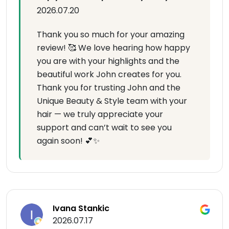
2026.07.20
Thank you so much for your amazing
review! 🥰 We love hearing how happy
you are with your highlights and the
beautiful work John creates for you.
Thank you for trusting John and the
Unique Beauty & Style team with your
hair — we truly appreciate your
support and can’t wait to see you
again soon! 💕✨
Ivana Stankic
2026.07.17