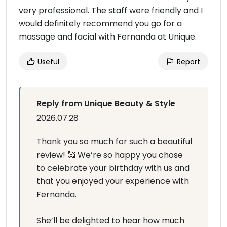
very professional. The staff were friendly and I
would definitely recommend you go for a
massage and facial with Fernanda at Unique.
Useful
Report
Reply from Unique Beauty & Style
2026.07.28
Thank you so much for such a beautiful
review! 🥰 We’re so happy you chose
to celebrate your birthday with us and
that you enjoyed your experience with
Fernanda.
She’ll be delighted to hear how much