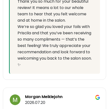
Thank you so much for your beautiful
review! It means a lot to our whole
team to hear that you felt welcome
and at home in the salon.
We’re so glad you loved your foils with
Priscila and that you’ve been receiving
so many compliments — that’s the
best feeling! We truly appreciate your
recommendation and look forward to
welcoming you back to the salon soon.
✨
Morgan Meiklejohn
2026.07.20