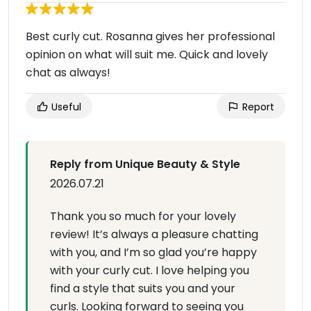
Best curly cut. Rosanna gives her professional
opinion on what will suit me. Quick and lovely
chat as always!
Useful
Report
Reply from Unique Beauty & Style
2026.07.21
Thank you so much for your lovely
review! It’s always a pleasure chatting
with you, and I’m so glad you’re happy
with your curly cut. I love helping you
find a style that suits you and your
curls. Looking forward to seeing you