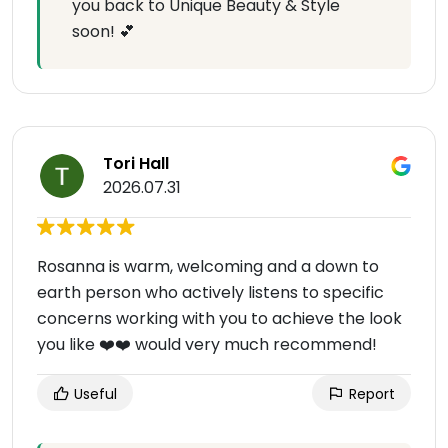
you back to Unique Beauty & Style
soon! 💕
Tori Hall
2026.07.31
Rosanna is warm, welcoming and a down to
earth person who actively listens to specific
concerns working with you to achieve the look
you like ❤️❤️ would very much recommend!
Useful
Report