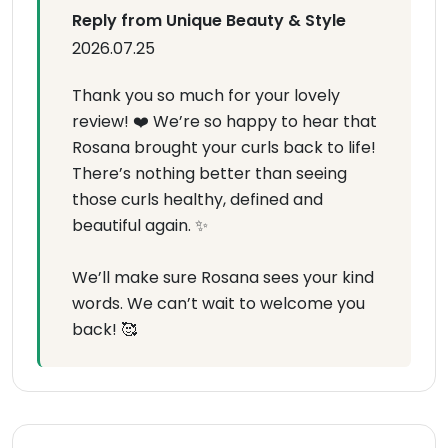
Reply from Unique Beauty & Style
2026.07.25
Thank you so much for your lovely
review! ❤️ We’re so happy to hear that
Rosana brought your curls back to life!
There’s nothing better than seeing
those curls healthy, defined and
beautiful again. ✨
We’ll make sure Rosana sees your kind
words. We can’t wait to welcome you
back! 🥰