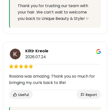
Thank you for trusting our team with
your hair. We can’t wait to welcome
you back to Unique Beauty & Style! ✨
Kiltir Kreole
2026.07.24
Rosana was amazing. Thank you so much for
bringing my curls back to life!
Useful
Report