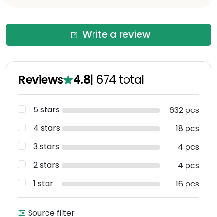
Write a review
Reviews
4.8
|
674
total
5 stars
632 pcs
4 stars
18 pcs
3 stars
4 pcs
2 stars
4 pcs
1 star
16 pcs
Source filter