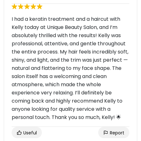
I had a keratin treatment and a haircut with
Kelly today at Unique Beauty Salon, and I’m
absolutely thrilled with the results! Kelly was
professional, attentive, and gentle throughout
the entire process. My hair feels incredibly soft,
shiny, and light, and the trim was just perfect —
natural and flattering to my face shape. The
salon itself has a welcoming and clean
atmosphere, which made the whole
experience very relaxing. I’ll definitely be
coming back and highly recommend Kelly to
anyone looking for quality service with a
personal touch. Thank you so much, Kelly! 🌟
Useful
Report