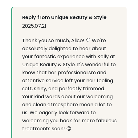
Reply from Unique Beauty & Style
2025.07.21
Thank you so much, Alice! 💜 We're
absolutely delighted to hear about
your fantastic experience with Kelly at
Unique Beauty & Style. It's wonderful to
know that her professionalism and
attentive service left your hair feeling
soft, shiny, and perfectly trimmed.
Your kind words about our welcoming
and clean atmosphere mean a lot to
us. We eagerly look forward to
welcoming you back for more fabulous
treatments soon! 😊