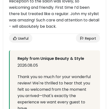
Reception to the salon was lovely, so
welcoming and friendly. First time I’d been
there but treated like a regular. John my stylist
was amazing! Such care and attention to detail
- will absolutely be back.
Useful
Report
Reply from Unique Beauty & Style
2026.08.05
Thank you so much for your wonderful
review! We're thrilled to hear that you
felt so welcomed from the moment
you arrived—that's exactly the
experience we want every guest to
have.