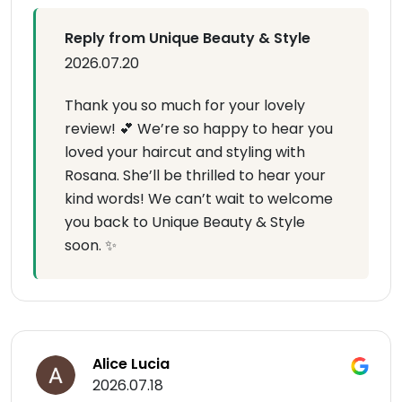
Reply from Unique Beauty & Style
2026.07.20
Thank you so much for your lovely
review! 💕 We’re so happy to hear you
loved your haircut and styling with
Rosana. She’ll be thrilled to hear your
kind words! We can’t wait to welcome
you back to Unique Beauty & Style
soon. ✨
Alice Lucia
2026.07.18