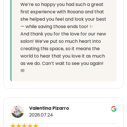
We’re so happy you had such a great
first experience with Rosana and that
she helped you feel and look your best
— while saving those ends too! ✨
And thank you for the love for our new
salon! We’ve put so much heart into
creating this space, so it means the
world to hear that you love it as much
as we do. Can’t wait to see you again!
🫶
Valentina Pizarro
2026.07.24