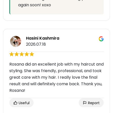
again soon! xoxo
Hasini Kashmira
2026.07.18
Rosana did an excellent job with my haircut and
styling. She was friendly, professional, and took
great care with my hair. I really love the final
result and will definitely come back. Thank you,
Rosana!
Useful
Report