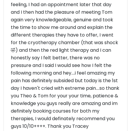
feeling, I had an appointment later that day
and I then had the pleasure of meeting Tom
again very knowledgeable, genuine and took
the time to show me around and explain the
different therapies they have to offer, I went
for the cryotherapy chamber (that was shock
🤣) and then the red light therapy and I can
honestly say I felt better, there was no
pressure and I said I would see how I felt the
following morning and hey....i feel amazing my
pain has definitely subsided but today is the 1st
day I haven't cried with extreme pain....so thank
you Theo & Tom for your your time, patience &
knowledge you guys really are amazing and im
definitely booking courses for both my
therapies, I would definately recommend you
guys 10/10++++. Thank you Tracey