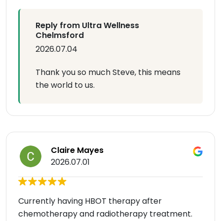
Reply from Ultra Wellness
Chelmsford
2026.07.04
Thank you so much Steve, this means
the world to us.
Claire Mayes
2026.07.01
Currently having HBOT therapy after
chemotherapy and radiotherapy treatment.