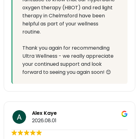
oxygen therapy (HBOT) and red light
therapy in Chelmsford have been
helpful as part of your wellness
routine.
Thank you again for recommending
Ultra Wellness - we really appreciate
your continued support and look
forward to seeing you again soon! 😊
Alex Kaye
2026.08.01