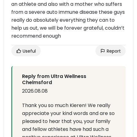
an athlete and also with a mother who suffers
from a severe auto immune disease these guys
really do absolutely everything they can to
help us out, we will be forever grateful, couldn’t
recommend enough
Useful
Report
Reply from Ultra Wellness
Chelmsford
2026.08.08
Thank you so much Kieren! We really
appreciate your kind words and are so
pleased to hear that you, your family
and fellow athletes have had such a