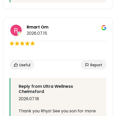
Rmart Om
2026.07.15
Useful
Report
Reply from Ultra Wellness
Chelmsford
2026.07.18
Thank you Rhys! See you son for more