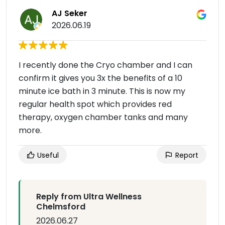
AJ Seker
2026.06.19
I recently done the Cryo chamber and I can
confirm it gives you 3x the benefits of a 10
minute ice bath in 3 minute. This is now my
regular health spot which provides red
therapy, oxygen chamber tanks and many
more.
Useful
Report
Reply from Ultra Wellness
Chelmsford
2026.06.27