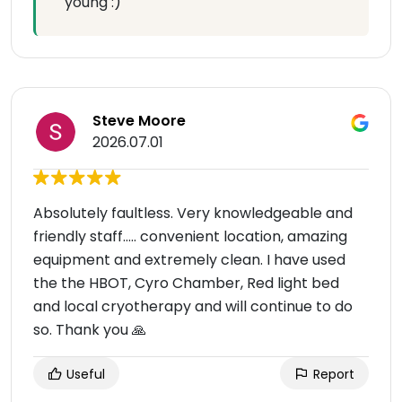
young :)
Steve Moore
2026.07.01
Absolutely faultless. Very knowledgeable and
friendly staff….. convenient location, amazing
equipment and extremely clean. I have used
the the HBOT, Cyro Chamber, Red light bed
and local cryotherapy and will continue to do
so. Thank you 🙏
Useful
Report