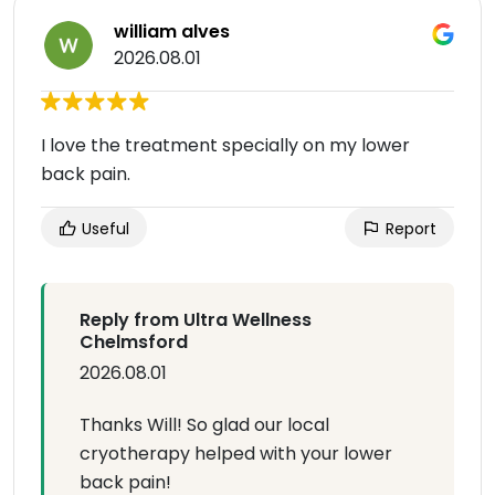
william alves
2026.08.01
I love the treatment specially on my lower
back pain.
Useful
Report
Reply from Ultra Wellness
Chelmsford
2026.08.01
Thanks Will! So glad our local
cryotherapy helped with your lower
back pain!