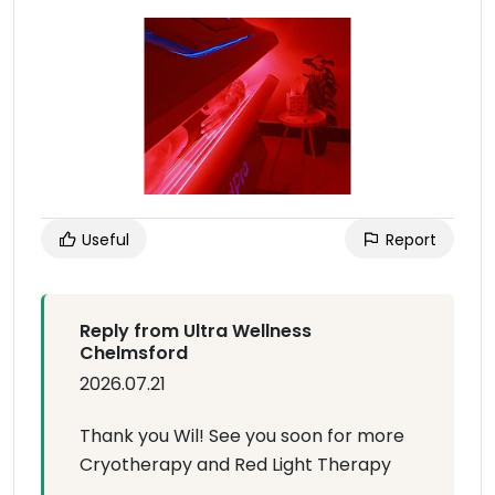
Useful
Report
Reply from Ultra Wellness
Chelmsford
2026.07.21
Thank you Wil! See you soon for more
Cryotherapy and Red Light Therapy