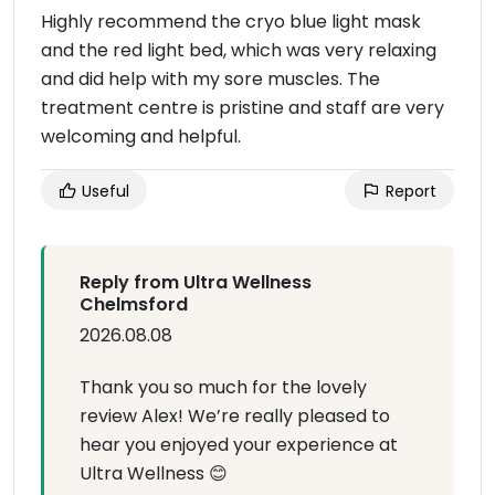
Highly recommend the cryo blue light mask
and the red light bed, which was very relaxing
and did help with my sore muscles. The
treatment centre is pristine and staff are very
welcoming and helpful.
Useful
Report
Reply from Ultra Wellness
Chelmsford
2026.08.08
Thank you so much for the lovely
review Alex! We’re really pleased to
hear you enjoyed your experience at
Ultra Wellness 😊