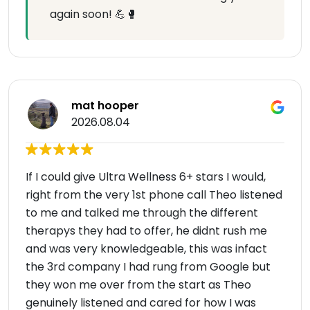
again soon! 💪🥊
mat hooper
2026.08.04
If I could give Ultra Wellness 6+ stars I would,
right from the very 1st phone call Theo listened
to me and talked me through the different
therapys they had to offer, he didnt rush me
and was very knowledgeable, this was infact
the 3rd company I had rung from Google but
they won me over from the start as Theo
genuinely listened and cared for how I was