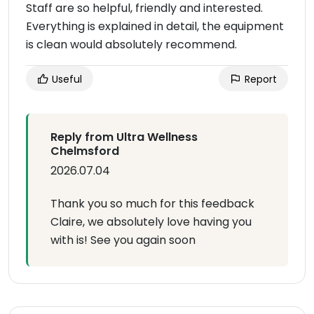
Staff are so helpful, friendly and interested.
Everything is explained in detail, the equipment
is clean would absolutely recommend.
Useful
Report
Reply from Ultra Wellness
Chelmsford
2026.07.04
Thank you so much for this feedback
Claire, we absolutely love having you
with is! See you again soon