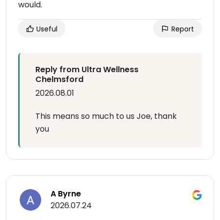
would.
Useful
Report
Reply from Ultra Wellness
Chelmsford
2026.08.01
This means so much to us Joe, thank
you
A Byrne
2026.07.24