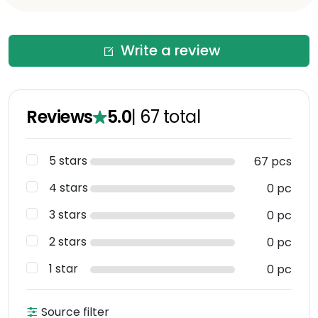
Write a review
Reviews
5.0
|
67
total
5 stars
67 pcs
4 stars
0 pc
3 stars
0 pc
2 stars
0 pc
1 star
0 pc
Source filter