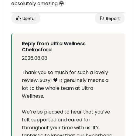
absolutely amazing 🤩
Useful
Report
Reply from Ultra Wellness
Chelmsford
2026.08.08
Thank you so much for such a lovely
review, Suzy! 🖤 It genuinely means a
lot to the whole team at Ultra
Wellness.
We’re so pleased to hear that you’ve
felt supported and cared for
throughout your time with us. It’s
fantastic to know that our hyperbaric