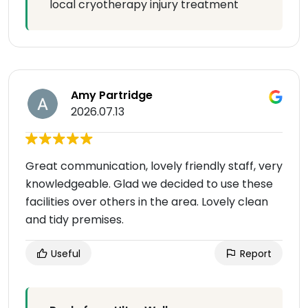
local cryotherapy injury treatment
Amy Partridge
2026.07.13
Great communication, lovely friendly staff, very
knowledgeable. Glad we decided to use these
facilities over others in the area. Lovely clean
and tidy premises.
Useful
Report