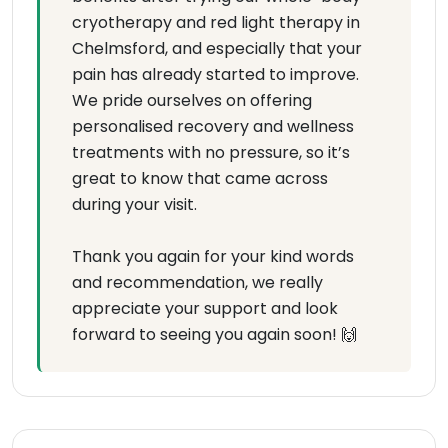
cryotherapy and red light therapy in
Chelmsford, and especially that your
pain has already started to improve.
We pride ourselves on offering
personalised recovery and wellness
treatments with no pressure, so it’s
great to know that came across
during your visit.
Thank you again for your kind words
and recommendation, we really
appreciate your support and look
forward to seeing you again soon! 🙌