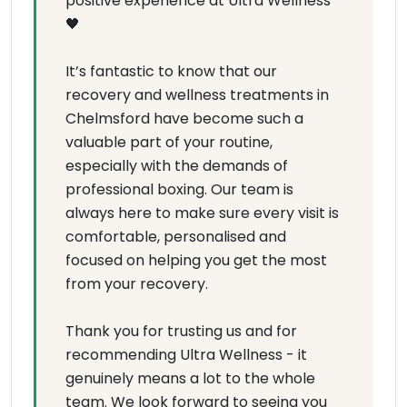
positive experience at Ultra Wellness
🖤
It’s fantastic to know that our
recovery and wellness treatments in
Chelmsford have become such a
valuable part of your routine,
especially with the demands of
professional boxing. Our team is
always here to make sure every visit is
comfortable, personalised and
focused on helping you get the most
from your recovery.
Thank you for trusting us and for
recommending Ultra Wellness - it
genuinely means a lot to the whole
team. We look forward to seeing you