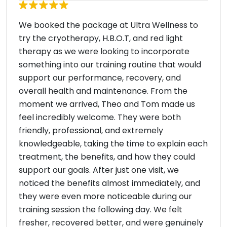
We booked the package at Ultra Wellness to
try the cryotherapy, H.B.O.T, and red light
therapy as we were looking to incorporate
something into our training routine that would
support our performance, recovery, and
overall health and maintenance. From the
moment we arrived, Theo and Tom made us
feel incredibly welcome. They were both
friendly, professional, and extremely
knowledgeable, taking the time to explain each
treatment, the benefits, and how they could
support our goals. After just one visit, we
noticed the benefits almost immediately, and
they were even more noticeable during our
training session the following day. We felt
fresher, recovered better, and were genuinely