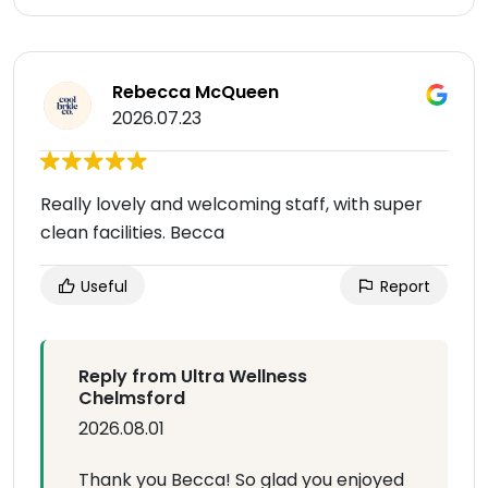
Rebecca McQueen
2026.07.23
Really lovely and welcoming staff, with super
clean facilities. Becca
Useful
Report
Reply from Ultra Wellness
Chelmsford
2026.08.01
Thank you Becca! So glad you enjoyed