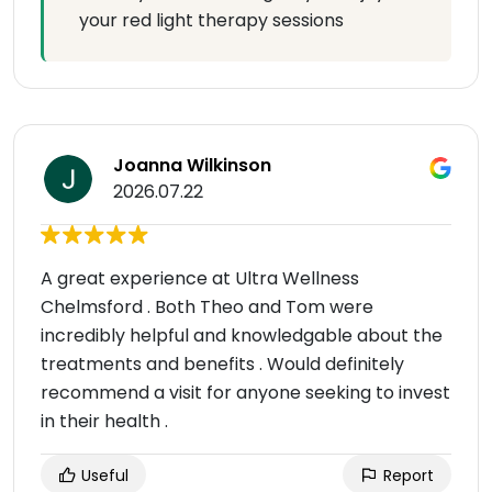
your red light therapy sessions
Joanna Wilkinson
2026.07.22
A great experience at Ultra Wellness
Chelmsford . Both Theo and Tom were
incredibly helpful and knowledgable about the
treatments and benefits . Would definitely
recommend a visit for anyone seeking to invest
in their health .
Useful
Report