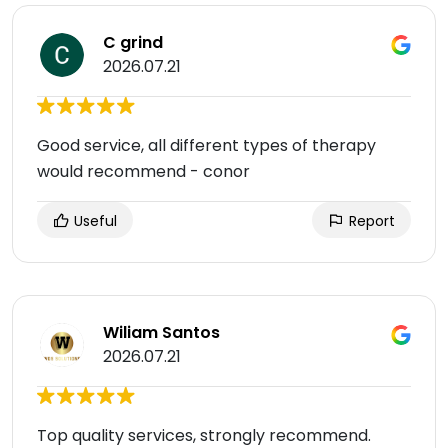
C grind
2026.07.21
Good service, all different types of therapy
would recommend - conor
Useful
Report
Wiliam Santos
2026.07.21
Top quality services, strongly recommend.