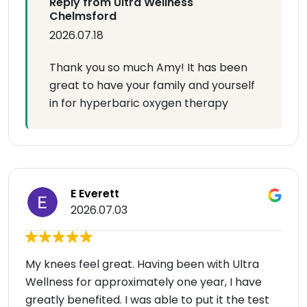
Reply from Ultra Wellness
Chelmsford
2026.07.18
Thank you so much Amy! It has been
great to have your family and yourself
in for hyperbaric oxygen therapy
E Everett
2026.07.03
My knees feel great. Having been with Ultra
Wellness for approximately one year, I have
greatly benefited. I was able to put it the test