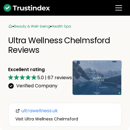
Beauty & Well-being
Health Spa
Ultra Wellness Chelmsford
Reviews
Excellent rating
5.0
|
67
reviews
Verified Company
ultrawellness.uk
Visit Ultra Wellness Chelmsford