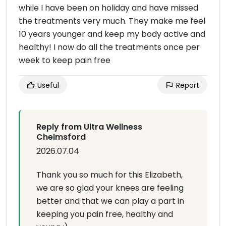
while I have been on holiday and have missed
the treatments very much. They make me feel
10 years younger and keep my body active and
healthy! I now do all the treatments once per
week to keep pain free
Useful
Report
Reply from Ultra Wellness
Chelmsford
2026.07.04
Thank you so much for this Elizabeth,
we are so glad your knees are feeling
better and that we can play a part in
keeping you pain free, healthy and