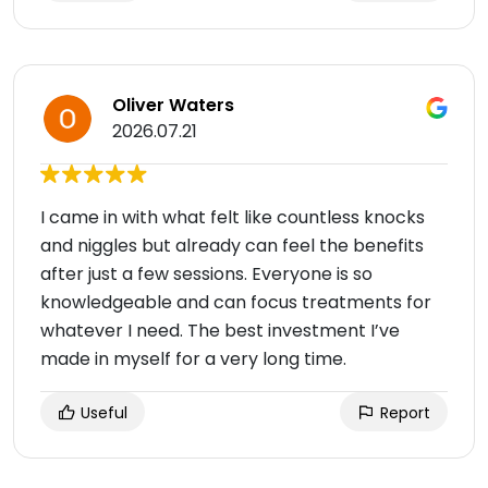
Oliver Waters
2026.07.21
I came in with what felt like countless knocks
and niggles but already can feel the benefits
after just a few sessions. Everyone is so
knowledgeable and can focus treatments for
whatever I need. The best investment I’ve
made in myself for a very long time.
Useful
Report