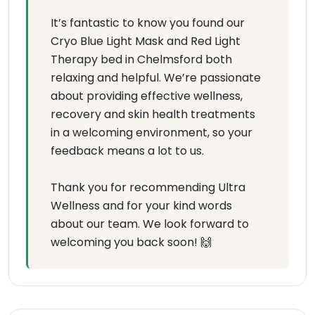
It’s fantastic to know you found our
Cryo Blue Light Mask and Red Light
Therapy bed in Chelmsford both
relaxing and helpful. We’re passionate
about providing effective wellness,
recovery and skin health treatments
in a welcoming environment, so your
feedback means a lot to us.
Thank you for recommending Ultra
Wellness and for your kind words
about our team. We look forward to
welcoming you back soon! 🙌