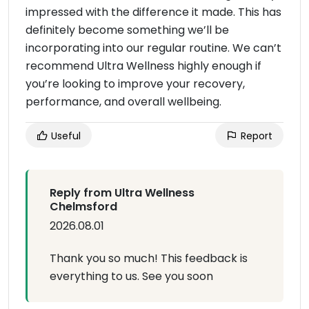
impressed with the difference it made. This has
definitely become something we’ll be
incorporating into our regular routine. We can’t
recommend Ultra Wellness highly enough if
you’re looking to improve your recovery,
performance, and overall wellbeing.
Useful
Report
Reply from Ultra Wellness
Chelmsford
2026.08.01
Thank you so much! This feedback is
everything to us. See you soon