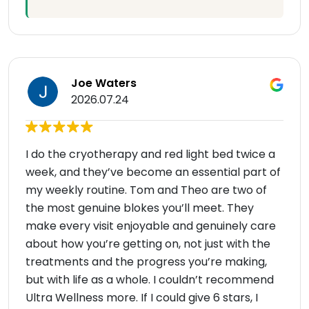
Joe Waters
2026.07.24
I do the cryotherapy and red light bed twice a
week, and they’ve become an essential part of
my weekly routine. Tom and Theo are two of
the most genuine blokes you’ll meet. They
make every visit enjoyable and genuinely care
about how you’re getting on, not just with the
treatments and the progress you’re making,
but with life as a whole. I couldn’t recommend
Ultra Wellness more. If I could give 6 stars, I