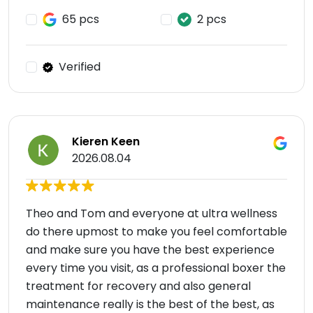
65 pcs
2 pcs
Verified
Kieren Keen
2026.08.04
Theo and Tom and everyone at ultra wellness
do there upmost to make you feel comfortable
and make sure you have the best experience
every time you visit, as a professional boxer the
treatment for recovery and also general
maintenance really is the best of the best, as