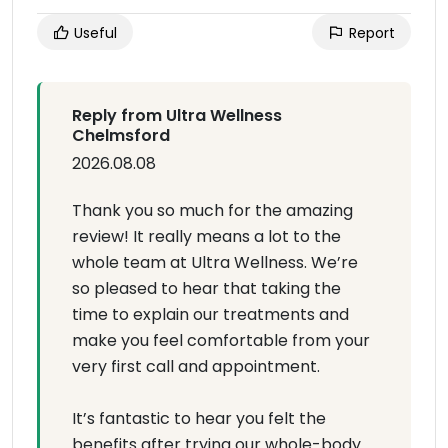
Useful
Report
Reply from Ultra Wellness
Chelmsford
2026.08.08
Thank you so much for the amazing
review! It really means a lot to the
whole team at Ultra Wellness. We’re
so pleased to hear that taking the
time to explain our treatments and
make you feel comfortable from your
very first call and appointment.
It’s fantastic to hear you felt the
benefits after trying our whole-body