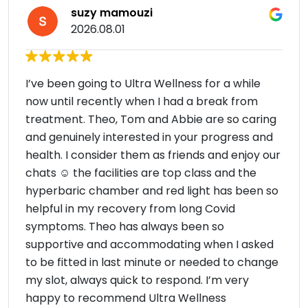
suzy mamouzi
2026.08.01
I’ve been going to Ultra Wellness for a while
now until recently when I had a break from
treatment. Theo, Tom and Abbie are so caring
and genuinely interested in your progress and
health. I consider them as friends and enjoy our
chats ☺️ the facilities are top class and the
hyperbaric chamber and red light has been so
helpful in my recovery from long Covid
symptoms. Theo has always been so
supportive and accommodating when I asked
to be fitted in last minute or needed to change
my slot, always quick to respond. I’m very
happy to recommend Ultra Wellness