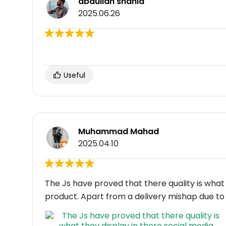
abdullah shahid
2025.06.26
Useful
Muhammad Mahad
2025.04.10
The Js have proved that there quality is what
product. Apart from a delivery mishap due to 