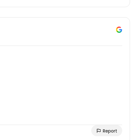
Report