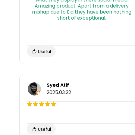
Useful
Syed Atif
2025.03.22
Useful