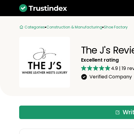
Categories
Construction & Manufacturing
Shoe Factory
The J's Rev
Excellent rating
4.9
|
19
re
Verified Company
Wri