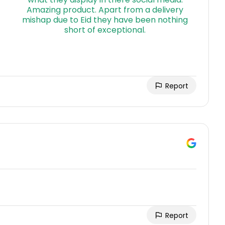
Report
Report