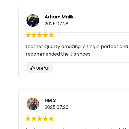
Arham Malik
2025.07.28
Leather Quality amazing…sizing is perfect and a
recommended the J’s shoes
Useful
HM S
2025.07.26