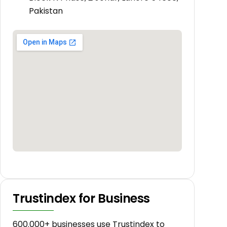
Pakistan
Trustindex for Business
600.000+ businesses use Trustindex to