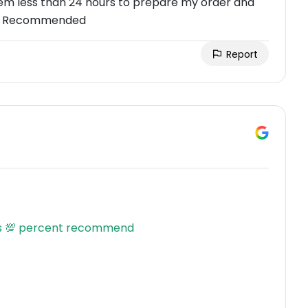
hem less than 24 hours to prepare my order and
ghly Recommended
Report