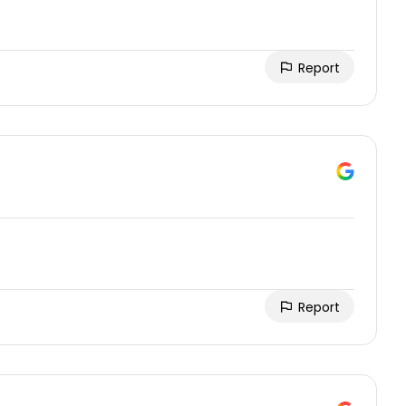
Report
Report