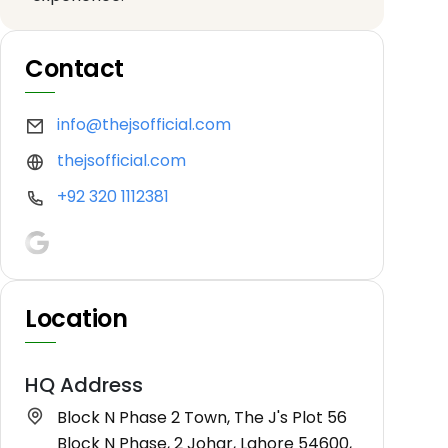
Contact
info@thejsofficial.com
thejsofficial.com
+92 320 1112381
Location
HQ Address
Block N Phase 2 Town, The J's Plot 56
Block N Phase, 2 Johar, Lahore 54600,