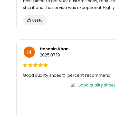
best place to get your custom shoes, took t
ship it and the service was exceptional. Hi
Useful
Hasnain Khan
2025.07.19
Good quality shoes 💯 percent recommend