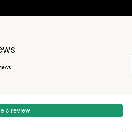
iews
views
te a review