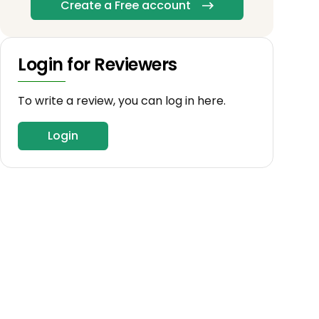
Create a Free account
Login for Reviewers
To write a review, you can log in here.
Login