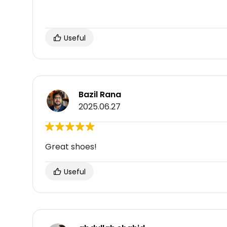
Useful
Bazil Rana
2025.06.27
Great shoes!
Useful