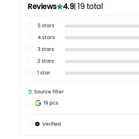
Reviews
4.9
|
19
total
5 stars
4 stars
3 stars
2 stars
1 star
Source filter
19 pcs
Verified