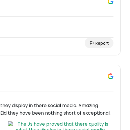
Report
 they display in there social media. Amazing
Eid they have been nothing short of exceptional.