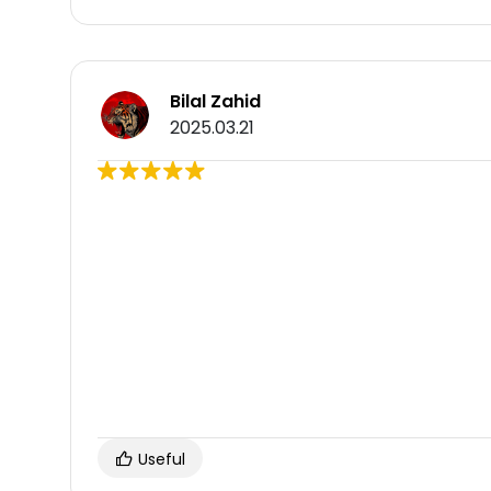
Bilal Zahid
2025.03.21
Useful