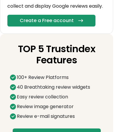
collect and display Google reviews easily.
Create a Free account
TOP 5 Trustindex
Features
100+ Review Platforms
40 Breathtaking review widgets
Easy review collection
Review image generator
Review e-mail signatures