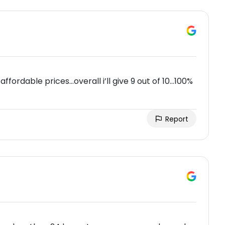
ffordable prices…overall i’ll give 9 out of 10…100%
Report