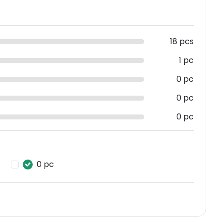
18 pcs
1 pc
0 pc
0 pc
0 pc
0 pc