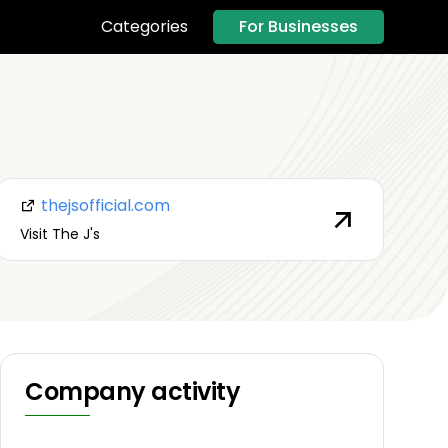
For Businesses
Categories
thejsofficial.com
Visit The J's
Company activity