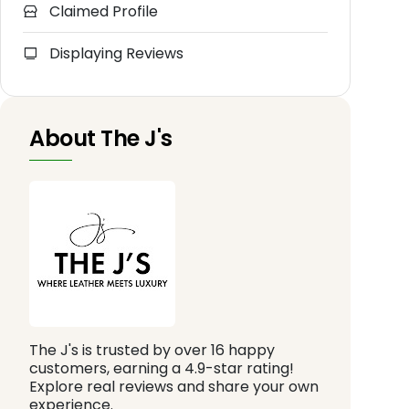
Claimed Profile
Displaying Reviews
About The J's
The J's is trusted by over 16 happy
customers, earning a 4.9-star rating!
Explore real reviews and share your own
experience.