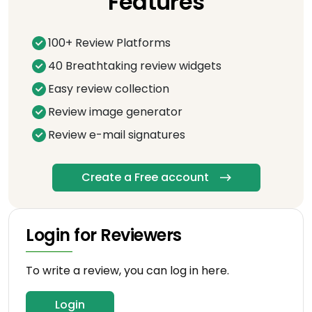
Features
100+ Review Platforms
40 Breathtaking review widgets
Easy review collection
Review image generator
Review e-mail signatures
Create a Free account
Login for Reviewers
To write a review, you can log in here.
Login