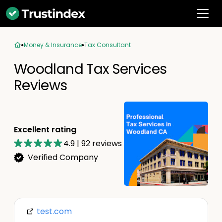
Money & Insurance
Tax Consultant
Woodland Tax Services
Reviews
Excellent rating
4.9
|
92
reviews
Verified Company
test.com