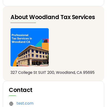
About Woodland Tax Services
327 College St SUIT 200, Woodland, CA 95695
Contact
test.com