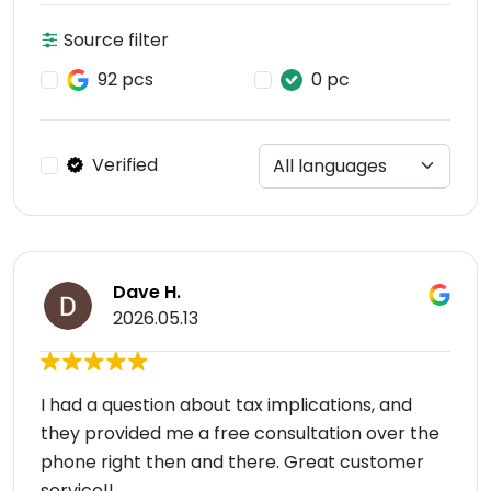
Source filter
92 pcs
0 pc
Verified
Dave H.
2026.05.13
I had a question about tax implications, and
they provided me a free consultation over the
phone right then and there. Great customer
service!!