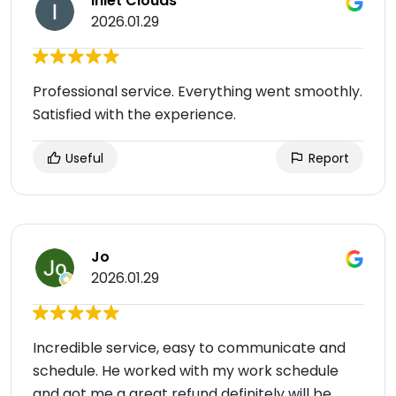
Inlet Clouds
2026.01.29
Professional service. Everything went smoothly.
Satisfied with the experience.
Useful
Report
Jo
2026.01.29
Incredible service, easy to communicate and
schedule. He worked with my work schedule
and got me a great refund definitely will be