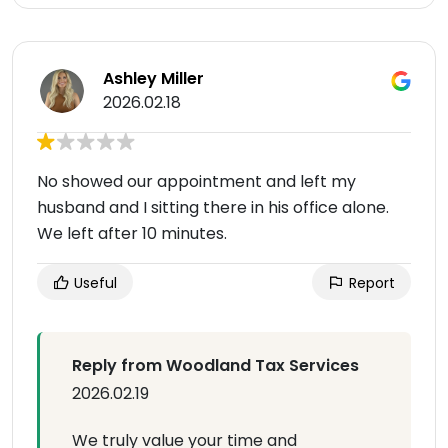
Ashley Miller
2026.02.18
No showed our appointment and left my
husband and I sitting there in his office alone.
We left after 10 minutes.
Useful
Report
Reply from Woodland Tax Services
2026.02.19
We truly value your time and