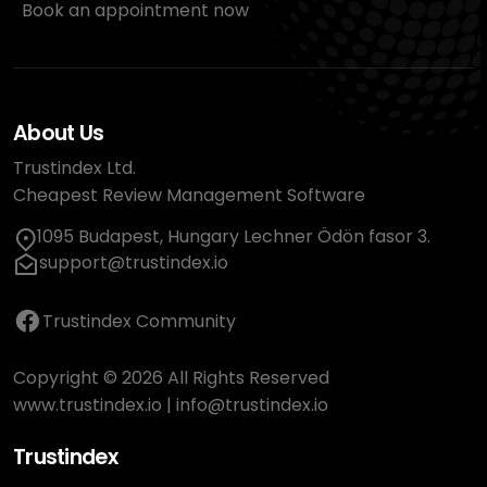
Book an appointment now
About Us
Trustindex Ltd.
Cheapest Review Management Software
1095 Budapest, Hungary Lechner Ödön fasor 3.
support@trustindex.io
Trustindex Community
Copyright © 2026 All Rights Reserved
www.trustindex.io
|
info@trustindex.io
Trustindex