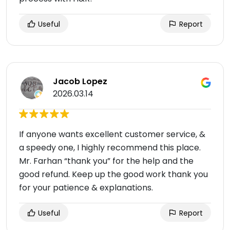
Useful
Report
Jacob Lopez
2026.03.14
If anyone wants excellent customer service, &
a speedy one, I highly recommend this place.
Mr. Farhan “thank you” for the help and the
good refund. Keep up the good work thank you
for your patience & explanations.
Useful
Report