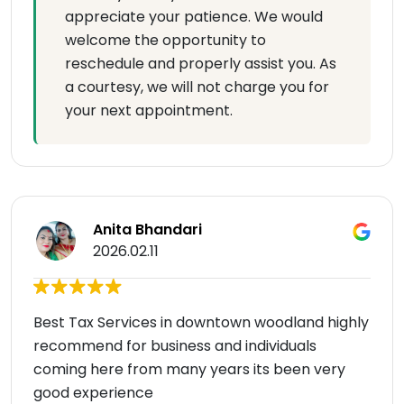
appreciate your patience. We would
welcome the opportunity to
reschedule and properly assist you. As
a courtesy, we will not charge you for
your next appointment.
Anita Bhandari
2026.02.11
Best Tax Services in downtown woodland highly
recommend for business and individuals
coming here from many years its been very
good experience