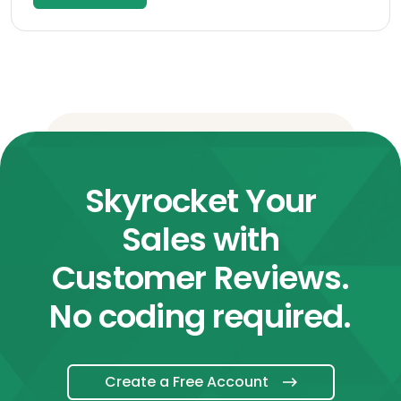
Skyrocket Your
Sales with
Customer Reviews.
No coding required.
Create a Free Account