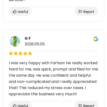
Useful
Report
G F
2026.05.05
I was very happy with Farhan! He really worked
hard for me, was quick, prompt and filed for me
the same day. He was confident and helpful
and non-complicated and I really appreciated
that! This reduced my stress over taxes. I
appreciate this business very much!
Useful
Report