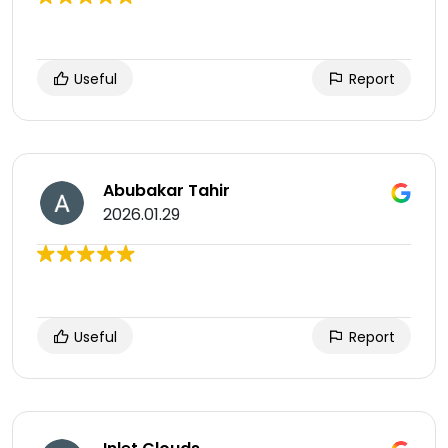
Useful
Report
Abubakar Tahir
2026.01.29
Useful
Report