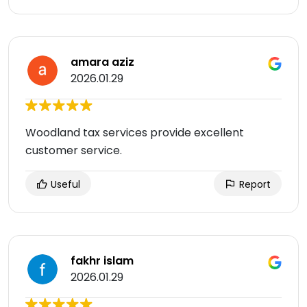
amara aziz
2026.01.29
Woodland tax services provide excellent
customer service.
Useful
Report
fakhr islam
2026.01.29