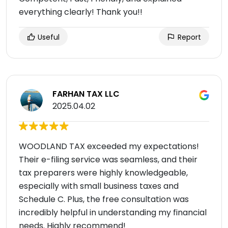
everything clearly! Thank you!!
Useful
Report
FARHAN TAX LLC
2025.04.02
WOODLAND TAX exceeded my expectations!
Their e-filing service was seamless, and their
tax preparers were highly knowledgeable,
especially with small business taxes and
Schedule C. Plus, the free consultation was
incredibly helpful in understanding my financial
needs. Highly recommend!