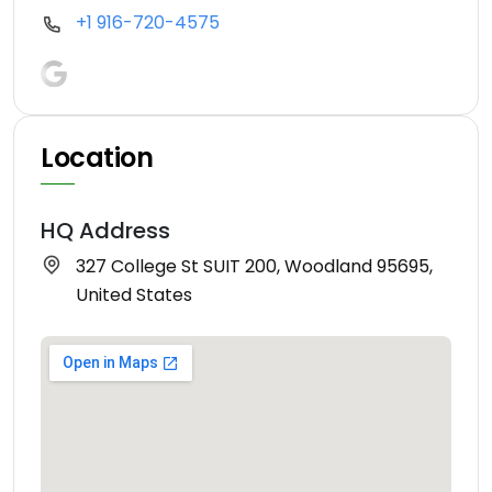
+1 916-720-4575
Location
HQ Address
327 College St SUIT 200, Woodland 95695,
United States