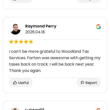
Raymond Perry
2026.04.18
I can’t be more grateful to Woodland Tax
Services. Farhan was awesome with getting my
taxes back on track. I will be back next year.
Thank you again.
Useful
Report