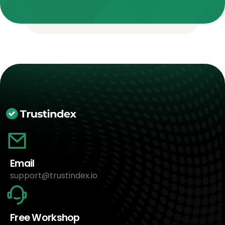
Email
support@trustindex.io
Free Workshop