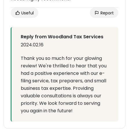
Useful
Report
Reply from Woodland Tax Services
2024.02.16
Thank you so much for your glowing
review! We're thrilled to hear that you
had a positive experience with our e-
filing service, tax preparers, and small
business tax expertise. Providing
valuable consultations is always our
priority. We look forward to serving
you again in the future!