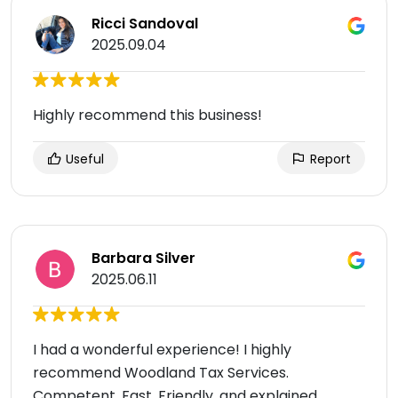
Ricci Sandoval
2025.09.04
Highly recommend this business!
Useful
Report
Barbara Silver
2025.06.11
I had a wonderful experience! I highly
recommend Woodland Tax Services.
Competent, Fast, Friendly, and explained