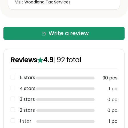
Visit Woodland Tax Services
Write a review
Reviews
4.9
|
92
total
5 stars
90 pcs
4 stars
1 pc
3 stars
0 pc
2 stars
0 pc
1 star
1 pc