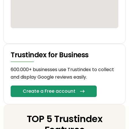
Trustindex for Business
600.000+ businesses use Trustindex to collect
and display Google reviews easily.
Create a Free account
TOP 5 Trustindex