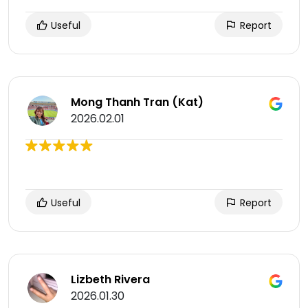
Useful
Report
Mong Thanh Tran (Kat)
2026.02.01
Useful
Report
Lizbeth Rivera
2026.01.30