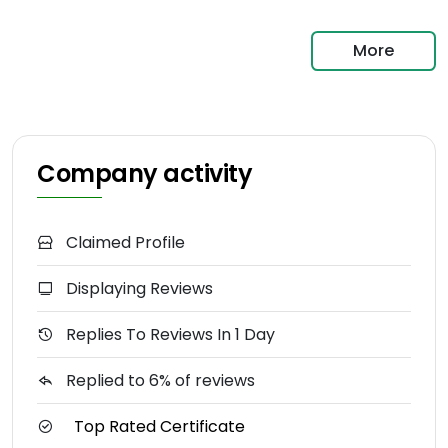
More
Company activity
Claimed Profile
Displaying Reviews
Replies To Reviews In 1 Day
Replied to 6% of reviews
Top Rated Certificate