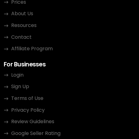
Prices
About Us
Resources
Contact
Affiliate Program
For Businesses
Login
Sign Up
Terms of Use
Privacy Policy
Review Guidelines
Google Seller Rating