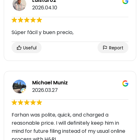
Luistar02
2026.04.10
Súper fácil y buen precio,
Useful
Report
Michael Muniz
2026.03.27
Farhan was polite, quick, and charged a
reasonable price. I will definitely keep him in
mind for future filing instead of my usual online
process with H&R!