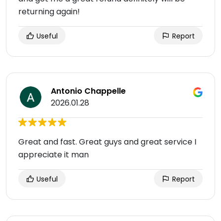
returning again!
Useful
Report
Antonio Chappelle
2026.01.28
Great and fast. Great guys and great service I
appreciate it man
Useful
Report