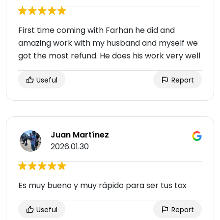
First time coming with Farhan he did and
amazing work with my husband and myself we
got the most refund. He does his work very well
Useful
Report
Juan Martínez
2026.01.30
Es muy bueno y muy rápido para ser tus tax
Useful
Report