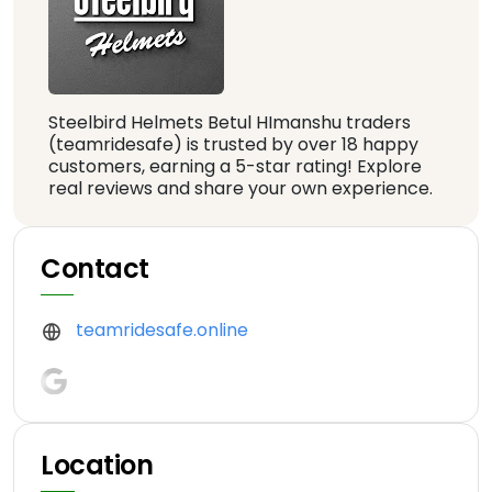
Steelbird Helmets Betul HImanshu traders
(teamridesafe) is trusted by over 18 happy
customers, earning a 5-star rating! Explore
real reviews and share your own experience.
Contact
teamridesafe.online
Location