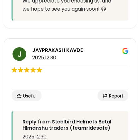
We appreciate you choosing us, and
we hope to see you again soon! 😊
JAYPRAKASH KAVDE
2025.12.30
Useful
Report
Reply from Steelbird Helmets Betul
HImanshu traders (teamridesafe)
2025.12.30