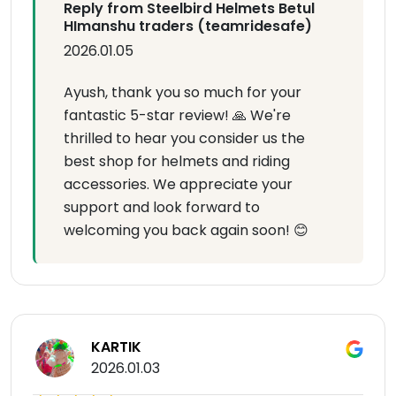
Reply from Steelbird Helmets Betul
HImanshu traders (teamridesafe)
2026.01.05
Ayush, thank you so much for your
fantastic 5-star review! 🙏 We're
thrilled to hear you consider us the
best shop for helmets and riding
accessories. We appreciate your
support and look forward to
welcoming you back again soon! 😊
KARTIK
2026.01.03