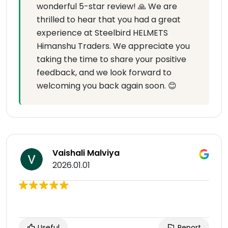
wonderful 5-star review! 🙏 We are
thrilled to hear that you had a great
experience at Steelbird HELMETS
Himanshu Traders. We appreciate you
taking the time to share your positive
feedback, and we look forward to
welcoming you back again soon. 😊
Vaishali Malviya
2026.01.01
Useful
Report