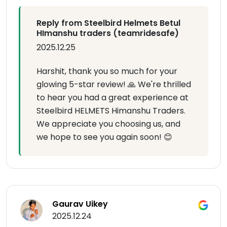
Reply from Steelbird Helmets Betul
HImanshu traders (teamridesafe)
2025.12.25
Harshit, thank you so much for your
glowing 5-star review! 🙏 We're thrilled
to hear you had a great experience at
Steelbird HELMETS Himanshu Traders.
We appreciate you choosing us, and
we hope to see you again soon! 😊
Gaurav Uikey
2025.12.24