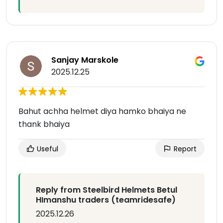
Sanjay Marskole
2025.12.25
Bahut achha helmet diya hamko bhaiya ne
thank bhaiya
Useful
Report
Reply from Steelbird Helmets Betul
HImanshu traders (teamridesafe)
2025.12.26