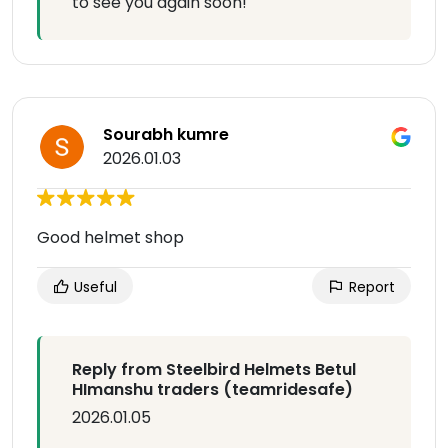
to see you again soon!
Sourabh kumre
2026.01.03
Good helmet shop
Useful
Report
Reply from Steelbird Helmets Betul
HImanshu traders (teamridesafe)
2026.01.05