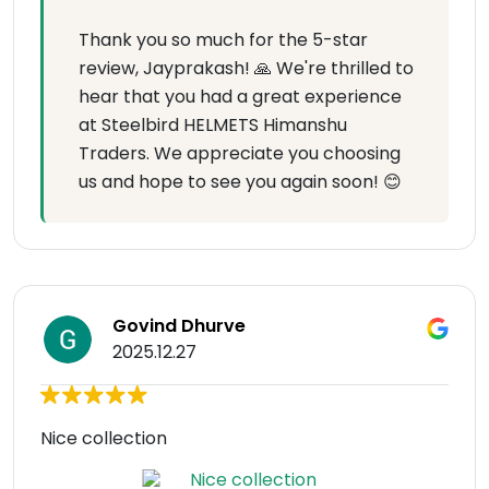
Thank you so much for the 5-star
review, Jayprakash! 🙏 We're thrilled to
hear that you had a great experience
at Steelbird HELMETS Himanshu
Traders. We appreciate you choosing
us and hope to see you again soon! 😊
Govind Dhurve
2025.12.27
Nice collection