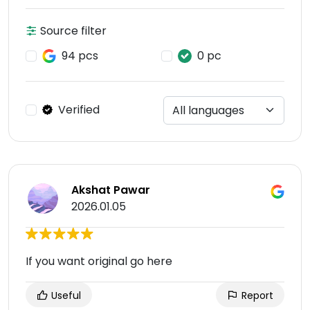
Source filter
94 pcs
0 pc
Verified
Akshat Pawar
2026.01.05
If you want original go here
Useful
Report