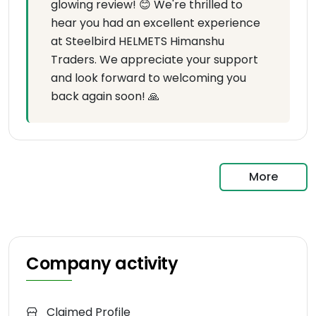
glowing review! 😊 We're thrilled to
hear you had an excellent experience
at Steelbird HELMETS Himanshu
Traders. We appreciate your support
and look forward to welcoming you
back again soon! 🙏
More
Company activity
Claimed Profile