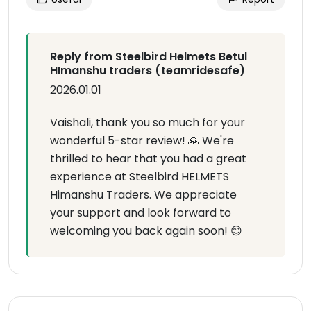
Reply from Steelbird Helmets Betul
HImanshu traders (teamridesafe)
2026.01.01
Vaishali, thank you so much for your
wonderful 5-star review! 🙏 We're
thrilled to hear that you had a great
experience at Steelbird HELMETS
Himanshu Traders. We appreciate
your support and look forward to
welcoming you back again soon! 😊