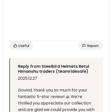
Useful
Report
Reply from Steelbird Helmets Betul
HImanshu traders (teamridesafe)
2025.12.27
Govind, thank you so much for your
fantastic 5-star review! 🙏 We're
thrilled you appreciate our collection
and are glad we could provide you with