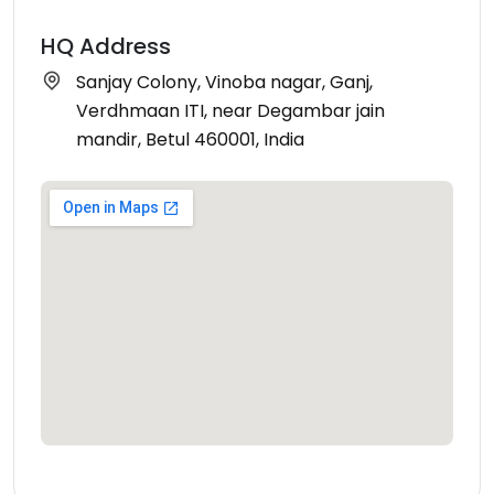
HQ Address
Sanjay Colony, Vinoba nagar, Ganj,
Verdhmaan ITI, near Degambar jain
mandir, Betul 460001, India