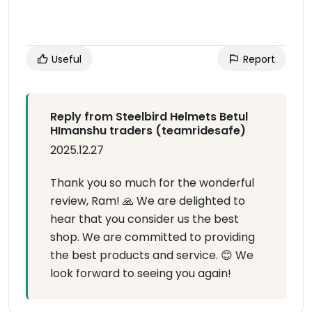
Useful
Report
Reply from Steelbird Helmets Betul
HImanshu traders (teamridesafe)
2025.12.27
Thank you so much for the wonderful
review, Ram! 🙏 We are delighted to
hear that you consider us the best
shop. We are committed to providing
the best products and service. 😊 We
look forward to seeing you again!