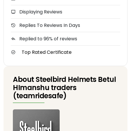
Displaying Reviews
Replies To Reviews In Days
Replied to 96% of reviews
Top Rated Certificate
About Steelbird Helmets Betul
HImanshu traders
(teamridesafe)