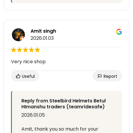
Amit singh
2026.01.03
Very nice shop
Useful
Report
Reply from Steelbird Helmets Betul
HImanshu traders (teamridesafe)
2026.01.05
Amit, thank you so much for your