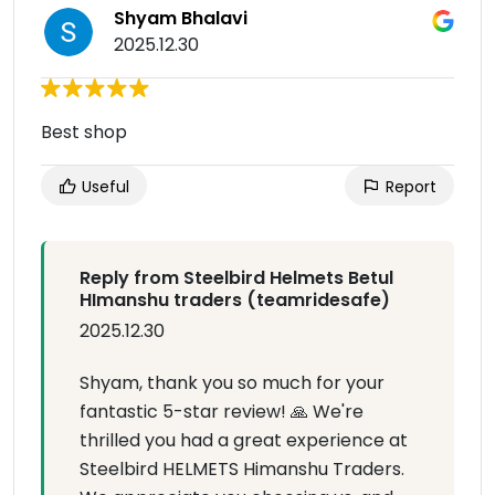
Shyam Bhalavi
2025.12.30
Best shop
Useful
Report
Reply from Steelbird Helmets Betul
HImanshu traders (teamridesafe)
2025.12.30
Shyam, thank you so much for your
fantastic 5-star review! 🙏 We're
thrilled you had a great experience at
Steelbird HELMETS Himanshu Traders.