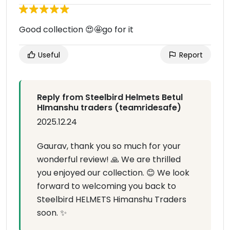
Good collection 😍🤩go for it
Useful
Report
Reply from Steelbird Helmets Betul
HImanshu traders (teamridesafe)
2025.12.24
Gaurav, thank you so much for your
wonderful review! 🙏 We are thrilled
you enjoyed our collection. 😊 We look
forward to welcoming you back to
Steelbird HELMETS Himanshu Traders
soon. ✨