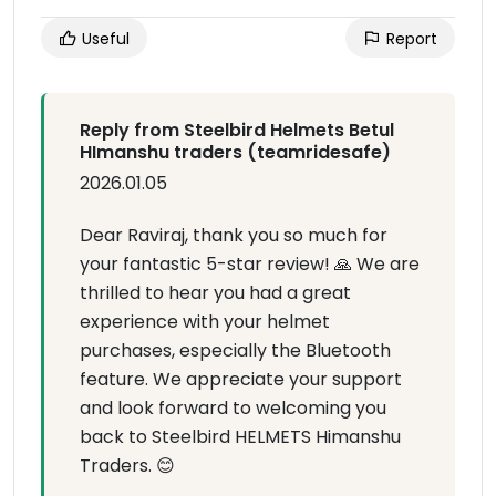
Useful
Report
Reply from Steelbird Helmets Betul
HImanshu traders (teamridesafe)
2026.01.05
Dear Raviraj, thank you so much for
your fantastic 5-star review! 🙏 We are
thrilled to hear you had a great
experience with your helmet
purchases, especially the Bluetooth
feature. We appreciate your support
and look forward to welcoming you
back to Steelbird HELMETS Himanshu
Traders. 😊