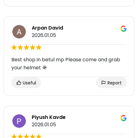
Arpan David
2026.01.05
Best shop in betul mp Please come and grab
your helmet 🪖
Useful
Report
Piyush Kavde
2026.01.05