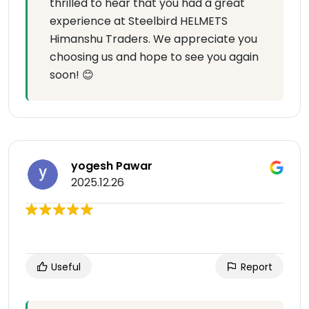
thrilled to hear that you had a great
experience at Steelbird HELMETS
Himanshu Traders. We appreciate you
choosing us and hope to see you again
soon! 😊
yogesh Pawar
2025.12.26
Useful
Report