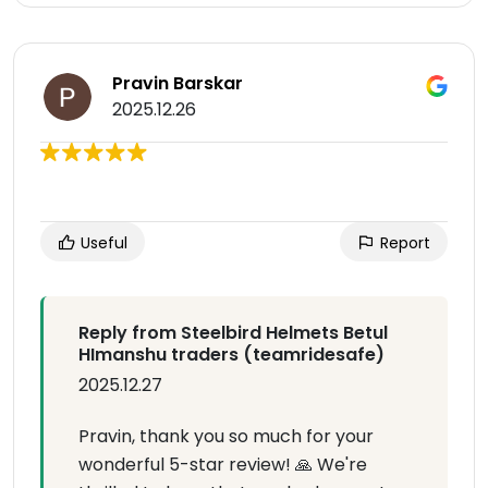
Pravin Barskar
2025.12.26
Useful
Report
Reply from Steelbird Helmets Betul
HImanshu traders (teamridesafe)
2025.12.27
Pravin, thank you so much for your
wonderful 5-star review! 🙏 We're