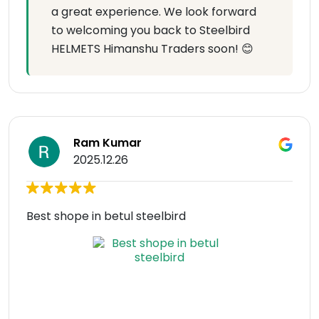
a great experience. We look forward
to welcoming you back to Steelbird
HELMETS Himanshu Traders soon! 😊
Ram Kumar
2025.12.26
Best shope in betul steelbird