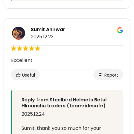
Sumit Ahirwar
2025.12.23
Excellent
Useful
Report
Reply from Steelbird Helmets Betul
HImanshu traders (teamridesafe)
2025.12.24
Sumit, thank you so much for your