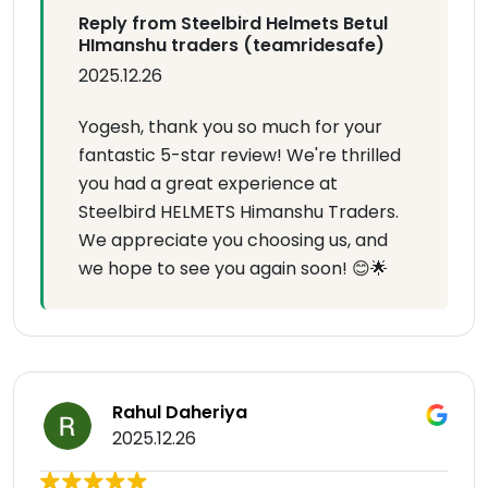
Reply from Steelbird Helmets Betul
HImanshu traders (teamridesafe)
2025.12.26
Yogesh, thank you so much for your
fantastic 5-star review! We're thrilled
you had a great experience at
Steelbird HELMETS Himanshu Traders.
We appreciate you choosing us, and
we hope to see you again soon! 😊🌟
Rahul Daheriya
2025.12.26