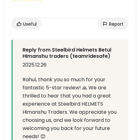
Useful
Report
Reply from Steelbird Helmets Betul
HImanshu traders (teamridesafe)
2025.12.26
Rahul, thank you so much for your
fantastic 5-star review! 🙏 We are
thrilled to hear that you had a great
experience at Steelbird HELMETS
Himanshu Traders. We appreciate you
choosing us, and we look forward to
welcoming you back for your future
needs! 😊