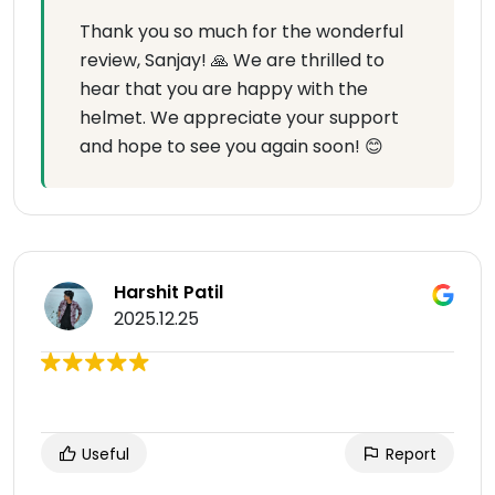
Thank you so much for the wonderful
review, Sanjay! 🙏 We are thrilled to
hear that you are happy with the
helmet. We appreciate your support
and hope to see you again soon! 😊
Harshit Patil
2025.12.25
Useful
Report