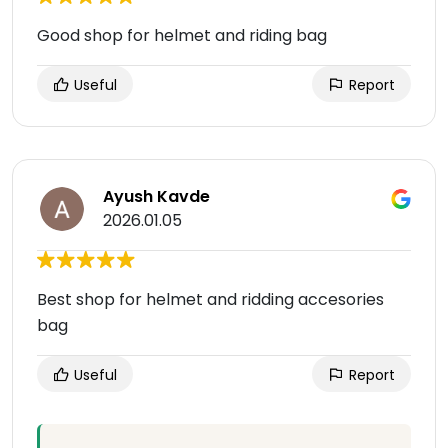
Good shop for helmet and riding bag
Useful
Report
Ayush Kavde
2026.01.05
Best shop for helmet and ridding accesories
bag
Useful
Report