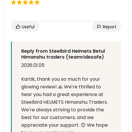
Useful
Report
Reply from Steelbird Helmets Betul
HImanshu traders (teamridesafe)
2026.01.05
Kartik, thank you so much for your
glowing review! 🙏 We're thrilled to
hear you had a great experience at
Steelbird HELMETS Himanshu Traders.
We're always striving to provide the
best for our customers, and we
appreciate your support. 😊 We hope