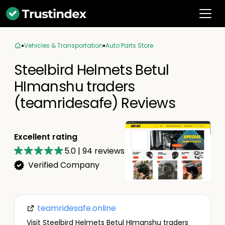
Vehicles & Transportation
Auto Parts Store
Steelbird Helmets Betul
HImanshu traders
(teamridesafe) Reviews
Excellent rating
5.0
|
94
reviews
Verified Company
teamridesafe.online
Visit Steelbird Helmets Betul HImanshu traders