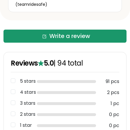
(teamridesafe)
Write a review
Reviews
5.0
|
94
total
5 stars
91 pcs
4 stars
2 pcs
3 stars
1 pc
2 stars
0 pc
1 star
0 pc