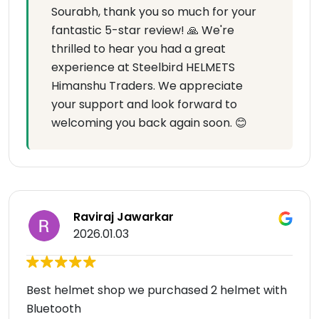
Sourabh, thank you so much for your
fantastic 5-star review! 🙏 We're
thrilled to hear you had a great
experience at Steelbird HELMETS
Himanshu Traders. We appreciate
your support and look forward to
welcoming you back again soon. 😊
Raviraj Jawarkar
2026.01.03
Best helmet shop we purchased 2 helmet with
Bluetooth