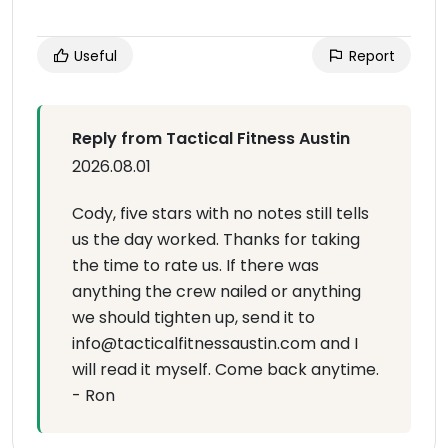
Useful
Report
Reply from Tactical Fitness Austin
2026.08.01
Cody, five stars with no notes still tells
us the day worked. Thanks for taking
the time to rate us. If there was
anything the crew nailed or anything
we should tighten up, send it to
info@tacticalfitnessaustin.com and I
will read it myself. Come back anytime.
- Ron