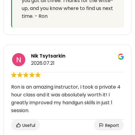
you got all three. Thanks for the write-
up, and you know where to find us next
time. - Ron
Nik Tsytsarkin
2026.07.21
Ron is an amazing instructor, I took a private 4
hour class and it was absolutely worth it! I
greatly improved my handgun skills in just 1
session.
Useful
Report