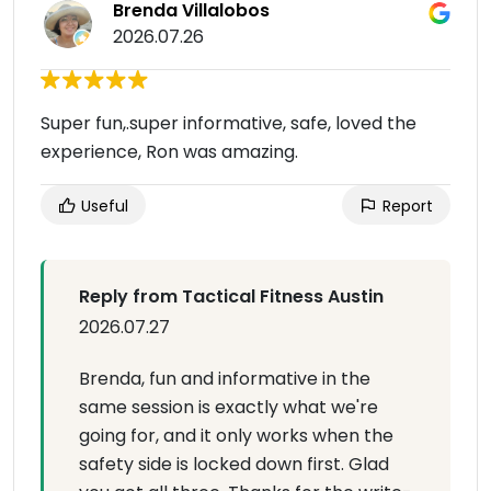
Brenda Villalobos
2026.07.26
Super fun,.super informative, safe, loved the
experience, Ron was amazing.
Useful
Report
Reply from Tactical Fitness Austin
2026.07.27
Brenda, fun and informative in the
same session is exactly what we're
going for, and it only works when the
safety side is locked down first. Glad