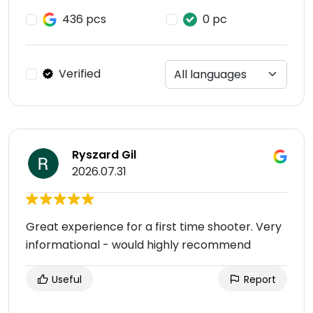
436 pcs
0 pc
Verified
Ryszard Gil
2026.07.31
Great experience for a first time shooter. Very
informational - would highly recommend
Useful
Report