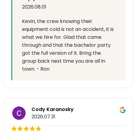
2026.08.01
Kevin, the crew knowing their
equipment cold is not an accident, it is
what we hire for. Glad that came
through and that the bachelor party
got the full version of it. Bring the
group back next time you are all in
town. - Ron
Cody Karanosky
2026.07.31