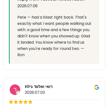
2026.07.06
Pete — had a blast right back. That's
exactly what I want people walking out
with: a good time and a few things you
didn't know when you showed up. Glad
it landed. You know where to find us
when you're ready for round two. —
Ron
רואי ואלעד גילת
2026.07.03