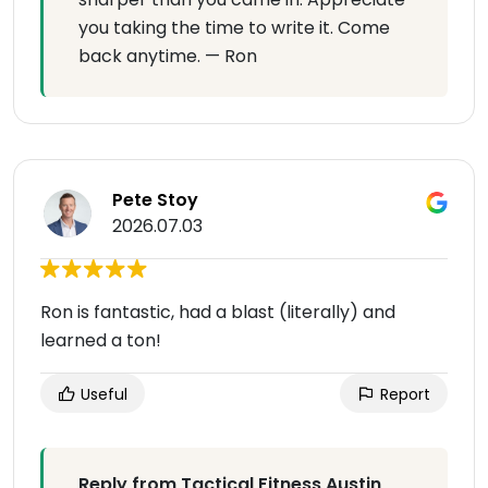
you taking the time to write it. Come
back anytime. — Ron
Pete Stoy
2026.07.03
Ron is fantastic, had a blast (literally) and
learned a ton!
Useful
Report
Reply from Tactical Fitness Austin