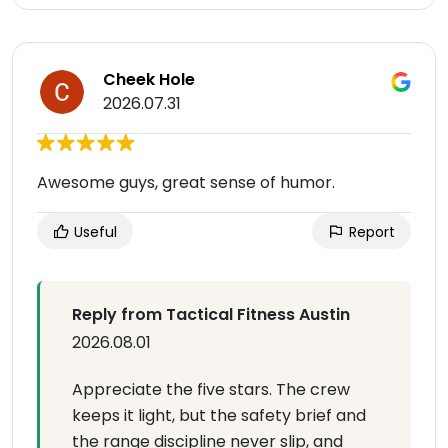
Cheek Hole
2026.07.31
Awesome guys, great sense of humor.
Useful
Report
Reply from Tactical Fitness Austin
2026.08.01
Appreciate the five stars. The crew
keeps it light, but the safety brief and
the range discipline never slip, and