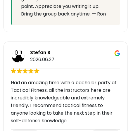
point. Appreciate you writing it up.
Bring the group back anytime. — Ron
Stefan S
2026.06.27
Had an amazing time with a bachelor party at
Tactical Fitness, all the instructors here are
incredibly knowledgeable and extremely
friendly. I recommend tactical fitness to
anyone looking to take the next step in their
self-defense knowledge.