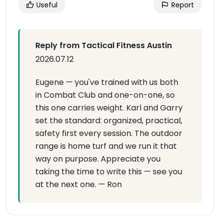
Useful
Report
Reply from Tactical Fitness Austin
2026.07.12
Eugene — you've trained with us both
in Combat Club and one-on-one, so
this one carries weight. Karl and Garry
set the standard: organized, practical,
safety first every session. The outdoor
range is home turf and we run it that
way on purpose. Appreciate you
taking the time to write this — see you
at the next one. — Ron