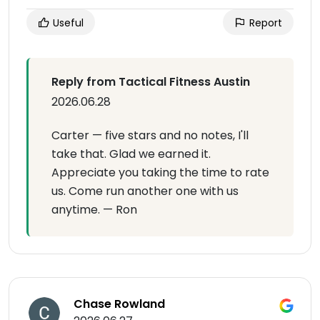
Useful
Report
Reply from Tactical Fitness Austin
2026.06.28
Carter — five stars and no notes, I'll
take that. Glad we earned it.
Appreciate you taking the time to rate
us. Come run another one with us
anytime. — Ron
Chase Rowland