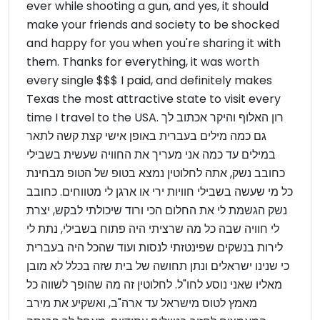
ever while shooting a gun, and yes, it should
make your friends and society to be shocked
and happy for you when you're sharing it with
them. Thanks for everything, it was worth
every single $$$ I paid, and definitely makes
Texas the most attractive state to visit every
time I travel to the USA. רון האלוף והיקר אכתוב לך
גם כמה מילים בעברית באופן אישי קצת קשה לתאר
במילים עד כמה אני מעריך את החוויה שעשית בשבילי
כחובב נשק, אתה לחלוטין נמצא בטופ של הטופ מבחינת
כל מי שעשה בשבילי חוויות ירי או ארגן לי מטווחים. כחובב
נשק הגשמת לי את החלום הכי ורוד שיכולתי לבקש, יצרת
לי חוויה שבה כל מה שרציתי היה פתוח בשבילי, נתת לי
לירות בנשקים שפינטזתי לנסות ועוד שהכל היה בעברית
כי שנינו ישראלים ונתן תחושה של בית שזה בכלל לא מובן
מאליו שאני נוסע לחו"ל. לחלוטין זה מה שהופך לשווה כל
מאמץ לטוס מישראל עד ארה"ב, ואשקיע את מירב