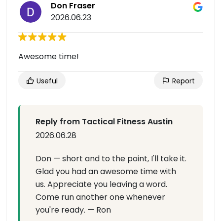
Don Fraser
2026.06.23
Awesome time!
Useful
Report
Reply from Tactical Fitness Austin
2026.06.28
Don — short and to the point, I'll take it.
Glad you had an awesome time with
us. Appreciate you leaving a word.
Come run another one whenever
you're ready. — Ron