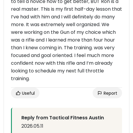
to tell a novice how to get better, BUT Ron is a
real master. This is my first half-day lesson that
I’ve had with him and I will definitely do many
more. It was extremely well organized. We
were working on the Gun of my choice which
was a rifle and I learned more than four hour
than I knew coming in. The training. was very
focused and goal oriented. I feel much more
confident now with this rifle and I’m already
looking to schedule my next full throttle
training.
Useful
Report
Reply from Tactical Fitness Austin
2026.05.11