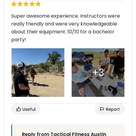
Super awesome experience. Instructors were
really friendly and were very knowledgeable
about their equipment. 10/10 for a bachelor
party!
Useful
Report
Reply from Tactical Fitness Austin