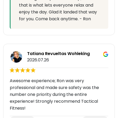
that is what lets everyone relax and
enjoy the day. Glad it landed that way
for you. Come back anytime. - Ron
Tatiana Revueltas Wohleking
2026.07.26
Awesome experience; Ron was very
professional and made sure safety was the
number one priority during the entire
experience! Strongly recommend Tactical
Fitness!