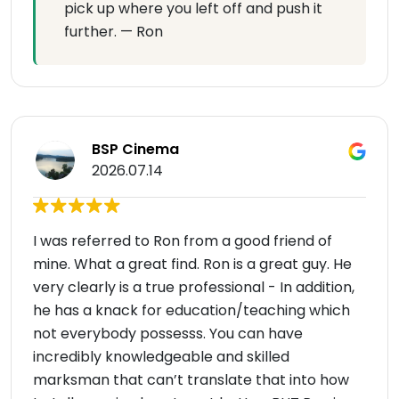
pick up where you left off and push it
further. — Ron
BSP Cinema
2026.07.14
I was referred to Ron from a good friend of
mine. What a great find. Ron is a great guy. He
very clearly is a true professional - In addition,
he has a knack for education/teaching which
not everybody possesss. You can have
incredibly knowledgeable and skilled
marksman that can’t translate that into how