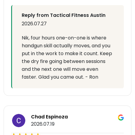
Reply from Tactical Fitness Austin
2026.07.27
Nik, four hours one-on-one is where
handgun skill actually moves, and you
put in the work to make it count. Keep
the dry fire going between sessions
and the next one will move even
faster. Glad you came out. - Ron
Chad Espinoza
2026.07.19