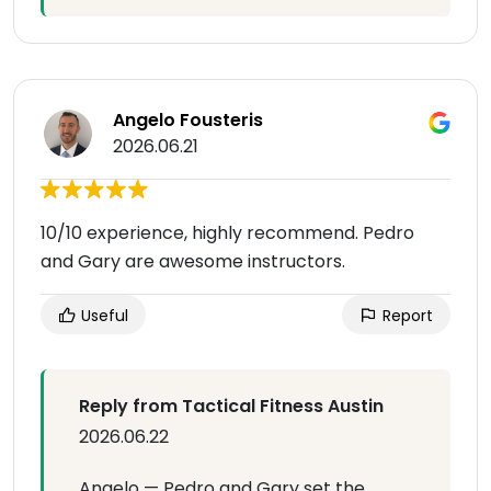
Angelo Fousteris
2026.06.21
10/10 experience, highly recommend. Pedro
and Gary are awesome instructors.
Useful
Report
Reply from Tactical Fitness Austin
2026.06.22
Angelo — Pedro and Gary set the