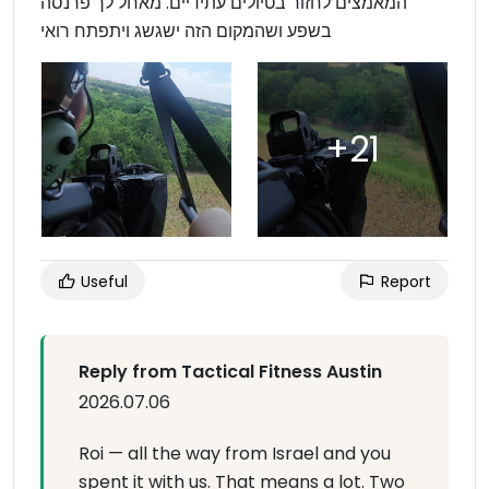
המאמצים לחזור בטיולים עתידיים. מאחל לך פרנסה
בשפע ושהמקום הזה ישגשג ויתפתח רואי
Useful
Report
Reply from Tactical Fitness Austin
2026.07.06
Roi — all the way from Israel and you
spent it with us. That means a lot. Two