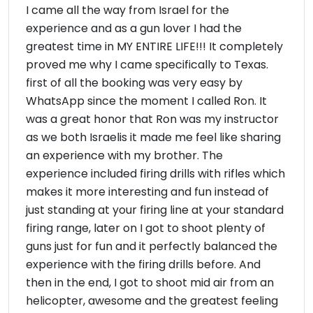
I came all the way from Israel for the
experience and as a gun lover I had the
greatest time in MY ENTIRE LIFE!!! It completely
proved me why I came specifically to Texas.
first of all the booking was very easy by
WhatsApp since the moment I called Ron. It
was a great honor that Ron was my instructor
as we both Israelis it made me feel like sharing
an experience with my brother. The
experience included firing drills with rifles which
makes it more interesting and fun instead of
just standing at your firing line at your standard
firing range, later on I got to shoot plenty of
guns just for fun and it perfectly balanced the
experience with the firing drills before. And
then in the end, I got to shoot mid air from an
helicopter, awesome and the greatest feeling