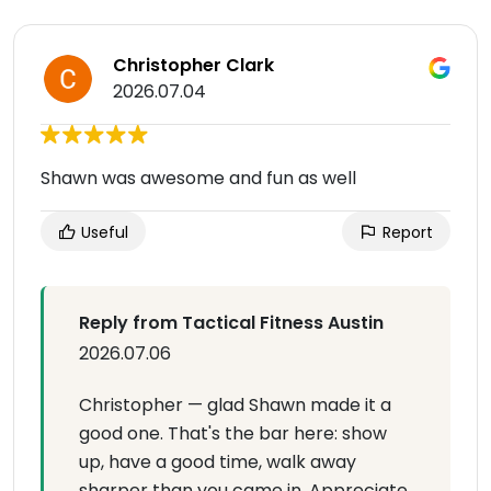
Christopher Clark
2026.07.04
Shawn was awesome and fun as well
Useful
Report
Reply from Tactical Fitness Austin
2026.07.06
Christopher — glad Shawn made it a
good one. That's the bar here: show
up, have a good time, walk away
sharper than you came in. Appreciate