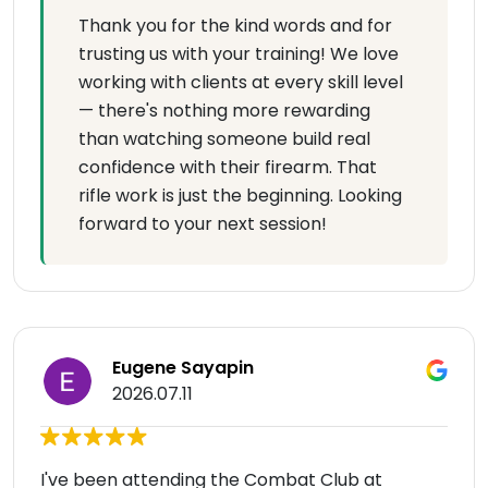
Thank you for the kind words and for
trusting us with your training! We love
working with clients at every skill level
— there's nothing more rewarding
than watching someone build real
confidence with their firearm. That
rifle work is just the beginning. Looking
forward to your next session!
Eugene Sayapin
2026.07.11
I've been attending the Combat Club at