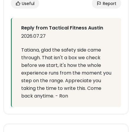
Useful
Report
Reply from Tactical Fitness Austin
2026.07.27
Tatiana, glad the safety side came
through. That isn't a box we check
before we start, it's how the whole
experience runs from the moment you
step on the range. Appreciate you
taking the time to write this. Come
back anytime. - Ron