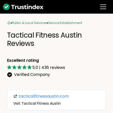
Public & Local Services
Service Establishment
Tactical Fitness Austin
Reviews
Excellent rating
5.0
|
436
reviews
Verified Company
tacticalfitnessaustin.com
Visit Tactical Fitness Austin