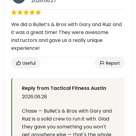
2026.06.27
We did a Bullet’s & Bros with Gary and Ruiz and
it was a great time! They were awesome
instructors and gave us a really unique
experience!
Useful
Report
Reply from Tactical Fitness Austin
2026.06.28
Chase — Bullet's & Bros with Gary and
Ruiz is a solid crew to run it with. Glad
they gave you something you won't
get anywhere else — that's the whole