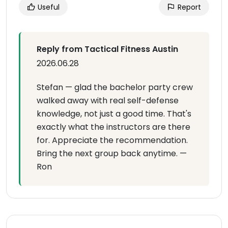
Useful
Report
Reply from Tactical Fitness Austin
2026.06.28
Stefan — glad the bachelor party crew
walked away with real self-defense
knowledge, not just a good time. That's
exactly what the instructors are there
for. Appreciate the recommendation.
Bring the next group back anytime. —
Ron