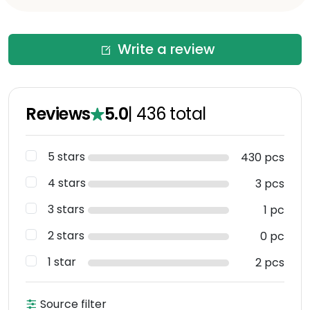
Write a review
Reviews
5.0
|
436
total
5 stars
430 pcs
4 stars
3 pcs
3 stars
1 pc
2 stars
0 pc
1 star
2 pcs
Source filter