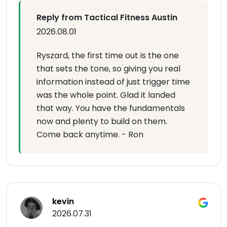
Reply from Tactical Fitness Austin
2026.08.01
Ryszard, the first time out is the one
that sets the tone, so giving you real
information instead of just trigger time
was the whole point. Glad it landed
that way. You have the fundamentals
now and plenty to build on them.
Come back anytime. - Ron
kevin
2026.07.31