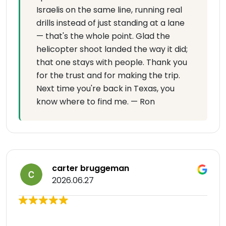
Israelis on the same line, running real
drills instead of just standing at a lane
— that's the whole point. Glad the
helicopter shoot landed the way it did;
that one stays with people. Thank you
for the trust and for making the trip.
Next time you're back in Texas, you
know where to find me. — Ron
carter bruggeman
2026.06.27