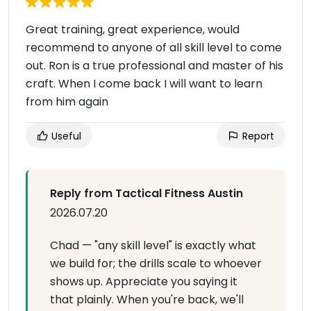
Great training, great experience, would
recommend to anyone of all skill level to come
out. Ron is a true professional and master of his
craft. When I come back I will want to learn
from him again
Useful
Report
Reply from Tactical Fitness Austin
2026.07.20
Chad — "any skill level" is exactly what
we build for; the drills scale to whoever
shows up. Appreciate you saying it
that plainly. When you're back, we'll