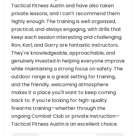
Tactical Fitness Austin and have also taken
private lessons, and I can't recommend them
highly enough. The training is well organized,
practical, and always engaging, with drills that
keep each session interesting and challenging.
Ron, Karl, and Garry are fantastic instructors.
They're knowledgeable, approachable, and
genuinely invested in helping everyone improve
while maintaining a strong focus on safety. The
outdoor range is a great setting for training,
and the friendly, welcoming atmosphere
makes it a place you'll want to keep coming
back to. If you're looking for high-quality
firearms training—whether through the
ongoing Combat Club or private instruction—
Tactical Fitness Austin is an excellent choice.