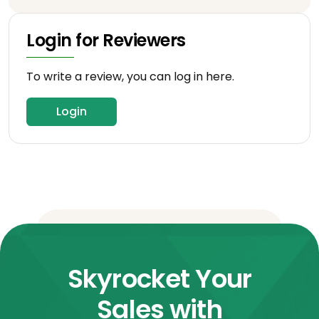
Login for Reviewers
To write a review, you can log in here.
Login
Skyrocket Your
Sales with