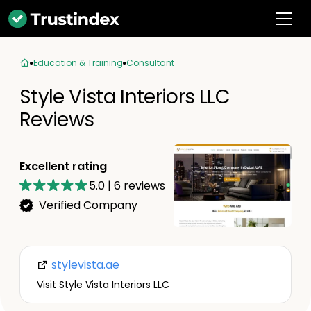
Education & Training
Consultant
Style Vista Interiors LLC
Reviews
Excellent rating
5.0
|
6
reviews
Verified Company
stylevista.ae
Visit Style Vista Interiors LLC