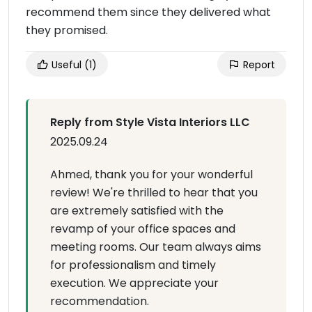
recommend them since they delivered what
they promised.
Useful
(1)
Report
Reply from Style Vista Interiors LLC
2025.09.24
Ahmed, thank you for your wonderful
review! We're thrilled to hear that you
are extremely satisfied with the
revamp of your office spaces and
meeting rooms. Our team always aims
for professionalism and timely
execution. We appreciate your
recommendation.