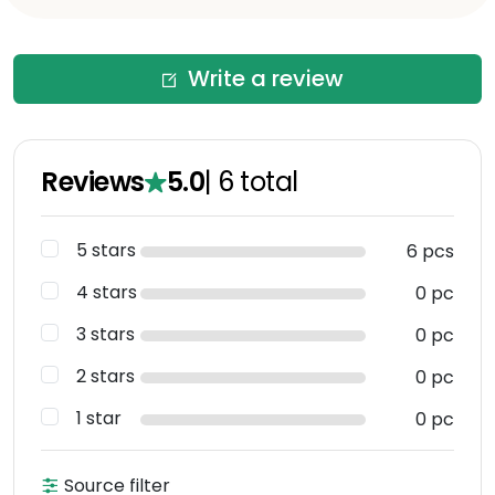
Write a review
Reviews
5.0
|
6
total
5 stars
6 pcs
4 stars
0 pc
3 stars
0 pc
2 stars
0 pc
1 star
0 pc
Source filter