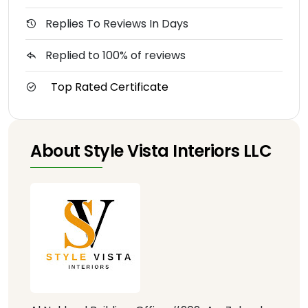
Replies To Reviews In Days
Replied to 100% of reviews
Top Rated Certificate
About Style Vista Interiors LLC