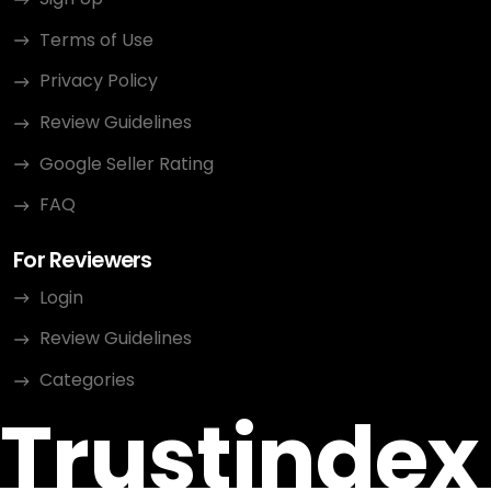
Terms of Use
Privacy Policy
Review Guidelines
Google Seller Rating
FAQ
For Reviewers
Login
Review Guidelines
Categories
Trustindex