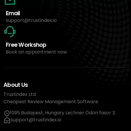
Email
support@trustindex.io
Free Workshop
Book an appointment now
About Us
Trustindex Ltd.
Cheapest Review Management Software
1095 Budapest, Hungary Lechner Ödön fasor 3.
support@trustindex.io