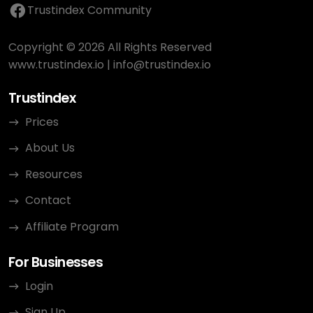
Trustindex Community
Copyright © 2026 All Rights Reserved
www.trustindex.io
|
info@trustindex.io
Trustindex
Prices
About Us
Resources
Contact
Affiliate Program
For Businesses
Login
Sign Up