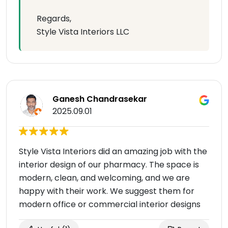
Regards,
Style Vista Interiors LLC
Ganesh Chandrasekar
2025.09.01
Style Vista Interiors did an amazing job with the
interior design of our pharmacy. The space is
modern, clean, and welcoming, and we are
happy with their work. We suggest them for
modern office or commercial interior designs