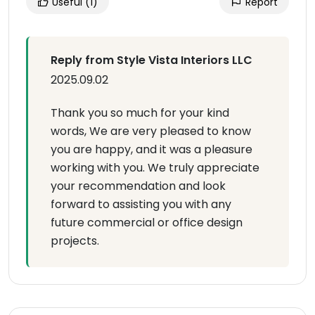
Useful
(1)
Report
Reply from Style Vista Interiors LLC
2025.09.02
Thank you so much for your kind
words, We are very pleased to know
you are happy, and it was a pleasure
working with you. We truly appreciate
your recommendation and look
forward to assisting you with any
future commercial or office design
projects.