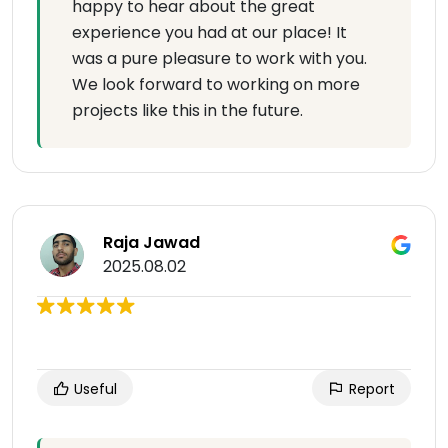
happy to hear about the great
experience you had at our place! It
was a pure pleasure to work with you.
We look forward to working on more
projects like this in the future.
Raja Jawad
2025.08.02
Useful
Report