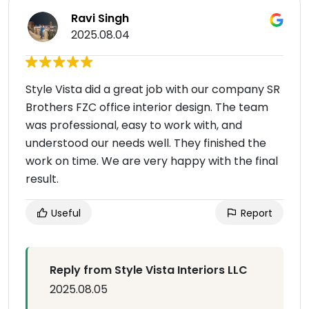
Ravi Singh
2025.08.04
Style Vista did a great job with our company SR
Brothers FZC office interior design. The team
was professional, easy to work with, and
understood our needs well. They finished the
work on time. We are very happy with the final
result.
Useful
Report
Reply from Style Vista Interiors LLC
2025.08.05