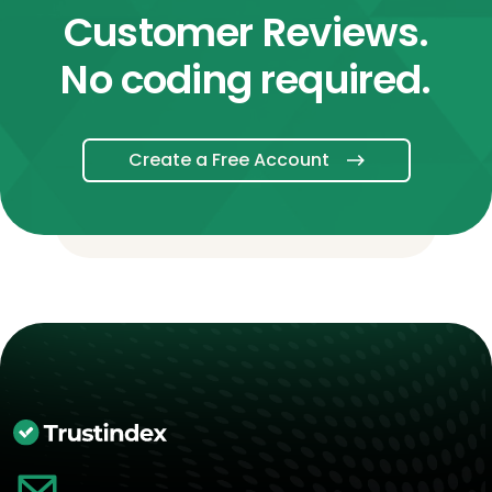
Customer Reviews.
No coding required.
Create a Free Account