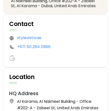
Al Nakheel Building, Office #202-A - Zabeel
St, Al Karama - Dubai, United Arab Emirates
Contact
stylevista.ae
+971 50 264 0986
Location
HQ Address
Al Karama, Al Nakheel Building - Office
#202-A - Zabeel St, United Arab Emirates