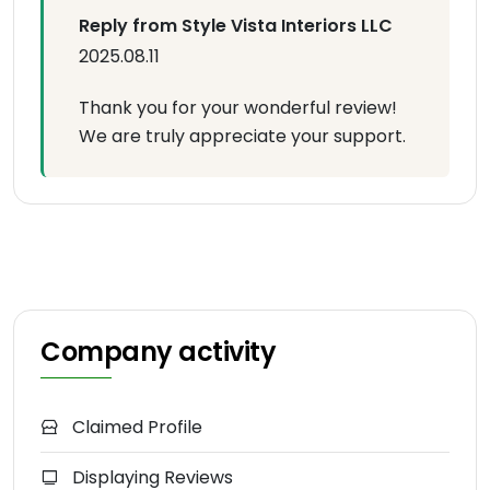
Reply from Style Vista Interiors LLC
2025.08.11
Thank you for your wonderful review!
We are truly appreciate your support.
Company activity
Claimed Profile
Displaying Reviews