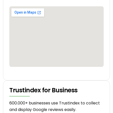
Trustindex for Business
600.000+ businesses use Trustindex to collect
and display Google reviews easily.