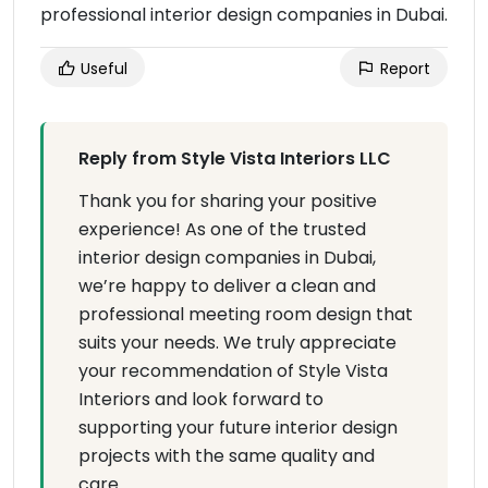
professional interior design companies in Dubai.
Useful
Report
Reply from Style Vista Interiors LLC
Thank you for sharing your positive
experience! As one of the trusted
interior design companies in Dubai,
we’re happy to deliver a clean and
professional meeting room design that
suits your needs. We truly appreciate
your recommendation of Style Vista
Interiors and look forward to
supporting your future interior design
projects with the same quality and
care.