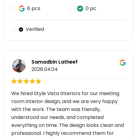
6 pcs
0 pc
Verified
Samadbin Latheef
2026.04.04
We hired Style Vista Interiors for our meeting
room interior design, and we are very happy
with the work. The team was friendly,
understood our needs, and completed
everything on time. The design looks clean and
professional. I highly recommend them for