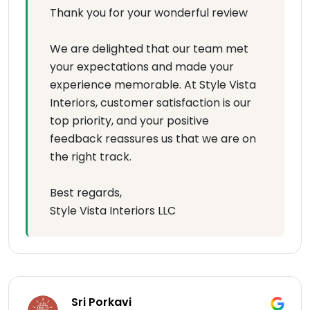
Thank you for your wonderful review
We are delighted that our team met
your expectations and made your
experience memorable. At Style Vista
Interiors, customer satisfaction is our
top priority, and your positive
feedback reassures us that we are on
the right track.
Best regards,
Style Vista Interiors LLC
Sri Porkavi