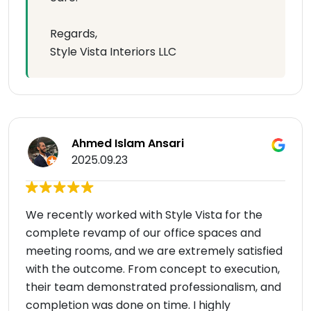
Regards,
Style Vista Interiors LLC
Ahmed Islam Ansari
2025.09.23
We recently worked with Style Vista for the
complete revamp of our office spaces and
meeting rooms, and we are extremely satisfied
with the outcome. From concept to execution,
their team demonstrated professionalism, and
completion was done on time. I highly