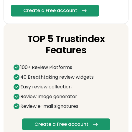
Create a Free account
TOP 5 Trustindex
Features
100+ Review Platforms
40 Breathtaking review widgets
Easy review collection
Review image generator
Review e-mail signatures
Create a Free account