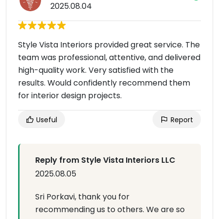
2025.08.04
Style Vista Interiors provided great service. The
team was professional, attentive, and delivered
high-quality work. Very satisfied with the
results. Would confidently recommend them
for interior design projects.
Useful
Report
Reply from Style Vista Interiors LLC
2025.08.05
Sri Porkavi, thank you for
recommending us to others. We are so