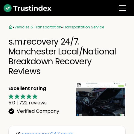
Vehicles & Transportation
Transportation Service
s.m.recovery 24/7.
Manchester Local/National
Breakdown Recovery
Reviews
Excellent rating
5.0
|
722
reviews
Verified Company
smrecovery247.co.uk