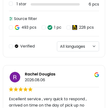
1 star
6 pcs
Source filter
493 pcs
1 pc
228 pcs
Verified
Rachel Douglas
2026.08.06
Excellent service , very quick to respond ,
arrived on time on the day of pick up no