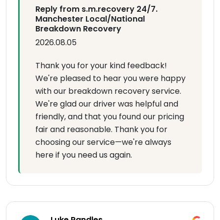
Reply from s.m.recovery 24/7.
Manchester Local/National
Breakdown Recovery
2026.08.05
Thank you for your kind feedback!
We're pleased to hear you were happy
with our breakdown recovery service.
We're glad our driver was helpful and
friendly, and that you found our pricing
fair and reasonable. Thank you for
choosing our service—we're always
here if you need us again.
Luke Randles