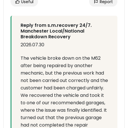
Useful
Report
Reply from s.m.recovery 24/7.
Manchester Local/National
Breakdown Recovery
2026.07.30
The vehicle broke down on the M62
after being repaired by another
mechanic, but the previous work had
not been carried out correctly and the
customer had been charged unfairly.
We recovered the vehicle and took it
to one of our recommended garages,
where the issue was finally identified. It
turned out that the previous garage
had not completed the repair