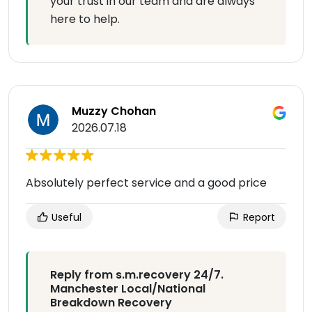
your trust in our team and are always
here to help.
Muzzy Chohan
2026.07.18
Absolutely perfect service and a good price
Useful
Report
Reply from s.m.recovery 24/7.
Manchester Local/National
Breakdown Recovery