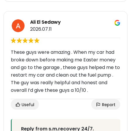
Ali El Sedawy
2026.07.11
These guys were amazing . When my car had
broke down before making me Easter money
and go to the garage , these guys helped me to
restart my car and clean out the fuel pump .
The guy was really helpful and honest and
overall I’d give these guys a 10/10 .
Useful
Report
Reply from s.m.recovery 24/7.