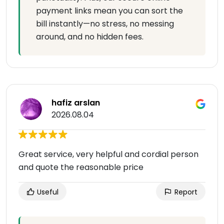
payment links mean you can sort the
bill instantly—no stress, no messing
around, and no hidden fees.
hafiz arslan
2026.08.04
Great service, very helpful and cordial person
and quote the reasonable price
Useful
Report