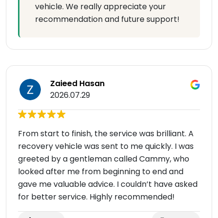
vehicle. We really appreciate your
recommendation and future support!
Zaieed Hasan
2026.07.29
From start to finish, the service was brilliant. A
recovery vehicle was sent to me quickly. I was
greeted by a gentleman called Cammy, who
looked after me from beginning to end and
gave me valuable advice. I couldn’t have asked
for better service. Highly recommended!