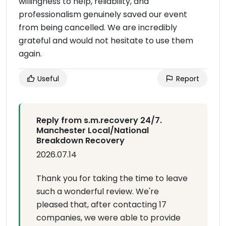
willingness to help, reliability, and
professionalism genuinely saved our event
from being cancelled. We are incredibly
grateful and would not hesitate to use them
again.
Useful
Report
Reply from s.m.recovery 24/7.
Manchester Local/National
Breakdown Recovery
2026.07.14
Thank you for taking the time to leave
such a wonderful review. We're
pleased that, after contacting 17
companies, we were able to provide