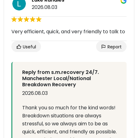
2026.08.03
Very efficient, quick, and very friendly to talk to
Useful
Report
Reply from s.m.recovery 24/7.
Manchester Local/National
Breakdown Recovery
2026.08.03
Thank you so much for the kind words!
Breakdown situations are always
stressful, so we always aim to be as
quick, efficient, and friendly as possible.