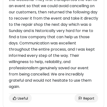
an event so that we could avoid cancelling on
our customers, then returned the following day
to recover it from the event and take it directly
to the repair shop the next day which was a
Sunday and is historically very hard for me to
find a tow company that can help us those
days. Communication was excellent
throughout the entire process, and I was kept
informed every step of the way. Their
willingness to help, reliability, and
professionalism genuinely saved our event
from being cancelled. We are incredibly
grateful and would not hesitate to use them
again.
Useful
Report