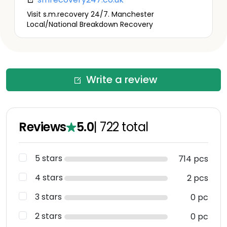
Visit s.m.recovery 24/7. Manchester
Local/National Breakdown Recovery
Write a review
Reviews
5.0
|
722
total
5 stars
714 pcs
4 stars
2 pcs
3 stars
0 pc
2 stars
0 pc