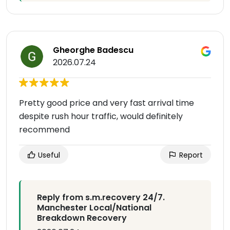
Gheorghe Badescu
2026.07.24
Pretty good price and very fast arrival time
despite rush hour traffic, would definitely
recommend
Useful
Report
Reply from s.m.recovery 24/7.
Manchester Local/National
Breakdown Recovery