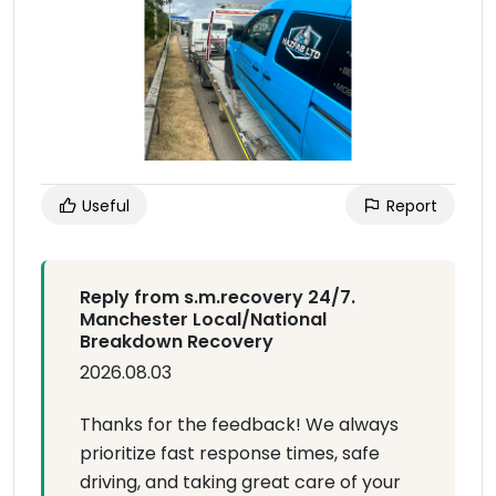
Useful
Report
Reply from s.m.recovery 24/7.
Manchester Local/National
Breakdown Recovery
2026.08.03
Thanks for the feedback! We always
prioritize fast response times, safe
driving, and taking great care of your