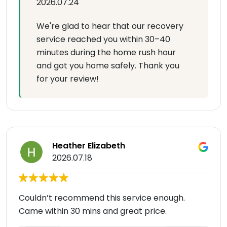
2026.07.24
We're glad to hear that our recovery
service reached you within 30–40
minutes during the home rush hour
and got you home safely. Thank you
for your review!
Heather Elizabeth
2026.07.18
Couldn’t recommend this service enough.
Came within 30 mins and great price.