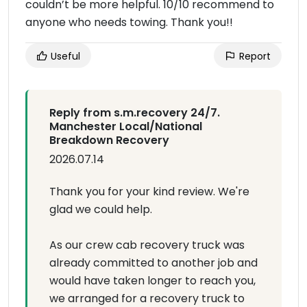
couldn’t be more helpful. 10/10 recommend to
anyone who needs towing. Thank you!!
Useful
Report
Reply from s.m.recovery 24/7.
Manchester Local/National
Breakdown Recovery
2026.07.14
Thank you for your kind review. We're
glad we could help.
As our crew cab recovery truck was
already committed to another job and
would have taken longer to reach you,
we arranged for a recovery truck to