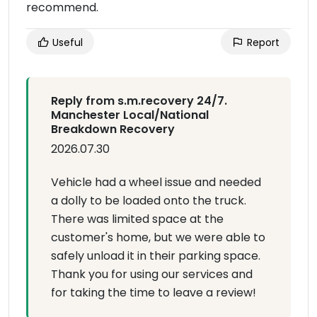
recommend.
Useful
Report
Reply from s.m.recovery 24/7.
Manchester Local/National
Breakdown Recovery
2026.07.30
Vehicle had a wheel issue and needed
a dolly to be loaded onto the truck.
There was limited space at the
customer's home, but we were able to
safely unload it in their parking space.
Thank you for using our services and
for taking the time to leave a review!