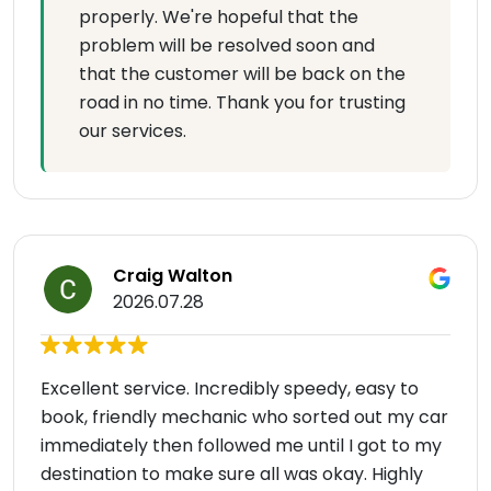
properly. We're hopeful that the
problem will be resolved soon and
that the customer will be back on the
road in no time. Thank you for trusting
our services.
Craig Walton
2026.07.28
Excellent service. Incredibly speedy, easy to
book, friendly mechanic who sorted out my car
immediately then followed me until I got to my
destination to make sure all was okay. Highly