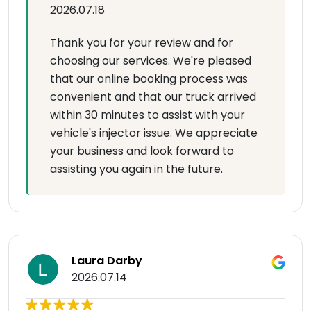
2026.07.18
Thank you for your review and for
choosing our services. We're pleased
that our online booking process was
convenient and that our truck arrived
within 30 minutes to assist with your
vehicle's injector issue. We appreciate
your business and look forward to
assisting you again in the future.
Laura Darby
2026.07.14