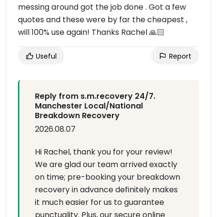
messing around got the job done . Got a few
quotes and these were by far the cheapest ,
will 100% use again! Thanks Rachel 🙏🏻
Useful
Report
Reply from s.m.recovery 24/7.
Manchester Local/National
Breakdown Recovery
2026.08.07
Hi Rachel, thank you for your review!
We are glad our team arrived exactly
on time; pre-booking your breakdown
recovery in advance definitely makes
it much easier for us to guarantee
punctuality. Plus, our secure online