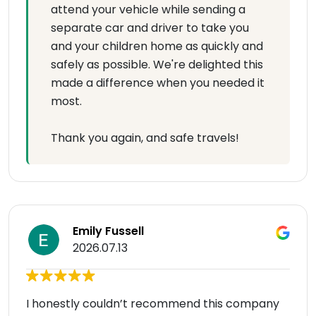
attend your vehicle while sending a
separate car and driver to take you
and your children home as quickly and
safely as possible. We're delighted this
made a difference when you needed it
most.
Thank you again, and safe travels!
Emily Fussell
2026.07.13
I honestly couldn’t recommend this company