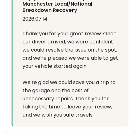
Manchester Local/National
Breakdown Recovery
2026.07.14
Thank you for your great review. Once
our driver arrived, we were confident
we could resolve the issue on the spot,
and we're pleased we were able to get
your vehicle started again.
We're glad we could save you a trip to
the garage and the cost of
unnecessary repairs. Thank you for
taking the time to leave your review,
and we wish you safe travels.