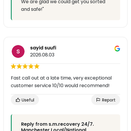
We are glad we could get you sorted
and safe!"
sayid suufi
2026.08.03
Fast call out at a late time, very exceptional
customer service 10/10 would recommend!
Useful
Report
Reply from s.m.recovery 24/7.
Manchester Local/National