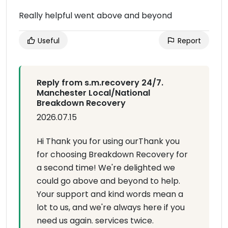
Really helpful went above and beyond
Useful
Report
Reply from s.m.recovery 24/7.
Manchester Local/National
Breakdown Recovery
2026.07.15
Hi Thank you for using ourThank you
for choosing Breakdown Recovery for
a second time! We're delighted we
could go above and beyond to help.
Your support and kind words mean a
lot to us, and we're always here if you
need us again. services twice.