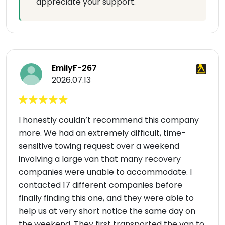
appreciate your support.
EmilyF-267
2026.07.13
I honestly couldn’t recommend this company
more. We had an extremely difficult, time-
sensitive towing request over a weekend
involving a large van that many recovery
companies were unable to accommodate. I
contacted 17 different companies before
finally finding this one, and they were able to
help us at very short notice the same day on
the weekend. They first transported the van to