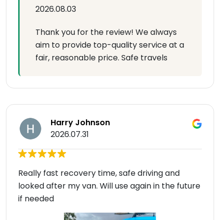
2026.08.03
Thank you for the review! We always
aim to provide top-quality service at a
fair, reasonable price. Safe travels
Harry Johnson
2026.07.31
Really fast recovery time, safe driving and
looked after my van. Will use again in the future
if needed