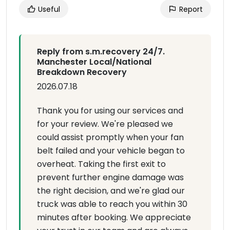
Useful
Report
Reply from s.m.recovery 24/7.
Manchester Local/National
Breakdown Recovery
2026.07.18
Thank you for using our services and
for your review. We're pleased we
could assist promptly when your fan
belt failed and your vehicle began to
overheat. Taking the first exit to
prevent further engine damage was
the right decision, and we're glad our
truck was able to reach you within 30
minutes after booking. We appreciate