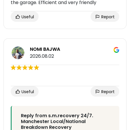
the garage. Efficient and very friendly
Useful
Report
NOMI BAJWA
2026.08.02
Useful
Report
Reply from s.m.recovery 24/7.
Manchester Local/National
Breakdown Recovery