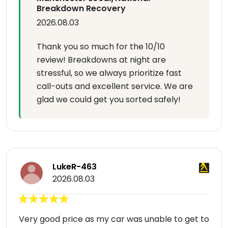
Breakdown Recovery
2026.08.03
Thank you so much for the 10/10
review! Breakdowns at night are
stressful, so we always prioritize fast
call-outs and excellent service. We are
glad we could get you sorted safely!
LukeR-463
2026.08.03
Very good price as my car was unable to get to