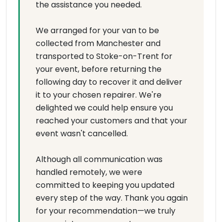
the assistance you needed.
We arranged for your van to be
collected from Manchester and
transported to Stoke-on-Trent for
your event, before returning the
following day to recover it and deliver
it to your chosen repairer. We're
delighted we could help ensure you
reached your customers and that your
event wasn't cancelled.
Although all communication was
handled remotely, we were
committed to keeping you updated
every step of the way. Thank you again
for your recommendation—we truly