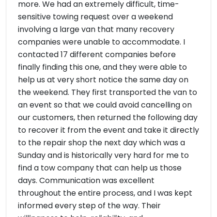
more. We had an extremely difficult, time-
sensitive towing request over a weekend
involving a large van that many recovery
companies were unable to accommodate. I
contacted 17 different companies before
finally finding this one, and they were able to
help us at very short notice the same day on
the weekend. They first transported the van to
an event so that we could avoid cancelling on
our customers, then returned the following day
to recover it from the event and take it directly
to the repair shop the next day which was a
Sunday and is historically very hard for me to
find a tow company that can help us those
days. Communication was excellent
throughout the entire process, and I was kept
informed every step of the way. Their