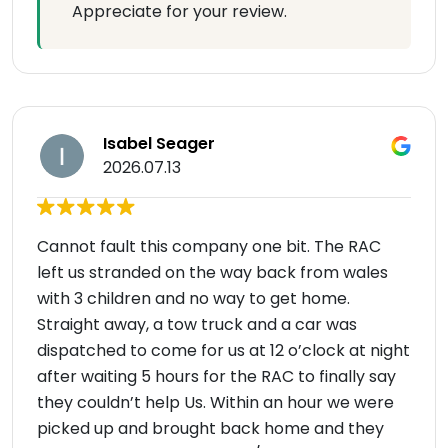
Appreciate for your review.
Isabel Seager
2026.07.13
Cannot fault this company one bit. The RAC
left us stranded on the way back from wales
with 3 children and no way to get home.
Straight away, a tow truck and a car was
dispatched to come for us at 12 o’clock at night
after waiting 5 hours for the RAC to finally say
they couldn’t help Us. Within an hour we were
picked up and brought back home and they