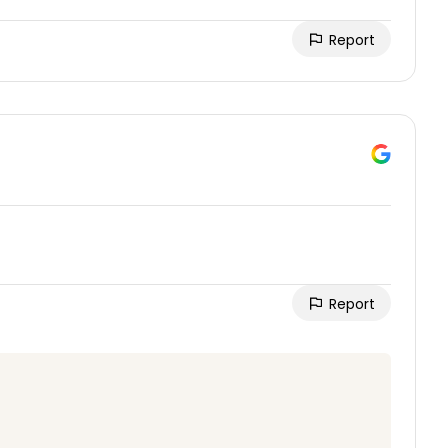
Report
Report