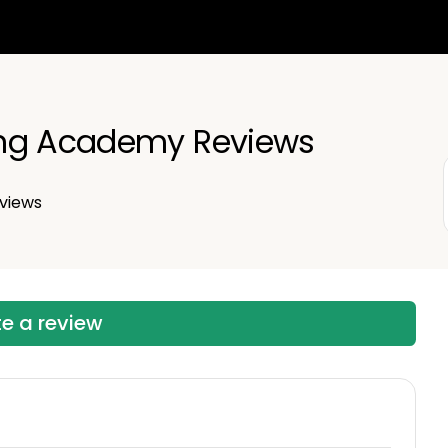
ng Academy Reviews
views
te a review