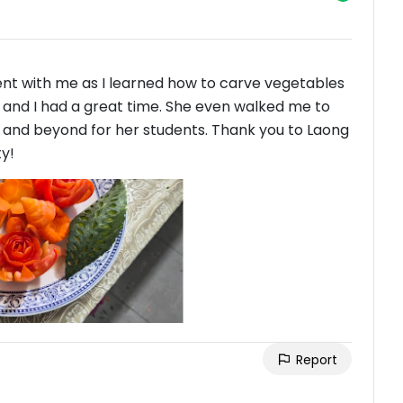
ient with me as I learned how to carve vegetables
ot and I had a great time. She even walked me to
e and beyond for her students. Thank you to Laong
ty!
Report