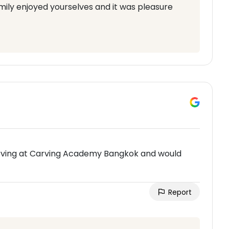
mily enjoyed yourselves and it was pleasure
carving at Carving Academy Bangkok and would
Report