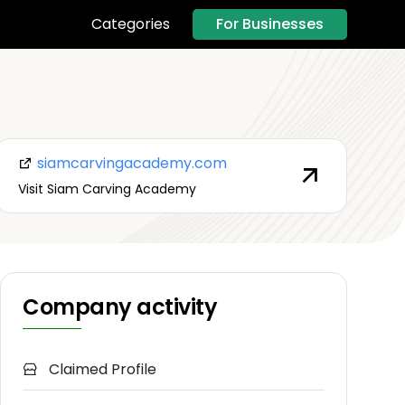
For Businesses
Categories
siamcarvingacademy.com
Visit Siam Carving Academy
Company activity
Claimed Profile