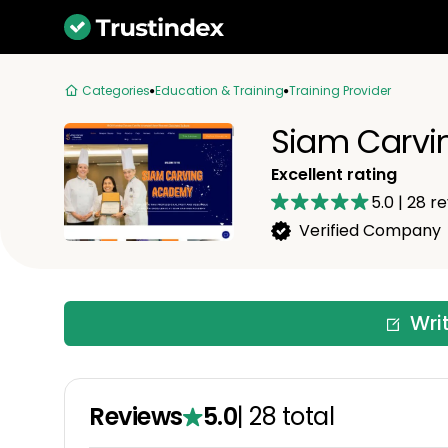
Categories
Education & Training
Training Provider
Siam Carvi
Excellent rating
5.0
|
28
re
Verified Company
Wri
Reviews
5.0
|
28
total