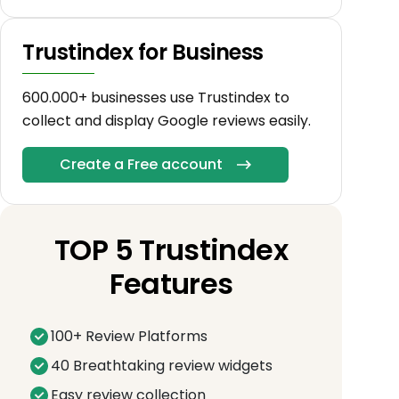
Trustindex for Business
600.000+ businesses use Trustindex to
collect and display Google reviews easily.
Create a Free account
TOP 5 Trustindex
Features
100+ Review Platforms
40 Breathtaking review widgets
Easy review collection