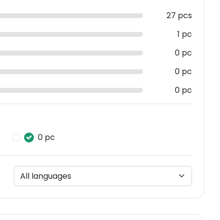
27 pcs
1 pc
0 pc
0 pc
0 pc
0 pc