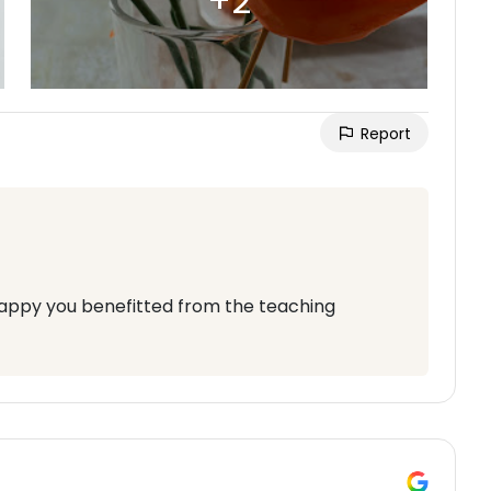
Report
appy you benefitted from the teaching