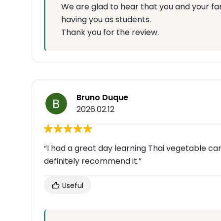
We are glad to hear that you and your fa
having you as students.
Thank you for the review.
Bruno Duque
2026.02.12
“I had a great day learning Thai vegetable 
definitely recommend it.”
Useful