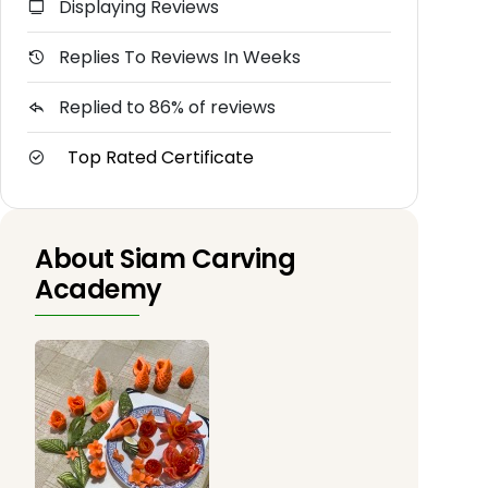
Displaying Reviews
Replies To Reviews In Weeks
Replied to 86% of reviews
Top Rated Certificate
About Siam Carving
Academy