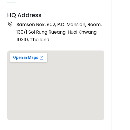
HQ Address
Samsen Nok, 802, P.D. Mansion, Room,
130/1 Soi Rung Rueang, Huai Khwang
10310, Thailand