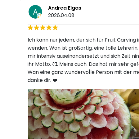
Andrea Elgas
2026.04.08
Ich kann nur jedem, der sich für Fruit Carving
wenden. Wan ist großartig, eine tolle Lehreri
mir intensiv auseinandersetzt und sich Zeit n
ihr Motto. 🥰. Meins auch. Das hat mir sehr ge
Wan eine ganz wundervoĺle Person mit der man
danke dir. ❤️