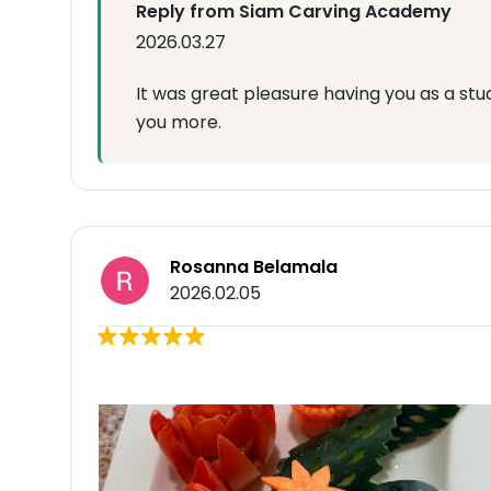
Reply from Siam Carving Academy
2026.03.27
It was great pleasure having you as a st
you more.
Rosanna Belamala
2026.02.05