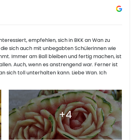
 interessiert, empfehlen, sich in BKK an Wan zu
n, die sich auch mit unbegabten Schülerinnen wie
immt. Immer am Ball bleiben und fertig machen, ist
fallen. Auch, wenn es anstrengend war. Ferner ist
 sich toll unterhalten kann. Liebe Wan. Ich