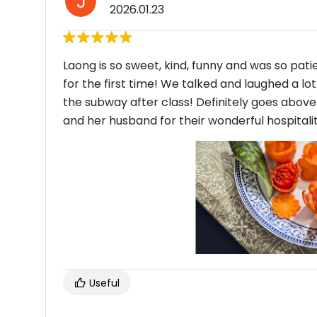
2026.01.23
Laong is so sweet, kind, funny and was so pat
for the first time! We talked and laughed a l
the subway after class! Definitely goes abov
and her husband for their wonderful hospitali
Useful