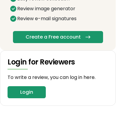
Review image generator
Review e-mail signatures
Create a Free account
Login for Reviewers
To write a review, you can log in here.
Login