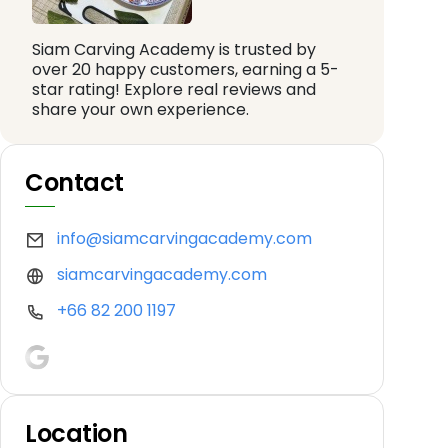
Siam Carving Academy is trusted by
over 20 happy customers, earning a 5-
star rating! Explore real reviews and
share your own experience.
Contact
info@siamcarvingacademy.com
siamcarvingacademy.com
+66 82 200 1197
Location