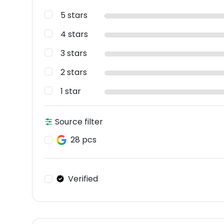
5 stars
4 stars
3 stars
2 stars
1 star
Source filter
28 pcs
Verified