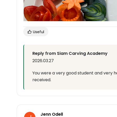
Useful
Reply from Siam Carving Academy
2026.03.27
You were a very good student and very h
received.
Jenn Odell