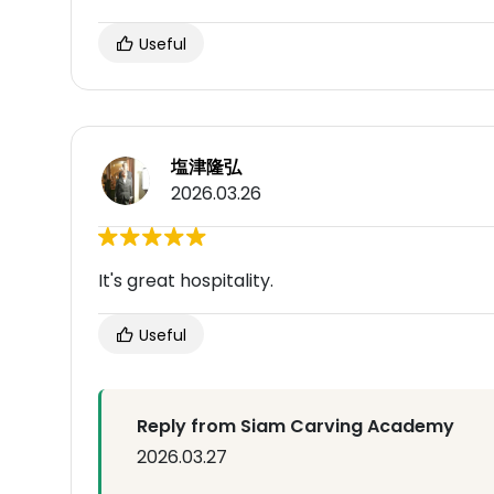
Useful
塩津隆弘
2026.03.26
It's great hospitality.
Useful
Reply from Siam Carving Academy
2026.03.27