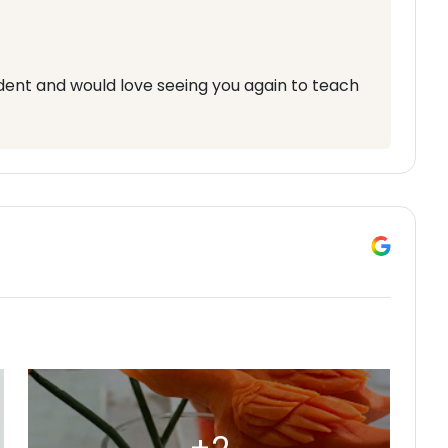
udent and would love seeing you again to teach