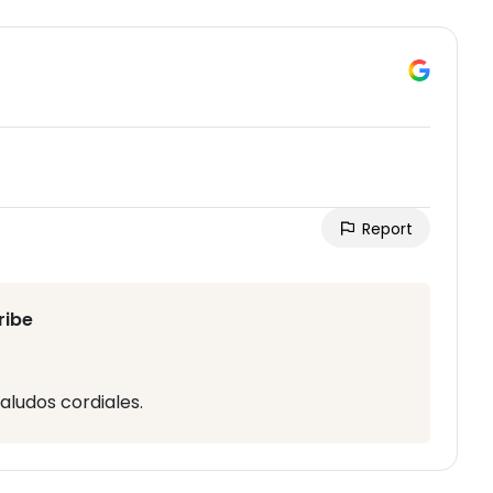
Report
ribe
aludos cordiales.