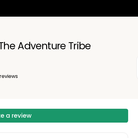
 The Adventure Tribe
reviews
te a review