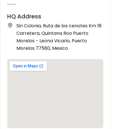
HQ Address
Sin Colonia, Ruta de los cenotes Km 18
Carretera, Quintana Roo Puerto
Morelos - Leona Vicario, Puerto
Morelos 77580, Mexico