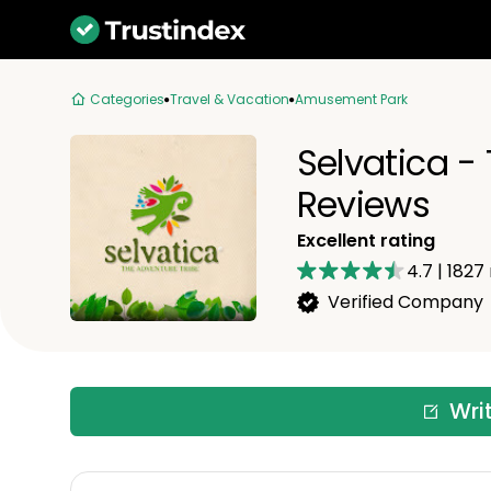
Categories
Travel & Vacation
Amusement Park
Selvatica -
Reviews
Excellent rating
4.7
|
1827
Verified Company
Wri