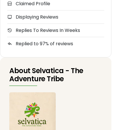
Claimed Profile
Displaying Reviews
Replies To Reviews In Weeks
Replied to 97% of reviews
About Selvatica - The
Adventure Tribe