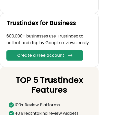
Trustindex for Business
600.000+ businesses use Trustindex to
collect and display Google reviews easily.
Create a Free account
TOP 5 Trustindex
Features
100+ Review Platforms
40 Breathtaking review widgets