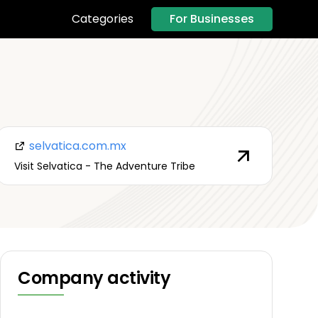
For Businesses
Categories
selvatica.com.mx
Visit Selvatica - The Adventure Tribe
Company activity