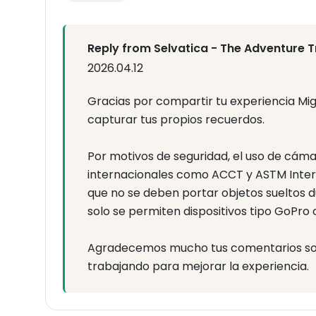
Reply from Selvatica - The Adventure T
2026.04.12
Gracias por compartir tu experiencia Mi
capturar tus propios recuerdos.
Por motivos de seguridad, el uso de cám
internacionales como ACCT y ASTM Intern
que no se deben portar objetos sueltos du
solo se permiten dispositivos tipo GoPro
Agradecemos mucho tus comentarios sobr
trabajando para mejorar la experiencia.