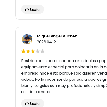
Useful
Miguel Angel Vílchez
2026.04.12
Restricciones para usar cámaras, incluso gopro
equipamiento especial para colocarla en la c
empresa hace esto porque solo quieren vender
videos. No lo recomiendo por eso si quieres gr
bien y los guias son muy profesionales y simpá
uso de cámaras
Useful