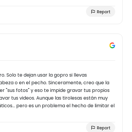
Report
. Solo te dejan usar la gopro si llevas
abeza o en el pecho. Sinceramente, creo que la
 "sus fotos" y eso te impide gravar tus propios
avar tus videos. Aunque las tirolesas están muy
ticos... pero es un problema el hecho de limitar el
Report