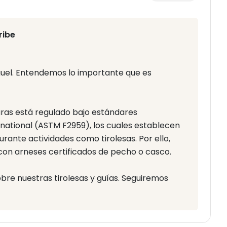
ribe
guel. Entendemos lo importante que es
aras está regulado bajo estándares
ational (ASTM F2959), los cuales establecen
rante actividades como tirolesas. Por ello,
 con arneses certificados de pecho o casco.
e nuestras tirolesas y guías. Seguiremos