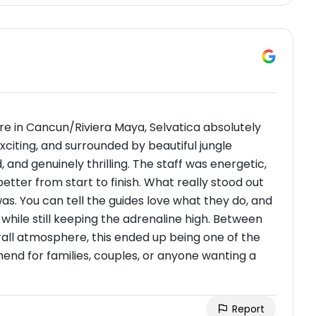
ure in Cancun/Riviera Maya, Selvatica absolutely
exciting, and surrounded by beautiful jungle
, and genuinely thrilling. The staff was energetic,
tter from start to finish. What really stood out
s. You can tell the guides love what they do, and
hile still keeping the adrenaline high. Between
erall atmosphere, this ended up being one of the
mend for families, couples, or anyone wanting a
Report