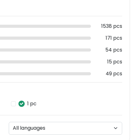
1538 pcs
171 pcs
54 pcs
15 pcs
49 pcs
1 pc