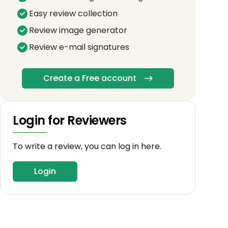
Easy review collection
Review image generator
Review e-mail signatures
Create a Free account
Login for Reviewers
To write a review, you can log in here.
Login