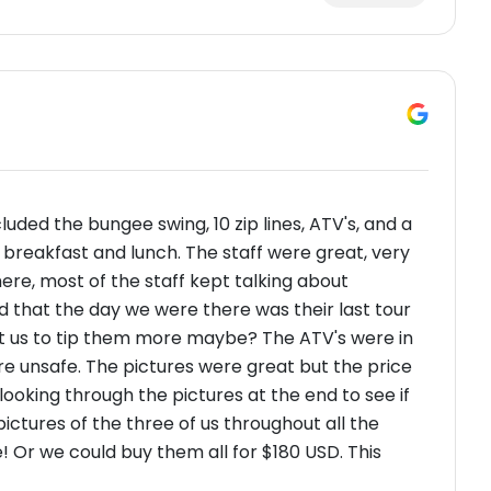
cluded the bungee swing, 10 zip lines, ATV's, and a
 breakfast and lunch. The staff were great, very
ere, most of the staff kept talking about
nd that the day we were there was their last tour
o get us to tip them more maybe? The ATV's were in
re unsafe. The pictures were great but the price
ooking through the pictures at the end to see if
ctures of the three of us throughout all the
e! Or we could buy them all for $180 USD. This