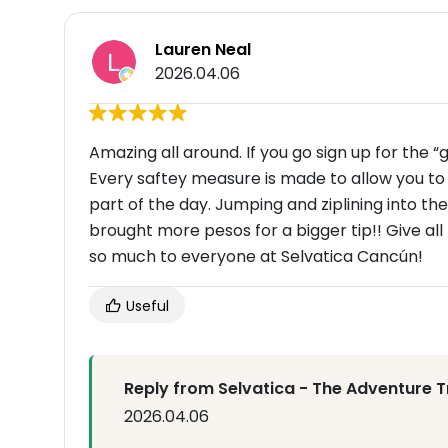
Lauren Neal
2026.04.06
Amazing all around. If you go sign up for the “
Every saftey measure is made to allow you to
part of the day. Jumping and ziplining into th
brought more pesos for a bigger tip!! Give all
so much to everyone at Selvatica Cancún!
Useful
Reply from Selvatica - The Adventure T
2026.04.06