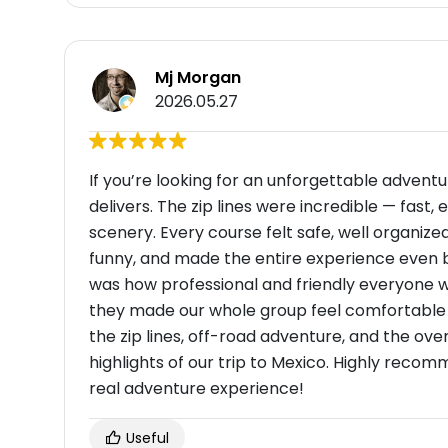
Mj Morgan
2026.05.27
If you’re looking for an unforgettable advent
delivers. The zip lines were incredible — fast, 
scenery. Every course felt safe, well organized
funny, and made the entire experience even be
was how professional and friendly everyone wa
they made our whole group feel comfortable w
the zip lines, off-road adventure, and the ov
highlights of our trip to Mexico. Highly recom
real adventure experience!
Useful