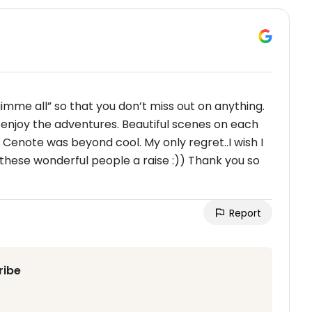
gimme all” so that you don’t miss out on anything.
 enjoy the adventures. Beautiful scenes on each
e Cenote was beyond cool. My only regret..I wish I
 these wonderful people a raise :)) Thank you so
Report
ribe