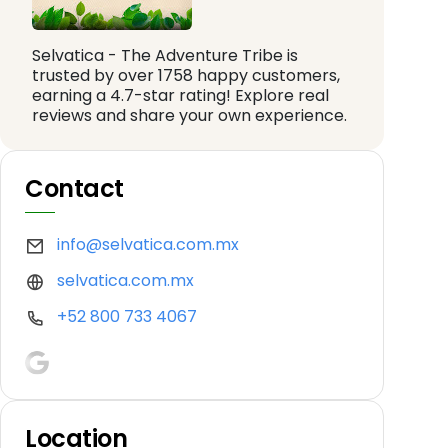
Selvatica - The Adventure Tribe is
trusted by over 1758 happy customers,
earning a 4.7-star rating! Explore real
reviews and share your own experience.
Contact
info@selvatica.com.mx
selvatica.com.mx
+52 800 733 4067
Location