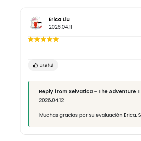
Erica Liu
2026.04.11
Useful
Reply from Selvatica - The Adventure T
2026.04.12
Muchas gracias por su evaluación Erica. S