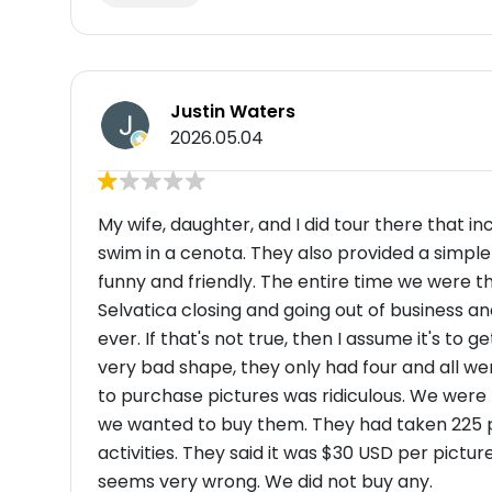
Justin Waters
2026.05.04
My wife, daughter, and I did tour there that in
swim in a cenota. They also provided a simple
funny and friendly. The entire time we were th
Selvatica closing and going out of business a
ever. If that's not true, then I assume it's t
very bad shape, they only had four and all we
to purchase pictures was ridiculous. We were l
we wanted to buy them. They had taken 225 pi
activities. They said it was $30 USD per pictur
seems very wrong. We did not buy any.