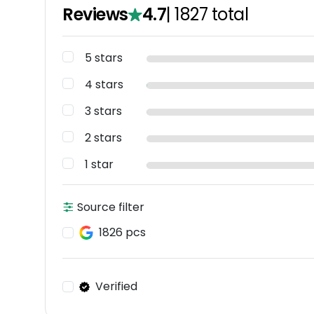
Reviews
4.7
|
1827
total
5 stars
4 stars
3 stars
2 stars
1 star
Source filter
1826 pcs
Verified