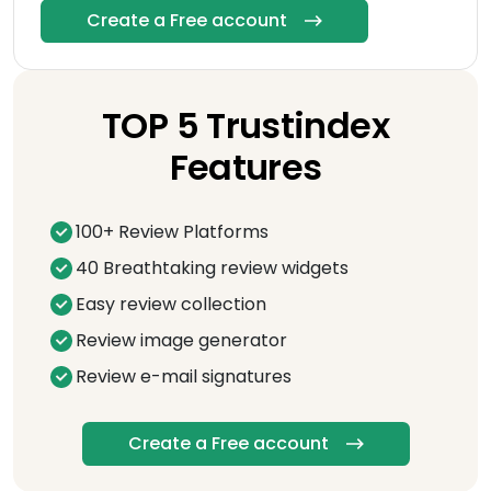
Create a Free account
TOP 5 Trustindex
Features
100+ Review Platforms
40 Breathtaking review widgets
Easy review collection
Review image generator
Review e-mail signatures
Create a Free account