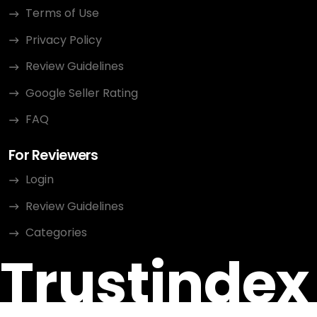
Terms of Use
Privacy Policy
Review Guidelines
Google Seller Rating
FAQ
For Reviewers
Login
Review Guidelines
Categories
Trustindex