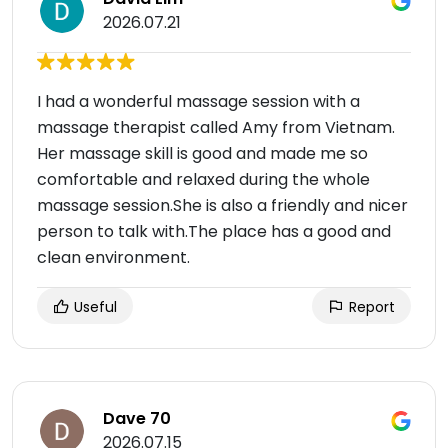
2026.07.21
I had a wonderful massage session with a
massage therapist called Amy from Vietnam.
Her massage skill is good and made me so
comfortable and relaxed during the whole
massage session.She is also a friendly and nicer
person to talk with.The place has a good and
clean environment.
Useful
Report
Dave 70
2026.07.15