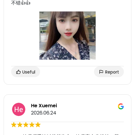
不错👍👍
Useful
Report
He Xuemei
2026.06.24