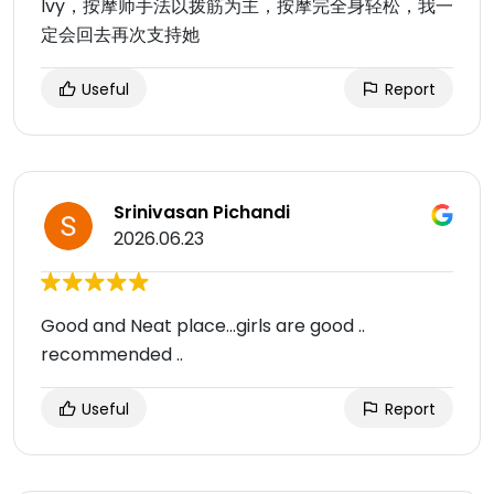
Ivy，按摩师手法以拨筋为主，按摩完全身轻松，我一
定会回去再次支持她
Useful
Report
Srinivasan Pichandi
2026.06.23
Good and Neat place...girls are good ..
recommended ..
Useful
Report