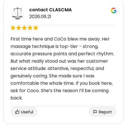
contact CLASCMA
2026.06.21
First time here and CoCo blew me away. Her
massage technique is top-tier - strong,
accurate pressure points and perfect rhythm.
But what really stood out was her customer
service attitude: attentive, respectful, and
genuinely caring. She made sure I was
comfortable the whole time. If you book here,
ask for Coco. She’s the reason I’ll be coming
back.
Useful
Report