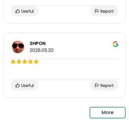
Useful
Report
SHPON
2026.05.20
Useful
Report
More