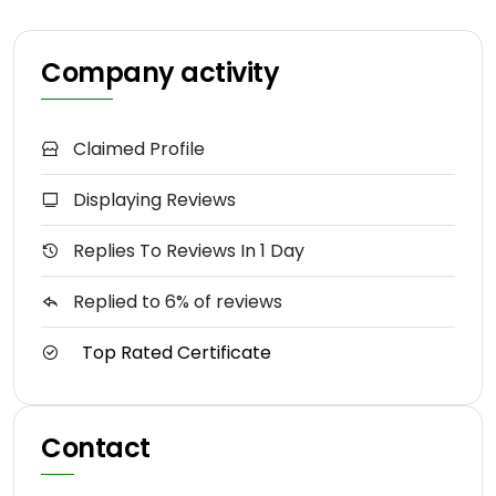
Company activity
Claimed Profile
Displaying Reviews
Replies To Reviews In 1 Day
Replied to 6% of reviews
Top Rated Certificate
Contact