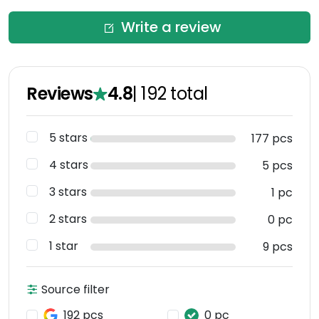
Write a review
Reviews
4.8
|
192
total
5 stars
177 pcs
4 stars
5 pcs
3 stars
1 pc
2 stars
0 pc
1 star
9 pcs
Source filter
192 pcs
0 pc