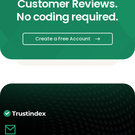
Customer Reviews.
No coding required.
Create a Free Account