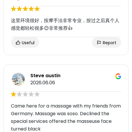
这里环境很好，按摩手法非常专业，按过之后真个人
感觉都轻松很多😊非常推荐👍
Useful
Report
Steve austin
2026.06.06
Came here for a massage with my friends from
Germany. Massage was soso. Declined the
special services offered the masseuse face
turned black