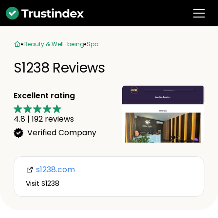
Beauty & Well-being
Spa
S1238 Reviews
Excellent rating
4.8
|
192
reviews
Verified Company
s1238.com
Visit S1238