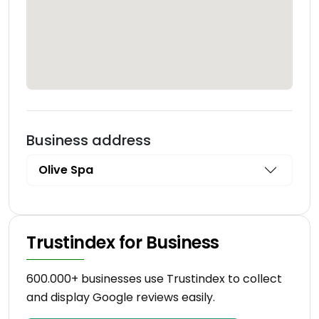
Business address
Olive Spa
Trustindex for Business
600.000+ businesses use Trustindex to collect
and display Google reviews easily.