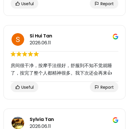
Useful
Report
Si Hui Tan
2026.06.11
房间很干净，按摩手法很好，舒服到不知不觉就睡
了，按完了整个人都精神很多。我下次还会再来👍
Useful
Report
Sylvia Tan
2026.06.11