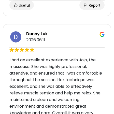
Useful
Report
Danny Lek
2026.06.11
I had an excellent experience with Jojo, the
masseuse. She was highly professional,
attentive, and ensured that I was comfortable
throughout the session. Her technique was
excellent, and she was able to effectively
relieve muscle tension and help me relax. She
maintained a clean and welcoming
environment and demonstrated great
knowledge and care. Overall, it was a very