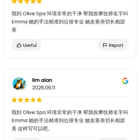
我到 Olive Spa 环境非常的干净 帮我按摩技师名字叫
Emma 她的手法精准到位很专业 她友善亲切长相甜
美
Useful
Report
lim alan
2026.06.11
我到 Olive Spa 环境非常的干净 帮我按摩技师名字叫
Emma 她的手法精准到位很专业 她友善亲切长相甜
美 这样写可以吧。