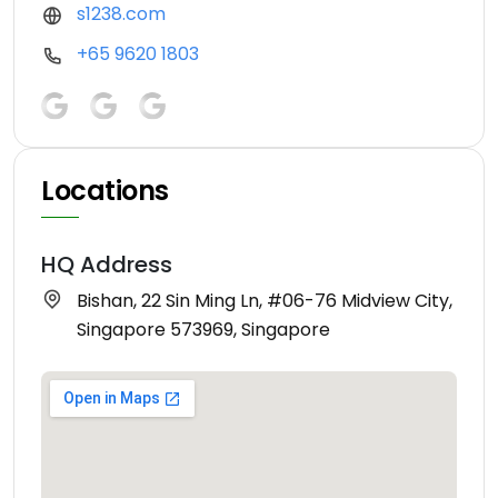
s1238.com
+65 9620 1803
Locations
HQ Address
Bishan, 22 Sin Ming Ln, #06-76 Midview City,
Singapore 573969, Singapore