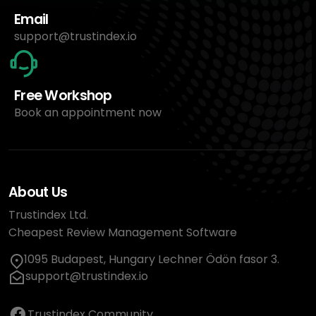
Email
support@trustindex.io
Free Workshop
Book an appointment now
About Us
Trustindex Ltd.
Cheapest Review Management Software
1095 Budapest, Hungary Lechner Ödön fasor 3.
support@trustindex.io
Trustindex Community