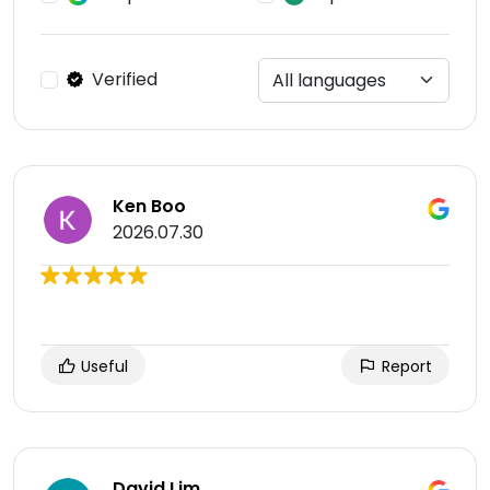
Verified
Ken Boo
2026.07.30
Useful
Report
David Lim