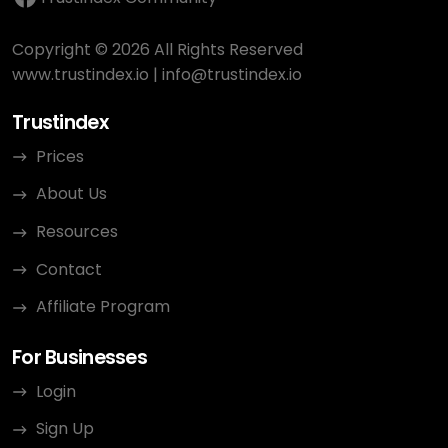
Copyright © 2026 All Rights Reserved
www.trustindex.io
|
info@trustindex.io
Trustindex
Prices
About Us
Resources
Contact
Affiliate Program
For Businesses
Login
Sign Up