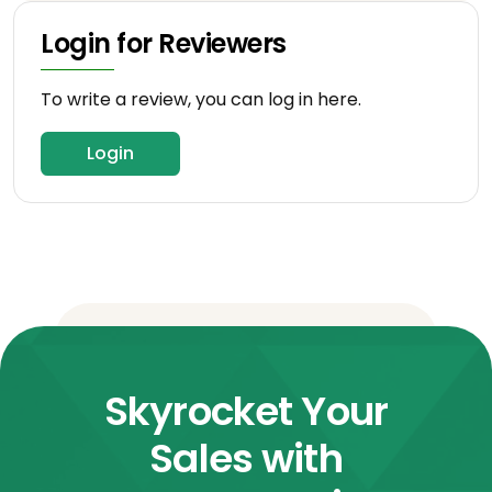
Login for Reviewers
To write a review, you can log in here.
Login
Skyrocket Your
Sales with