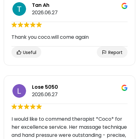
Tan Ah
2026.06.27
Thank you coco.will come again
Useful
Report
Lose 5050
2026.06.27
I would like to commend therapist *Coco* for
her excellence service. Her massage technique
and hand pressure were outstanding - precise,