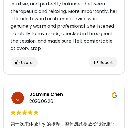
intuitive, and perfectly balanced between
therapeutic and relaxing. More importantly, her
attitude toward customer service was
genuinely warm and professional. She listened
carefully to my needs, checked in throughout
the session, and made sure I felt comfortable
at every step.
Useful
Report
Jasmine Chen
2026.06.26
第一次来体验 Ivy 的按摩，整体感觉很放松很舒服✨