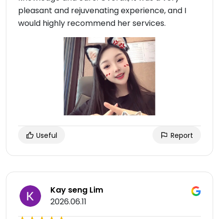
pleasant and rejuvenating experience, and I
would highly recommend her services.
Useful
Report
Kay seng Lim
2026.06.11