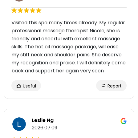
Visited this spa many times already. My regular
professional massage therapist Nicole, she is
friendly and cheerful with excellent massage
skills. The hot oil massage package, will ease
my stiff neck and shoulder pains. She deserve
my recognition and praise. I will definitely come
back and support her again very soon
Useful
Report
Leslie Ng
2026.07.09