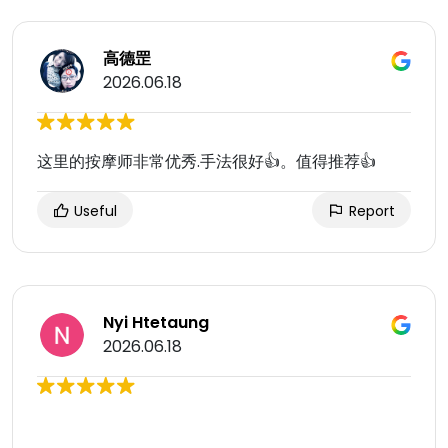
高德罡
2026.06.18
这里的按摩师非常优秀.手法很好👍。值得推荐👍
Useful
Report
Nyi Htetaung
2026.06.18