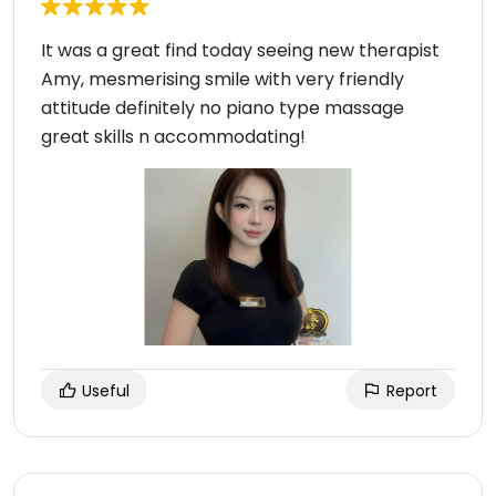
It was a great find today seeing new therapist
Amy, mesmerising smile with very friendly
attitude definitely no piano type massage
great skills n accommodating!
Useful
Report