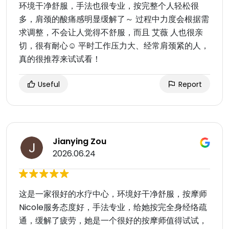
环境干净舒服，手法也很专业，按完整个人轻松很
多，肩颈的酸痛感明显缓解了～ 过程中力度会根据需
求调整，不会让人觉得不舒服，而且 艾薇 人也很亲
切，很有耐心☺️ 平时工作压力大、经常肩颈紧的人，
真的很推荐来试试看！
Useful
Report
Jianying Zou
2026.06.24
这是一家很好的水疗中心，环境好干净舒服，按摩师
Nicole服务态度好，手法专业，给她按完全身经络疏
通，缓解了疲劳，她是一个很好的按摩师值得试试，