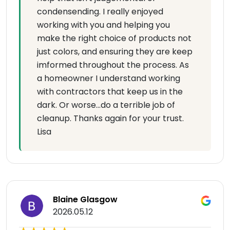
condensending. I really enjoyed
working with you and helping you
make the right choice of products not
just colors, and ensuring they are keep
imformed throughout the process. As
a homeowner I understand working
with contractors that keep us in the
dark. Or worse...do a terrible job of
cleanup. Thanks again for your trust.
Lisa
Blaine Glasgow
2026.05.12