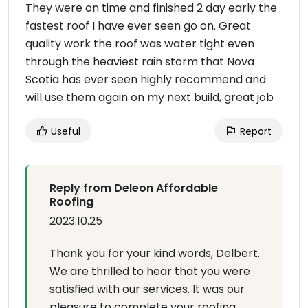
They were on time and finished 2 day early the
fastest roof I have ever seen go on. Great
quality work the roof was water tight even
through the heaviest rain storm that Nova
Scotia has ever seen highly recommend and
will use them again on my next build, great job
Useful
Report
Reply from Deleon Affordable
Roofing
2023.10.25
Thank you for your kind words, Delbert.
We are thrilled to hear that you were
satisfied with our services. It was our
pleasure to complete your roofing