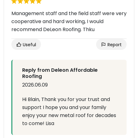
Management staff and the field staff were very
cooperative and hard working, I would
recommend DeLeon Roofing. Thku
Useful
Report
Reply from Deleon Affordable
Roofing
2026.06.09
Hi Blain, Thank you for your trust and
support I hope you and your family
enjoy your new metal roof for decades
to come! Lisa