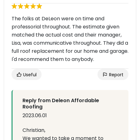
The folks at DeLeon were on time and
professorial throughout. The estimate given
matched the actual cost and their manager,
Lisa, was communicative throughout. They did a
full roof replacement for our home and garage.
I'd recommend them to anybody.
Useful
Report
Reply from Deleon Affordable
Roofing
2023.06.01
Christian,
We wanted to take a moment to