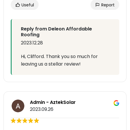
Useful
Report
Reply from Deleon Affordable
Roofing
2023.12.28
Hi, Clifford. Thank you so much for
leaving us a stellar review!
Admin - AztekSolar
2023.09.26