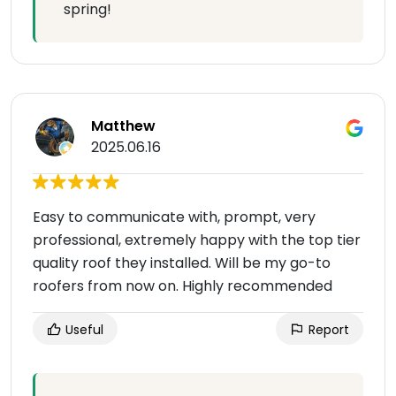
spring!
Matthew
2025.06.16
Easy to communicate with, prompt, very
professional, extremely happy with the top tier
quality roof they installed. Will be my go-to
roofers from now on. Highly recommended
Useful
Report