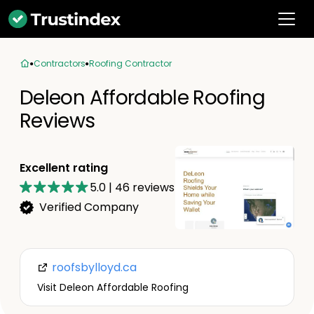
Contractors
Roofing Contractor
Deleon Affordable Roofing
Reviews
Excellent rating
5.0
|
46
reviews
Verified Company
roofsbylloyd.ca
Visit Deleon Affordable Roofing