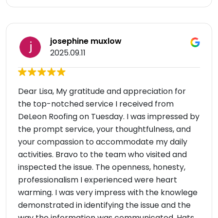
josephine muxlow
2025.09.11
Dear Lisa, My gratitude and appreciation for
the top-notched service I received from
DeLeon Roofing on Tuesday. I was impressed by
the prompt service, your thoughtfulness, and
your compassion to accommodate my daily
activities. Bravo to the team who visited and
inspected the issue. The openness, honesty,
professionalism I experienced were heart
warming. I was very impress with the knowlege
demonstrated in identifying the issue and the
way the information was communicated. Hats