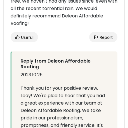
free. We haven't had any issues since, even with
all the recent torrential rain. We would
definitely recommend Deleon Affordable
Roofing!
Useful
Report
Reply from Deleon Affordable
Roofing
2023.10.25
Thank you for your positive review,
Loay! We're glad to hear that you had
a great experience with our team at
Deleon Affordable Roofing. We take
pride in our professionalism,
promptness, and friendly service. It's