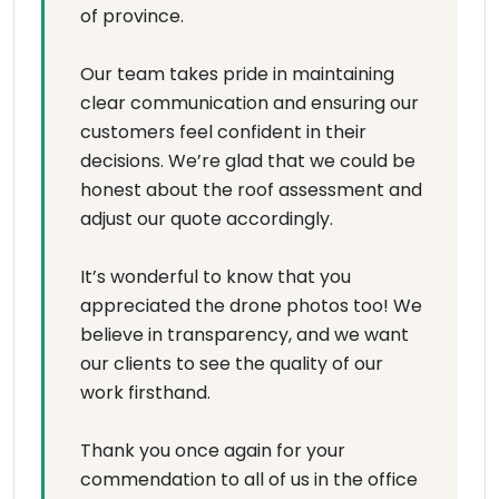
of province.
Our team takes pride in maintaining
clear communication and ensuring our
customers feel confident in their
decisions. We’re glad that we could be
honest about the roof assessment and
adjust our quote accordingly.
It’s wonderful to know that you
appreciated the drone photos too! We
believe in transparency, and we want
our clients to see the quality of our
work firsthand.
Thank you once again for your
commendation to all of us in the office