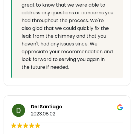
great to know that we were able to
address any questions or concerns you
had throughout the process. We're
also glad that we could quickly fix the
leak from the chimney and that you
haven't had any issues since. We
appreciate your recommendation and
look forward to serving you again in
the future if needed.
Del Santiago
2023.08.02