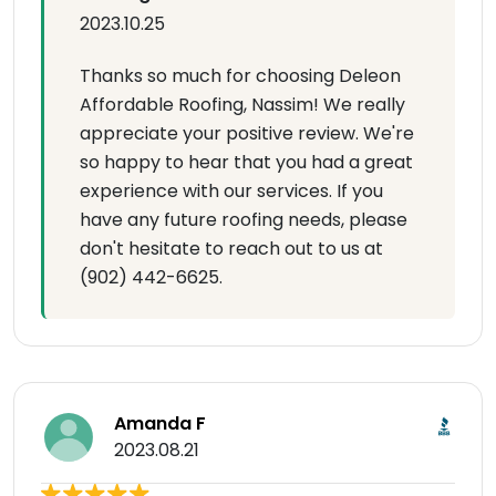
2023.10.25
Thanks so much for choosing Deleon
Affordable Roofing, Nassim! We really
appreciate your positive review. We're
so happy to hear that you had a great
experience with our services. If you
have any future roofing needs, please
don't hesitate to reach out to us at
(902) 442-6625.
Amanda F
2023.08.21