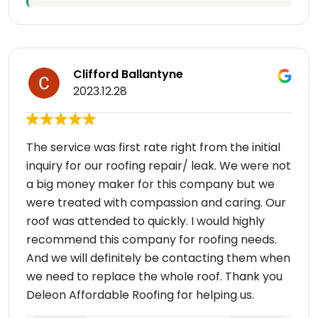
Clifford Ballantyne
2023.12.28
The service was first rate right from the initial
inquiry for our roofing repair/ leak. We were not
a big money maker for this company but we
were treated with compassion and caring. Our
roof was attended to quickly. I would highly
recommend this company for roofing needs.
And we will definitely be contacting them when
we need to replace the whole roof. Thank you
Deleon Affordable Roofing for helping us.