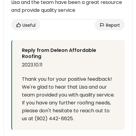
Lisa and the team have been a great resource
and provide quality service
Useful
Report
Reply from Deleon Affordable
Roofing
2023.10.11
Thank you for your positive feedback!
We're glad to hear that Lisa and our
team provided you with quality service.
If you have any further roofing needs,
please don't hesitate to reach out to
us at (902) 442-6625.