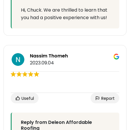
Hi, Chuck. We are thrilled to learn that
you had a positive experience with us!
Nassim Thomeh
2023.09.04
Useful
Report
Reply from Deleon Affordable
Roofing