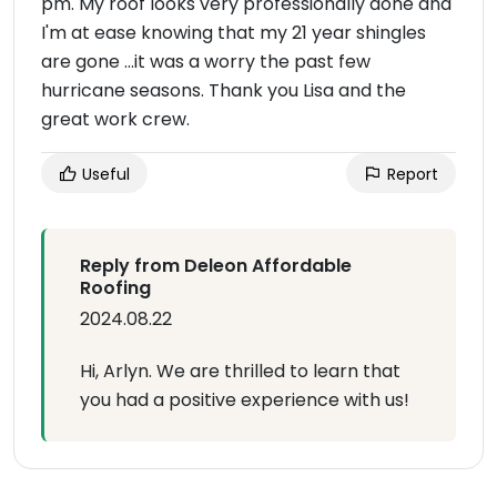
pm. My roof looks very professionally done and
I'm at ease knowing that my 21 year shingles
are gone ...it was a worry the past few
hurricane seasons. Thank you Lisa and the
great work crew.
Useful
Report
Reply from Deleon Affordable
Roofing
2024.08.22
Hi, Arlyn. We are thrilled to learn that
you had a positive experience with us!