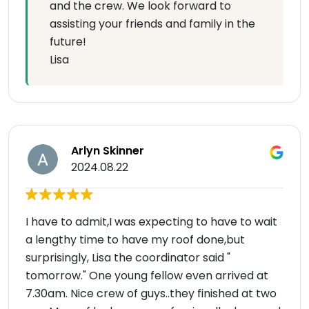
and the crew. We look forward to
assisting your friends and family in the
future!
Lisa
Arlyn Skinner
2024.08.22
I have to admit,I was expecting to have to wait
a lengthy time to have my roof done,but
surprisingly, Lisa the coordinator said "
tomorrow." One young fellow even arrived at
7.30am. Nice crew of guys..they finished at two