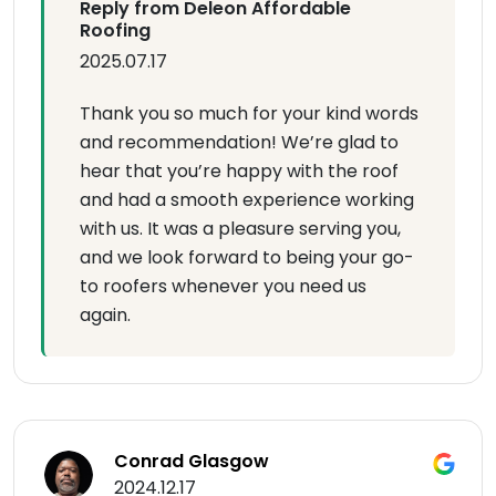
Reply from Deleon Affordable
Roofing
2025.07.17
Thank you so much for your kind words
and recommendation! We’re glad to
hear that you’re happy with the roof
and had a smooth experience working
with us. It was a pleasure serving you,
and we look forward to being your go-
to roofers whenever you need us
again.
Conrad Glasgow
2024.12.17