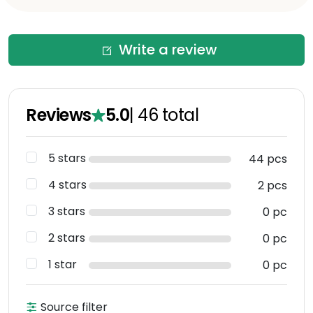
Write a review
Reviews
5.0
|
46
total
5 stars
44 pcs
4 stars
2 pcs
3 stars
0 pc
2 stars
0 pc
1 star
0 pc
Source filter