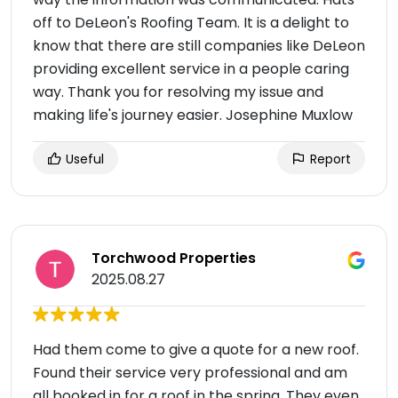
off to DeLeon's Roofing Team. It is a delight to
know that there are still companies like DeLeon
providing excellent service in a people caring
way. Thank you for resolving my issue and
making life's journey easier. Josephine Muxlow
Useful
Report
Torchwood Properties
2025.08.27
Had them come to give a quote for a new roof.
Found their service very professional and am
all booked in for a roof in the spring. They even