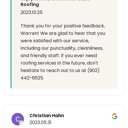
Roofing
2023.10.25
Thank you for your positive feedback,
Warren! We are glad to hear that you
were satisfied with our service,
including our punctuality, cleanliness,
and friendly staff. If you ever need
roofing services in the future, don't
hesitate to reach out to us at (902)
442-6625.
Christian Hahn
2023.05.31