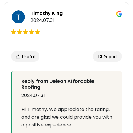
Timothy King
2024.07.31
Useful
Report
Reply from Deleon Affordable
Roofing
2024.07.31
Hi, Timothy. We appreciate the rating,
and are glad we could provide you with
a positive experience!