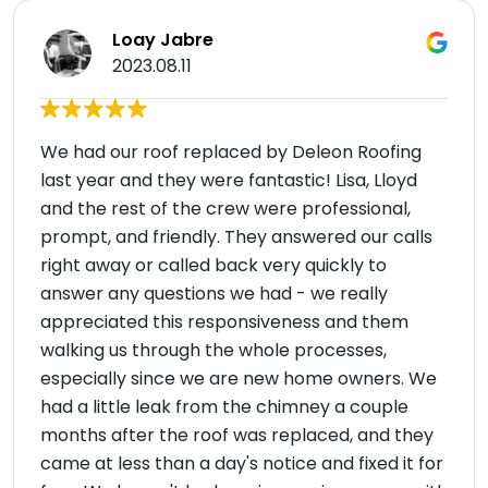
Loay Jabre
2023.08.11
We had our roof replaced by Deleon Roofing
last year and they were fantastic! Lisa, Lloyd
and the rest of the crew were professional,
prompt, and friendly. They answered our calls
right away or called back very quickly to
answer any questions we had - we really
appreciated this responsiveness and them
walking us through the whole processes,
especially since we are new home owners. We
had a little leak from the chimney a couple
months after the roof was replaced, and they
came at less than a day's notice and fixed it for