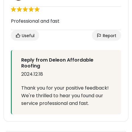
Professional and fast
Useful
Report
Reply from Deleon Affordable
Roofing
2024.12.18
Thank you for your positive feedback!
We're thrilled to hear you found our
service professional and fast.