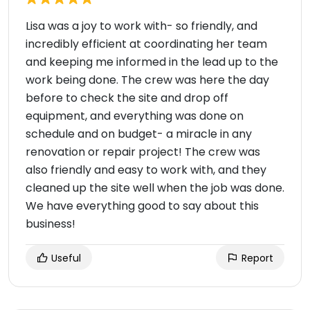
Lisa was a joy to work with- so friendly, and
incredibly efficient at coordinating her team
and keeping me informed in the lead up to the
work being done. The crew was here the day
before to check the site and drop off
equipment, and everything was done on
schedule and on budget- a miracle in any
renovation or repair project! The crew was
also friendly and easy to work with, and they
cleaned up the site well when the job was done.
We have everything good to say about this
business!
Useful
Report