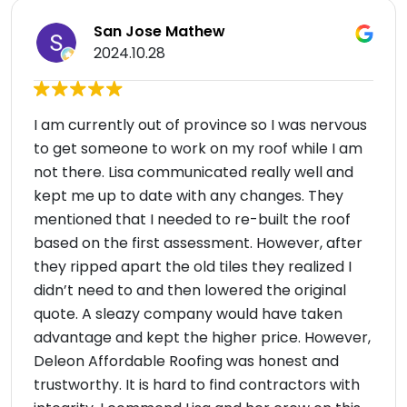
San Jose Mathew
2024.10.28
I am currently out of province so I was nervous
to get someone to work on my roof while I am
not there. Lisa communicated really well and
kept me up to date with any changes. They
mentioned that I needed to re-built the roof
based on the first assessment. However, after
they ripped apart the old tiles they realized I
didn’t need to and then lowered the original
quote. A sleazy company would have taken
advantage and kept the higher price. However,
Deleon Affordable Roofing was honest and
trustworthy. It is hard to find contractors with