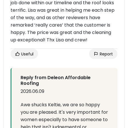
job done within our timeline and the roof looks
terrific. Lisa was great in helping me each step
of the way, and as other reviewers have
remarked ‘really cares’ that the customer is
happy. The price was great and the cleaning
up exceptional! Thx Lisa and crew!
Useful
Report
Reply from Deleon Affordable
Roofing
2026.06.09
Awe shucks Keltie, we are so happy
you are pleased. It's very important for
women especially to have someone to
help that isn't judgemental or