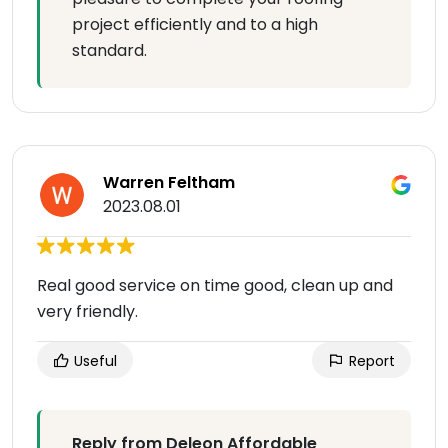
project efficiently and to a high
standard.
Warren Feltham
2023.08.01
Real good service on time good, clean up and
very friendly.
Useful
Report
Reply from Deleon Affordable