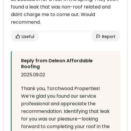
found a leak that was non-roof related and
didnt charge me to come out. Would
recommend.
Useful
Report
Reply from Deleon Affordable
Roofing
2025.09.02
Thank you, Torchwood Properties!
We’re glad you found our service
professional and appreciate the
recommendation. Identifying that leak
for you was our pleasure—looking
forward to completing your roof in the