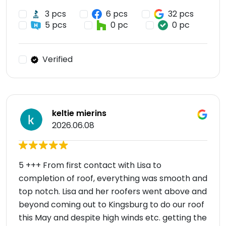
3 pcs
6 pcs
32 pcs
5 pcs
0 pc
0 pc
Verified
keltie mierins
2026.06.08
5 +++ From first contact with Lisa to
completion of roof, everything was smooth and
top notch. Lisa and her roofers went above and
beyond coming out to Kingsburg to do our roof
this May and despite high winds etc. getting the