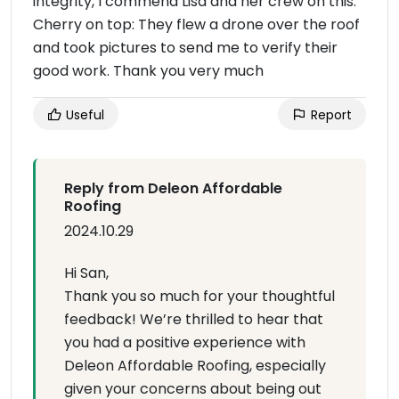
integrity, I commend Lisa and her crew on this.
Cherry on top: They flew a drone over the roof
and took pictures to send me to verify their
good work. Thank you very much
Useful
Report
Reply from Deleon Affordable
Roofing
2024.10.29
Hi San,
Thank you so much for your thoughtful
feedback! We’re thrilled to hear that
you had a positive experience with
Deleon Affordable Roofing, especially
given your concerns about being out