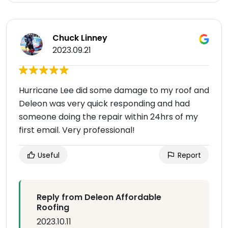
Chuck Linney
2023.09.21
Hurricane Lee did some damage to my roof and
Deleon was very quick responding and had
someone doing the repair within 24hrs of my
first email. Very professional!
Useful
Report
Reply from Deleon Affordable
Roofing
2023.10.11