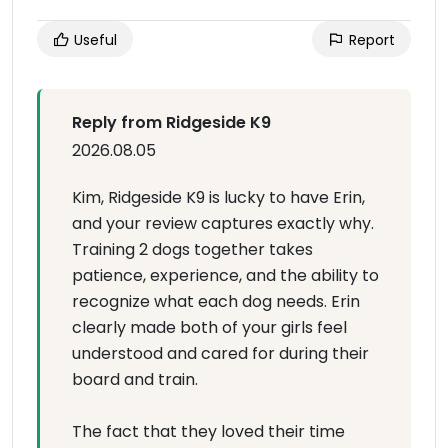
Useful
Report
Reply from Ridgeside K9
2026.08.05
Kim, Ridgeside K9 is lucky to have Erin,
and your review captures exactly why.
Training 2 dogs together takes
patience, experience, and the ability to
recognize what each dog needs. Erin
clearly made both of your girls feel
understood and cared for during their
board and train.
The fact that they loved their time