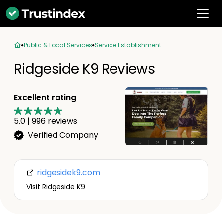
Public & Local Services
Service Establishment
Ridgeside K9 Reviews
Excellent rating
5.0
|
996
reviews
Verified Company
ridgesidek9.com
Visit Ridgeside K9