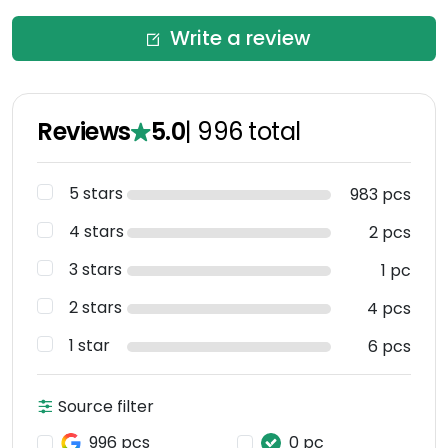
Write a review
Reviews
5.0
|
996
total
5 stars
983 pcs
4 stars
2 pcs
3 stars
1 pc
2 stars
4 pcs
1 star
6 pcs
Source filter
996 pcs
0 pc