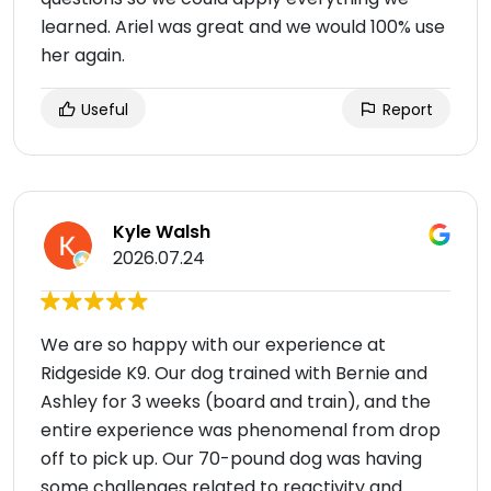
learned. Ariel was great and we would 100% use
her again.
Useful
Report
Kyle Walsh
2026.07.24
We are so happy with our experience at
Ridgeside K9. Our dog trained with Bernie and
Ashley for 3 weeks (board and train), and the
entire experience was phenomenal from drop
off to pick up. Our 70-pound dog was having
some challenges related to reactivity and