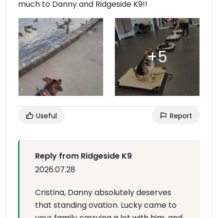
much to Danny and Ridgeside K9!!
Useful
Report
Reply from Ridgeside K9
2026.07.28
Cristina, Danny absolutely deserves
that standing ovation. Lucky came to
your family carrying a lot with him, and