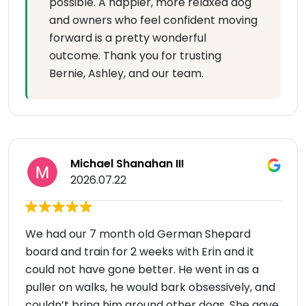
possible. A happier, more relaxed dog
and owners who feel confident moving
forward is a pretty wonderful
outcome. Thank you for trusting
Bernie, Ashley, and our team.
Michael Shanahan III
2026.07.22
We had our 7 month old German Shepard
board and train for 2 weeks with Erin and it
could not have gone better. He went in as a
puller on walks, he would bark obsessively, and
couldn’t bring him around other dogs. She gave