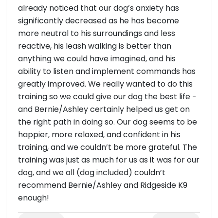
already noticed that our dog’s anxiety has
significantly decreased as he has become
more neutral to his surroundings and less
reactive, his leash walking is better than
anything we could have imagined, and his
ability to listen and implement commands has
greatly improved. We really wanted to do this
training so we could give our dog the best life -
and Bernie/Ashley certainly helped us get on
the right path in doing so. Our dog seems to be
happier, more relaxed, and confident in his
training, and we couldn’t be more grateful. The
training was just as much for us as it was for our
dog, and we all (dog included) couldn’t
recommend Bernie/Ashley and Ridgeside K9
enough!