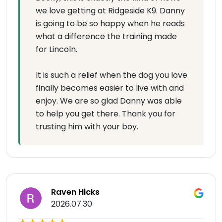
we love getting at Ridgeside K9. Danny
is going to be so happy when he reads
what a difference the training made
for Lincoln.
It is such a relief when the dog you love
finally becomes easier to live with and
enjoy. We are so glad Danny was able
to help you get there. Thank you for
trusting him with your boy.
Raven Hicks
2026.07.30