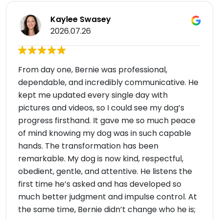
Kaylee Swasey
2026.07.26
From day one, Bernie was professional,
dependable, and incredibly communicative. He
kept me updated every single day with
pictures and videos, so I could see my dog’s
progress firsthand. It gave me so much peace
of mind knowing my dog was in such capable
hands. The transformation has been
remarkable. My dog is now kind, respectful,
obedient, gentle, and attentive. He listens the
first time he’s asked and has developed so
much better judgment and impulse control. At
the same time, Bernie didn’t change who he is;