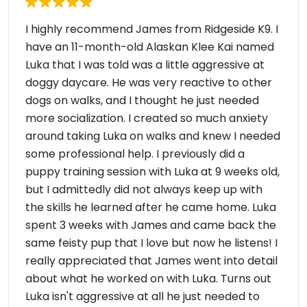
I highly recommend James from Ridgeside K9. I
have an 11-month-old Alaskan Klee Kai named
Luka that I was told was a little aggressive at
doggy daycare. He was very reactive to other
dogs on walks, and I thought he just needed
more socialization. I created so much anxiety
around taking Luka on walks and knew I needed
some professional help. I previously did a
puppy training session with Luka at 9 weeks old,
but I admittedly did not always keep up with
the skills he learned after he came home. Luka
spent 3 weeks with James and came back the
same feisty pup that I love but now he listens! I
really appreciated that James went into detail
about what he worked on with Luka. Turns out
Luka isn't aggressive at all he just needed to