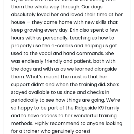
them the whole way through. Our dogs
absolutely loved her and loved their time at her
house — they came home with new skills that
keep growing every day. Erin also spent a few
hours with us personally, teaching us how to
properly use the e-collars and helping us get
used to the vocal and hand commands. She
was endlessly friendly and patient, both with
the dogs and with us as we learned alongside
them. What’s meant the most is that her
support didn’t end when the training did. She’s
stayed available to us since and checks in
periodically to see how things are going. We’re
so happy to be part of the Ridgeside K9 family
and to have access to her wonderful training
methods. Highly recommend to anyone looking
for a trainer who genuinely cares!