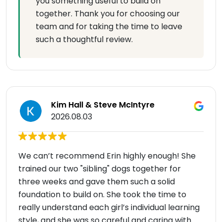
you something useful to build on
together. Thank you for choosing our
team and for taking the time to leave
such a thoughtful review.
Kim Hall & Steve McIntyre
2026.08.03
We can’t recommend Erin highly enough! She
trained our two "sibling" dogs together for
three weeks and gave them such a solid
foundation to build on. She took the time to
really understand each girl’s individual learning
style, and she was so careful and caring with