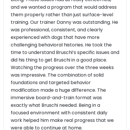
and we wanted a program that would address
them properly rather than just surface-level
training. Our trainer Danny was outstanding. He
was professional, consistent, and clearly
experienced with dogs that have more
challenging behavioral histories. He took the
time to understand Bruschi’s specific issues and
did his thing to get Bruschi in a good place.
Watching the progress over the three weeks
was impressive. The combination of solid
foundations and targeted behavior
modification made a huge difference. The
immersive board-and-train format was
exactly what Bruschi needed. Being in a
focused environment with consistent daily
work helped him make real progress that we
were able to continue at home.