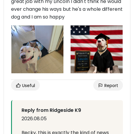
great job with my Lincoln I didn't think he would
ever change his ways but he's a whole different
dog and I am so happy
Useful
Report
Reply from Ridgeside K9
2026.08.05
Becky, this is exactly the kind of news