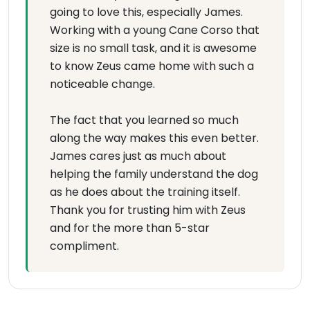
going to love this, especially James.
Working with a young Cane Corso that
size is no small task, and it is awesome
to know Zeus came home with such a
noticeable change.
The fact that you learned so much
along the way makes this even better.
James cares just as much about
helping the family understand the dog
as he does about the training itself.
Thank you for trusting him with Zeus
and for the more than 5-star
compliment.