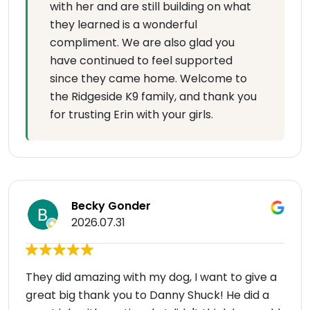
with her and are still building on what
they learned is a wonderful
compliment. We are also glad you
have continued to feel supported
since they came home. Welcome to
the Ridgeside K9 family, and thank you
for trusting Erin with your girls.
Becky Gonder
2026.07.31
They did amazing with my dog, I want to give a
great big thank you to Danny Shuck! He did a