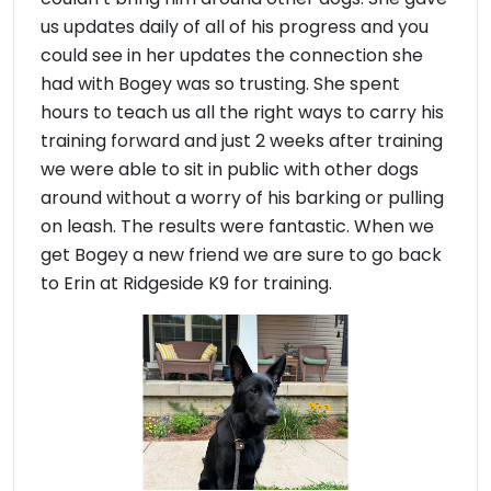
us updates daily of all of his progress and you
could see in her updates the connection she
had with Bogey was so trusting. She spent
hours to teach us all the right ways to carry his
training forward and just 2 weeks after training
we were able to sit in public with other dogs
around without a worry of his barking or pulling
on leash. The results were fantastic. When we
get Bogey a new friend we are sure to go back
to Erin at Ridgeside K9 for training.