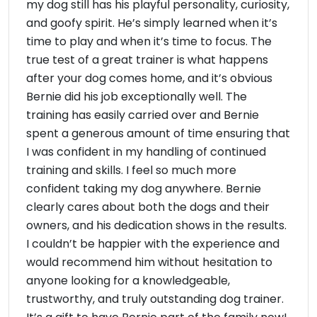
my dog still has his playful personality, curiosity,
and goofy spirit. He’s simply learned when it’s
time to play and when it’s time to focus. The
true test of a great trainer is what happens
after your dog comes home, and it’s obvious
Bernie did his job exceptionally well. The
training has easily carried over and Bernie
spent a generous amount of time ensuring that
I was confident in my handling of continued
training and skills. I feel so much more
confident taking my dog anywhere. Bernie
clearly cares about both the dogs and their
owners, and his dedication shows in the results.
I couldn’t be happier with the experience and
would recommend him without hesitation to
anyone looking for a knowledgeable,
trustworthy, and truly outstanding dog trainer.