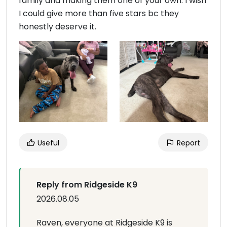
family and making them one of your own. I wish
I could give more than five stars bc they
honestly deserve it.
Useful
Report
Reply from Ridgeside K9
2026.08.05
Raven, everyone at Ridgeside K9 is