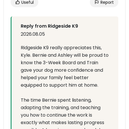
Useful
Report
Reply from Ridgeside K9
2026.08.05
Ridgeside K9 really appreciates this,
Kyle. Bernie and Ashley will be proud to
know the 3-Week Board and Train
gave your dog more confidence and
helped your family feel better
equipped to support him at home.
The time Bernie spent listening,
adapting the training, and teaching
you how to continue the work is
exactly what makes lasting progress