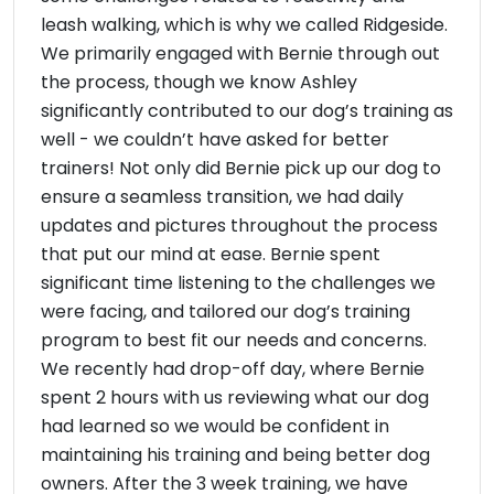
leash walking, which is why we called Ridgeside.
We primarily engaged with Bernie through out
the process, though we know Ashley
significantly contributed to our dog’s training as
well - we couldn’t have asked for better
trainers! Not only did Bernie pick up our dog to
ensure a seamless transition, we had daily
updates and pictures throughout the process
that put our mind at ease. Bernie spent
significant time listening to the challenges we
were facing, and tailored our dog’s training
program to best fit our needs and concerns.
We recently had drop-off day, where Bernie
spent 2 hours with us reviewing what our dog
had learned so we would be confident in
maintaining his training and being better dog
owners. After the 3 week training, we have