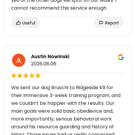
yell at the other dogs we spot on our walks. I
cannot recommend this service enough.
Useful
Report
Austin Nowinski
2026.08.06
We sent our dog Bruschi to Ridgeside K9 for
their immersive 3-week training program, and
we couldn’t be happier with the results. Our
main goals were solid basic obedience and,
more importantly, serious behavioral work
around his resource guarding and history of
biting. Those issues had us really concerned,