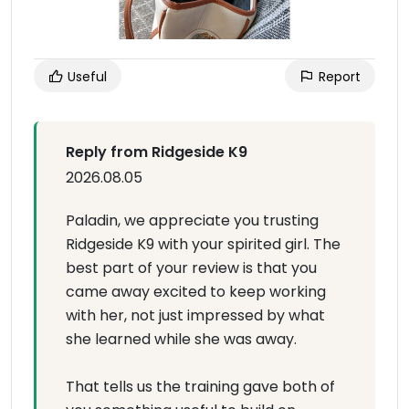
Useful
Report
Reply from Ridgeside K9
2026.08.05
Paladin, we appreciate you trusting
Ridgeside K9 with your spirited girl. The
best part of your review is that you
came away excited to keep working
with her, not just impressed by what
she learned while she was away.
That tells us the training gave both of