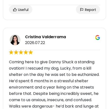
Useful
Report
Cristina Valderrama
2026.07.22
Coming here to give Danny Shuck a standing
ovation! I rescued my dog, Lucky, from a kill
shelter on the day he was set to be euthanized.
He’d spent 6 months in a stressful shelter
environment and a year living on the streets
before that. Despite being incredibly sweet, he
came to us anxious, insecure, and confused.
Walks were dangerous- he’d bark and lunge at