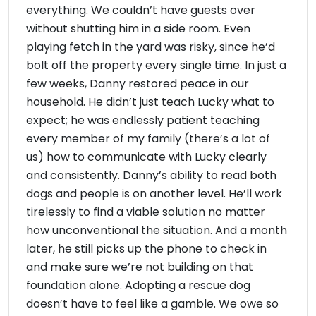
everything. We couldn’t have guests over
without shutting him in a side room. Even
playing fetch in the yard was risky, since he’d
bolt off the property every single time. In just a
few weeks, Danny restored peace in our
household. He didn’t just teach Lucky what to
expect; he was endlessly patient teaching
every member of my family (there’s a lot of
us) how to communicate with Lucky clearly
and consistently. Danny’s ability to read both
dogs and people is on another level. He’ll work
tirelessly to find a viable solution no matter
how unconventional the situation. And a month
later, he still picks up the phone to check in
and make sure we’re not building on that
foundation alone. Adopting a rescue dog
doesn’t have to feel like a gamble. We owe so