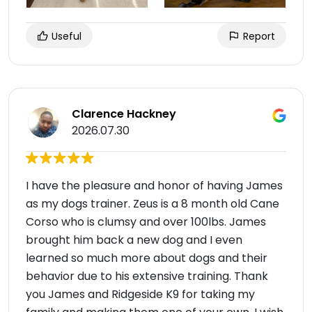
Useful
Report
Clarence Hackney
2026.07.30
I have the pleasure and honor of having James
as my dogs trainer. Zeus is a 8 month old Cane
Corso who is clumsy and over 100lbs. James
brought him back a new dog and I even
learned so much more about dogs and their
behavior due to his extensive training. Thank
you James and Ridgeside K9 for taking my