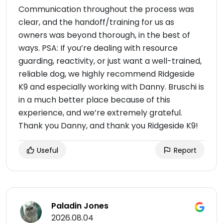
Communication throughout the process was
clear, and the handoff/training for us as
owners was beyond thorough, in the best of
ways. PSA: If you’re dealing with resource
guarding, reactivity, or just want a well-trained,
reliable dog, we highly recommend Ridgeside
K9 and especially working with Danny. Bruschi is
in a much better place because of this
experience, and we’re extremely grateful.
Thank you Danny, and thank you Ridgeside K9!
Useful
Report
Paladin Jones
2026.08.04