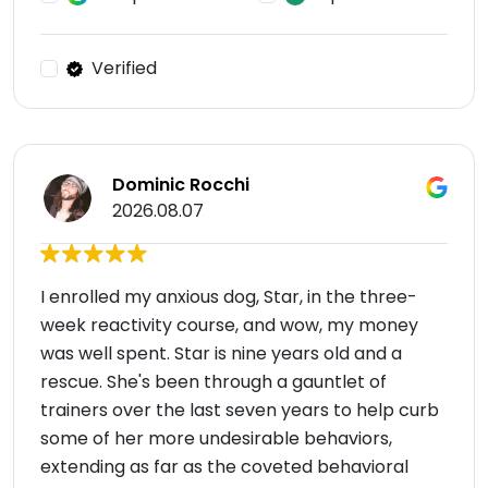
Verified
Dominic Rocchi
2026.08.07
I enrolled my anxious dog, Star, in the three-
week reactivity course, and wow, my money
was well spent. Star is nine years old and a
rescue. She's been through a gauntlet of
trainers over the last seven years to help curb
some of her more undesirable behaviors,
extending as far as the coveted behavioral