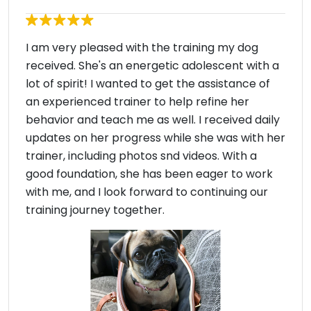
I am very pleased with the training my dog
received. She's an energetic adolescent with a
lot of spirit! I wanted to get the assistance of
an experienced trainer to help refine her
behavior and teach me as well. I received daily
updates on her progress while she was with her
trainer, including photos snd videos. With a
good foundation, she has been eager to work
with me, and I look forward to continuing our
training journey together.