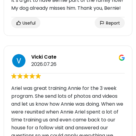
It’s a gift to have Bernie part of the family now!
My dog already misses him. Thank you, Bernie!
Useful
Report
Vicki Cate
2026.07.26
Ariel was great training Annie for the 3 week
program. She send lots of photos and videos
and let us know how Annie was doing. When we
were reunited when Annie Ariel spent a lot of
time training us and even came back to our
house for a follow visit and answered our
questions so we could apply everything we