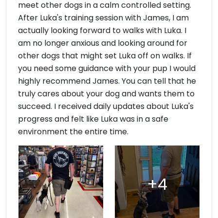
meet other dogs in a calm controlled setting.
After Luka's training session with James, I am
actually looking forward to walks with Luka. I
am no longer anxious and looking around for
other dogs that might set Luka off on walks. If
you need some guidance with your pup I would
highly recommend James. You can tell that he
truly cares about your dog and wants them to
succeed. I received daily updates about Luka's
progress and felt like Luka was in a safe
environment the entire time.