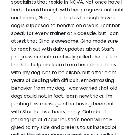
specialists that reside in NOVA. Not once have I
had a breakthrough with her progress, not until
our trainer, Gina, coached us through how a
dog is supposed to behave on a walk. I cannot
speak for every trainer at Ridgeside, but I can
attest that Gina is awesome. Gina made sure
to reach out with daily updates about Star's
progress and informatively pulled the curtain
back to help me learn from her interactions
with my dog. Not to be cliché, but after eight
years of dealing with difficult, embarrassing
behavior from my dog, I was worried that old
dogs could not, in fact, learn new tricks. I'm
posting this message after having been out
with Star for two hours today. Outside of
perking up at a squirrel, she's been willingly
glued to my side and prefers to sit instead of