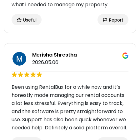
what i needed to manage my property
Useful
Report
Merisha Shrestha
2026.05.06
Been using RentalBux for a while now and it’s
honestly made managing our rental accounts
a lot less stressful. Everything is easy to track,
and the software is pretty straightforward to
use. Support has also been quick whenever we
needed help. Definitely a solid platform overall.