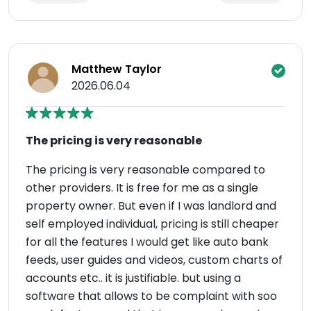
Matthew Taylor
2026.06.04
The pricing is very reasonable
The pricing is very reasonable compared to
other providers. It is free for me as a single
property owner. But even if I was landlord and
self employed individual, pricing is still cheaper
for all the features I would get like auto bank
feeds, user guides and videos, custom charts of
accounts etc.. it is justifiable. but using a
software that allows to be complaint with soo