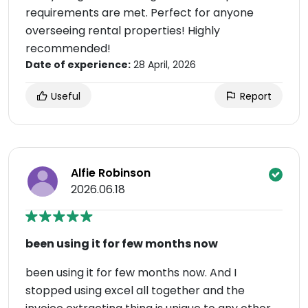
requirements are met. Perfect for anyone
overseeing rental properties! Highly
recommended!
Date of experience:
28 April, 2026
Useful
Report
Alfie Robinson
2026.06.18
been using it for few months now
been using it for few months now. And I
stopped using excel all together and the