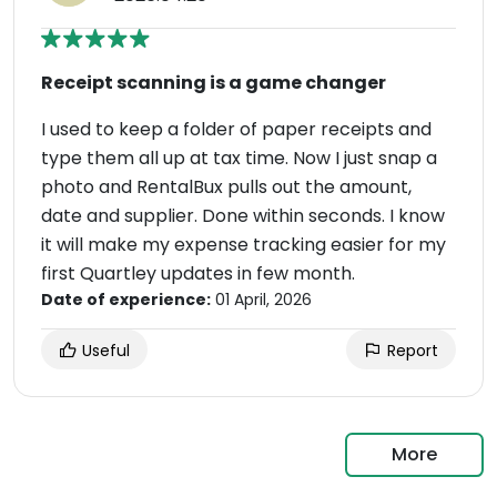
Receipt scanning is a game changer
I used to keep a folder of paper receipts and
type them all up at tax time. Now I just snap a
photo and RentalBux pulls out the amount,
date and supplier. Done within seconds. I know
it will make my expense tracking easier for my
first Quartley updates in few month.
Date of experience:
01 April, 2026
Useful
Report
More