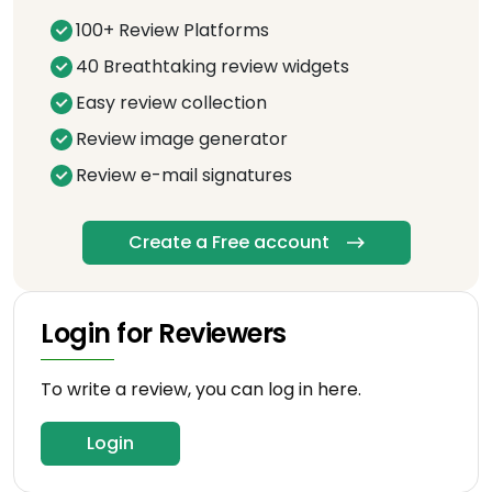
100+ Review Platforms
40 Breathtaking review widgets
Easy review collection
Review image generator
Review e-mail signatures
Create a Free account
Login for Reviewers
To write a review, you can log in here.
Login