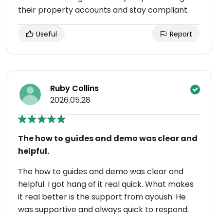
their property accounts and stay compliant.
Useful
Report
Ruby Collins
2026.05.28
The how to guides and demo was clear and
helpful.
The how to guides and demo was clear and
helpful. I got hang of it real quick. What makes
it real better is the support from ayoush. He
was supportive and always quick to respond.