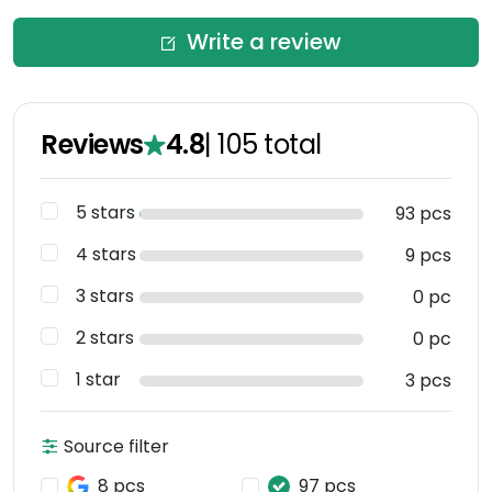
Write a review
Reviews
4.8
|
105
total
5 stars
93 pcs
4 stars
9 pcs
3 stars
0 pc
2 stars
0 pc
1 star
3 pcs
Source filter
8 pcs
97 pcs