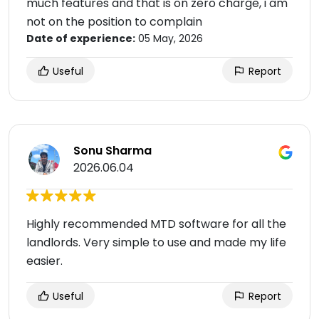
much features and that is on zero charge, i am
not on the position to complain
Date of experience:
05 May, 2026
Useful
Report
Sonu Sharma
2026.06.04
Highly recommended MTD software for all the
landlords. Very simple to use and made my life
easier.
Useful
Report