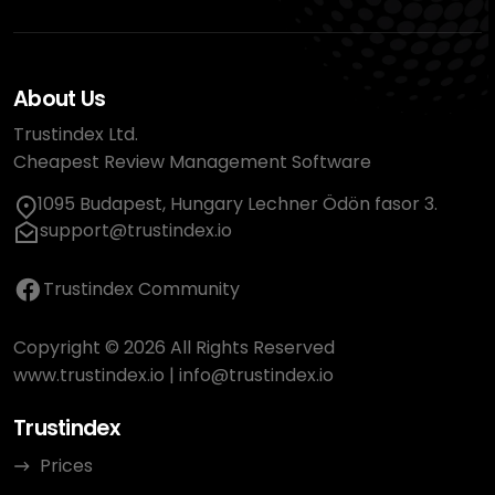
About Us
Trustindex Ltd.
Cheapest Review Management Software
1095 Budapest, Hungary Lechner Ödön fasor 3.
support@trustindex.io
Trustindex Community
Copyright © 2026 All Rights Reserved
www.trustindex.io
|
info@trustindex.io
Trustindex
Prices