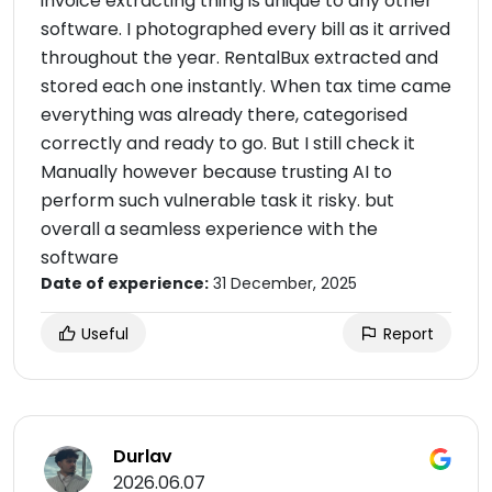
invoice extracting thing is unique to any other
software. I photographed every bill as it arrived
throughout the year. RentalBux extracted and
stored each one instantly. When tax time came
everything was already there, categorised
correctly and ready to go. But I still check it
Manually however because trusting AI to
perform such vulnerable task it risky. but
overall a seamless experience with the
software
Date of experience:
31 December, 2025
Useful
Report
Durlav
2026.06.07