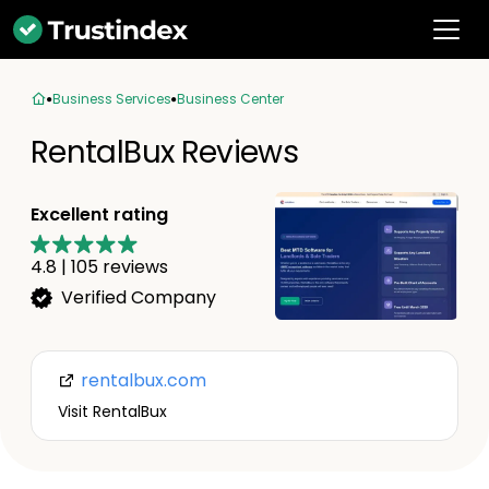
Business Services
Business Center
RentalBux Reviews
Excellent rating
4.8
|
105
reviews
Verified Company
rentalbux.com
Visit RentalBux