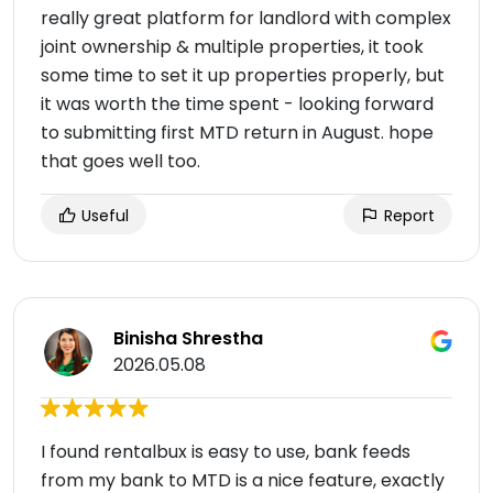
really great platform for landlord with complex
joint ownership & multiple properties, it took
some time to set it up properties properly, but
it was worth the time spent - looking forward
to submitting first MTD return in August. hope
that goes well too.
Useful
Report
Binisha Shrestha
2026.05.08
I found rentalbux is easy to use, bank feeds
from my bank to MTD is a nice feature, exactly