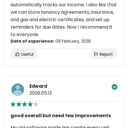
automatically tracks our income. I also like that
we can store tenancy agreements, insurance,
and gas and electric certificates, and set up
reminders for due dates. Now I recommend it
to everyone.
Date of experience:
09 February, 2026
Useful
Report
Edward
2026.05.13
good overall but need few improvements
My old software made me create every unit