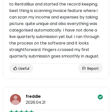
to RentalBux and started the record keeping.
best thing is scanning invoice feature where i
can scan my income and expenses by taking
picture. quite unique and also everything was
categorised automatically. I have not done a
live quarterly submission yet but I ran through
the process on the software and it looks
straightforward. Fingers crossed my first
quarterly submission goes smoothly in august.
Useful
Report
freddie
2026.04.21