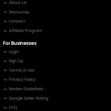
About Us
Resources
Contact
Affiliate Program
For Businesses
Login
Sign Up
Terms of Use
Privacy Policy
Review Guidelines
Google Seller Rating
FAQ