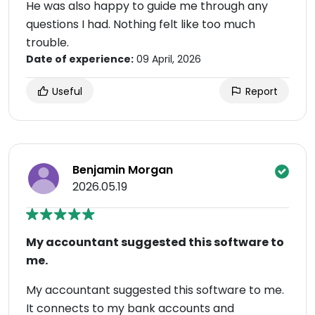
He was also happy to guide me through any
questions I had. Nothing felt like too much
trouble.
Date of experience:
09 April, 2026
Useful
Report
Benjamin Morgan
2026.05.19
My accountant suggested this software to
me.
My accountant suggested this software to me.
It connects to my bank accounts and