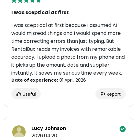
I was sceptical at first
I was sceptical at first because I assumed AI
would misread things and I would spend more
time correcting errors than just typing. But
RentalBux reads my invoices with remarkable
accuracy. I upload a photo from my phone and
it picks up the amount, date and supplier
instantly. It saves me serious time every week.
Date of experience:
01 April, 2026
Useful
Report
Lucy Johnson
2026.04.20