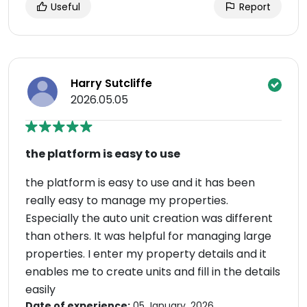
Useful
Report
Harry Sutcliffe
2026.05.05
the platform is easy to use
the platform is easy to use and it has been
really easy to manage my properties.
Especially the auto unit creation was different
than others. It was helpful for managing large
properties. I enter my property details and it
enables me to create units and fill in the details
easily
Date of experience:
05 January, 2026