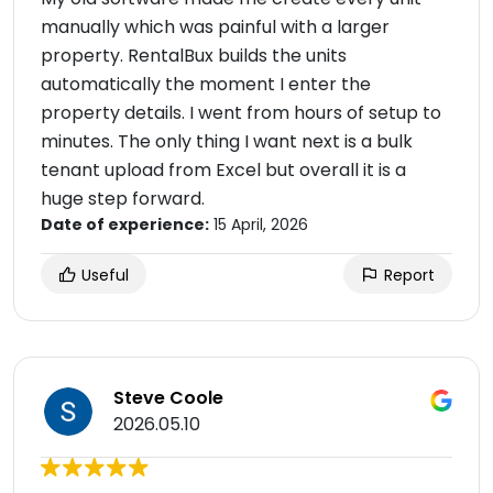
manually which was painful with a larger
property. RentalBux builds the units
automatically the moment I enter the
property details. I went from hours of setup to
minutes. The only thing I want next is a bulk
tenant upload from Excel but overall it is a
huge step forward.
Date of experience:
15 April, 2026
Useful
Report
Steve Coole
2026.05.10