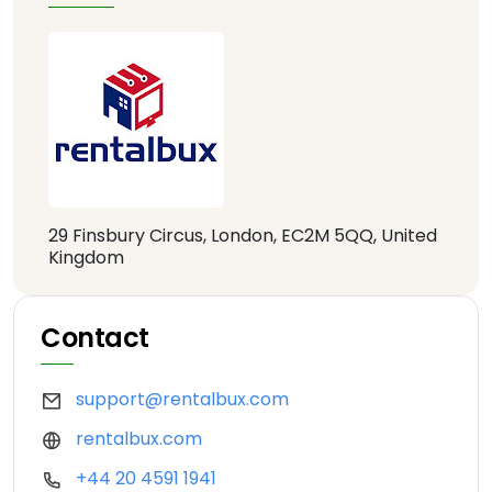
29 Finsbury Circus, London, EC2M 5QQ, United
Kingdom
Contact
support@rentalbux.com
rentalbux.com
+44 20 4591 1941