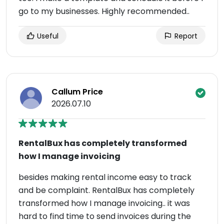
go to my businesses. Highly recommended..
Useful
Report
Callum Price
2026.07.10
RentalBux has completely transformed
how I manage invoicing
besides making rental income easy to track
and be complaint. RentalBux has completely
transformed how I manage invoicing.. it was
hard to find time to send invoices during the