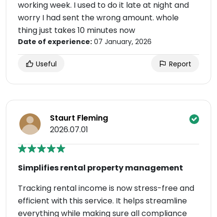
working week. I used to do it late at night and
worry I had sent the wrong amount. whole
thing just takes 10 minutes now
Date of experience:
07 January, 2026
Useful
Report
Staurt Fleming
2026.07.01
Simplifies rental property management
Tracking rental income is now stress-free and
efficient with this service. It helps streamline
everything while making sure all compliance