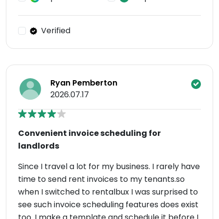
Verified
Ryan Pemberton
2026.07.17
Convenient invoice scheduling for
landlords
Since I travel a lot for my business. I rarely have
time to send rent invoices to my tenants.so
when I switched to rentalbux I was surprised to
see such invoice scheduling features does exist
too. I make a template and schedule it before I