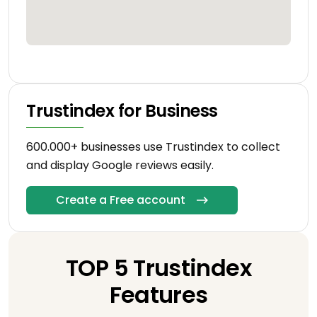
Trustindex for Business
600.000+ businesses use Trustindex to collect
and display Google reviews easily.
Create a Free account
TOP 5 Trustindex
Features