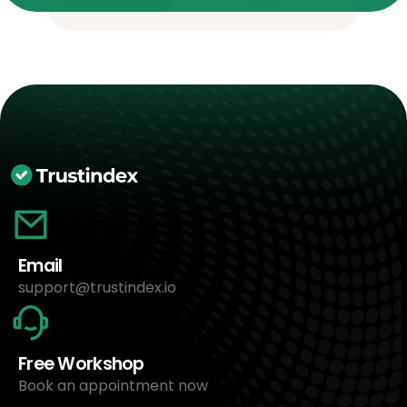
Email
support@trustindex.io
Free Workshop
Book an appointment now