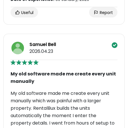
Useful
Report
Samuel Bell
2026.04.23
My old software made me create every unit
manually
My old software made me create every unit
manually which was painful with a larger
property. RentalBux builds the units
automatically the moment I enter the
property details. I went from hours of setup to