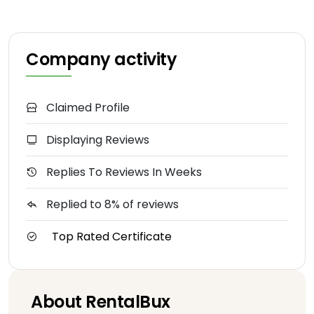
Company activity
Claimed Profile
Displaying Reviews
Replies To Reviews In Weeks
Replied to 8% of reviews
Top Rated Certificate
About RentalBux