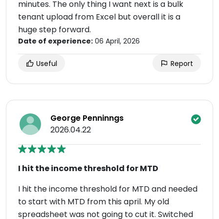
minutes. The only thing I want next is a bulk
tenant upload from Excel but overall it is a
huge step forward.
Date of experience:
06 April, 2026
Useful
Report
George Penninngs
2026.04.22
I hit the income threshold for MTD
I hit the income threshold for MTD and needed
to start with MTD from this april. My old
spreadsheet was not going to cut it. Switched