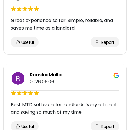
Great experience so far. Simple, reliable, and
saves me time as a landlord
Useful
Report
Romika Malla
2026.06.06
Best MTD software for landlords. Very efficient
and saving so much of my time.
Useful
Report