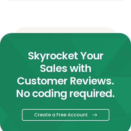
Skyrocket Your
Sales with
Customer Reviews.
No coding required.
Create a Free Account