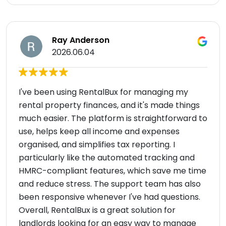
Ray Anderson
2026.06.04
I've been using RentalBux for managing my
rental property finances, and it's made things
much easier. The platform is straightforward to
use, helps keep all income and expenses
organised, and simplifies tax reporting. I
particularly like the automated tracking and
HMRC-compliant features, which save me time
and reduce stress. The support team has also
been responsive whenever I've had questions.
Overall, RentalBux is a great solution for
landlords looking for an easy way to manage