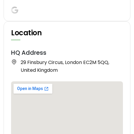
Location
HQ Address
29 Finsbury Circus, London EC2M 5QQ,
United Kingdom