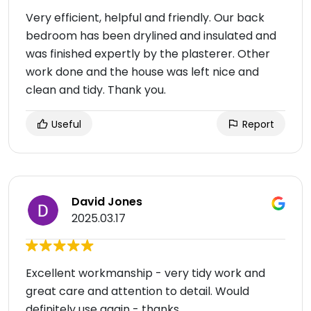
Very efficient, helpful and friendly. Our back
bedroom has been drylined and insulated and
was finished expertly by the plasterer. Other
work done and the house was left nice and
clean and tidy. Thank you.
Useful
Report
David Jones
2025.03.17
Excellent workmanship - very tidy work and
great care and attention to detail. Would
definitely use again - thanks.