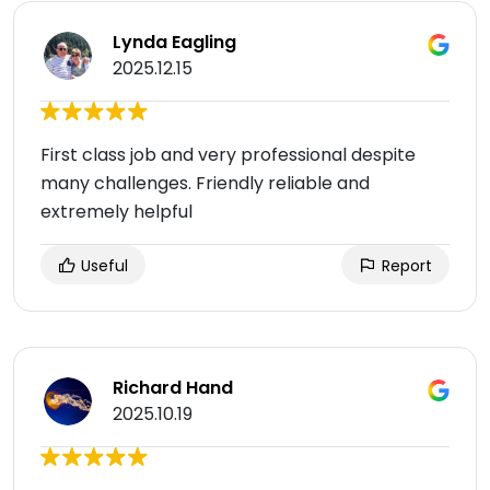
Lynda Eagling
2025.12.15
First class job and very professional despite
many challenges. Friendly reliable and
extremely helpful
Useful
Report
Richard Hand
2025.10.19