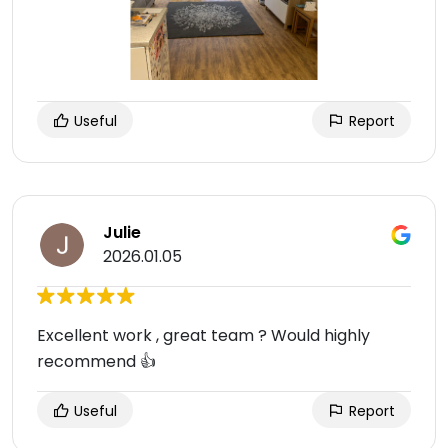
Useful
Report
Julie
2026.01.05
Excellent work , great team ? Would highly
recommend 👍
Useful
Report