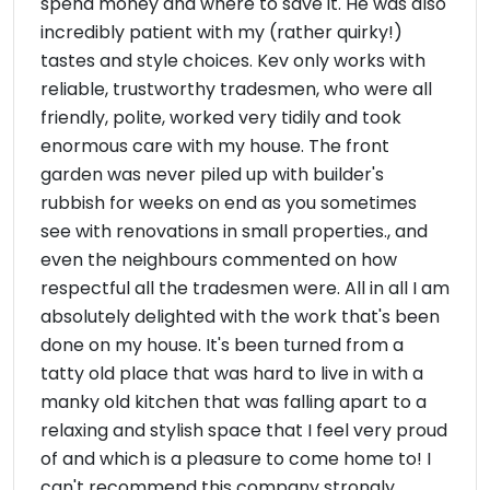
spend money and where to save it. He was also
incredibly patient with my (rather quirky!)
tastes and style choices. Kev only works with
reliable, trustworthy tradesmen, who were all
friendly, polite, worked very tidily and took
enormous care with my house. The front
garden was never piled up with builder's
rubbish for weeks on end as you sometimes
see with renovations in small properties., and
even the neighbours commented on how
respectful all the tradesmen were. All in all I am
absolutely delighted with the work that's been
done on my house. It's been turned from a
tatty old place that was hard to live in with a
manky old kitchen that was falling apart to a
relaxing and stylish space that I feel very proud
of and which is a pleasure to come home to! I
can't recommend this company strongly