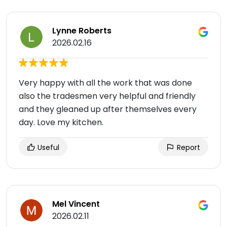
Lynne Roberts
2026.02.16
Very happy with all the work that was done
also the tradesmen very helpful and friendly
and they gleaned up after themselves every
day. Love my kitchen.
Useful
Report
Mel Vincent
2026.02.11