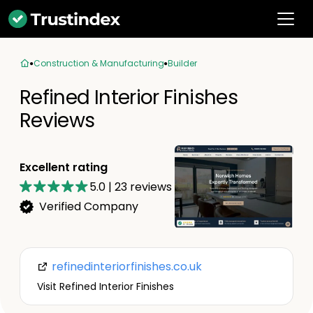
Construction & Manufacturing
Builder
Refined Interior Finishes
Reviews
Excellent rating
5.0
|
23
reviews
Verified Company
refinedinteriorfinishes.co.uk
Visit Refined Interior Finishes