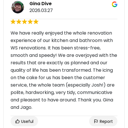
Gina Dive
2026.03.27
We have really enjoyed the whole renovation
experience of our kitchen and bathroom with
WS renovations. It has been stress-free,
smooth and speedy! We are overjoyed with the
results that are exactly as planned and our
quality of life has been transformed. The icing
on the cake for us has been the customer
service, the whole team (especially Josh!) are
polite, hardworking, very tidy, communicative
and pleasant to have around. Thank you. Gina
and Jago.
Useful
Report