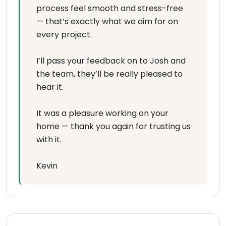
process feel smooth and stress-free
— that’s exactly what we aim for on
every project.
I’ll pass your feedback on to Josh and
the team, they’ll be really pleased to
hear it.
It was a pleasure working on your
home — thank you again for trusting us
with it.
Kevin