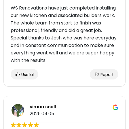
WS Renovations have just completed installing
our new kitchen and associated builders work.
The whole team from start to finish was
professional, friendly and did a great job.
Special thanks to Josh who was here everyday
and in constant communication to make sure
everything went well and we are super happy
with the results
Useful
Report
simon snell
2025.04.05