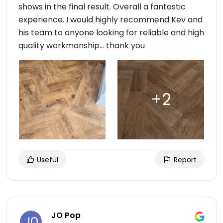
shows in the final result. Overall a fantastic
experience. I would highly recommend Kev and
his team to anyone looking for reliable and high
quality workmanship… thank you
Useful
Report
JO Pop