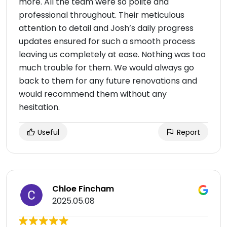
more. All the team were so polite and
professional throughout. Their meticulous
attention to detail and Josh’s daily progress
updates ensured for such a smooth process
leaving us completely at ease. Nothing was too
much trouble for them. We would always go
back to them for any future renovations and
would recommend them without any
hesitation.
Useful
Report
Chloe Fincham
2025.05.08