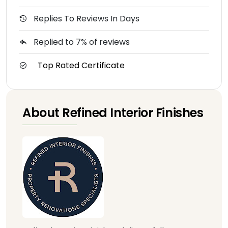
Replies To Reviews In Days
Replied to 7% of reviews
Top Rated Certificate
About Refined Interior Finishes