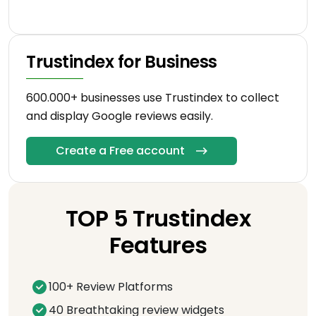
Trustindex for Business
600.000+ businesses use Trustindex to collect
and display Google reviews easily.
Create a Free account
TOP 5 Trustindex
Features
100+ Review Platforms
40 Breathtaking review widgets