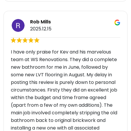
Rob Mills
2025.12.15
I have only praise for Kev and his marvelous
team at WS Renovations. They did a complete
new bathroom for me in June, followed by
some new LVT flooring in August. My delay in
posting this review is purely down to personal
circumstances. Firsty they did an excellent job
within the budget and time frame agreed
(apart from a few of my own additions). The
main job involved completely stripping the old
bathroom back to original brickwork and
installing a new one with all associated