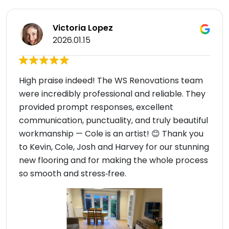
Victoria Lopez
2026.01.15
High praise indeed! The WS Renovations team
were incredibly professional and reliable. They
provided prompt responses, excellent
communication, punctuality, and truly beautiful
workmanship — Cole is an artist! 😊 Thank you
to Kevin, Cole, Josh and Harvey for our stunning
new flooring and for making the whole process
so smooth and stress‑free.