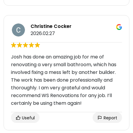
Christine Cocker
2026.02.27
Josh has done an amazing job for me of
renovating a very small bathroom, which has
involved fixing a mess left by another builder.
The work has been done professionally and
thoroughly. I am very grateful and would
recommend WS Renovations for any job. I’ll
certainly be using them again!
Useful
Report