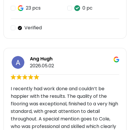
23 pcs
0 pc
Verified
Ang Hugh
2026.05.02
I recently had work done and couldn’t be
happier with the results. The quality of the
flooring was exceptional, finished to a very high
standard, with great attention to detail
throughout. A special mention goes to Cole,
who was professional and skilled which clearly