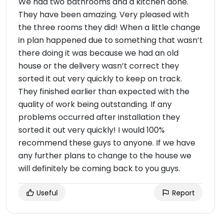
We had two bathrooms and a kitchen done.
They have been amazing. Very pleased with
the three rooms they did! When a little change
in plan happened due to something that wasn’t
there doing it was because we had an old
house or the delivery wasn’t correct they
sorted it out very quickly to keep on track.
They finished earlier than expected with the
quality of work being outstanding. If any
problems occurred after installation they
sorted it out very quickly! I would 100%
recommend these guys to anyone. If we have
any further plans to change to the house we
will definitely be coming back to you guys.
Useful
Report