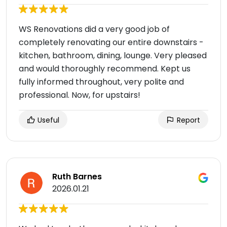
WS Renovations did a very good job of
completely renovating our entire downstairs -
kitchen, bathroom, dining, lounge. Very pleased
and would thoroughly recommend. Kept us
fully informed throughout, very polite and
professional. Now, for upstairs!
Useful
Report
Ruth Barnes
2026.01.21