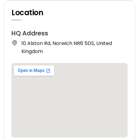
Location
HQ Address
10 Alston Rd, Norwich NR6 5DS, United
Kingdom