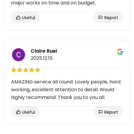
major works on time and on budget.
Useful
Report
Claire Ruel
2025.12.15
AMAZING service all round. Lovely people, hard
working, excellent attention to detail. Would
highly recommend. Thank you to you all.
Useful
Report